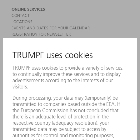
ONLINE SERVICES
CONTACT
LOCATIONS
EVENTS AND DATES FOR YOUR CALENDAR
REGISTRATION FOR NEWSLETTER
MYTRUMPF
SAFETY DATA SHEETS
PRODUCTS
MACHINES & SYSTEMS
LASERS
POWER ELECTRONICS
POWER TOOLS
SMART FACTORY
SOFTWARE
SERVICES
APPLICATIONS
INDUSTRIES
COMPANY
CAREERS
VACANCIES
COMPANY PROFILE