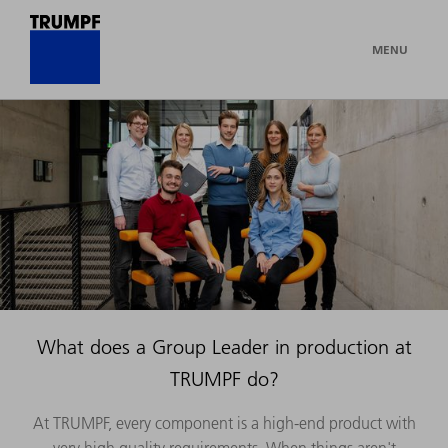
MENU
What does a Group Leader in production at
TRUMPF do?
At TRUMPF, every component is a high-end product with
very high quality requirements. When things aren't