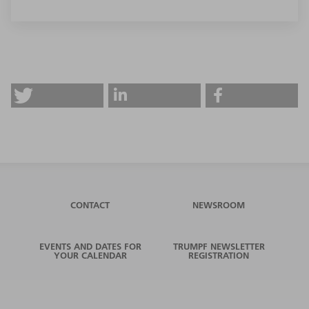
CONTACT
NEWSROOM
EVENTS AND DATES FOR
TRUMPF NEWSLETTER
YOUR CALENDAR
REGISTRATION