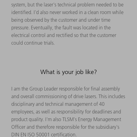
system, but the laser's technical problem needed to be
identified. I'd also never worked in a clean room while
being observed by the customer and under time
pressure. Eventually, the fault was located in the
electrical control and rectified so that the customer
could continue trials.
What is your job like?
I am the Group Leader responsible for final assembly
and overall commissioning of drive lasers. This includes
disciplinary and technical management of 40
employees, as well as responsibility for deadlines and
product quality. I'm also TLSM's Energy Management
Officer and therefore responsible for the subsidiary's
DIN EN ISO 50001 certification.