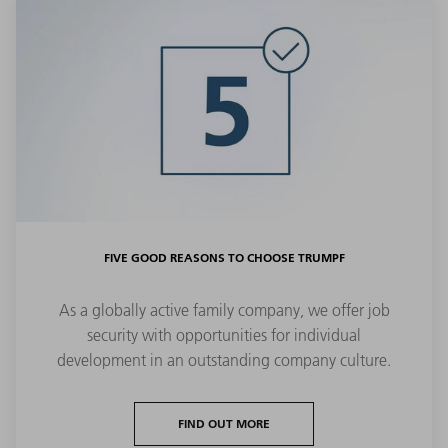
FIVE GOOD REASONS TO CHOOSE TRUMPF
As a globally active family company, we offer job
security with opportunities for individual
development in an outstanding company culture.
FIND OUT MORE