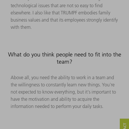
technological issues that are not so easy to find
elsewhere. I also like that TRUMPF embodies family
business values and that its employees strongly identify
with them.
What do you think people need to fit into the
team?
Above all, you need the ability to work in a team and
the willingness to constantly learn new things. You're
not expected to know everything, but it's important to
have the motivation and ability to acquire the
information needed to perform your daily tasks.