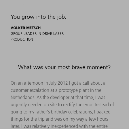
You grow into the job.
VOLKER METSCH
GROUP LEADER IN DRIVE LASER
PRODUCTION
What was your most brave moment?
On an afternoon in July 2012 I got a call about a
customer escalation at a prototype plant in the
Netherlands. As the developer at that time, I was
urgently needed on site to rectify the error. Instead of
going to my father's birthday celebrations, I packed
things for the trip and was on my way a few hours
later. I was relatively inexperienced with the entire