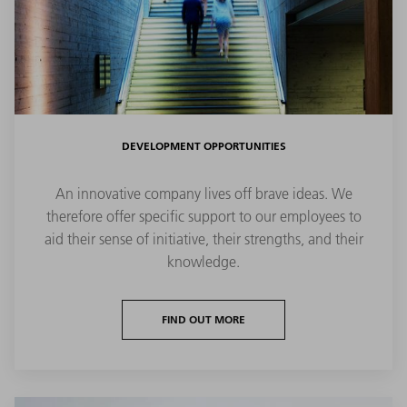
DEVELOPMENT OPPORTUNITIES
An innovative company lives off brave ideas. We
therefore offer specific support to our employees to
aid their sense of initiative, their strengths, and their
knowledge.
FIND OUT MORE