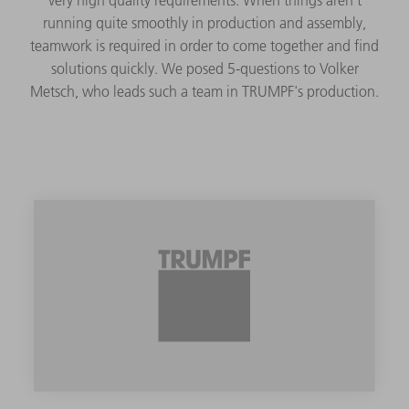
running quite smoothly in production and assembly,
teamwork is required in order to come together and find
solutions quickly. We posed 5-questions to Volker
Metsch, who leads such a team in TRUMPF's production.