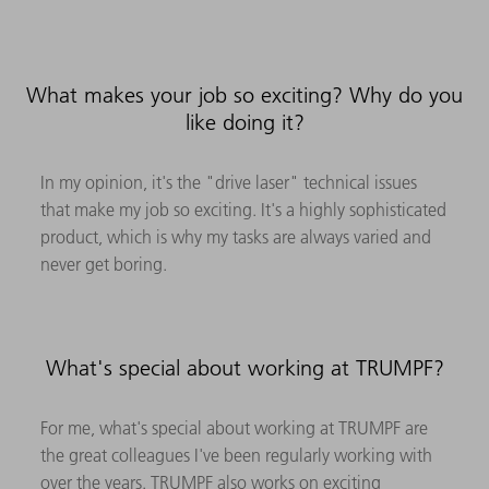
What makes your job so exciting? Why do you
like doing it?
In my opinion, it's the "drive laser" technical issues
that make my job so exciting. It's a highly sophisticated
product, which is why my tasks are always varied and
never get boring.
What's special about working at TRUMPF?
For me, what's special about working at TRUMPF are
the great colleagues I've been regularly working with
over the years. TRUMPF also works on exciting