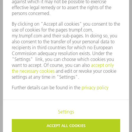
MANAGEMENT BOARD
ANNUAL REPORT
COMPANY PRINCIPLES
COMPLIANCE
WHISTLEBLOWER SYSTEM
SECURITY
PRESS RELEASES
MAGAZINE
SUSTAINABILITY
CLIMATE ACTION & ENVIRONMENTAL PROTECTION
SOCIAL ISSUES & COMMUNITY
CORPORATE GOVERNANCE
CORPORATE INFORMATION
DATA PROTECTION
COPYRIGHT AND TRADEMARKS
TERMS & CONDITIONS
PRIVACY SETTINGS