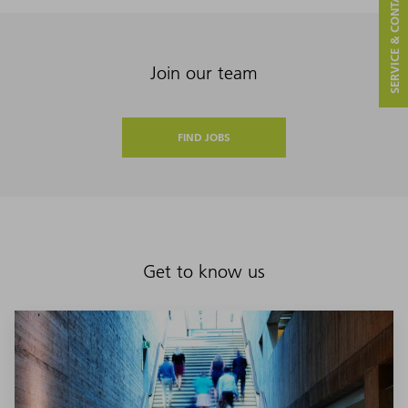
SERVICE & CONTACT
Join our team
FIND JOBS
Get to know us