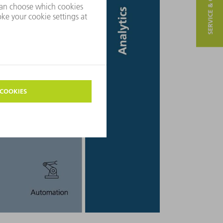
SERVICE & CONTACT