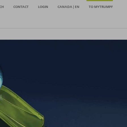
CH
CONTACT
LOGIN
CANADA | EN
TO MYTRUMPF