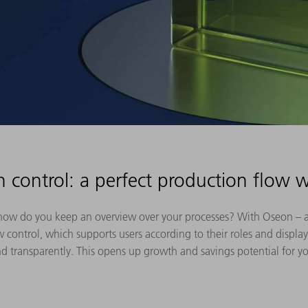
n control: a perfect production flow 
 how do you keep an overview over your processes? With Oseon – 
 control, which supports users according to their roles and display
d transparently. This opens up growth and savings potential for y