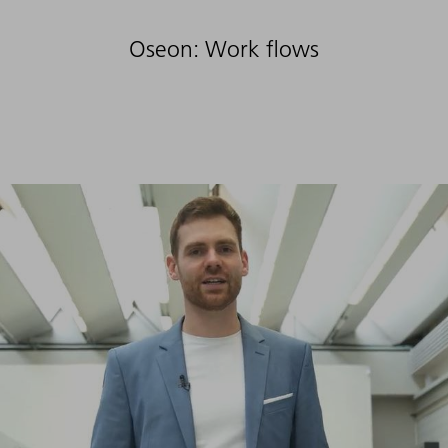
Oseon: Work flows