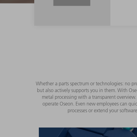
Whether a parts spectrum or technologies: no pro
but also actively supports you in them. With Ose
metal processing with a transparent overview. 
operate Oseon. Even new employees can quickl
processes or extend your software