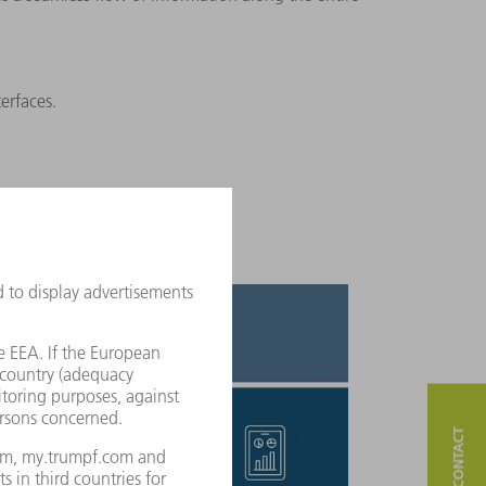
terfaces.