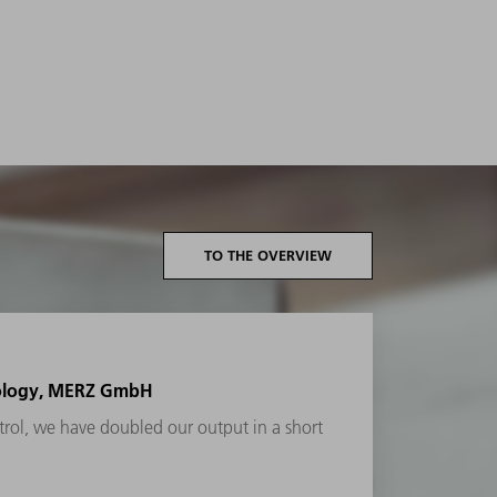
TO THE OVERVIEW
nology, MERZ GmbH
rol, we have doubled our output in a short