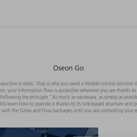
Oseon Go
duction is static. That is why you need a flexible control solutio
on, your information flow is accessible wherever you are thanks to
Following the principle "As much as necessary, as simply as possible
y learn how to operate it thanks to its role-based structure and 
 with the Grow and Flow packages until you are controlling your 