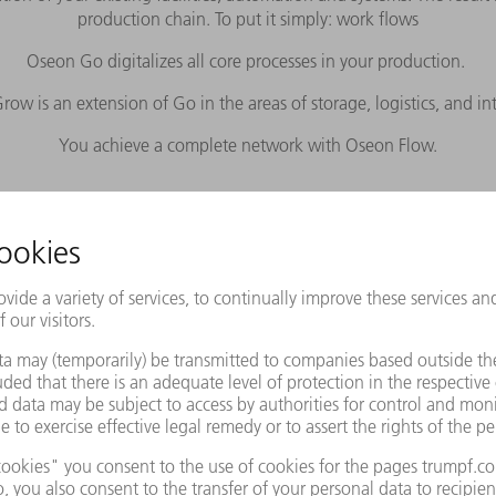
production chain. To put it simply: work flows
Oseon Go digitalizes all core processes in your production.
ow is an extension of Go in the areas of storage, logistics, and in
You achieve a complete network with Oseon Flow.