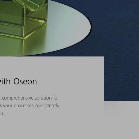
with Oseon
a comprehensive solution for
s your processes consistently
ou.