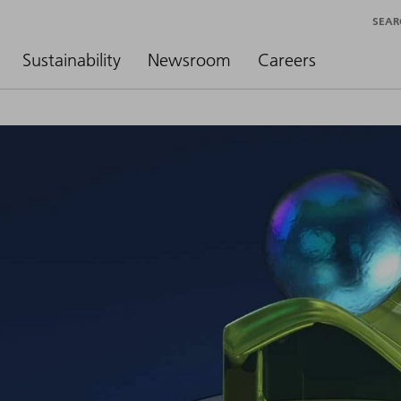
SEAR
Sustainability
Newsroom
Careers