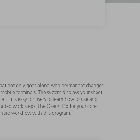
n that not only goes along with permanent changes
 mobile terminals. The system displays your sheet
", it is easy for users to learn how to use and
guided work steps. Use Oseon Go for your core
entire workflow with this program.