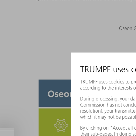
Oseon Gr