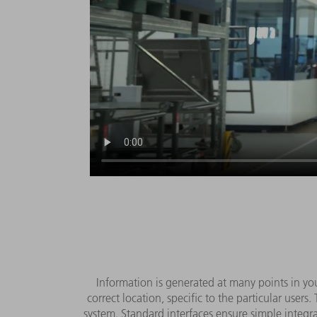
Information is generated at many points in you
correct location, specific to the particular user
system. Standard interfaces ensure simple integrat