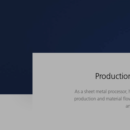
Productio
As a sheet metal processor,
production and material flow
an