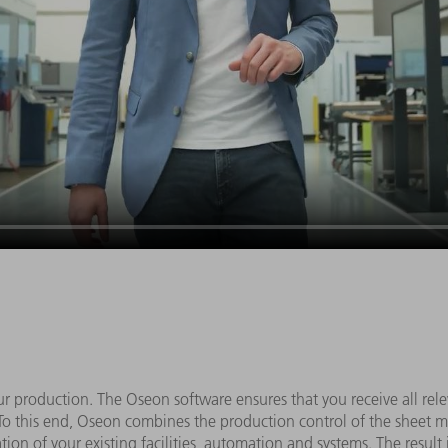
r production. The Oseon software ensures that you receive all rele
s. To this end, Oseon combines the production control of the sheet me
ion of your existing facilities, automation and systems. The result