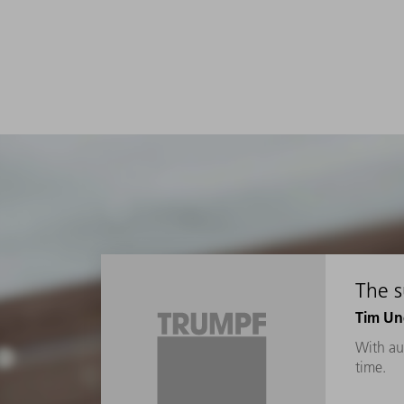
The 
Tim Un
With au
time.