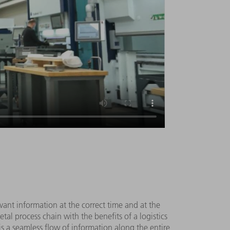
vant information at the correct time and at the
tal process chain with the benefits of a logistics
 is a seamless flow of information along the entire