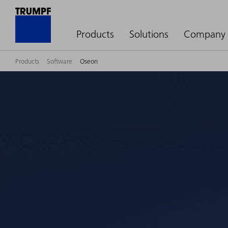
Products
Solutions
Company
Products
Software
Oseon