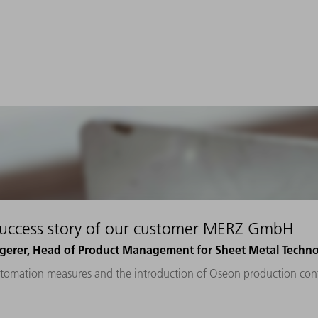
success story of our customer MERZ GmbH
gerer, Head of Product Management for Sheet Metal Tech
tomation measures and the introduction of Oseon production cont