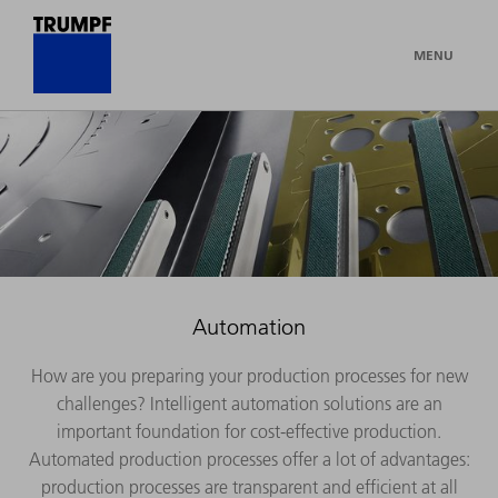
MENU
Automation
How are you preparing your production processes for new
challenges? Intelligent automation solutions are an
important foundation for cost-effective production.
Automated production processes offer a lot of advantages:
production processes are transparent and efficient at all