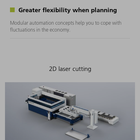
Greater flexibility when planning
Modular automation concepts help you to cope with
fluctuations in the economy.
2D laser cutting