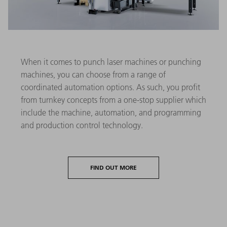
When it comes to punch laser machines or punching
machines, you can choose from a range of
coordinated automation options. As such, you profit
from turnkey concepts from a one-stop supplier which
include the machine, automation, and programming
and production control technology.
FIND OUT MORE