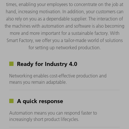
times, enabling your employees to concentrate on the job at
hand, increasing motivation. In addition, your customers can
also rely on you as a dependable supplier. The interaction of
the machines with automation and software is also becoming
more and more important for a sustainable factory. With
Smart Factory, we offer you a tailor-made world of solutions
for setting up networked production.
Ready for Industry 4.0
Networking enables cost-effective production and
means you remain adaptable.
A quick response
Automation means you can respond faster to
increasingly short product lifecycles.