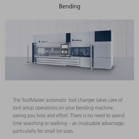
Bending
The ToolMaster automatic tool changer takes care of
tool setup operations on your bending machine,
saving you time and effort. There is no need to spend
time searching or walking – an invaluable advantage,
particularly for small lot sizes.