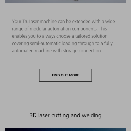
Your TruLaser machine can be extended with a wide
range of modular automation components. This
enables you to always choose a tailored solution
covering semi-automatic loading through to a fully
automated machine with storage connection.
FIND OUT MORE
3D laser cutting and welding