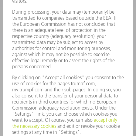
SOFTWARE
SERVICES
APPLICATIONS
INDUSTRIES
COMPANY
CAREERS
VACANCIES
COMPANY PROFILE
MANAGEMENT BOARD
ANNUAL REPORT
COMPANY PRINCIPLES
COMPLIANCE
WHISTLEBLOWER SYSTEM
SECURITY
PRESS RELEASES
MAGAZINE
SUSTAINABILITY
CLIMATE ACTION & ENVIRONMENTAL PROTECTION
SOCIAL ISSUES & COMMUNITY
CORPORATE GOVERNANCE