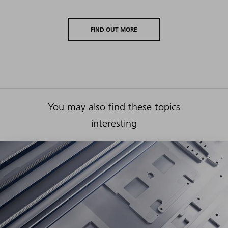
FIND OUT MORE
You may also find these topics
interesting