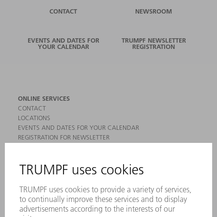
CONTACT
NEWSROOM
EVENTS AND DATES FOR
TRUMPF NEWSLETTER
YOUR CALENDAR
REGISTRATION
ONLINE SERVICES
CONTACT
LOCATIONS
EVENTS AND DATES FOR YOUR CALENDAR
REGISTRATION FOR NEWSLETTER
MYTRUMPF
SAFETY DATA SHEETS
PRODUCTS
MACHINES & SYSTEMS
LASERS
POWER ELECTRONICS
POWER TOOLS
SMART FACTORY