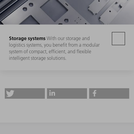
Storage systems
With our storage and
logistics systems, you benefit from a modular
system of compact, efficient, and flexible
intelligent storage solutions.