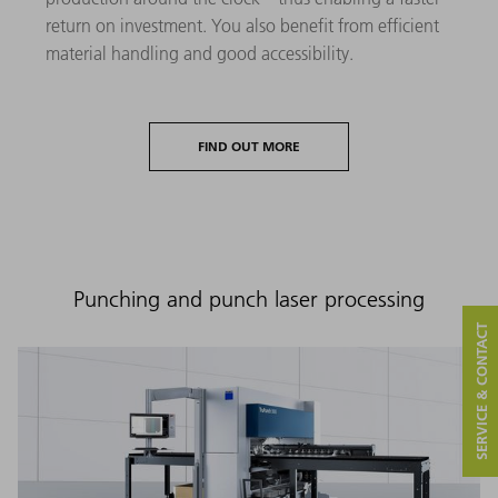
return on investment. You also benefit from efficient
material handling and good accessibility.
FIND OUT MORE
Punching and punch laser processing
SERVICE & CONTACT