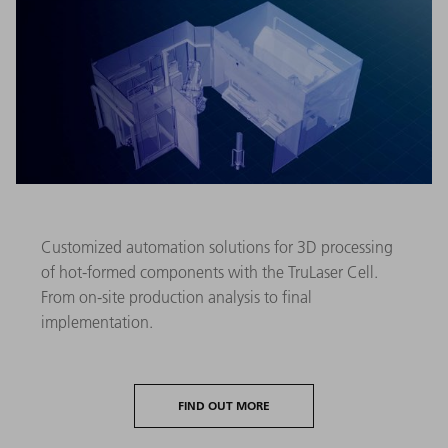
Customized automation solutions for 3D processing
of hot-formed components with the TruLaser Cell.
From on-site production analysis to final
implementation.
FIND OUT MORE