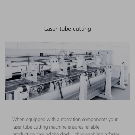
Laser tube cutting
When equipped with automation components your
laser tube cutting machine ensures reliable
production around the clock – thus enabling a faster