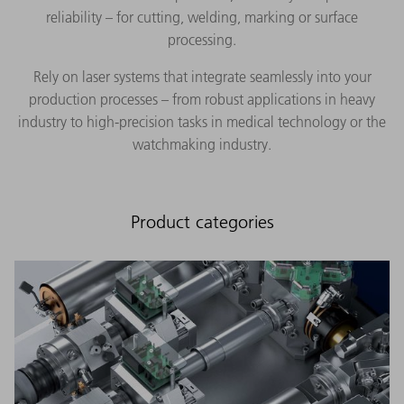
reliability – for cutting, welding, marking or surface
processing.
Rely on laser systems that integrate seamlessly into your
production processes – from robust applications in heavy
industry to high-precision tasks in medical technology or the
watchmaking industry.
Product categories