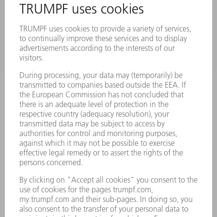
PRODUCTS
MACHINES & SYSTEMS
LASERS
POWER ELECTRONICS
POWER TOOLS
SMART FACTORY
SOFTWARE
SERVICES
APPLICATIONS
INDUSTRIES
COMPANY
CAREERS
VACANCIES
COMPANY PROFILE
MANAGEMENT BOARD
ANNUAL REPORT
COMPANY PRINCIPLES
COMPLIANCE
WHISTLEBLOWER SYSTEM
SECURITY
PRESS RELEASES
MAGAZINE