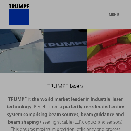
MENU
TRUMPF lasers
TRUMPF
the world market leader
industrial laser
is
in
technology
perfectly coordinated entire
. Benefit from a
system
comprising beam sources, beam guidance and
beam shaping
(laser light cable (LLK), optics and sensors).
This ensures maximum precision, efficiency and process