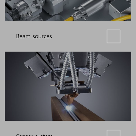
Beam sources