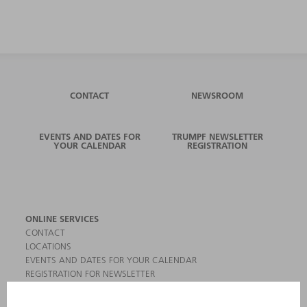
CONTACT
NEWSROOM
EVENTS AND DATES FOR
TRUMPF NEWSLETTER
YOUR CALENDAR
REGISTRATION
ONLINE SERVICES
CONTACT
LOCATIONS
EVENTS AND DATES FOR YOUR CALENDAR
REGISTRATION FOR NEWSLETTER
MYTRUMPF
SAFETY DATA SHEETS