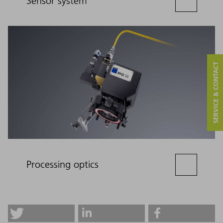
Sensor system
SERVICE & CONTACT
Processing optics