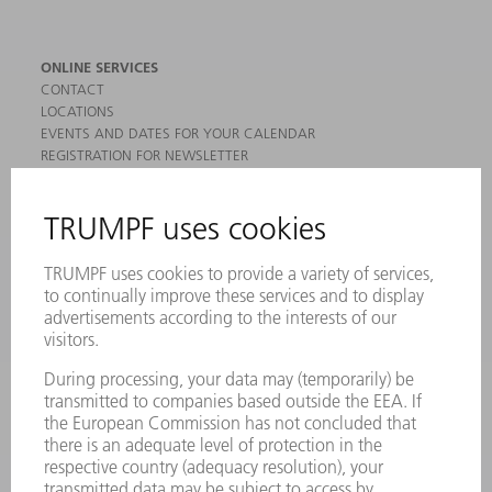
ONLINE SERVICES
CONTACT
LOCATIONS
EVENTS AND DATES FOR YOUR CALENDAR
REGISTRATION FOR NEWSLETTER
MYTRUMPF
SAFETY DATA SHEETS
PRODUCTS
MACHINES & SYSTEMS
LASERS
POWER ELECTRONICS
POWER TOOLS
SMART FACTORY
SOFTWARE
SERVICES
APPLICATIONS
INDUSTRIES
COMPANY
CAREERS
VACANCIES