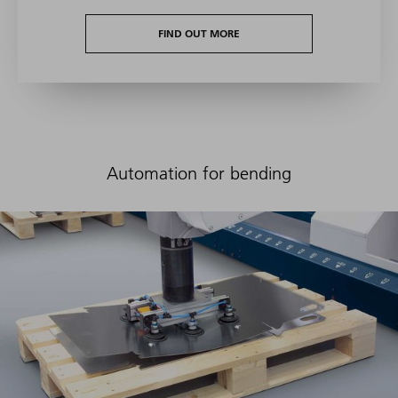
FIND OUT MORE
Automation for bending