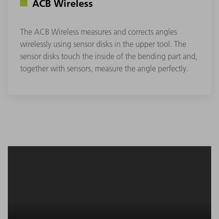
ACB Wireless
The ACB Wireless measures and corrects angles
wirelessly using sensor disks in the upper tool. The
sensor disks touch the inside of the bending part and,
together with sensors, measure the angle perfectly.