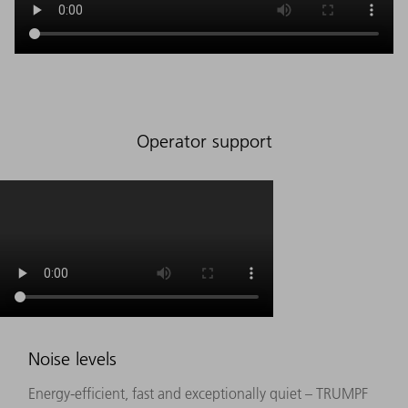
Operator support
Noise levels
Energy-efficient, fast and exceptionally quiet – TRUMPF