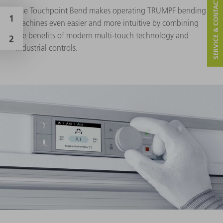
SERVICE & CONTACT
The Touchpoint Bend makes operating TRUMPF bending
machines even easier and more intuitive by combining
the benefits of modern multi-touch technology and
industrial controls.