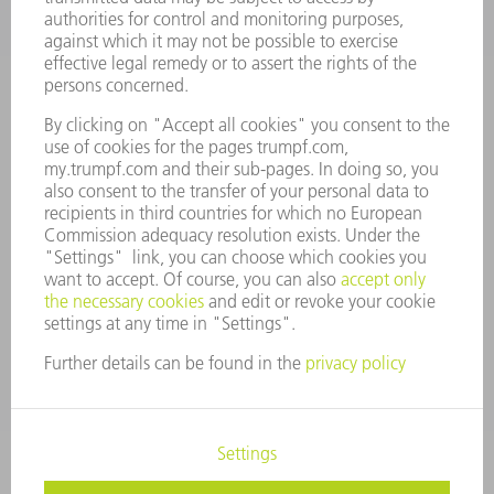
COMPANY PROFILE
MANAGEMENT BOARD
ANNUAL REPORT
COMPANY PRINCIPLES
COMPLIANCE
WHISTLEBLOWER SYSTEM
SECURITY
PRESS RELEASES
MAGAZINE
SUSTAINABILITY
CLIMATE ACTION & ENVIRONMENTAL PROTECTION
SOCIAL ISSUES & COMMUNITY
CORPORATE GOVERNANCE
CORPORATE INFORMATION
DATA PROTECTION
COPYRIGHT AND TRADEMARKS