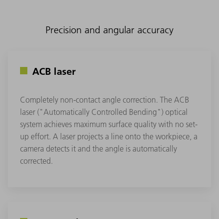
Precision and angular accuracy
ACB laser
Completely non-contact angle correction. The ACB
laser ("Automatically Controlled Bending") optical
system achieves maximum surface quality with no set-
up effort. A laser projects a line onto the workpiece, a
camera detects it and the angle is automatically
corrected.