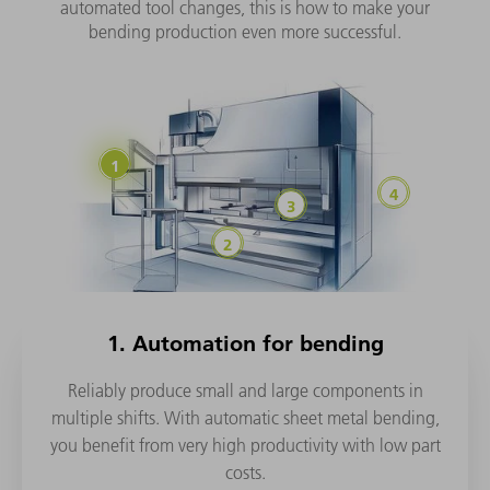
automated tool changes, this is how to make your
bending production even more successful.
1. Automation for bending
Reliably produce small and large components in
multiple shifts. With automatic sheet metal bending,
you benefit from very high productivity with low part
costs.