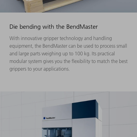
Die bending with the BendMaster
With innovative gripper technology and handling
equipment, the BendMaster can be used to process small
and large parts weighing up to 100 kg. Its practical
modular system gives you the flexibility to match the best
grippers to your applications.