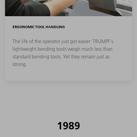
ERGONOMIC TOOL HANDLING
The life of the operator just got easier: TRUMPF's
lightweight bending tools weigh much less than
standard bending tools. Yet they remain just as
strong.
1989