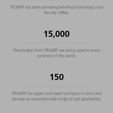
TRUMPF has been providing bending technology since
the late 1980s.
15,000
Press brakes from TRUMPF are being used on every
continent of the world.
150
TRUMPF has upper and lower tool types in stock and
provide an extremely wide range of part geometries.