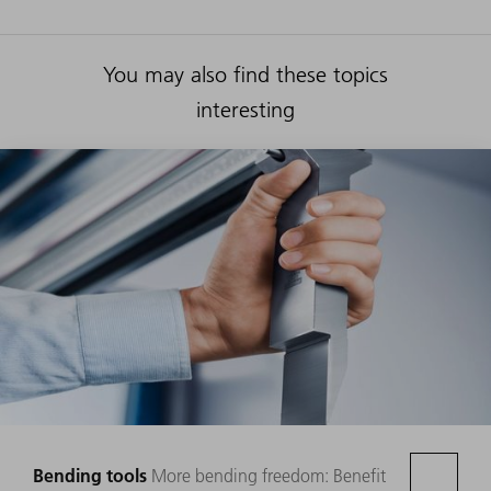
You may also find these topics
interesting
Bending tools
More bending freedom: Benefit