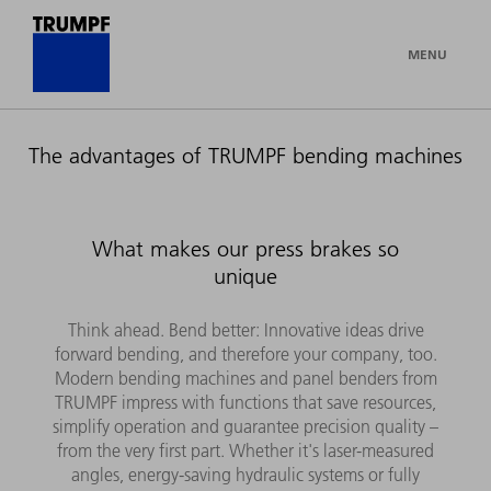
MENU
The advantages of TRUMPF bending machines
What makes our press brakes so
unique
Think ahead. Bend better: Innovative ideas drive
forward bending, and therefore your company, too.
Modern bending machines and panel benders from
TRUMPF impress with functions that save resources,
simplify operation and guarantee precision quality –
from the very first part. Whether it's laser-measured
angles, energy-saving hydraulic systems or fully