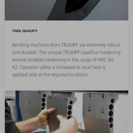
TOOL QUALITY
Bending machines from TRUMPF are extremely robust
and durable. The unique TRUMPF LaserDur hardening
process enables hardening in the range of HRC 60-
62. Operator safety is increased as local heat is
applied only at the required locations.