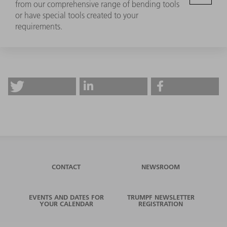
from our comprehensive range of bending tools
or have special tools created to your
requirements.
CONTACT
NEWSROOM
EVENTS AND DATES FOR
TRUMPF NEWSLETTER
YOUR CALENDAR
REGISTRATION