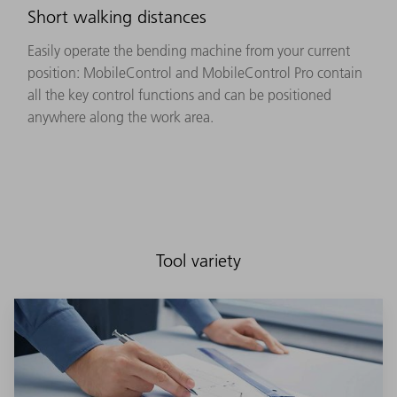
Short walking distances
Easily operate the bending machine from your current
position: MobileControl and MobileControl Pro contain
all the key control functions and can be positioned
anywhere along the work area.
Tool variety