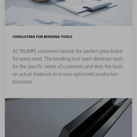
CONSULTING FOR BENDING TOOLS
At TRUMPF, customers receive the perfect press brake
for every need. The bending-tool team develops tools
for the specific needs of customers and tests the tools
on actual materials to ensure optimized production
processes.