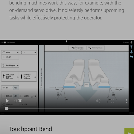
bending machines work this way, for example, with the
on-demand servo drive. It noiselessly performs upcoming
tasks while effectively protecting the operator.
Touchpoint Bend