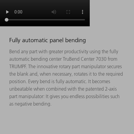
Fully automatic panel bending
Bend any part with greater productivity using the fully
automatic bending center TruBend Center 7030 from
TRUMPF. The innovative rotary part manipulator secures
the blank and, when necessary, rotates it to the required
position. Every bend is fully automatic. It becomes
unbeatable when combined with the patented 2-axis
part manipulator: It gives you endless possibilities such
as negative bending.