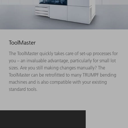
ToolMaster
The ToolMaster quickly takes care of set-up processes for
you – an invaluable advantage, particularly for small lot
sizes. Are you still making changes manually? The
ToolMaster can be retrofitted to many TRUMPF bending
machines and is also compatible with your existing
standard tools.