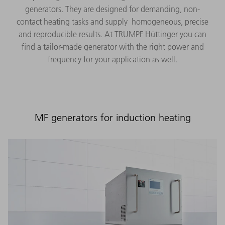
generators. They are designed for demanding, non-
contact heating tasks and supply homogeneous, precise
and reproducible results. At TRUMPF Hüttinger you can
find a tailor-made generator with the right power and
frequency for your application as well.
MF generators for induction heating