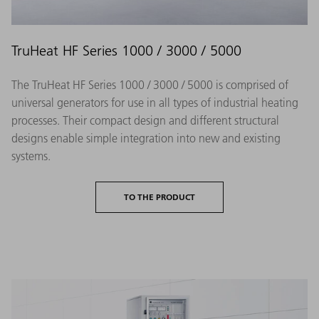
TruHeat HF Series 1000 / 3000 / 5000
The TruHeat HF Series 1000 / 3000 / 5000 is comprised of
universal generators for use in all types of industrial heating
processes. Their compact design and different structural
designs enable simple integration into new and existing
systems.
TO THE PRODUCT