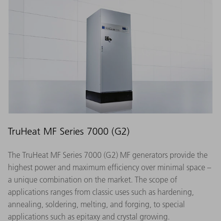
TruHeat MF Series 7000 (G2)
The TruHeat MF Series 7000 (G2) MF generators provide the
highest power and maximum efficiency over minimal space –
a unique combination on the market. The scope of
applications ranges from classic uses such as hardening,
annealing, soldering, melting, and forging, to special
applications such as epitaxy and crystal growing.