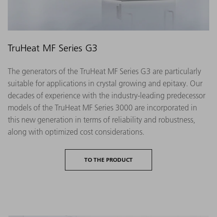
TruHeat MF Series G3
The generators of the TruHeat MF Series G3 are particularly
suitable for applications in crystal growing and epitaxy. Our
decades of experience with the industry-leading predecessor
models of the TruHeat MF Series 3000 are incorporated in
this new generation in terms of reliability and robustness,
along with optimized cost considerations.
TO THE PRODUCT