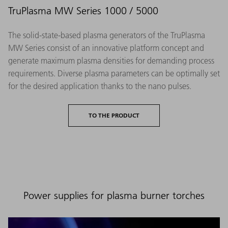
TruPlasma MW Series 1000 / 5000
The solid-state-based plasma generators of the TruPlasma
MW Series consist of an innovative platform concept and
generate maximum plasma densities for demanding process
requirements. Diverse plasma parameters can be optimally set
for the desired application thanks to the nano pulses.
TO THE PRODUCT
Power supplies for plasma burner torches