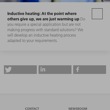
Inductive heating: At the point where
others give up, we are just warming up
Do
you require a special application but are not
making progress with standard solutions? We
will develop an inductive heating process
adapted to your requirements.
CONTACT
NEWSROOM