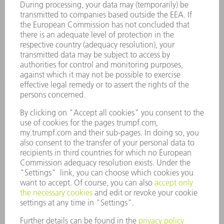
SERVICES
APPLICATIONS
INDUSTRIES
COMPANY
CAREERS
VACANCIES
COMPANY PROFILE
MANAGEMENT BOARD
ANNUAL REPORT
COMPANY PRINCIPLES
COMPLIANCE
WHISTLEBLOWER SYSTEM
SECURITY
PRESS RELEASES
MAGAZINE
SUSTAINABILITY
CLIMATE ACTION & ENVIRONMENTAL PROTECTION
SOCIAL ISSUES & COMMUNITY
CORPORATE GOVERNANCE