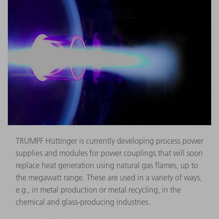
TRUMPF Hüttinger is currently developing process power
supplies and modules for power couplings that will soon
replace heat generation using natural gas flames, up to
the megawatt range. These are used in a variety of ways,
e.g., in metal production or metal recycling, in the
chemical and glass-producing industries.