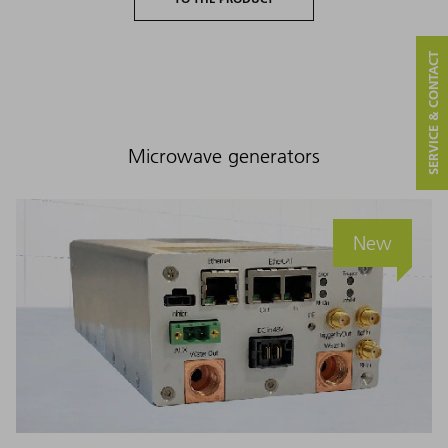
SERVICE & CONTACT
Microwave generators
New