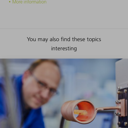
More information
You may also find these topics
interesting