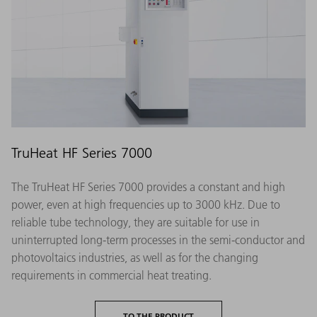
TruHeat HF Series 7000
The TruHeat HF Series 7000 provides a constant and high
power, even at high frequencies up to 3000 kHz. Due to
reliable tube technology, they are suitable for use in
uninterrupted long-term processes in the semi-conductor and
photovoltaics industries, as well as for the changing
requirements in commercial heat treating.
TO THE PRODUCT