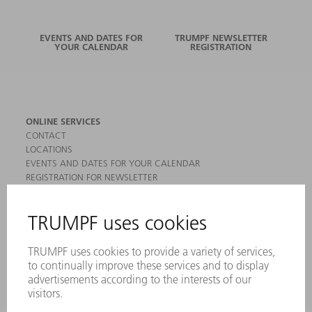
EVENTS AND DATES FOR
TRUMPF NEWSLETTER
YOUR CALENDAR
REGISTRATION
ONLINE SERVICES
CONTACT
LOCATIONS
EVENTS AND DATES FOR YOUR CALENDAR
REGISTRATION FOR NEWSLETTER
MYTRUMPF
SAFETY DATA SHEETS
PRODUCTS
MACHINES & SYSTEMS
LASERS
POWER ELECTRONICS
POWER TOOLS
SMART FACTORY
SOFTWARE