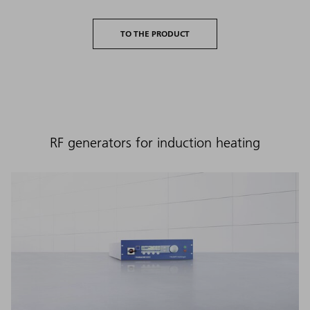
TO THE PRODUCT
RF generators for induction heating