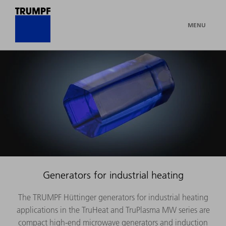
MENU
Generators for industrial heating
The TRUMPF Hüttinger generators for industrial heating
applications in the TruHeat and TruPlasma MW series are
compact high-end microwave generators and induction