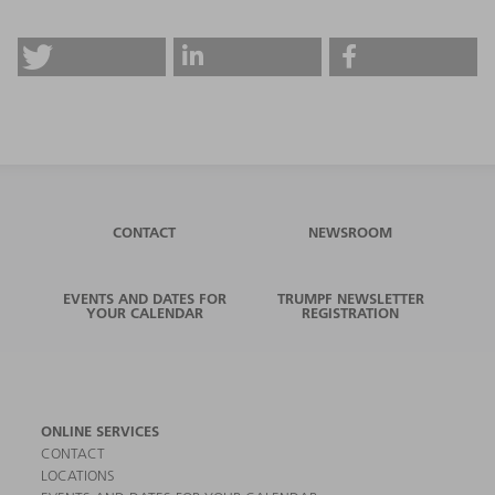
CONTACT
NEWSROOM
EVENTS AND DATES FOR
TRUMPF NEWSLETTER
YOUR CALENDAR
REGISTRATION
ONLINE SERVICES
CONTACT
LOCATIONS