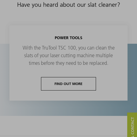
Have you heard about our slat cleaner?
POWER TOOLS
With the TruTool TSC 100, you can clean the
slats of your laser cutting machine multiple
times before they need to be replaced.
FIND OUT MORE
SERVICE & CONTACT