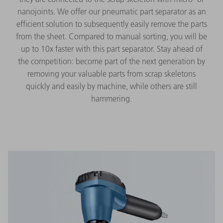
nanojoints. We offer our pneumatic part separator as an
efficient solution to subsequently easily remove the parts
from the sheet. Compared to manual sorting, you will be
up to 10x faster with this part separator. Stay ahead of
the competition: become part of the next generation by
removing your valuable parts from scrap skeletons
quickly and easily by machine, while others are still
hammering.