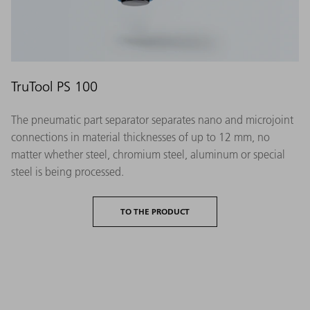
TruTool PS 100
The pneumatic part separator separates nano and microjoint
connections in material thicknesses of up to 12 mm, no
matter whether steel, chromium steel, aluminum or special
steel is being processed.
TO THE PRODUCT