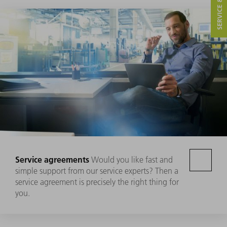
Service agreements
Would you like fast and
simple support from our service experts? Then a
service agreement is precisely the right thing for
you.