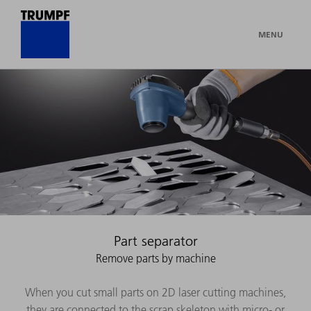
MENU
Part separator
Remove parts by machine
When you cut small parts on 2D laser cutting machines,
they are connected to the scrap skeleton with micro- or