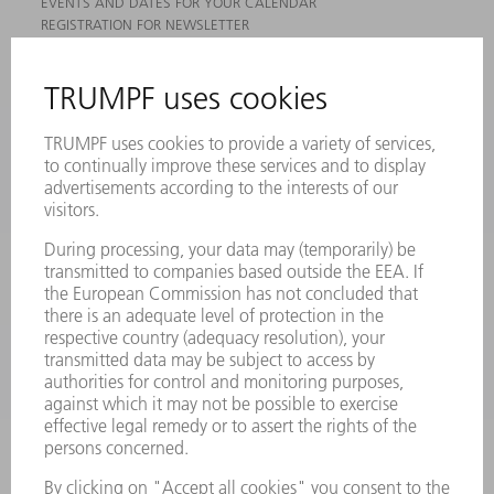
EVENTS AND DATES FOR YOUR CALENDAR
REGISTRATION FOR NEWSLETTER
MYTRUMPF
SAFETY DATA SHEETS
PRODUCTS
MACHINES & SYSTEMS
LASERS
POWER ELECTRONICS
POWER TOOLS
SMART FACTORY
SOFTWARE
SERVICES
APPLICATIONS
INDUSTRIES
COMPANY
CAREERS
VACANCIES
COMPANY PROFILE
MANAGEMENT BOARD
ANNUAL REPORT
COMPANY PRINCIPLES
COMPLIANCE
WHISTLEBLOWER SYSTEM