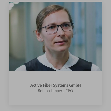
Active Fiber Systems GmbH
Bettina Limpert, CEO