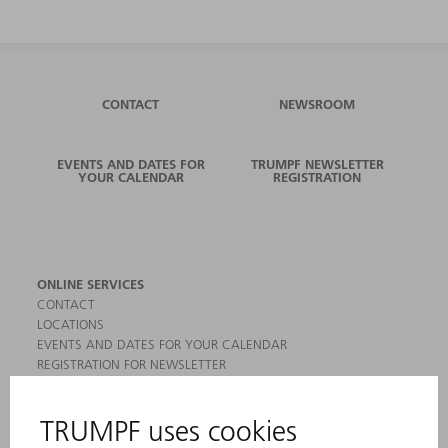
CONTACT
NEWSROOM
EVENTS AND DATES FOR
TRUMPF NEWSLETTER
YOUR CALENDAR
REGISTRATION
ONLINE SERVICES
CONTACT
LOCATIONS
EVENTS AND DATES FOR YOUR CALENDAR
REGISTRATION FOR NEWSLETTER
MYTRUMPF
SAFETY DATA SHEETS
PRODUCTS
MACHINES & SYSTEMS