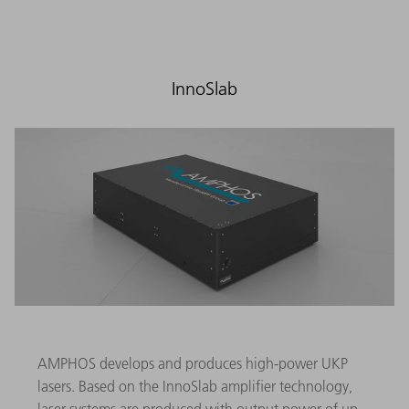
InnoSlab
AMPHOS develops and produces high-power UKP
lasers. Based on the InnoSlab amplifier technology,