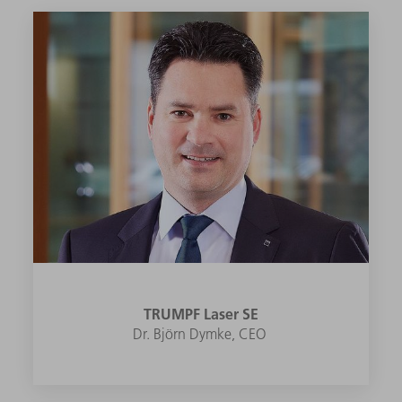
TRUMPF Laser SE
Dr. Björn Dymke, CEO