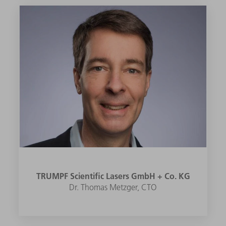
TRUMPF Scientific Lasers GmbH + Co. KG
Dr. Thomas Metzger, CTO