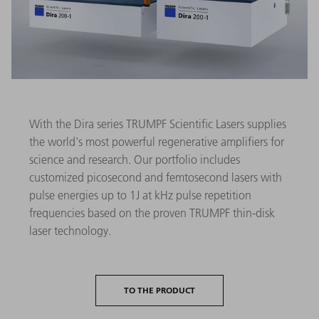
With the Dira series TRUMPF Scientific Lasers supplies
the world's most powerful regenerative amplifiers for
science and research. Our portfolio includes
customized picosecond and femtosecond lasers with
pulse energies up to 1J at kHz pulse repetition
frequencies based on the proven TRUMPF thin-disk
laser technology.
TO THE PRODUCT