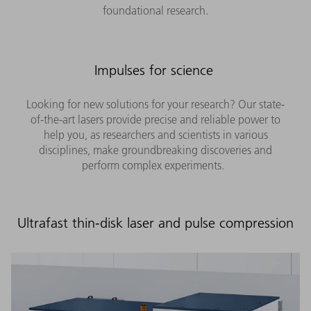
foundational research.
Impulses for science
Looking for new solutions for your research? Our state-
of-the-art lasers provide precise and reliable power to
help you, as researchers and scientists in various
disciplines, make groundbreaking discoveries and
perform complex experiments.
Ultrafast thin-disk laser and pulse compression