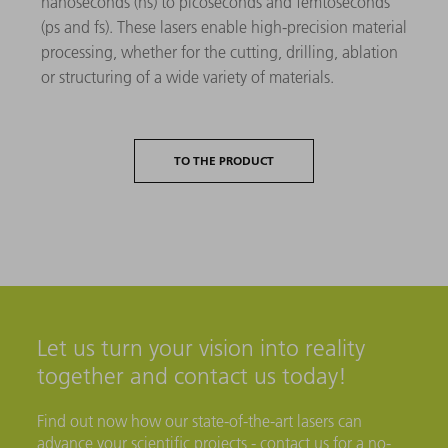
nanoseconds (ns) to picoseconds and femtoseconds
(ps and fs). These lasers enable high-precision material
processing, whether for the cutting, drilling, ablation
or structuring of a wide variety of materials.
TO THE PRODUCT
Let us turn your vision into reality
together and contact us today!
Find out now how our state-of-the-art lasers can
advance your scientific projects - contact us for a no-