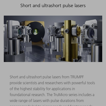
Short and ultrashort pulse lasers
Short and ultrashort pulse lasers from TRUMPF
provide scientists and researchers with powerful tools
of the highest stability for applications in
foundational research. The TruMicro series includes a
wide range of lasers with pulse durations from