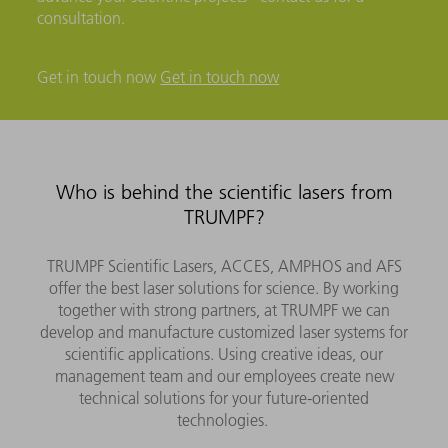
consultation.
Get in touch now
Get in touch now
Who is behind the scientific lasers from
TRUMPF?
TRUMPF Scientific Lasers, ACCES, AMPHOS and AFS
offer the best laser solutions for science. By working
together with strong partners, at TRUMPF we can
develop and manufacture customized laser systems for
scientific applications. Using creative ideas, our
management team and our employees create new
technical solutions for your future-oriented
technologies.