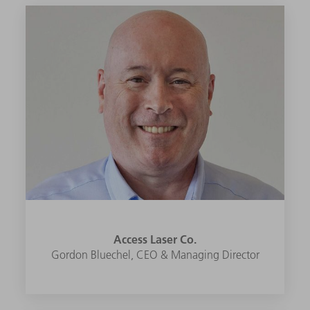
Access Laser Co.
Gordon Bluechel, CEO & Managing Director