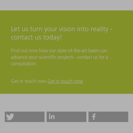
Let us turn your vision into reality -
contact us today!
Find out now how our state-of-the-art lasers can
advance your scientific projects - contact us for a
consultation.
Get in touch now
Get in touch now