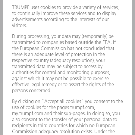
LASERS
POWER ELECTRONICS
POWER TOOLS
SMART FACTORY
SOFTWARE
SERVICES
APPLICATIONS
INDUSTRIES
COMPANY
CAREERS
VACANCIES
COMPANY PROFILE
MANAGEMENT BOARD
ANNUAL REPORT
COMPANY PRINCIPLES
COMPLIANCE
WHISTLEBLOWER SYSTEM
SECURITY
PRESS RELEASES
MAGAZINE
SUSTAINABILITY
CLIMATE ACTION & ENVIRONMENTAL PROTECTION