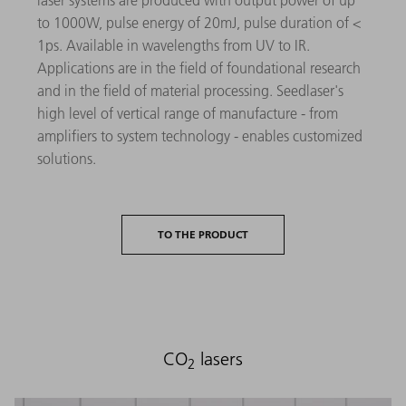
laser systems are produced with output power of up
to 1000W, pulse energy of 20mJ, pulse duration of <
1ps. Available in wavelengths from UV to IR.
Applications are in the field of foundational research
and in the field of material processing. Seedlaser's
high level of vertical range of manufacture - from
amplifiers to system technology - enables customized
solutions.
TO THE PRODUCT
CO
lasers
2