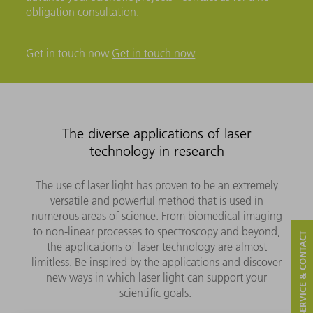
obligation consultation.
Get in touch now
Get in touch now
The diverse applications of laser
technology in research
The use of laser light has proven to be an extremely
versatile and powerful method that is used in
numerous areas of science. From biomedical imaging
to non-linear processes to spectroscopy and beyond,
SERVICE & CONTACT
the applications of laser technology are almost
limitless. Be inspired by the applications and discover
new ways in which laser light can support your
scientific goals.