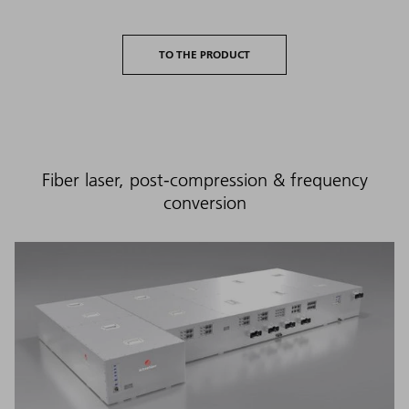
TO THE PRODUCT
Fiber laser, post-compression & frequency
conversion