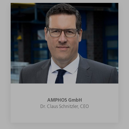
AMPHOS GmbH
Dr. Claus Schnitzler, CEO