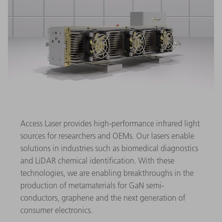
Access Laser provides high-performance infrared light
sources for researchers and OEMs. Our lasers enable
solutions in industries such as biomedical diagnostics
and LiDAR chemical identification. With these
technologies, we are enabling breakthroughs in the
production of metamaterials for GaN semi-
conductors, graphene and the next generation of
consumer electronics.