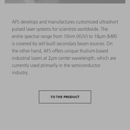
AFS develops and manufactures customized ultrashort
pulsed laser systems for scientists worldwide. The
entire spectral range from 10nm (XUV) to 18µm (MIR)
is covered by self-built secondary beam sources. On
the other hand, AFS offers unique thulium-based
industrial lasers at 2µm center wavelength, which are
currently used primarily in the semiconductor
industry.
TO THE PRODUCT