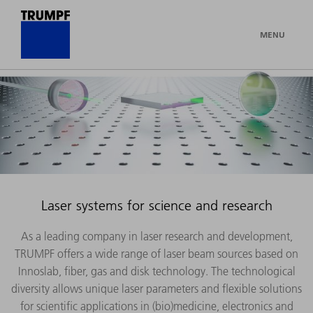
MENU
Laser systems for science and research
As a leading company in laser research and development,
TRUMPF offers a wide range of laser beam sources based on
Innoslab, fiber, gas and disk technology. The technological
diversity allows unique laser parameters and flexible solutions
for scientific applications in (bio)medicine, electronics and