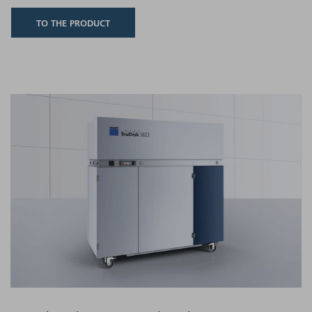
TO THE PRODUCT