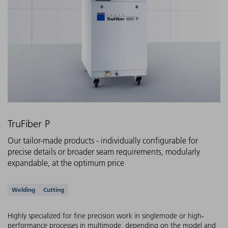
TruFiber P
Our tailor-made products - individually configurable for
precise details or broader seam requirements, modularly
expandable, at the optimum price
Supported applications
Welding
Cutting
Highly specialized for fine precision work in singlemode or high-
performance processes in multimode, depending on the model and