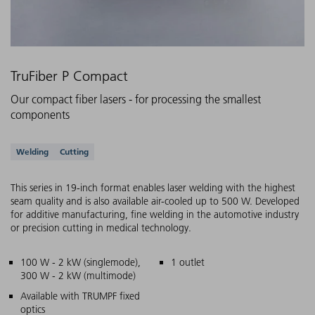
TruFiber P Compact
Our compact fiber lasers - for processing the smallest
components
Supported applications
Welding
Cutting
This series in 19-inch format enables laser welding with the highest
seam quality and is also available air-cooled up to 500 W. Developed
for additive manufacturing, fine welding in the automotive industry
or precision cutting in medical technology.
Main features
100 W - 2 kW (singlemode),
1 outlet
300 W - 2 kW (multimode)
Available with TRUMPF fixed
optics