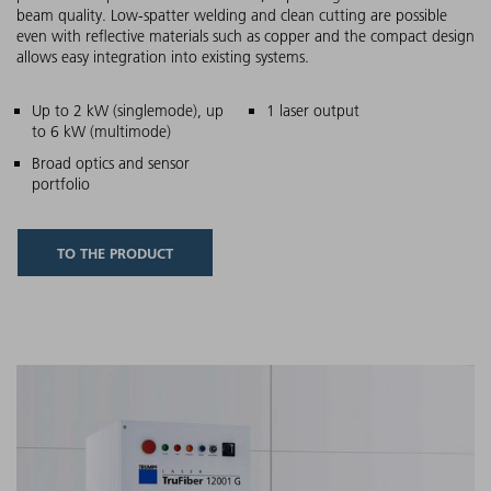
beam quality. Low-spatter welding and clean cutting are possible
even with reflective materials such as copper and the compact design
allows easy integration into existing systems.
Main features
Up to 2 kW (singlemode), up
1 laser output
to 6 kW (multimode)
Broad optics and sensor
portfolio
TO THE PRODUCT