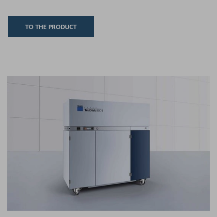
TO THE PRODUCT