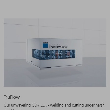
TruFlow
Our unwavering CO
- welding and cutting under harsh
2 lasers