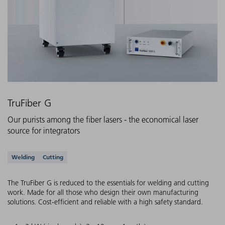
TruFiber G
Our purists among the fiber lasers - the economical laser
source for integrators
Supported applications
Welding
Cutting
The TruFiber G is reduced to the essentials for welding and cutting
work. Made for all those who design their own manufacturing
solutions. Cost-efficient and reliable with a high safety standard.