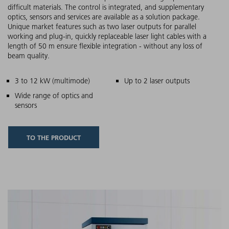
difficult materials. The control is integrated, and supplementary
optics, sensors and services are available as a solution package.
Unique market features such as two laser outputs for parallel
working and plug-in, quickly replaceable laser light cables with a
length of 50 m ensure flexible integration - without any loss of
beam quality.
Main features
3 to 12 kW (multimode)
Up to 2 laser outputs
Wide range of optics and
sensors
TO THE PRODUCT