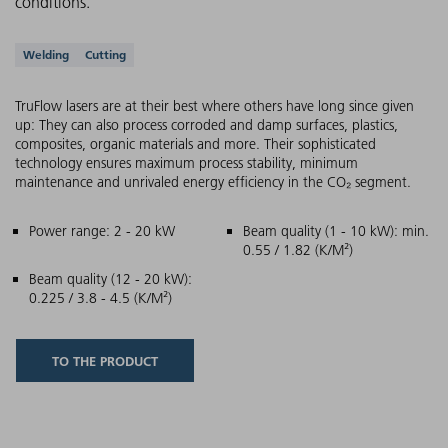
conditions.
Supported applications
Welding
Cutting
TruFlow lasers are at their best where others have long since given
up: They can also process corroded and damp surfaces, plastics,
composites, organic materials and more. Their sophisticated
technology ensures maximum process stability, minimum
maintenance and unrivaled energy efficiency in the CO₂ segment.
Main features
Power range: 2 - 20 kW
Beam quality (1 - 10 kW): min.
0.55 / 1.82 (K/M²)
Beam quality (12 - 20 kW):
0.225 / 3.8 - 4.5 (K/M²)
TO THE PRODUCT