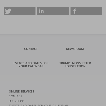
CONTACT
NEWSROOM
EVENTS AND DATES FOR
TRUMPF NEWSLETTER
YOUR CALENDAR
REGISTRATION
ONLINE SERVICES
CONTACT
LOCATIONS
EVENTS AND DATES FOR YOUR CALENDAR