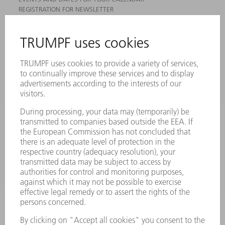
REGISTRATION FOR NEWSLETTER
MYTRUMPF
SAFETY DATA SHEETS
PRODUCTS
MACHINES & SYSTEMS
LASERS
POWER ELECTRONICS
POWER TOOLS
SMART FACTORY
SOFTWARE
SERVICES
APPLICATIONS
INDUSTRIES
COMPANY
CAREERS
VACANCIES
COMPANY PROFILE
MANAGEMENT BOARD
ANNUAL REPORT
COMPANY PRINCIPLES
COMPLIANCE
WHISTLEBLOWER SYSTEM