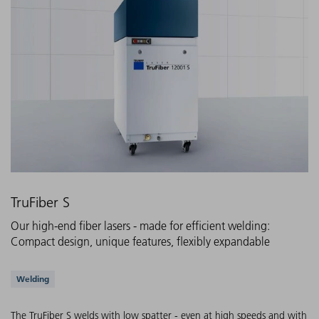
TruFiber S
Our high-end fiber lasers - made for efficient welding:
Compact design, unique features, flexibly expandable
Supported applications
Welding
The TruFiber S welds with low spatter - even at high speeds and with