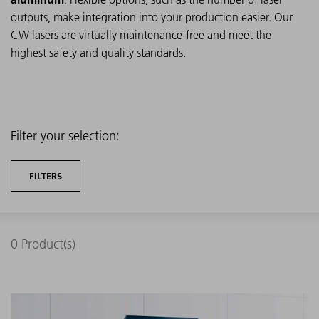
outputs, make integration into your production easier. Our
CW lasers are virtually maintenance-free and meet the
highest safety and quality standards.
Filter your selection:
FILTERS
0
Product(s)