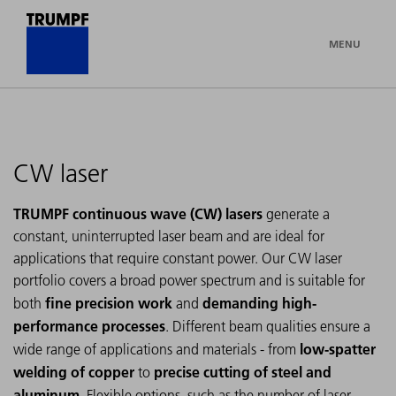
MENU
CW laser
TRUMPF continuous wave (CW) lasers
generate a
constant, uninterrupted laser beam and are ideal for
applications that require constant power. Our CW laser
portfolio covers a broad power spectrum and is suitable for
fine precision work
demanding high-
both
and
performance processes
. Different beam qualities ensure a
low-spatter
wide range of applications and materials - from
welding of copper
precise cutting of steel and
to
aluminum
. Flexible options, such as the number of laser