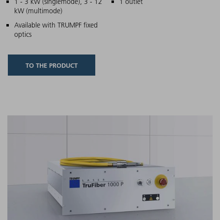
Main features
1 - 3 kW (singlemode), 3 - 12
1 outlet
kW (multimode)
Available with TRUMPF fixed
optics
TO THE PRODUCT