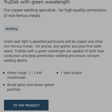
TruDisk with green wavelength
Our copper welding specialists - for high-quality connections
of non-ferrous metals
Supported applications
Welding
Green laser light is absorbed particularly well by copper and other
non-ferrous metals - for precise, low-spatter and pore-free weld
seams. TruDisks with a green wavelength are capable of both heat
conduction and deep penetration welding and ensure constant
welding depths.
Main features
Power range: 1 - 3 kW
1 laser output
(multimode)
Broad optics and sensor system
portfolio
TO THE PRODUCT