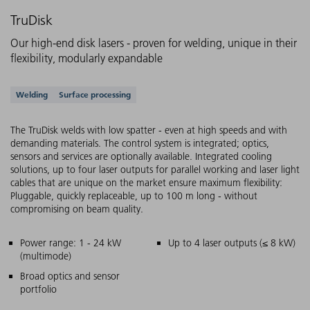
TruDisk
Our high-end disk lasers - proven for welding, unique in their
flexibility, modularly expandable
Supported applications
Welding
Surface processing
The TruDisk welds with low spatter - even at high speeds and with
demanding materials. The control system is integrated; optics,
sensors and services are optionally available. Integrated cooling
solutions, up to four laser outputs for parallel working and laser light
cables that are unique on the market ensure maximum flexibility:
Pluggable, quickly replaceable, up to 100 m long - without
compromising on beam quality.
Main features
Power range: 1 - 24 kW
Up to 4 laser outputs (≤ 8 kW)
(multimode)
Broad optics and sensor
portfolio