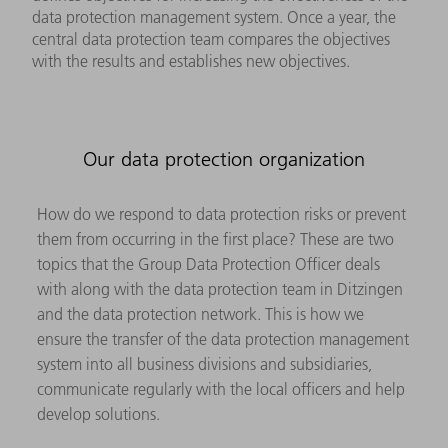
data protection management system. Once a year, the
central data protection team compares the objectives
with the results and establishes new objectives.
Our data protection organization
How do we respond to data protection risks or prevent
them from occurring in the first place? These are two
topics that the Group Data Protection Officer deals
with along with the data protection team in Ditzingen
and the data protection network. This is how we
ensure the transfer of the data protection management
system into all business divisions and subsidiaries,
communicate regularly with the local officers and help
develop solutions.