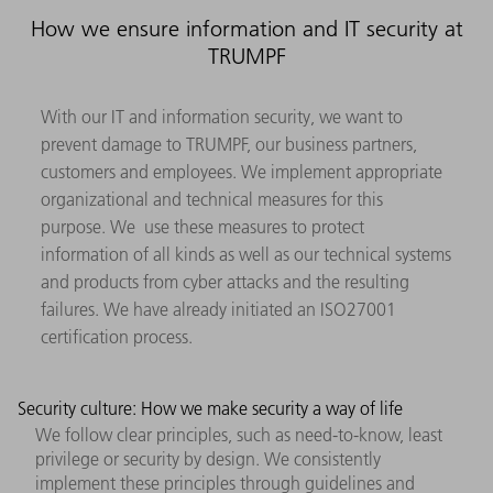
How we ensure information and IT security at
TRUMPF
With our IT and information security, we want to
prevent damage to TRUMPF, our business partners,
customers and employees. We implement appropriate
organizational and technical measures for this
purpose. We use these measures to protect
information of all kinds as well as our technical systems
and products from cyber attacks and the resulting
failures. We have already initiated an ISO27001
certification process.
Security culture: How we make security a way of life
We follow clear principles, such as need-to-know, least
privilege or security by design. We consistently
implement these principles through guidelines and