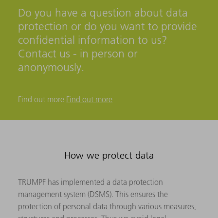
Do you have a question about data
protection or do you want to provide
confidential information to us?
Contact us - in person or
anonymously.
Find out more
Find out more
How we protect data
TRUMPF has implemented a data protection
management system (DSMS). This ensures the
protection of personal data through various measures,