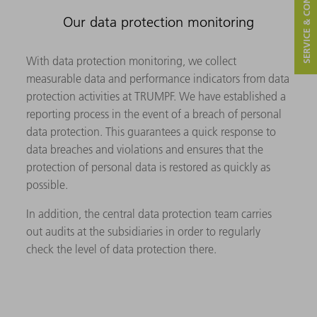
SERVICE & CONTACT
Our data protection monitoring
With data protection monitoring, we collect
measurable data and performance indicators from data
protection activities at TRUMPF. We have established a
reporting process in the event of a breach of personal
data protection. This guarantees a quick response to
data breaches and violations and ensures that the
protection of personal data is restored as quickly as
possible.
In addition, the central data protection team carries
out audits at the subsidiaries in order to regularly
check the level of data protection there.