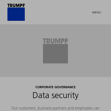
MENU
CORPORATE GOVERNANCE
Data security
Our customers, business partners and employees can