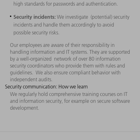
high standards for passwords and authentication.
Security incidents:
We investigate (potential) security
incidents and handle them accordingly to avoid
possible security risks.
Our employees are aware of their responsibility in
handling information and IT systems. They are supported
by a well-organized network of over 80 information
security coordinators who provide them with rules and
guidelines. We also ensure compliant behavior with
independent audits.
Security communication: How we learn
We regularly hold comprehensive training courses on IT
and information security, for example on secure software
development.