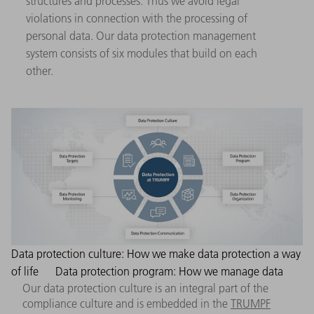
structures and processes. Thus we avoid legal
violations in connection with the processing of
personal data. Our data protection management
system consists of six modules that build on each
other.
Data protection culture: How we make data protection a way
of life
Data protection program: How we manage data
Our data protection culture is an integral part of the
compliance culture and is embedded in the
TRUMPF