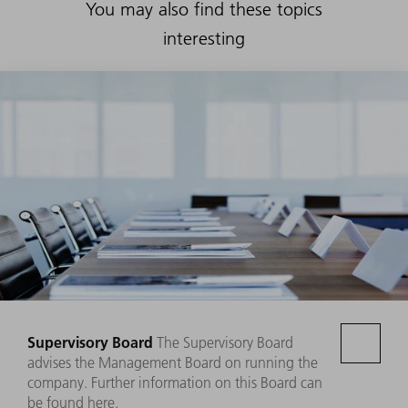
You may also find these topics
interesting
Supervisory Board
The Supervisory Board
advises the Management Board on running the
company. Further information on this Board can
be found here.