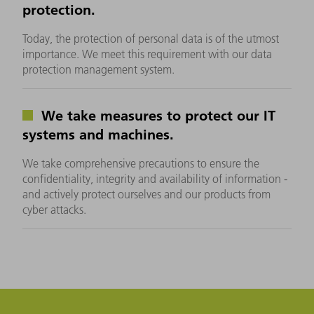
protection.
Today, the protection of personal data is of the utmost
importance. We meet this requirement with our data
protection management system.
We take measures to protect our IT
systems and machines.
We take comprehensive precautions to ensure the
confidentiality, integrity and availability of information -
and actively protect ourselves and our products from
cyber attacks.