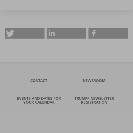
CONTACT
NEWSROOM
EVENTS AND DATES FOR
TRUMPF NEWSLETTER
YOUR CALENDAR
REGISTRATION