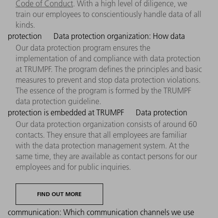
Code of Conduct
. With a high level of diligence, we
train our employees to conscientiously handle data of all
kinds.
protection
Data protection organization: How data
Our data protection program ensures the
implementation of and compliance with data protection
at TRUMPF. The program defines the principles and basic
measures to prevent and stop data protection violations.
The essence of the program is formed by the TRUMPF
data protection guideline.
protection is embedded at TRUMPF
Data protection
Our data protection organization consists of around 60
contacts. They ensure that all employees are familiar
with the data protection management system. At the
same time, they are available as contact persons for our
employees and for public inquiries.
FIND OUT MORE
communication: Which communication channels we use