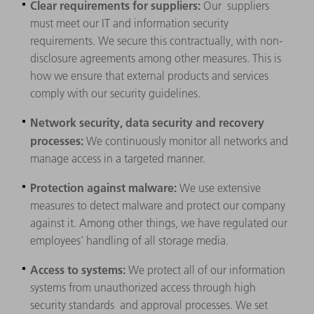
Clear requirements for suppliers:
Our
suppliers
must meet our IT and information security
requirements. We secure this contractually, with non-
disclosure agreements among other measures. This is
how we ensure that external products and services
comply with our security guidelines.
Network security, data security and recovery
processes:
We continuously monitor all networks and
manage access in a targeted manner.
Protection against malware:
We use extensive
measures to detect malware and protect our company
against it. Among other things, we have regulated our
employees' handling of all storage media.
Access to systems:
We protect all of our information
systems from unauthorized access through high
security standards and approval processes. We set