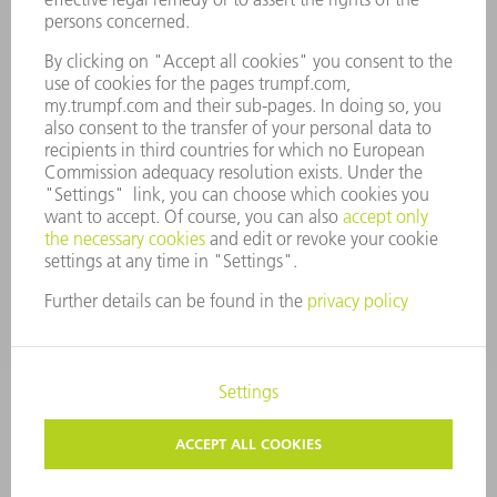
COMPANY PRINCIPLES
COMPLIANCE
WHISTLEBLOWER SYSTEM
SECURITY
PRESS RELEASES
MAGAZINE
SUSTAINABILITY
CLIMATE ACTION & ENVIRONMENTAL PROTECTION
SOCIAL ISSUES & COMMUNITY
CORPORATE GOVERNANCE
CORPORATE INFORMATION
DATA PROTECTION
COPYRIGHT AND TRADEMARKS
TERMS & CONDITIONS
PRIVACY SETTINGS
© 2026 TRUMPF