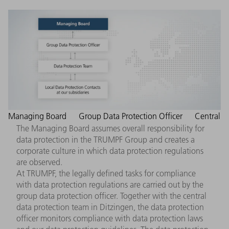
Managing Board
Group Data Protection Officer
Central
The Managing Board assumes overall responsibility for
data protection in the TRUMPF Group and creates a
corporate culture in which data protection regulations
are observed.
At TRUMPF, the legally defined tasks for compliance
with data protection regulations are carried out by the
group data protection officer. Together with the central
data protection team in Ditzingen, the data protection
officer monitors compliance with data protection laws