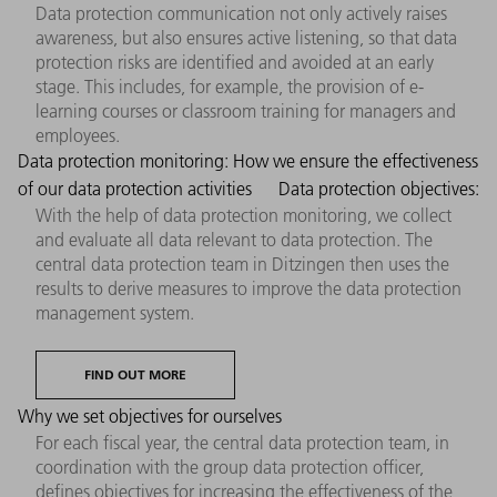
Data protection communication not only actively raises
awareness, but also ensures active listening, so that data
protection risks are identified and avoided at an early
stage. This includes, for example, the provision of e-
learning courses or classroom training for managers and
employees.
Data protection monitoring: How we ensure the effectiveness
of our data protection activities
Data protection objectives:
With the help of data protection monitoring, we collect
and evaluate all data relevant to data protection. The
central data protection team in Ditzingen then uses the
results to derive measures to improve the data protection
management system.
FIND OUT MORE
Why we set objectives for ourselves
For each fiscal year, the central data protection team, in
coordination with the group data protection officer,
defines objectives for increasing the effectiveness of the