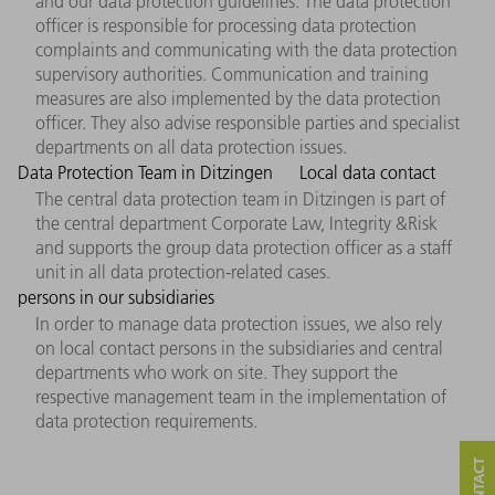
and our data protection guidelines. The data protection
officer is responsible for processing data protection
complaints and communicating with the data protection
supervisory authorities. Communication and training
measures are also implemented by the data protection
officer. They also advise responsible parties and specialist
departments on all data protection issues.
Data Protection Team in Ditzingen
Local data contact
The central data protection team in Ditzingen is part of
the central department Corporate Law, Integrity &Risk
and supports the group data protection officer as a staff
unit in all data protection-related cases.
persons in our subsidiaries
In order to manage data protection issues, we also rely
on local contact persons in the subsidiaries and central
departments who work on site. They support the
respective management team in the implementation of
data protection requirements.