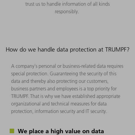
trust us to handle information of all kinds
responsibly.
How do we handle data protection at TRUMPF?
A company's personal or business-related data requires
special protection. Guaranteeing the security of this
data and thereby also protecting our customers,
business partners and employees is a top priority for
TRUMPF. That is why we have established appropriate
organizational and technical measures for data
protection, information security and IT security.
We place a high value on data