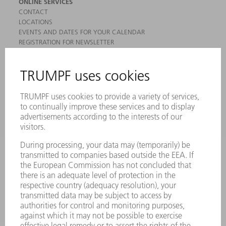
ONLINE SERVICES
CONTACT
LOCATIONS
EVENTS AND DATES FOR YOUR CALENDAR
REGISTRATION FOR NEWSLETTER
MYTRUMPF
SAFETY DATA SHEETS
PRODUCTS
MACHINES & SYSTEMS
LASERS
POWER ELECTRONICS
POWER TOOLS
SMART FACTORY
SOFTWARE
SERVICES
APPLICATIONS
INDUSTRIES
COMPANY
CAREERS
VACANCIES
COMPANY PROFILE
MANAGEMENT BOARD
ANNUAL REPORT