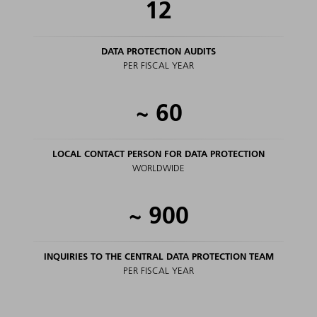
12
DATA PROTECTION AUDITS
PER FISCAL YEAR
~
60
LOCAL CONTACT PERSON FOR DATA PROTECTION
WORLDWIDE
~
900
INQUIRIES TO THE CENTRAL DATA PROTECTION TEAM
PER FISCAL YEAR