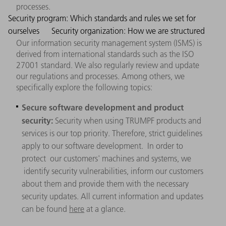
processes.
Security program: Which standards and rules we set for
ourselves
Security organization: How we are structured
Our information security management system (ISMS) is
derived from international standards such as the ISO
27001 standard. We also regularly review and update
our regulations and processes. Among others, we
specifically explore the following topics:
Secure software development and product
security:
Security when using TRUMPF products and
services is our top priority. Therefore, strict guidelines
apply to our software development. In order to
protect our customers' machines and systems, we
identify security vulnerabilities, inform our customers
about them and provide them with the necessary
security updates. All current information and updates
can be found
here
at a glance.