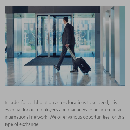
In order for collaboration across locations to succeed, it is
essential for our employees and managers to be linked in an
international network. We offer various opportunities for this
type of exchange: