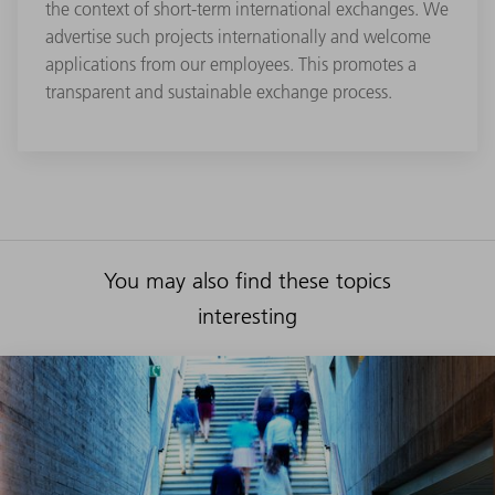
the context of short-term international exchanges. We
advertise such projects internationally and welcome
applications from our employees. This promotes a
transparent and sustainable exchange process.
You may also find these topics
interesting