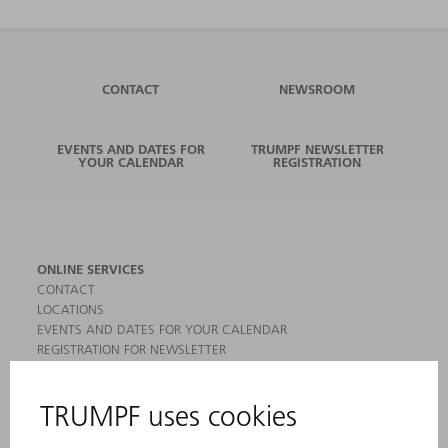
CONTACT
NEWSROOM
EVENTS AND DATES FOR
TRUMPF NEWSLETTER
YOUR CALENDAR
REGISTRATION
ONLINE SERVICES
CONTACT
LOCATIONS
EVENTS AND DATES FOR YOUR CALENDAR
REGISTRATION FOR NEWSLETTER
MYTRUMPF
SAFETY DATA SHEETS
PRODUCTS
MACHINES & SYSTEMS