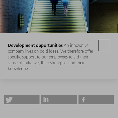
Development opportunities
An innovative
company lives on bold ideas. We therefore offer
specific support to our employees to aid their
sense of initiative, their strengths, and their
knowledge.