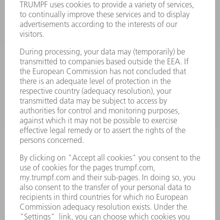
LASERS
POWER ELECTRONICS
POWER TOOLS
SMART FACTORY
SOFTWARE
SERVICES
APPLICATIONS
INDUSTRIES
COMPANY
CAREERS
VACANCIES
COMPANY PROFILE
MANAGEMENT BOARD
ANNUAL REPORT
COMPANY PRINCIPLES
COMPLIANCE
WHISTLEBLOWER SYSTEM
SECURITY
PRESS RELEASES
MAGAZINE
SUSTAINABILITY
CLIMATE ACTION & ENVIRONMENTAL PROTECTION
SOCIAL ISSUES & COMMUNITY