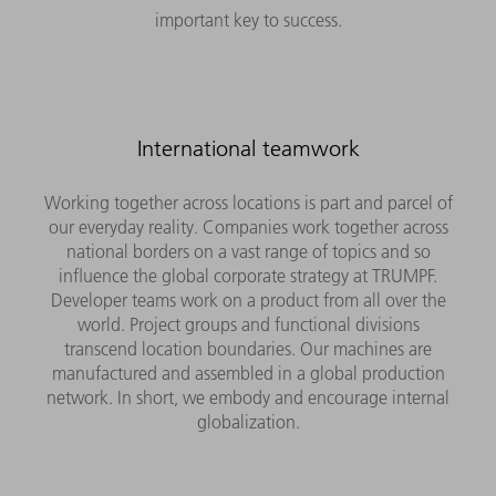
important key to success.
International teamwork
Working together across locations is part and parcel of
our everyday reality. Companies work together across
national borders on a vast range of topics and so
influence the global corporate strategy at TRUMPF.
Developer teams work on a product from all over the
world. Project groups and functional divisions
transcend location boundaries. Our machines are
manufactured and assembled in a global production
network. In short, we embody and encourage internal
globalization.