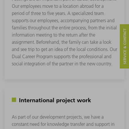
Our employees move to a location abroad for a
period of three to five years. A specialized team
supports our employees, accompanying partners and
families throughout the entire process, from the initial
SERVICE & CONTACT
information meeting to the return after the
assignment. Beforehand, the family can take a look
and see trip to get an idea of the local conditions. Our
Dual Career Program supports the professional and
social integration of the partner in the new country.
International project work
As part of our development projects, we have a
constant need for knowledge transfer and support in