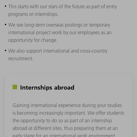
This starts with our stars of the future as part of entry
programs or internships.
We see long-term overseas postings or temporary
international project work by our employees as an
opportunity for change.
We also support international and cross-country
recruitment.
Internships abroad
Gaining international experience during your studies
is becoming increasingly important. We offer students
the opportunity to do so as part of an internship
abroad at different sites, thus preparing them at an
early stage for an international work environment.