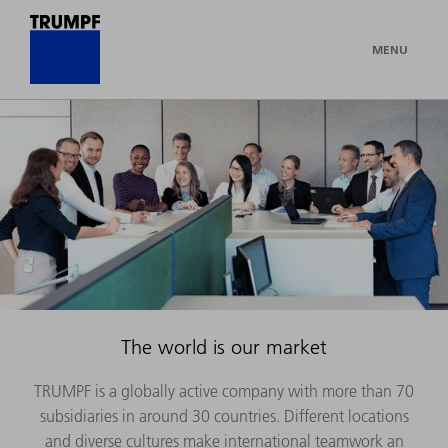
MENU
The world is our market
TRUMPF is a globally active company with more than 70
subsidiaries in around 30 countries. Different locations
and diverse cultures make international teamwork an