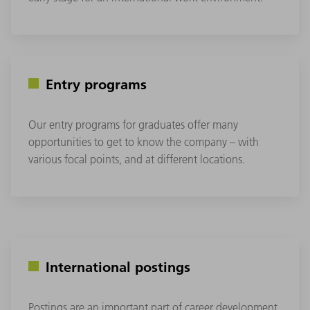
Entry programs
Our entry programs for graduates offer many
opportunities to get to know the company – with
various focal points, and at different locations.
International postings
Postings are an important part of career development.