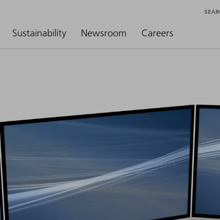
SEAR
Sustainability
Newsroom
Careers