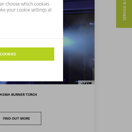
SERVICE & CONTACT
LASMA BURNER TORCH
FIND OUT MORE