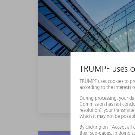
PLASMA COATING
FIND OUT MORE