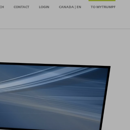
CH
CONTACT
LOGIN
CANADA | EN
TO MYTRUMPF