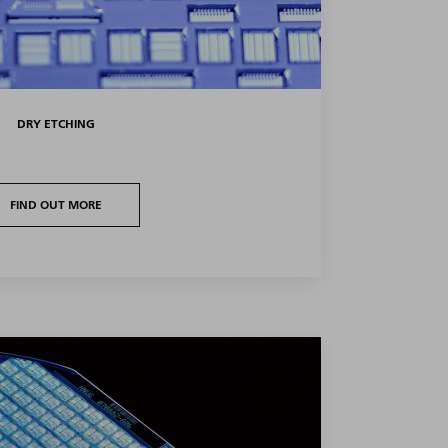
DRY ETCHING
FIND OUT MORE