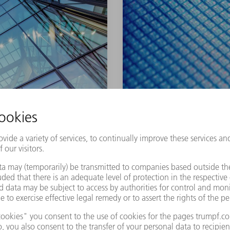
PLASMA-ENHA