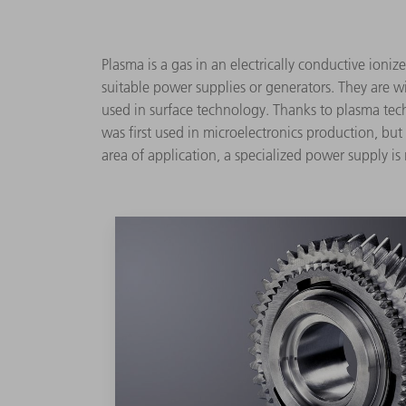
Plasma is a gas in an electrically conductive ioniz
suitable power supplies or generators. They are wi
used in surface technology. Thanks to plasma tech
was first used in microelectronics production, bu
area of application, a specialized power supply is