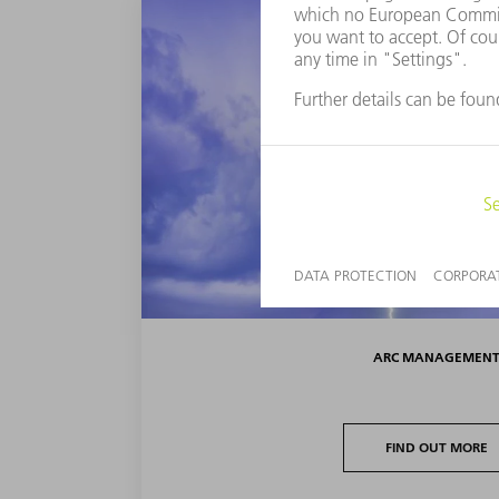
ARC MANAGEMEN
FIND OUT MORE