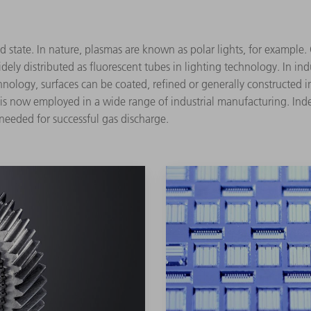
ed state. In nature, plasmas are known as polar lights, for example.
dely distributed as fluorescent tubes in lighting technology. In i
nology, surfaces can be coated, refined or generally constructed 
t is now employed in a wide range of industrial manufacturing. In
 needed for successful gas discharge.