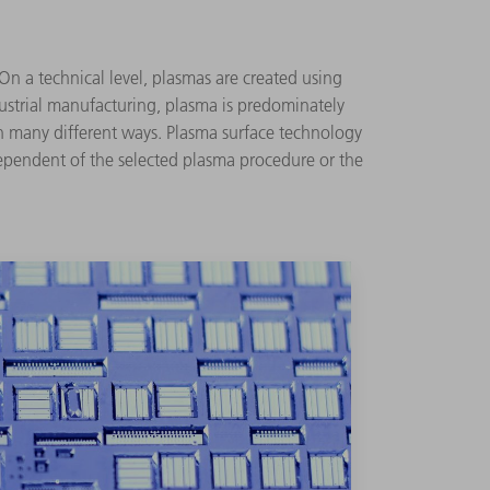
 On a technical level, plasmas are created using
ndustrial manufacturing, plasma is predominately
in many different ways. Plasma surface technology
dependent of the selected plasma procedure or the