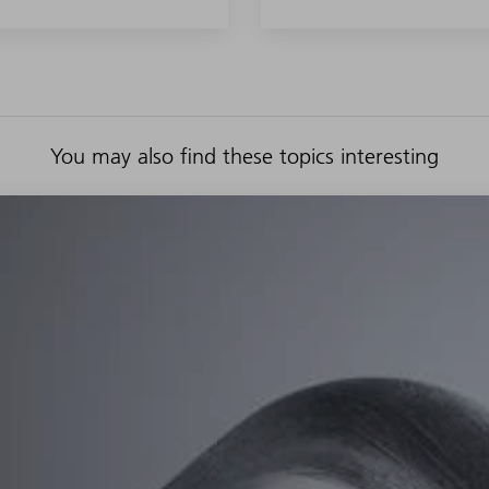
You may also find these topics interesting