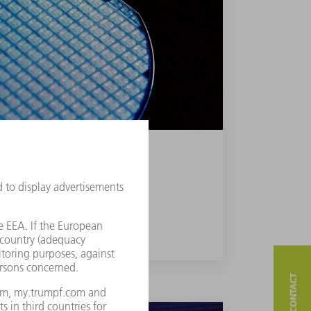
NCED ATOMIC LAYER DEPOSITION
FIND OUT MORE