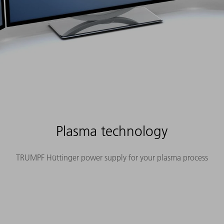
Plasma technology
TRUMPF Hüttinger power supply for your plasma process