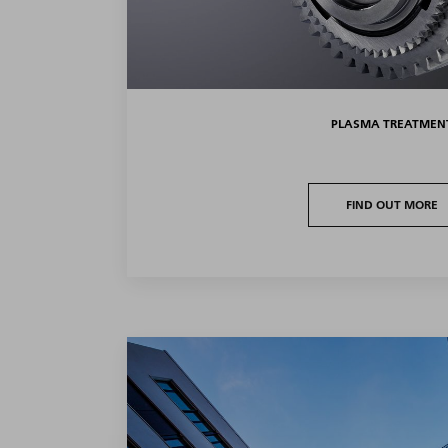
PLASMA TREATMEN
FIND OUT MORE