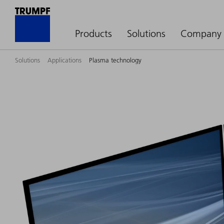
Products
Solutions
Company
Solutions
Applications
Plasma technology