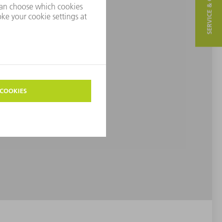
SERVICE & CONTACT