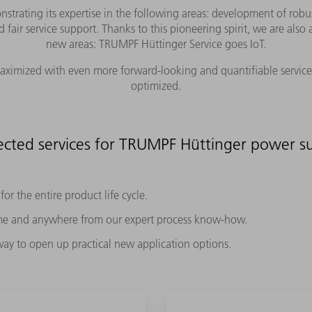
rating its expertise in the following areas: development of robu
d fair service support. Thanks to this pioneering spirit, we are als
new areas: TRUMPF Hüttinger Service goes IoT.
 maximized with even more forward-looking and quantifiable service 
optimized.
cted services for TRUMPF Hüttinger power su
or the entire product life cycle.
ime and anywhere from our expert process know-how.
 way to open up practical new application options.