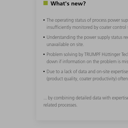
What's new?
The operating status of process power sup
insufficiently monitored by coater control
Understanding the power supply status requ
unavailable on site.
Problem solving by TRUMPF Hüttinger Tech
down if information on the problem is mis
Due to a lack of data and on-site expertis
(product quality, coater productivity) ofte
... by combining detailed data with experti
related processes.