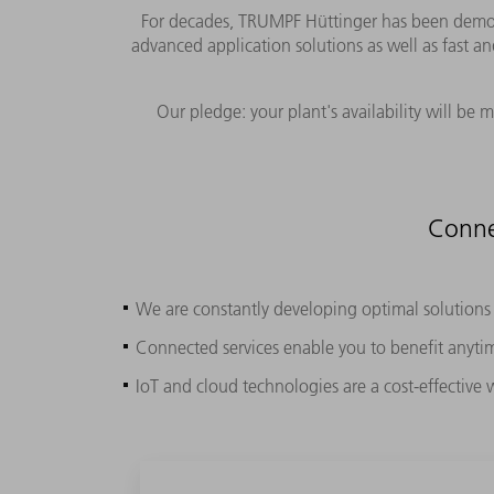
For decades, TRUMPF Hüttinger has been demonst
advanced application solutions as well as fast an
Our pledge: your plant's availability will be
Conne
We are constantly developing optimal solutions f
Connected services enable you to benefit anyt
IoT and cloud technologies are a cost-effective