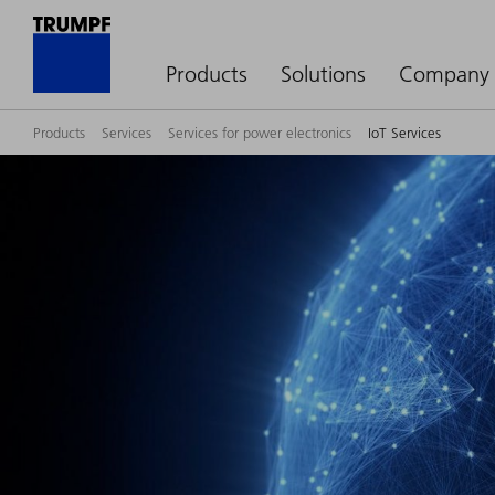
Products
Solutions
Company
Products
Services
Services for power electronics
IoT Services