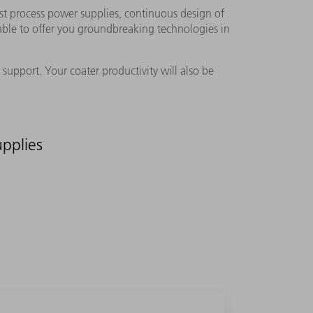
st process power supplies, continuous design of
o able to offer you groundbreaking technologies in
support. Your coater productivity will also be
pplies