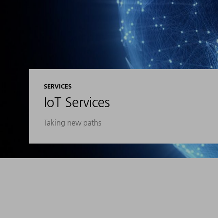
SERVICES
IoT Services
Taking new paths