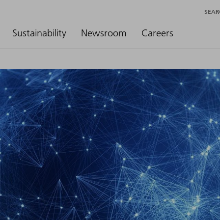
SEAR
Sustainability
Newsroom
Careers