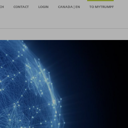
CH
CONTACT
LOGIN
CANADA | EN
TO MYTRUMPF