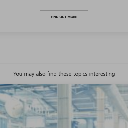
FIND OUT MORE
You may also find these topics interesting