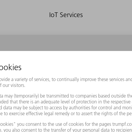
IoT Services