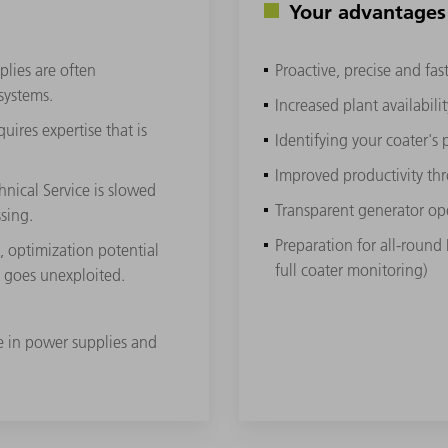
Your advantages
plies are often
Proactive, precise and fa
 systems.
Increased plant availabilit
ires expertise that is
Identifying your coater's 
Improved productivity th
nical Service is slowed
Transparent generator op
sing.
Preparation for all-round
e, optimization potential
full coater monitoring)
n goes unexploited.
se in power supplies and