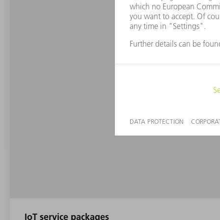
IoT service packages