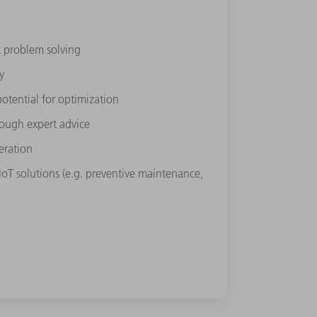
st problem solving
y
potential for optimization
rough expert
advice
eration
 IoT solutions (e.g. preventive maintenance,