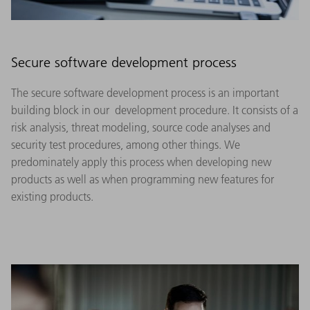
Secure software development process
The secure software development process is an important
building block in our development procedure. It consists of a
risk analysis, threat modeling, source code analyses and
security test procedures, among other things. We
predominately apply this process when developing new
products as well as when programming new features for
existing products.