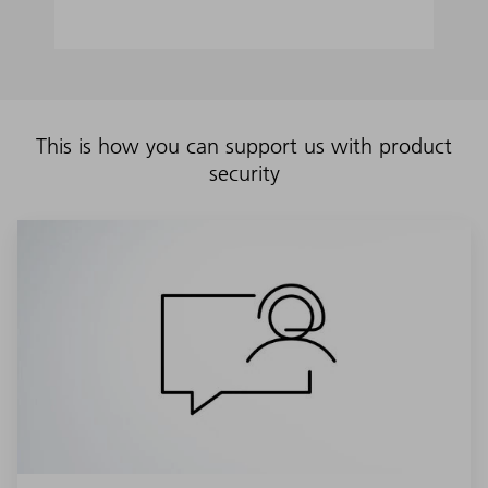
This is how you can support us with product
security