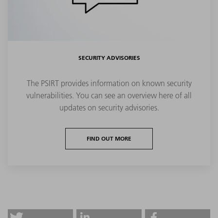
SECURITY ADVISORIES
The PSIRT provides information on known security
vulnerabilities. You can see an overview here of all
updates on security advisories.
FIND OUT MORE