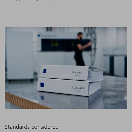
Standards considered