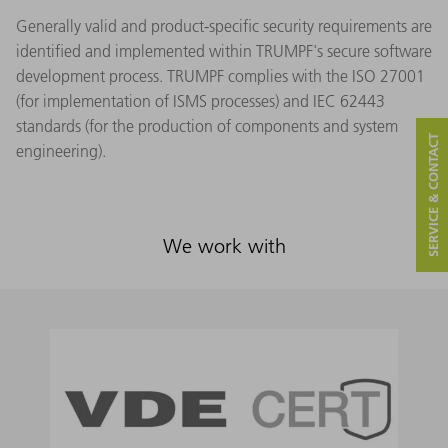
Generally valid and product-specific security requirements are
identified and implemented within TRUMPF's secure software
development process. TRUMPF complies with the ISO 27001
(for implementation of ISMS processes) and IEC 62443
standards (for the production of components and system
SERVICE & CONTACT
engineering).
We work with