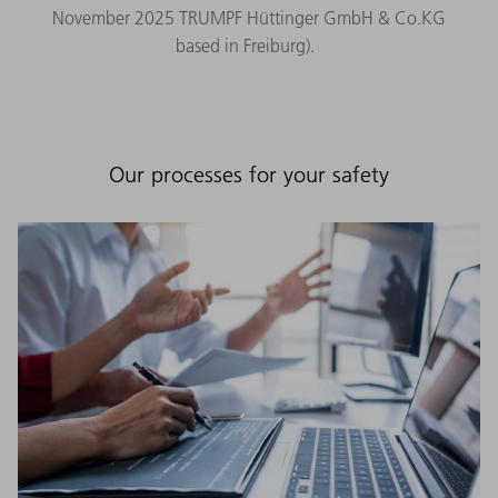
November 2025 TRUMPF Hüttinger GmbH & Co.KG
based in Freiburg).
Our processes for your safety