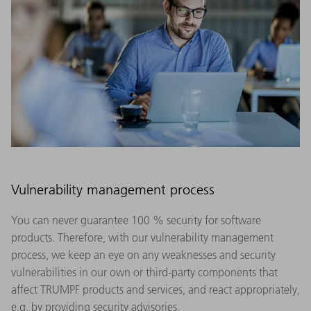
Vulnerability management process
You can never guarantee 100 % security for software
products. Therefore, with our vulnerability management
process, we keep an eye on any weaknesses and security
vulnerabilities in our own or third-party components that
affect TRUMPF products and services, and react appropriately,
e.g. by providing security advisories.