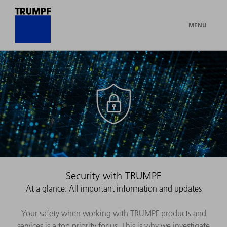
MENU
Security with TRUMPF
At a glance: All important information and updates
Your safety when working with TRUMPF products and
services is a top priority for us. This is why we investigate