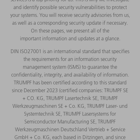
and identify possible security vulnerabilities to protect
your systems. You will receive security advisories from us,
as well as a corresponding security update if necessary.
On these pages, we present all of the
important information and updates at a glance.
DIN ISO27001 is an international standard that specifies
the requirements for an information security
management system (ISMS) to guarantee the
confidentiality, integrity, and availability of information.
TRUMPF has been certified according to this standard
since December 2023 (certified companies: TRUMPF SE
+ CO. KG, TRUMPF Lasertechnik SE, TRUMPF
Werkzeugmaschinen SE + Co. KG, TRUMPF Laser- und
Systemtechnik SE, TRUMPF Lasersystems for
Semiconductor Manufacturing SE, TRUMPF
Werkzeugmaschinen Deutschland Vertrieb + Service
GmbH + Co. KG, each based in Ditzingen, and since