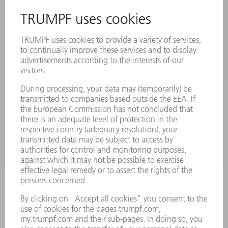
SAFETY DATA SHEETS
PRODUCTS
MACHINES & SYSTEMS
LASERS
POWER ELECTRONICS
POWER TOOLS
SMART FACTORY
SOFTWARE
SERVICES
APPLICATIONS
INDUSTRIES
COMPANY
CAREERS
VACANCIES
COMPANY PROFILE
MANAGEMENT BOARD
ANNUAL REPORT
COMPANY PRINCIPLES
COMPLIANCE
WHISTLEBLOWER SYSTEM
SECURITY
PRESS RELEASES