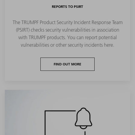
REPORTS TO PSIRT
The TRUMPF Product Security Incident Response Team
(PSIRT) checks security vulnerabilities in association
with TRUMPF products. You can report potential
vulnerabilities or other security incidents here.
FIND OUT MORE