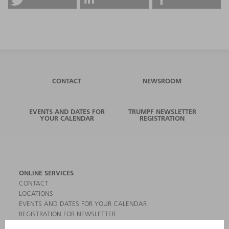
CONTACT
NEWSROOM
EVENTS AND DATES FOR
TRUMPF NEWSLETTER
YOUR CALENDAR
REGISTRATION
ONLINE SERVICES
CONTACT
LOCATIONS
EVENTS AND DATES FOR YOUR CALENDAR
REGISTRATION FOR NEWSLETTER
MYTRUMPF