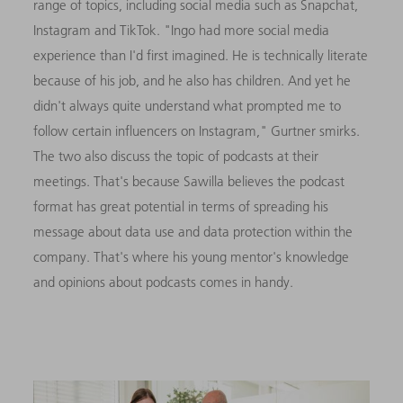
range of topics, including social media such as Snapchat,
Instagram and TikTok. "Ingo had more social media
experience than I'd first imagined. He is technically literate
because of his job, and he also has children. And yet he
didn't always quite understand what prompted me to
follow certain influencers on Instagram," Gurtner smirks.
The two also discuss the topic of podcasts at their
meetings. That's because Sawilla believes the podcast
format has great potential in terms of spreading his
message about data use and data protection within the
company. That's where his young mentor's knowledge
and opinions about podcasts comes in handy.