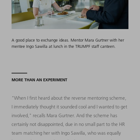
A good place to exchange ideas. Mentor Mara Gurtner with her
mentee Ingo Sawilla at lunch in the TRUMPF staff canteen.
MORE THAN AN EXPERIMENT
"When I first heard about the reverse mentoring scheme,
I immediately thought it sounded cool and I wanted to get
involved," recalls Mara Gurtner. And the scheme has
certainly not disappointed, due in no small part to the HR
team matching her with Ingo Sawilla, who was equally