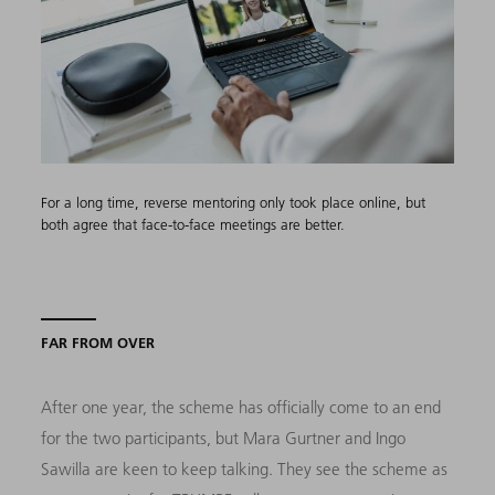
For a long time, reverse mentoring only took place online, but
both agree that face-to-face meetings are better.
FAR FROM OVER
After one year, the scheme has officially come to an end
for the two participants, but Mara Gurtner and Ingo
Sawilla are keen to keep talking. They see the scheme as