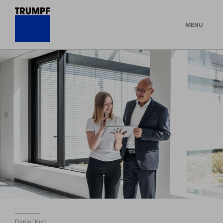
MENU
Daniel Kurr