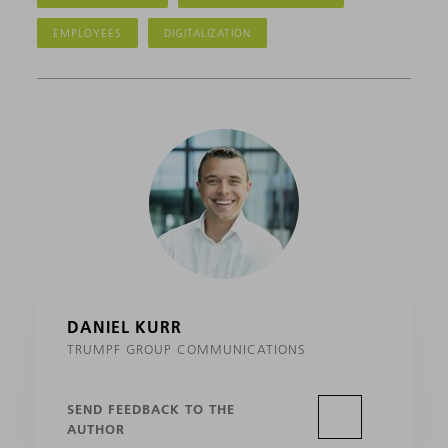
EMPLOYEES
DIGITALIZATION
DANIEL KURR
TRUMPF GROUP COMMUNICATIONS
SEND FEEDBACK TO THE
AUTHOR