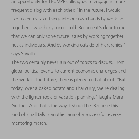
an opportunity for TRUMPF colleagues to engage in more
frequent dialog with each other: "In the future, I would
like to see us take things into our own hands by working
together – whether young or old. Because it's clear to me
that we can only solve future issues by working together,
not as individuals. And by working outside of hierarchies,"
says Sawilla.
The two certainly never run out of topics to discuss. From
global political events to current economic challenges and
the work of the future, there is plenty to chat about. "But
today, over a baked potato and Thai curry, we're dealing
with the lighter topic of vacation planning," laughs Mara
Gurtner. And that's the way it should be. Because this
kind of small talk is another sign of a successful reverse
mentoring match.