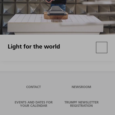
Light for the world
CONTACT
NEWSROOM
EVENTS AND DATES FOR
TRUMPF NEWSLETTER
YOUR CALENDAR
REGISTRATION