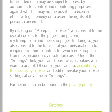
VACANCIES
COMPANY PROFILE
MANAGEMENT BOARD
ANNUAL REPORT
COMPANY PRINCIPLES
COMPLIANCE
WHISTLEBLOWER SYSTEM
SECURITY
PRESS RELEASES
MAGAZINE
SUSTAINABILITY
CLIMATE ACTION & ENVIRONMENTAL PROTECTION
SOCIAL ISSUES & COMMUNITY
CORPORATE GOVERNANCE
CORPORATE INFORMATION
DATA PROTECTION
COPYRIGHT AND TRADEMARKS