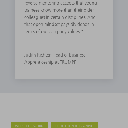
reverse mentoring accepts that young
trainees know more than their older
colleagues in certain disciplines. And
that open mindset pays dividends in
terms of our company values."
Judith Richter, Head of Business
Apprenticeship at TRUMPF
WORLD OF WORK
EDUCATION & TRAINING