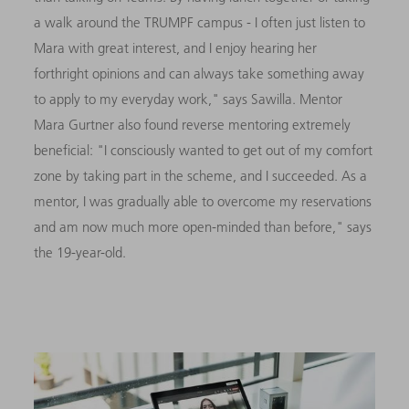
a walk around the TRUMPF campus - I often just listen to
Mara with great interest, and I enjoy hearing her
forthright opinions and can always take something away
to apply to my everyday work," says Sawilla. Mentor
Mara Gurtner also found reverse mentoring extremely
beneficial: "I consciously wanted to get out of my comfort
zone by taking part in the scheme, and I succeeded. As a
mentor, I was gradually able to overcome my reservations
and am now much more open-minded than before," says
the 19-year-old.