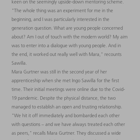
keen on the seemingly upside-down mentoring scheme.
"The whole thing was an experiment for me in the
beginning, and I was particularly interested in the
generation question. What are young people concerned
about? Am I out of touch with the modern world? My aim
was to enter into a dialogue with young people. And in
the end, it worked out really well with Mara," recounts
Sawilla.
Mara Gurtner was still in the second year of her
apprenticeship when she met Ingo Sawilla for the first
time. Their initial meetings were online due to the Covid-
19 pandemic. Despite the physical distance, the two
managed to establish an open and trusting relationship.
"We hit it off immediately and bombarded each other
with questions – and we have always treated each other
as peers," recalls Mara Gurtner. They discussed a wide