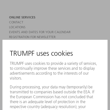
ONLINE SERVICES
CONTACT
LOCATIONS
EVENTS AND DATES FOR YOUR CALENDAR
REGISTRATION FOR NEWSLETTER
MYTRUMPF
SAFETY DATA SHEETS
PRODUCTS
MACHINES & SYSTEMS
LASERS
POWER ELECTRONICS
POWER TOOLS
SMART FACTORY
SOFTWARE
SERVICES
APPLICATIONS
INDUSTRIES
COMPANY
CAREERS