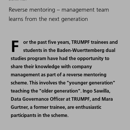
Reverse mentoring – management team
learns from the next generation
F
or the past five years, TRUMPF trainees and
students in the Baden-Wuerttemberg dual
studies program have had the opportunity to
share their knowledge with company
management as part of a reverse mentoring
scheme. This involves the "younger generation"
teaching the "older generation". Ingo Sawilla,
Data Governance Officer at TRUMPF, and Mara
Gurtner, a former trainee, are enthusiastic
participants in the scheme.