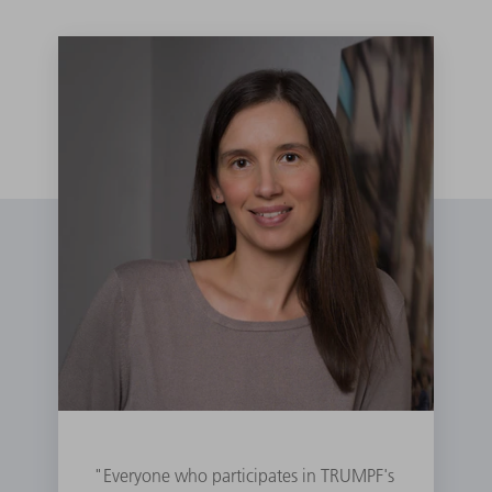
"Everyone who participates in TRUMPF's