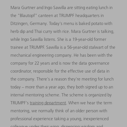
Mara Gurtner and Ingo Sawilla are sitting eating lunch in
the "Blautopf" canteen at TRUMPF headquarters in
Ditzingen, Germany. Today's menu is baked potato with
herb dip and Thai curry with rice. Mara Gurtner is talking,
while Ingo Sawilla listens. She is a 19-year-old former
trainee at TRUMPF. Sawilla is a 56-year-old stalwart of the
mechanical engineering company. He has been with the
company for 22 years and is now the data governance
coordinator, responsible for the effective use of data in
the company. There's a reason they're meeting for lunch
today – more than a year ago, they both signed up to an
internal mentoring scheme. The scheme is organized by
TRUMPF's
training department
. When we hear the term
mentoring, we normally think of an older person with
professional experience taking a young, inexperienced
colleague under their wing, dispensing wisdom and