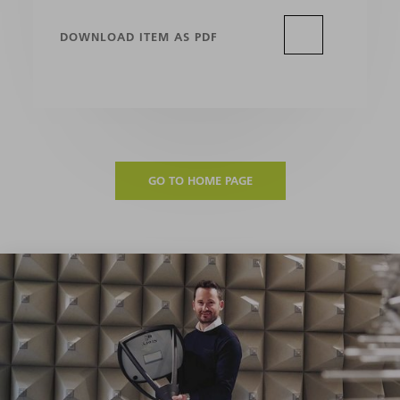
DOWNLOAD ITEM AS PDF
GO TO HOME PAGE