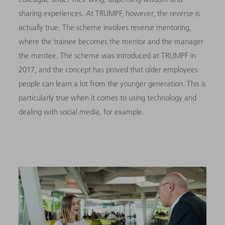
sharing experiences. At TRUMPF, however, the reverse is
actually true. The scheme involves reverse mentoring,
where the trainee becomes the mentor and the manager
the mentee. The scheme was introduced at TRUMPF in
2017, and the concept has proved that older employees
people can learn a lot from the younger generation. This is
particularly true when it comes to using technology and
dealing with social media, for example.