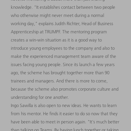
knowledge. "It establishes contact between two people
who otherwise might never meet during a normal
working day," explains Judith Richter, Head of Business
Apprenticeship at TRUMPF. The mentoring program
creates a win-win situation as it is a good way to
introduce young employees to the company and also to
make the experienced management team aware of the
issues facing young people. Since its launch a few years
ago, the scheme has brought together more than 90
trainees and managers. And there is more to come,
because the scheme also promotes corporate culture and
understanding for one another.
Ingo Sawilla is also open to new ideas. He wants to learn
from his mentor. He finds it easier to do so now that they
have been able to meet in person again. "It's much better
than talking on Teams. By having lunch together or taking