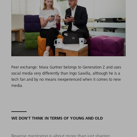
Peer exchange: Mara Gurtner belongs to Generation Z and uses
social media very differently than Ingo Sawilla, although he is a
tech fan and by no means inexperienced when it comes to new
media.
WE DON'T THINK IN TERMS OF YOUNG AND OLD
Reverse mentoring is about more than just sharing