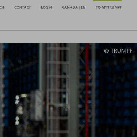
CH
CONTACT
LOGIN
CANADA | EN
TO MYTRUMPF
© TRUMPF