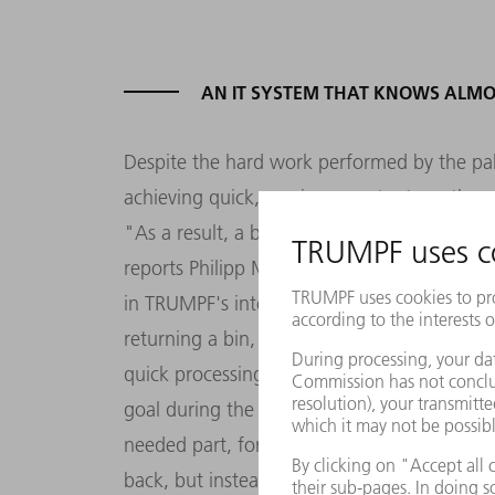
AN IT SYSTEM THAT KNOWS ALMO
Despite the hard work performed by the pallet
achieving quick, maximum output, on the on
"As a result, a bin can sometimes end up in 
reports Philipp Marschand, head of the war
in TRUMPF's international spare parts logi
returning a bin, the system selects a free sp
quick processing, even if that space is not i
goal during the day is to supply pickers as q
needed part, for example, might not then be 
back, but instead stored relatively far away