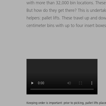
with more than 32,000 bin locations. These 
But how do they get there? This is underta
helpers: pallet lifts. These travel up and do
centimeter bins with up to four insert boxes
Keeping order is important: prior to picking, pallet lifts pla