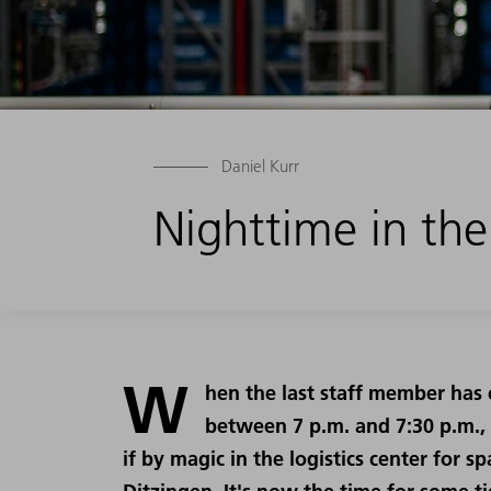
Daniel Kurr
Nighttime in the
W
hen the last staff member has 
between 7 p.m. and 7:30 p.m.,
if by magic in the logistics center for