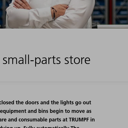
 small-parts store
closed the doors and the lights go out
 equipment and bins begin to move as
 spare and consumable parts at TRUMPF in