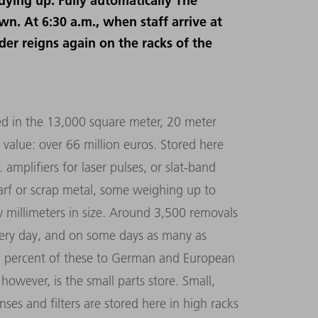
idying up. Fully automatically The
wn. At 6:30 a.m., when staff arrive at
rder reigns again on the racks of the
ed in the 13,000 square meter, 20 meter
 value: over 66 million euros. Stored here
 amplifiers for laser pulses, or slat-band
arf or scrap metal, some weighing up to
ew millimeters in size. Around 3,500 removals
ery day, and on some days as many as
5 percent of these to German and European
 however, is the small parts store. Small,
nses and filters are stored here in high racks