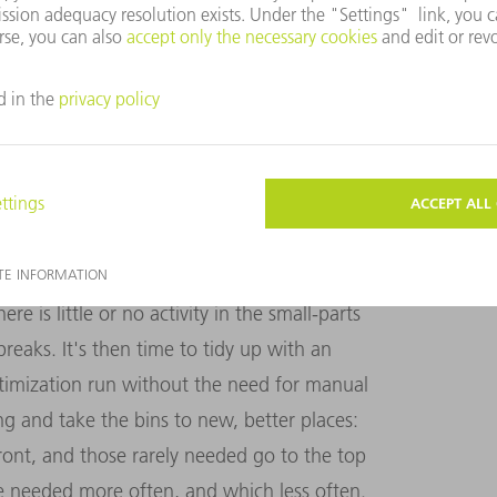
Philipp Marschand: "This saves on long
s us to work as efficiently as possible in
y become a little disorganized during the
parts store to a children's bedroom that
in the store should be placed in its proper
nization. Philipp Marschand: "The clever
re is little or no activity in the small-parts
reaks. It's then time to tidy up with an
ptimization run without the need for manual
ing and take the bins to new, better places:
ront, and those rarely needed go to the top
e needed more often, and which less often.