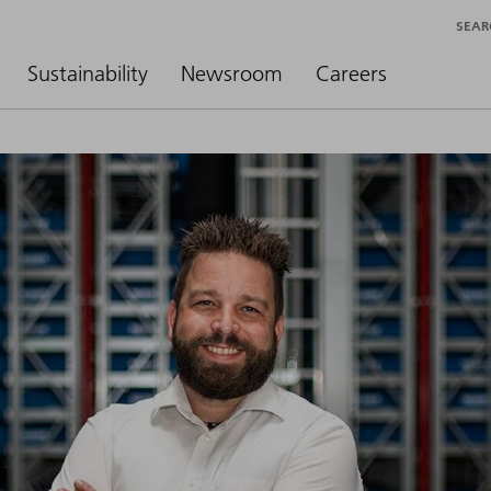
SEAR
Sustainability
Newsroom
Careers