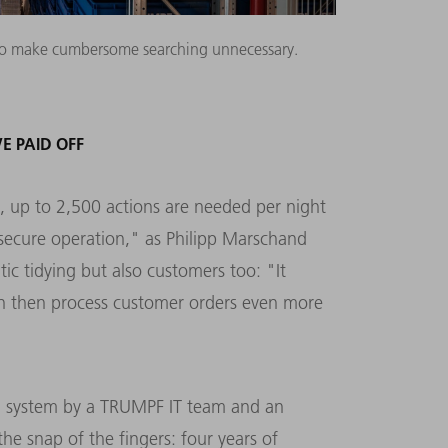
re to make cumbersome searching unnecessary.
E PAID OFF
d, up to 2,500 actions are needed per night
 secure operation," as Philipp Marschand
c tidying but also customers too: "It
an then process customer orders even more
on system by a TRUMPF IT team and an
the snap of the fingers: four years of