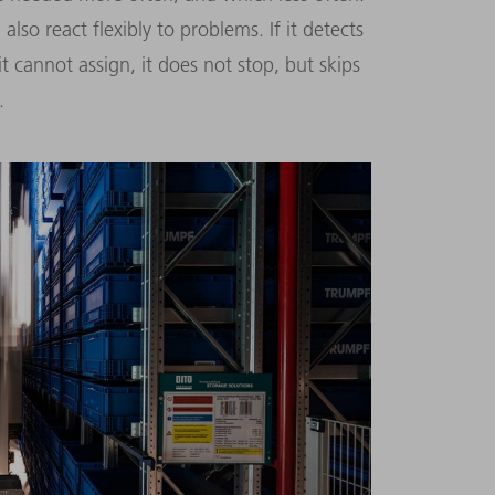
lso react flexibly to problems. If it detects
t cannot assign, it does not stop, but skips
.