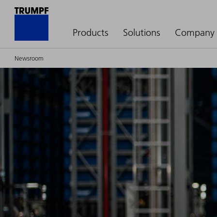
Products
Solutions
Company
Newsroom