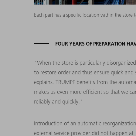
Each part has a specific location within the sto
FOUR YEARS OF PREPARATION HAV
"When the store is particularly disorganize
to restore order and thus ensure quick and
explains. TRUMPF benefits from the automati
makes us even more efficient so that we c
reliably and quickly."
Introduction of an automatic reorganizati
external service provider did not happen at 