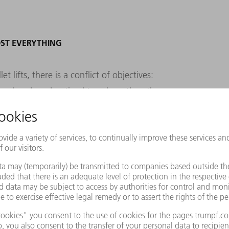
ST EVERYTHING
 lifts, there is a conflict of objectives:
e hand, and optimal travel, on the other.
a less than optimal location on its return,"
ehouse control center and quality assurance
stics. How does this happen? "When
ace near the next retrieval point to enable
deal." This still makes sense, because the
uickly as possible. A bin with a rarely
taken back to its original place at the top
 at the bottom front, where a container with