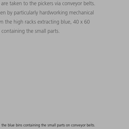
are taken to the pickers via conveyor belts.
ken by particularly hardworking mechanical
wn the high racks extracting blue, 40 x 60
 containing the small parts.
ce the blue bins containing the small parts on conveyor belts.