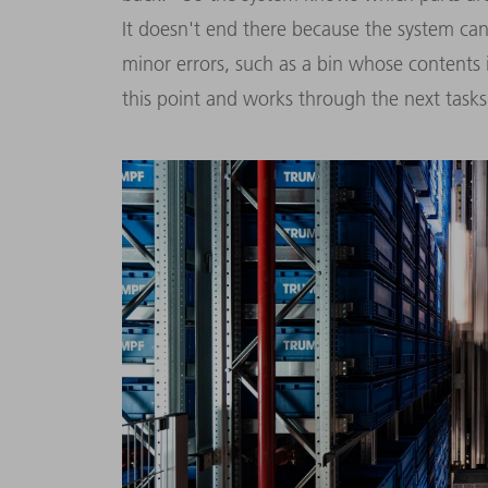
It doesn't end there because the system can a
minor errors, such as a bin whose contents i
this point and works through the next tasks