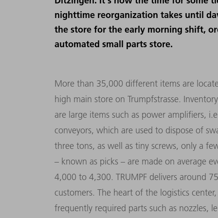
Ditzingen. It's now the time for some t
nighttime reorganization takes until da
the store for the early morning shift, o
automated small parts store.
More than 35,000 different items are locat
high main store on Trumpfstrasse. Inventory
are large items such as power amplifiers, i.e.
conveyors, which are used to dispose of sw
three tons, as well as tiny screws, only a f
– known as picks – are made on average ev
4,000 to 4,300. TRUMPF delivers around 7
customers. The heart of the logistics center,
frequently required parts such as nozzles, le