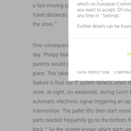
a fast-moving part has just been removed. 
travel distances at peak load times and allow
the store.”
One consequence is that the store can easil
day. Philipp Marschand compares the small-
parents would prefer to be tidy. Each "toy" 
place. This takes place by automatic reorga
feature is that our IT system detects when the
store: at night, on weekends, during lunch b
automatic electronic signal triggering an o
intervention. The pallet lifts then start mov
parts needed frequently go to the bottom f
back." So the system knows which parts ar