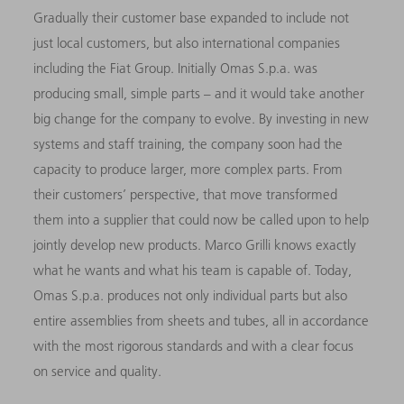
Gradually their customer base expanded to include not
just local customers, but also international companies
including the Fiat Group. Initially Omas S.p.a. was
producing small, simple parts – and it would take another
big change for the company to evolve. By investing in new
systems and staff training, the company soon had the
capacity to produce larger, more complex parts. From
their customers’ perspective, that move transformed
them into a supplier that could now be called upon to help
jointly develop new products. Marco Grilli knows exactly
what he wants and what his team is capable of. Today,
Omas S.p.a. produces not only individual parts but also
entire assemblies from sheets and tubes, all in accordance
with the most rigorous standards and with a clear focus
on service and quality.