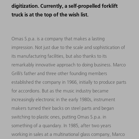
digitization. Currently, a self-propelled forklift
truck is at the top of the wish list.
Omas S.p.a. is a company that makes a lasting
impression. Not just due to the scale and sophistication of
its manufacturing facilities, but also thanks to its
remarkably innovative approach to doing business. Marco
Grilli’s father and three other founding members
established the company in 1966, initially to produce parts
for accordions. But as the music industry became
increasingly electronic in the early 1980s, instrument
makers turned their backs on steel parts and began
switching to plastic ones, putting Omas S.p.a. in
something of a quandary. In 1985, after two years
working in sales at a multinational glass company, Marco