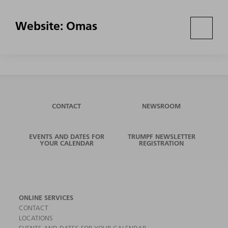
Website: Omas
CONTACT
NEWSROOM
EVENTS AND DATES FOR
TRUMPF NEWSLETTER
YOUR CALENDAR
REGISTRATION
ONLINE SERVICES
CONTACT
LOCATIONS