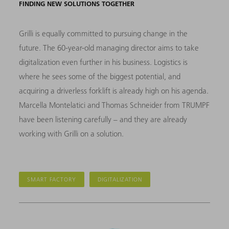
FINDING NEW SOLUTIONS TOGETHER
Grilli is equally committed to pursuing change in the
future. The 60-year-old managing director aims to take
digitalization even further in his business. Logistics is
where he sees some of the biggest potential, and
acquiring a driverless forklift is already high on his agenda.
Marcella Montelatici and Thomas Schneider from TRUMPF
have been listening carefully – and they are already
working with Grilli on a solution.
SMART FACTORY
DIGITALIZATION