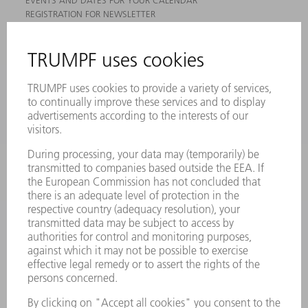
EVENTS AND DATES FOR YOUR CALENDAR
REGISTRATION FOR NEWSLETTER
MYTRUMPF
SAFETY DATA SHEETS
PRODUCTS
MACHINES & SYSTEMS
LASERS
POWER ELECTRONICS
POWER TOOLS
SMART FACTORY
SOFTWARE
SERVICES
APPLICATIONS
INDUSTRIES
COMPANY
CAREERS
VACANCIES
COMPANY PROFILE
MANAGEMENT BOARD
ANNUAL REPORT
COMPANY PRINCIPLES
COMPLIANCE
WHISTLEBLOWER SYSTEM