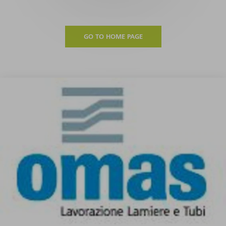
GO TO HOME PAGE