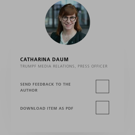
CATHARINA DAUM
TRUMPF MEDIA RELATIONS, PRESS OFFICER
SEND FEEDBACK TO THE
AUTHOR
DOWNLOAD ITEM AS PDF