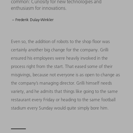
common: Curiosity for new technologies and
enthusiasm for innovations.
– Frederik Dulay-Winkler
Even so, the addition of robots to the shop floor was
certainly another big change for the company. Grilli
ensured his employees were heavily involved in the
process right from the start. That eased some of their
misgivings, because not everyone is as open to change as
the company’s managing director. Grilli himself needs
variety, and he admits that things like going to the same
restaurant every Friday or heading to the same football
stadium every Sunday would quite simply bore him.