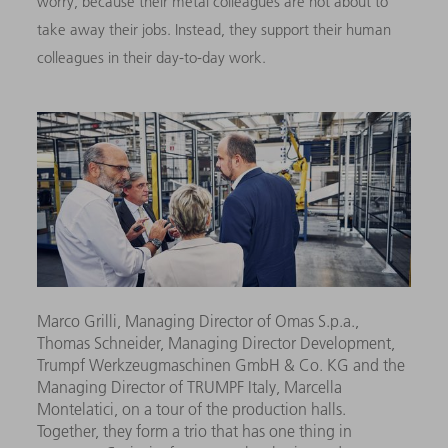
worry, because their metal colleagues are not about to
take away their jobs. Instead, they support their human
colleagues in their day-to-day work.
Marco Grilli, Managing Director of Omas S.p.a.,
Thomas Schneider, Managing Director Development,
Trumpf Werkzeugmaschinen GmbH & Co. KG and the
Managing Director of TRUMPF Italy, Marcella
Montelatici, on a tour of the production halls.
Together, they form a trio that has one thing in