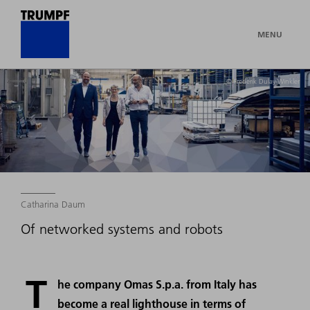
MENU
© Frederik Dulay-Winkler
Catharina Daum
Of networked systems and robots
T
he company Omas S.p.a. from Italy has
become a real lighthouse in terms of