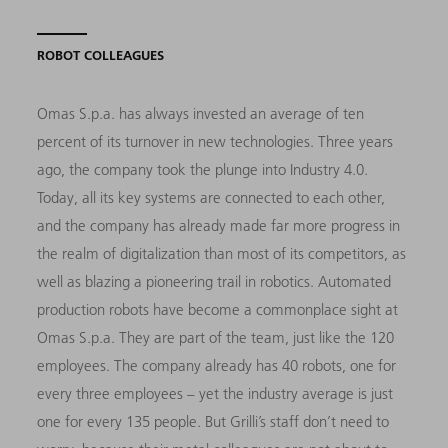
ROBOT COLLEAGUES
Omas S.p.a. has always invested an average of ten
percent of its turnover in new technologies. Three years
ago, the company took the plunge into Industry 4.0.
Today, all its key systems are connected to each other,
and the company has already made far more progress in
the realm of digitalization than most of its competitors, as
well as blazing a pioneering trail in robotics. Automated
production robots have become a commonplace sight at
Omas S.p.a. They are part of the team, just like the 120
employees. The company already has 40 robots, one for
every three employees – yet the industry average is just
one for every 135 people. But Grilli’s staff don’t need to