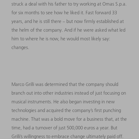
struck a deal with his father to try working at Omas S.p.a.
for six months to see how he liked it. Fast forward 33
years, and he is still there – but now firmly established at
the helm of the company. And if he were asked what led
him to where he is now, he would most likely say:
changes.
Marco Grilli was determined that the company should
branch out into other industries instead of just focusing on
musical instruments. He also began investing in new
technologies and acquired the company’s first punching
machine. That was a bold move for a business that, at the
time, had a turnover of just 500,000 euros a year. But
Grilli’s willingness to embrace change ultimately paid off.