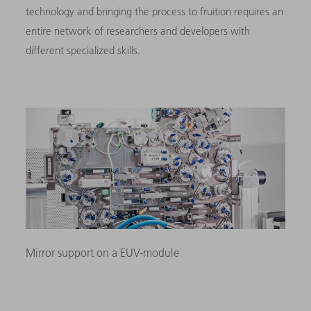
technology and bringing the process to fruition requires an
entire network of researchers and developers with
different specialized skills.
Mirror support on a EUV-module