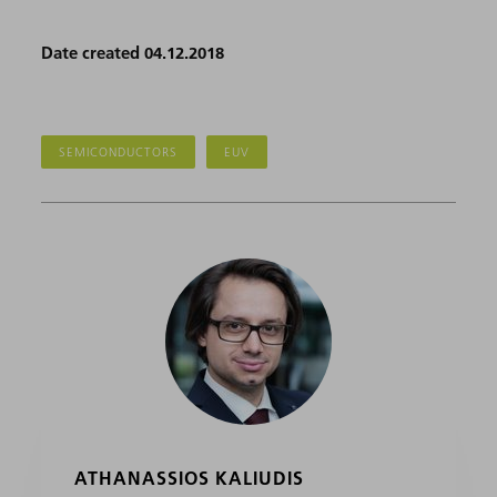
Date created 04.12.2018
SEMICONDUCTORS
EUV
ATHANASSIOS KALIUDIS