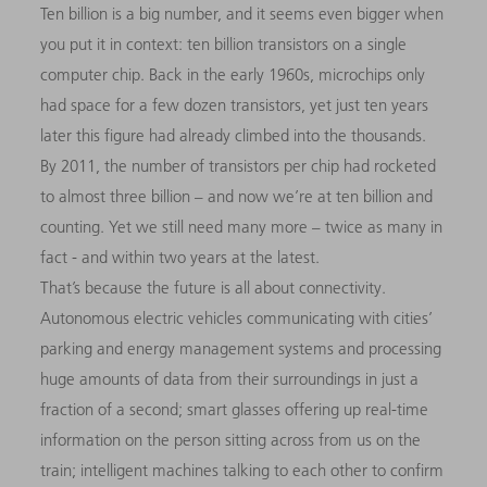
Ten billion is a big number, and it seems even bigger when
you put it in context: ten billion transistors on a single
computer chip. Back in the early 1960s, microchips only
had space for a few dozen transistors, yet just ten years
later this figure had already climbed into the thousands.
By 2011, the number of transistors per chip had rocketed
to almost three billion – and now we’re at ten billion and
counting. Yet we still need many more – twice as many in
fact - and within two years at the latest.
That’s because the future is all about connectivity.
Autonomous electric vehicles communicating with cities’
parking and energy management systems and processing
huge amounts of data from their surroundings in just a
fraction of a second; smart glasses offering up real-time
information on the person sitting across from us on the
train; intelligent machines talking to each other to confirm