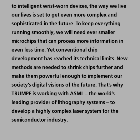
to intelligent wrist-worn devices, the way we live
our lives is set to get even more complex and
sophisticated in the future. To keep everything
running smoothly, we will need ever smaller
microchips that can process more information in
even less time. Yet conventional chip
development has reached its technical limits. New
methods are needed to shrink chips further and
make them powerful enough to implement our
society’s digital visions of the future. That’s why
TRUMPF is working with ASML – the world’s
leading provider of lithography systems – to
develop a highly complex laser system for the
semiconductor industry.