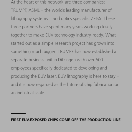
At the heart of this network are three companies:
TRUMPF, ASML – the world’s leading manufacturer of
lithography systems – and optics specialist ZEISS. These
three partners have spent many years working closely
together to make EUV technology industry-ready. What
started out as a simple research project has grown into
something much bigger: TRUMPF has now established a
separate business unit in Ditzingen with over 500
employees specifically dedicated to developing and
producing the EUV laser. EUV lithography is here to stay –
and it is now regarded as the future of chip fabrication on
an industrial scale.
FIRST EUV-EXPOSED CHIPS COME OFF THE PRODUCTION LINE