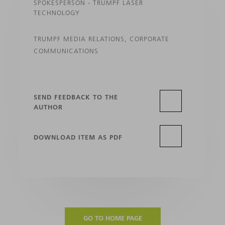
SPOKESPERSON - TRUMPF LASER
TECHNOLOGY
TRUMPF MEDIA RELATIONS, CORPORATE
COMMUNICATIONS
SEND FEEDBACK TO THE
AUTHOR
DOWNLOAD ITEM AS PDF
GO TO HOME PAGE