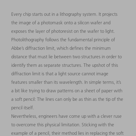
Every chip starts out in a lithography system. It projects
the image of a photomask onto a silicon wafer and
exposes the layer of photoresist on the wafer to light.
Photolithography follows the fundamental principle of
Abbe’s diffraction limit, which defines the minimum
distance that must lie between two structures in order to
identify them as separate structures. The upshot of this
diffraction limit is that a light source cannot image
features smaller than its wavelength. In simple terms, it’s
a bit like trying to draw patterns on a sheet of paper with
a soft pencil: The lines can only be as thin as the tip of the
pencil itself.
Nevertheless, engineers have come up with a clever ruse
to overcome this physical limitation. Sticking with the
example of a pencil, their method lies in replacing the soft