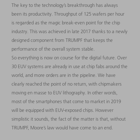
The key to the technology’s breakthrough has always
been its productivity. Throughput of 125 wafers per hour
is regarded as the magic break-even point for the chip
industry. This was achieved in late 2017 thanks to a newly
designed component from TRUMPF that keeps the
performance of the overall system stable.
So everything is now on course for the digital future. Over
30 EUV systems are already in use at chip fabs around the
world, and more orders are in the pipeline. We have
clearly reached the point of no return, with chipmakers
moving en masse to EUV lithography. In other words,
most of the smartphones that come to market in 2019
will be equipped with EUV-exposed chips. However
simplistic it sounds, the fact of the matter is that, without
TRUMPF, Moore’s law would have come to an end.