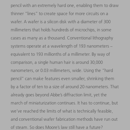
pencil with an extremely hard one, enabling them to draw
thinner “lines” to create space for more circuits on a
wafer. A wafer is a silicon disk with a diameter of 300
millimeters that holds hundreds of microchips, in some
cases as many as a thousand. Conventional lithography
systems operate at a wavelength of 193 nanometers –
equivalent to 193 millionths of a millimeter. By way of
comparison, a single human hair is around 30,000
nanometers, or 0.03 millimeters, wide. Using the “hard
pencil” can make features even smaller, shrinking them
by a factor of ten to a size of around 20 nanometers. That
already goes beyond Abbe’s diffraction limit, yet the
march of miniaturization continues. It has to continue, but
we’ve reached the limits of what is technically feasible,
and conventional wafer fabrication methods have run out
of steam. So does Moore’s law still have a future?