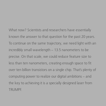
What now? Scientists and researchers have essentially
known the answer to that question for the past 20 years.
To continue on the same trajectory, we need light with an
incredibly small wavelength – 13.5 nanometers to be
precise. On that scale, we could reduce feature size to
less than ten nanometers, creating enough space to fit
over ten billion transistors on a single chip. That’s plenty of
computing power to realize our digital ambitions – and
the key to achieving it is a specially designed laser from
TRUMPF.