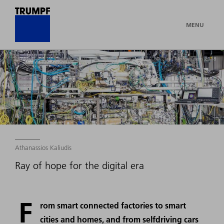
MENU
© Claus Morgenstern 2018
Athanassios Kaliudis
Ray of hope for the digital era
F
rom smart connected factories to smart
cities and homes, and from selfdriving cars