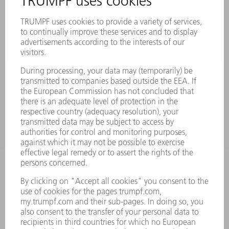
MACHINES & SYSTEMS
LASERS
POWER ELECTRONICS
POWER TOOLS
SMART FACTORY
SOFTWARE
SERVICES
APPLICATIONS
INDUSTRIES
COMPANY
CAREERS
VACANCIES
COMPANY PROFILE
MANAGEMENT BOARD
ANNUAL REPORT
COMPANY PRINCIPLES
COMPLIANCE
WHISTLEBLOWER SYSTEM
SECURITY
PRESS RELEASES
MAGAZINE
SUSTAINABILITY