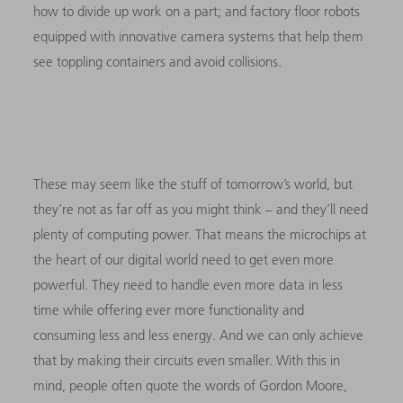
how to divide up work on a part; and factory floor robots
equipped with innovative camera systems that help them
see toppling containers and avoid collisions.
These may seem like the stuff of tomorrow’s world, but
they’re not as far off as you might think – and they’ll need
plenty of computing power. That means the microchips at
the heart of our digital world need to get even more
powerful. They need to handle even more data in less
time while offering ever more functionality and
consuming less and less energy. And we can only achieve
that by making their circuits even smaller. With this in
mind, people often quote the words of Gordon Moore,