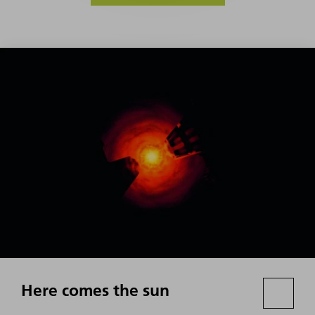
Here comes the sun