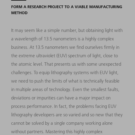
FORM A RESEARCH PROJECT TO A VIABLE MANUFACTURING
METHOD
It may seem like a simple number, but obtaining light with
a wavelength of 13.5 nanometers is a highly complex
business. At 13.5 nanometers we find ourselves firmly in
the extreme ultraviolet (EUV) spectrum of light, close to
the atomic level. That presents us with some unexpected
challenges. To equip lithography systems with EUV light,
we need to push the limits of what is technically feasible
in multiple areas of technology. Even the smallest faults,
deviations or impurities can have a major impact on
process performance. In fact, the problems facing EUV
lithography developers are so varied and so new that they
cannot be solved by a single company working alone
without partners. Mastering this highly complex