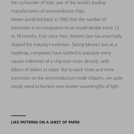
the co-founder of Intel, one of the world’s leading
manufacturers of semiconductor chips.
Moore predicted back in 1965 that the number of
transistors in an integrated circuit would double every 12
to 18 months. Ever since then, Moore’s law has essentially
shaped the industry’s evolution. Taking Moore’s law as a
roadmap, companies have battled to populate every
square millimeter of a chip ever more densely, with
billions of dollars at stake. But to pack more and more
transistors on the semiconductors inside chipsets, we quite
simply need to harness ever-shorter wavelengths of light.
LIKE PATTERNS ON A SHEET OF PAPER