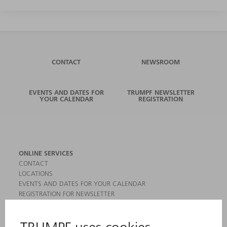
CONTACT
NEWSROOM
EVENTS AND DATES FOR
TRUMPF NEWSLETTER
YOUR CALENDAR
REGISTRATION
ONLINE SERVICES
CONTACT
LOCATIONS
EVENTS AND DATES FOR YOUR CALENDAR
REGISTRATION FOR NEWSLETTER
MYTRUMPF
SAFETY DATA SHEETS
PRODUCTS