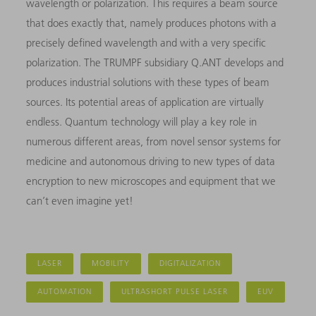
wavelength or polarization. This requires a beam source
that does exactly that, namely produces photons with a
precisely defined wavelength and with a very specific
polarization. The TRUMPF subsidiary Q.ANT develops and
produces industrial solutions with these types of beam
sources. Its potential areas of application are virtually
endless. Quantum technology will play a key role in
numerous different areas, from novel sensor systems for
medicine and autonomous driving to new types of data
encryption to new microscopes and equipment that we
can’t even imagine yet!
LASER
MOBILITY
DIGITALIZATION
AUTOMATION
ULTRASHORT PULSE LASER
EUV