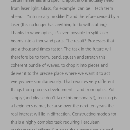
certain materials and specific applications actually need
from laser light. Glass, for example, can be – tech term
ahead – “intrinsically modified” and therefore divided by a
laser (this no longer has anything to do with cutting).
Thanks to wave optics, it’s even possible to split laser
beams into a thousand parts. The result? Processes that
are a thousand times faster. The task in the future will
therefore be to form, bend, squash and stretch this
coherent bundle of waves, to chop it into pieces and
deliver it to the precise place where we want it to act
everywhere simultaneously. That requires very different
things from process development – and from optics. Put
simply (and please don’t take this personally!), focusing is
a beginner’s game, because over the next ten
years the
real interest will lie in diffraction. Constructing models for
this is a highly complex task requiring Herculean