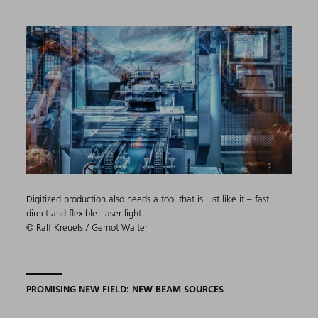
Digitized production also needs a tool that is just like it – fast,
direct and flexible: laser light.
© Ralf Kreuels / Gernot Walter
PROMISING NEW FIELD: NEW BEAM SOURCES