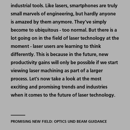
industrial tools. Like lasers, smartphones are truly
small marvels of engineering, but hardly anyone
is amazed by them anymore. They've simply
become to ubiquitous - too normal. But there is a
lot going on in the field of laser technology at the
moment - laser users are learning to think
differently. This is because in the future, new
productivity gains will only be possible if we start
viewing laser machining as part of a larger
process. Let's now take a look at the most
exciting and promising trends and industries
when it comes to the future of laser technology.
PROMISING NEW FIELD: OPTICS UND BEAM GUIDANCE