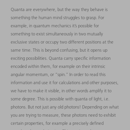
Quanta are everywhere, but the way they behave is
something the human mind struggles to grasp. For
example, in quantum mechanics it’s possible for
something to exist simultaneously in two mutually
exclusive states or occupy two different positions at the
same time. This is beyond confusing, but it opens up
exciting possibilities. Quanta carry specific information
encoded within them, for example on their intrinsic
angular momentum, or “spin.” In order to read this
information and use it for calculations and other purposes,
we have to make it visible, in other words amplify it to
some degree. This is possible with quanta of light, i.e.
photons. But not just any old photons! Depending on what
you are trying to measure, these photons need to exhibit
certain properties, for example a precisely defined