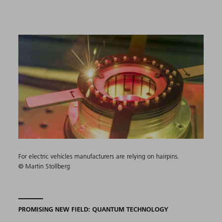
For electric vehicles manufacturers are relying on hairpins.
© Martin Stollberg
PROMISING NEW FIELD: QUANTUM TECHNOLOGY