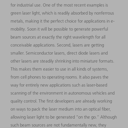
for industrial use. One of the most recent examples is
green laser light, which is readily absorbed by nonferrous
metals, making it the perfect choice for applications in e-
mobility. Soon it will be possible to generate powerful
beam sources at exactly the right wavelength for all
conceivable applications. Second, lasers are getting
smaller. Semiconductor lasers, direct diode lasers and
other lasers are steadily shrinking into miniature formats.
This makes them easier to use in all kinds of systems,
from cell phones to operating rooms. It also paves the
way for entirely new applications such as laser-based
scanning of the environment in autonomous vehicles and
quality control. The first developers are already working
on ways to pack the laser medium into an optical fiber,
allowing laser light to be generated “on the go.” Although
such beam sources are not fundamentally new, they