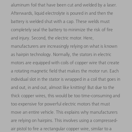
aluminum foil that have been cut and welded by a laser.
Afterwards, liquid electrolyte is poured in and then the
battery is welded shut with a cap. These welds must
completely seal the battery to minimize the risk of fire
and injury. Second, the electric motor. Here,
manufacturers are increasingly relying on what is known
as hairpin technology. Normally, the stators in electric
motors are equipped with coils of copper wire that create
a rotating magnetic field that makes the motor run. Each
individual slot in the stator is wrapped in a coil that goes in
and out, in and out, almost like knitting! But due to the
thick copper wires, this would be too time-consuming and
too expensive for powerful electric motors that must
move an entire vehicle. This explains why manufacturers
are relying on hairpins. This involves using a compressed-
air pistol to fire a rectangular copper wire, similar to a