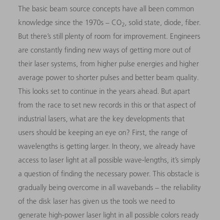
The basic beam source concepts have all been common
knowledge since the 1970s – CO
, solid state, diode, fiber.
2
But there’s still plenty of room for improvement. Engineers
are constantly finding new ways of getting more out of
their laser systems, from higher pulse energies and higher
average power to shorter pulses and better beam quality.
This looks set to continue in the years ahead. But apart
from the race to set new records in this or that aspect of
industrial lasers, what are the key developments that
users should be keeping an eye on? First, the range of
wavelengths is getting larger. In theory, we already have
access to laser light at all possible wave-lengths, it’s simply
a question of finding the necessary power. This obstacle is
gradually being overcome in all wavebands – the reliability
of the disk laser has given us the tools we need to
generate high-power laser light in all possible colors ready