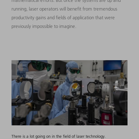
mathematical efforts. But once the systems are up and
running, laser operators will benefit from tremendous
productivity gains and fields of application that were
previously impossible to imagine.
There is a lot going on in the field of laser technology.