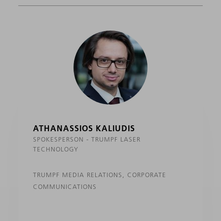
ATHANASSIOS KALIUDIS
SPOKESPERSON - TRUMPF LASER
TECHNOLOGY
TRUMPF MEDIA RELATIONS, CORPORATE
COMMUNICATIONS