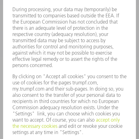
SOFTWARE
SERVICES
APPLICATIONS
INDUSTRIES
COMPANY
CAREERS
VACANCIES
COMPANY PROFILE
MANAGEMENT BOARD
ANNUAL REPORT
COMPANY PRINCIPLES
COMPLIANCE
WHISTLEBLOWER SYSTEM
SECURITY
PRESS RELEASES
MAGAZINE
SUSTAINABILITY
CLIMATE ACTION & ENVIRONMENTAL PROTECTION
SOCIAL ISSUES & COMMUNITY
CORPORATE GOVERNANCE