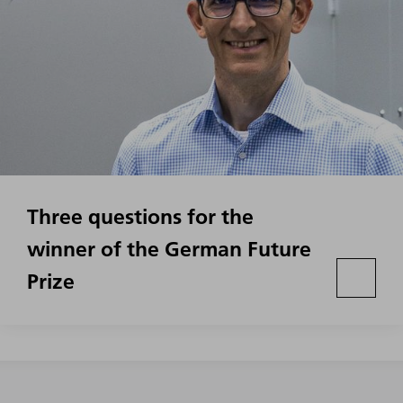
Three questions for the
winner of the German Future
Prize