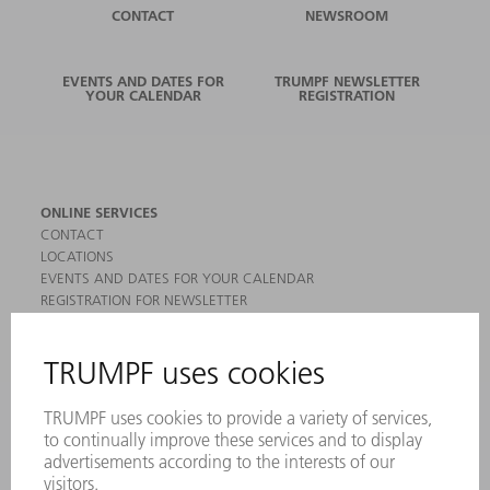
CONTACT
NEWSROOM
EVENTS AND DATES FOR
TRUMPF NEWSLETTER
YOUR CALENDAR
REGISTRATION
ONLINE SERVICES
CONTACT
LOCATIONS
EVENTS AND DATES FOR YOUR CALENDAR
REGISTRATION FOR NEWSLETTER
MYTRUMPF
SAFETY DATA SHEETS
PRODUCTS
MACHINES & SYSTEMS
LASERS
POWER ELECTRONICS
POWER TOOLS
SMART FACTORY