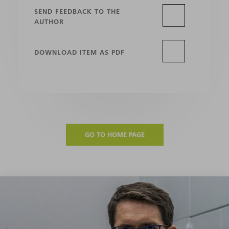
SEND FEEDBACK TO THE
AUTHOR
DOWNLOAD ITEM AS PDF
GO TO HOME PAGE