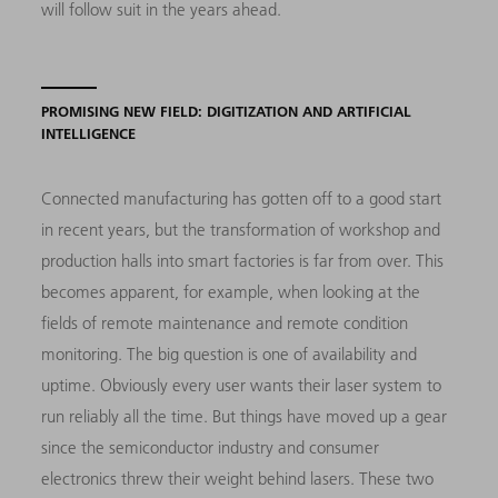
will follow suit in the years ahead.
PROMISING NEW FIELD: DIGITIZATION AND ARTIFICIAL
INTELLIGENCE
Connected manufacturing has gotten off to a good start
in recent years, but the transformation of workshop and
production halls into smart factories is far from over. This
becomes apparent, for example, when looking at the
fields of remote maintenance and remote condition
monitoring. The big question is one of availability and
uptime. Obviously every user wants their laser system to
run reliably all the time. But things have moved up a gear
since the semiconductor industry and consumer
electronics threw their weight behind lasers. These two