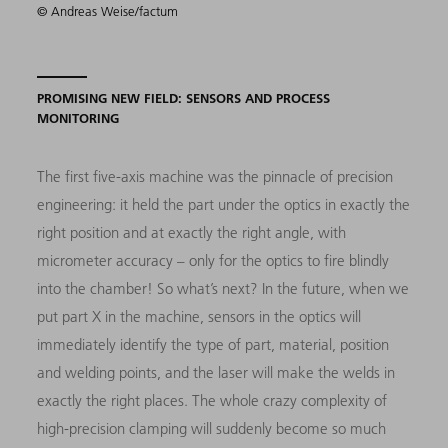
© Andreas Weise/factum
PROMISING NEW FIELD: SENSORS AND PROCESS
MONITORING
The first five-axis machine was the pinnacle of precision
engineering: it held the part under the optics in exactly the
right position and at exactly the right angle, with
micrometer accuracy – only for the optics to fire blindly
into the chamber! So what’s next? In the future, when we
put part X in the machine, sensors in the optics will
immediately identify the type of part, material, position
and welding points, and the laser will make the welds in
exactly the right places. The whole crazy complexity of
high-precision clamping will suddenly become so much