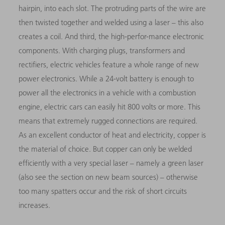
hairpin, into each slot. The protruding parts of the wire are
then twisted together and welded using a laser – this also
creates a coil. And third, the high-perfor-mance electronic
components. With charging plugs, transformers and
rectifiers, electric vehicles feature a whole range of new
power electronics. While a 24-volt battery is enough to
power all the electronics in a vehicle with a combustion
engine, electric cars can easily hit 800 volts or more. This
means that extremely rugged connections are required.
As an excellent conductor of heat and electricity, copper is
the mate­rial of choice. But copper can only be welded
efficiently with a very special laser – namely a green laser
(also see the section on new beam sources) – otherwise
too many spatters occur and the risk of short circuits
increases.