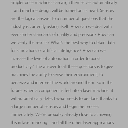
simpler once machines can align themselves automatically
– and machine design will be turned on its head. Sensors
are the logical answer to a number of questions that the
industry is currently asking itself: How can we deal with
ever stricter standards of quality and precision? How can
we verify the results? What’s the best way to obtain data
for simulations or artificial intelligence? How can we
increase the level of automation in order to boost
productivity? The answer to all these questions is to give
machines the ability to sense their environment, to
perceive and interpret
the world around them. So in the
future, when a component
is fed into a laser machine, it
will automatically detect what needs to be done thanks to
a large number of sensors and begin the process
immediately. We’re probably already close to achieving
this in laser marking – and all the other laser applications