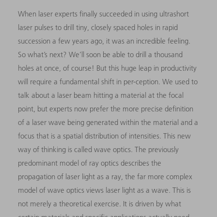
When laser experts finally succeeded in using ultrashort
laser pulses to drill tiny, closely spaced holes in rapid
succession a few years ago, it was an incredible feeling.
So what’s next? We’ll soon be able to drill a thousand
holes at once, of course! But this huge leap in productivity
will require a fundamental shift in per-ception. We used to
talk about a laser beam hitting a material at the focal
point, but experts now prefer the more precise definition
of a laser wave being generated within the material and a
focus that is a spatial distribution of intensities. This new
way of thinking is called wave optics. The previously
predominant model of ray optics describes the
propagation of laser light as a ray, the far more complex
model of wave optics views laser light as a wave. This is
not merely a theoretical exercise. It is driven by what