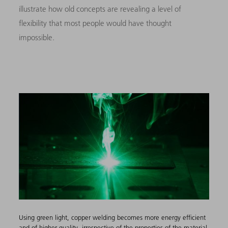
illustrate how old concepts are revealing a level of
flexibility that most people would have thought
impossible.
Using green light, copper welding becomes more energy efficient
and of higher quality, irrespective of the properties of the material