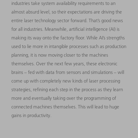
industries take system availability requirements to an
almost absurd level, so their expectations are driving the
entire laser technology sector forward. That’s good news
for all industries. Meanwhile, artificial intelligence (AI) is
making its way onto the factory floor. While AI’s strengths
used to lie more in intangible processes such as production
planning, it is now moving closer to the machines
themselves. Over the next few years, these electronic
brains – fed with data from sensors and simulations – will
come up with completely new kinds of laser processing
strategies, refining each step in the process as they learn
more and eventually taking over the programming of
connected machines themselves. This will lead to huge
gains in productivity.