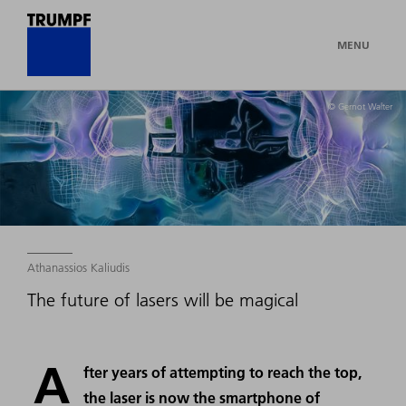
MENU
© Gernot Walter
Athanassios Kaliudis
The future of lasers will be magical
A
fter years of attempting to reach the top,
the laser is now the smartphone of