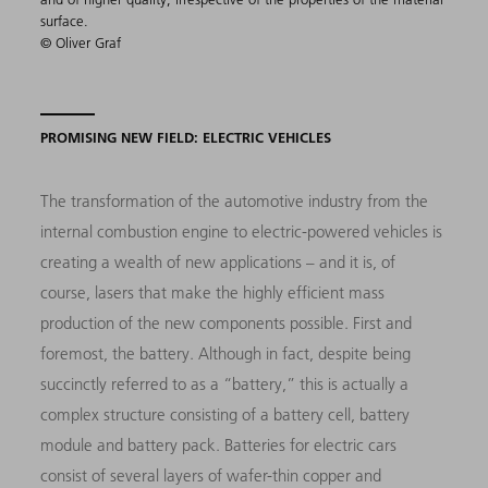
surface.
© Oliver Graf
PROMISING NEW FIELD: ELECTRIC VEHICLES
The transformation of the automotive industry from the
internal combustion engine to electric-powered vehicles is
creating a wealth of new applications – and it is, of
course, lasers that make the highly efficient mass
production of the new components possible. First and
foremost, the battery. Although in fact, despite being
succinctly referred to as a “battery,” this is actually a
complex structure consisting of a battery cell, battery
module and battery pack. Batteries for electric cars
consist of several layers of wafer-thin copper and