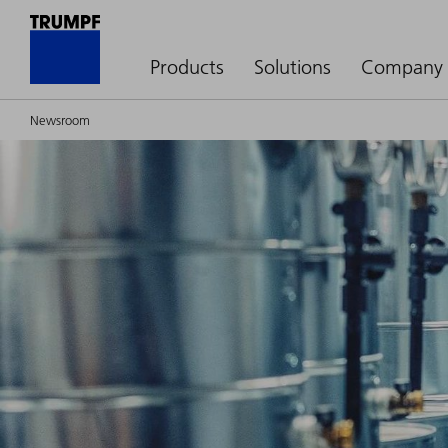
Products
Solutions
Company
Newsroom