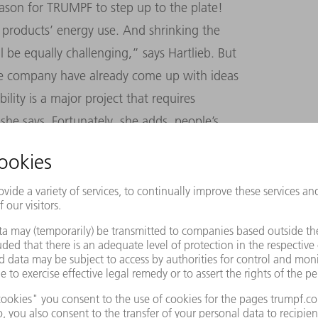
reason for TRUMPF to step up to the plate!
products’ energy use. And shrinking the
l be equally challenging,” says Hartlieb. But
he company have already come up with ideas
ity is a major project that requires
she says. Fortunately, she adds, people’s
at an all-time high.