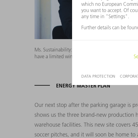
Ms. Sustainability: People’s willingness to tackle s
have a limited window of time,” says Susanne Ha
ENERGY MASTER PLAN
Our next stop after the parking garage is p
shows us the three brand-new production hal
warehouse facilities. This new site covers 
soccer pitches, and it will soon be home to