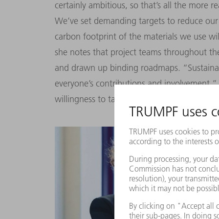
certainly ambitious, so that’s all the more 
We’ve set demanding targets to reduce our 
carbon footprint of the materials we use wil
she notes that project teams throughout t
and drawn up binding roadmaps. “Sustainabil
everyone’s contributions and involvement,” 
willingness to tackle sustainability issues is 