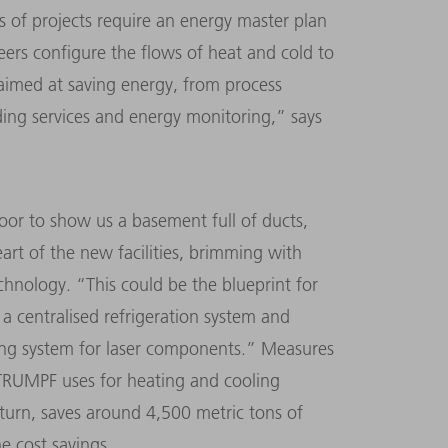
s of projects require an energy master plan
eers configure the flows of heat and cold to
 aimed at saving energy, from process
lding services and energy monitoring,” says
door to show us a basement full of ducts,
eart of the new facilities, brimming with
echnology. “This could be the blueprint for
 a centralised refrigeration system and
ning system for laser components.” Measures
 TRUMPF uses for heating and cooling
 turn, saves around 4,500 metric tons of
e cost savings.