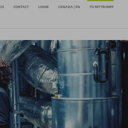
CH
CONTACT
LOGIN
CANADA | EN
TO MYTRUMPF