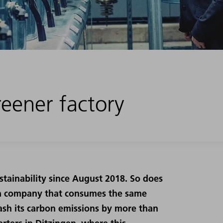
eener factory
tainability since August 2018. So does
or a company that consumes the same
ash its carbon emissions by more than