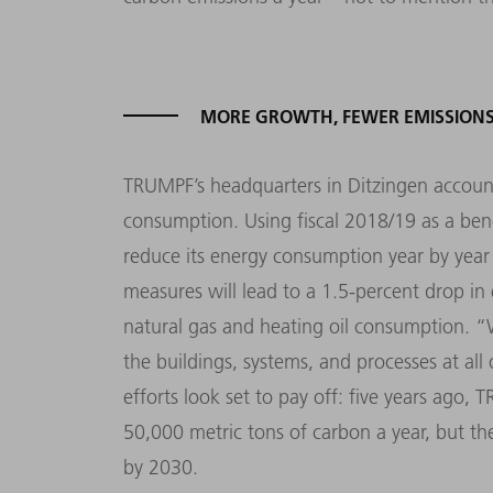
MORE GROWTH, FEWER EMISSION
TRUMPF’s headquarters in Ditzingen account
consumption. Using fiscal 2018/19 as a be
reduce its energy consumption year by ye
measures will lead to a 1.5-percent drop in 
natural gas and heating oil consumption. “
the buildings, systems, and processes at all
efforts look set to pay off: five years ago,
50,000 metric tons of carbon a year, but th
by 2030.