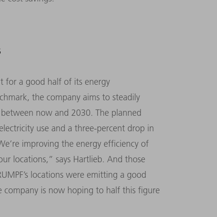
S
 for a good half of its energy
nchmark, the company aims to steadily
ar between now and 2030. The planned
electricity use and a three-percent drop in
We’re improving the energy efficiency of
 our locations,” says Hartlieb. And those
 TRUMPF’s locations were emitting a good
e company is now hoping to half this figure