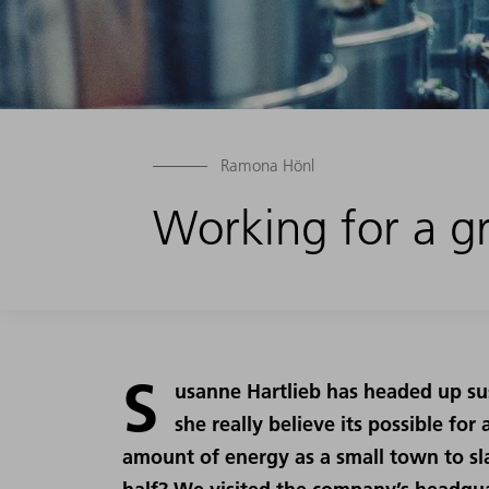
Ramona Hönl
Working for a gr
S
usanne Hartlieb has headed up sus
she really believe its possible f
amount of energy as a small town to sl