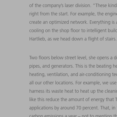
of the company’s laser division. “These kind
right from the start. For example, the engin
create an optimized network. Everything is
cooling on the shop floor to intelligent bui
Hartlieb, as we head down a flight of stairs.
Two floors below street level, she opens a 
pipes, and generators. This is the beating h
heating, ventilation, and air-conditioning t
all our other locations. For example, we use
harness its waste heat to heat up the clea
like this reduce the amount of energy that
applications by around 70 percent. That, in
carbon emissions a year – not to mention th