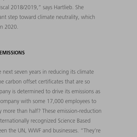
scal 2018/2019,” says Hartlieb. She
ant step toward climate neutrality, which
in 2020.
EMISSIONS
 next seven years in reducing its climate
he carbon offset certificates that are so
ny is determined to drive its emissions as
r a company with some 17,000 employees to
y more than half? These emission-reduction
nternationally recognized Science Based
etween the UN, WWF and businesses. “They’re