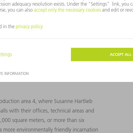
ustainability issues is at an all-time high. “We
rtlieb. “So we need to act now!”
roduction area 4, where Susanne Hartlieb
ls with their offices, technical areas and
45,000 square meters, or more than six
 a more environmentally friendly incarnation