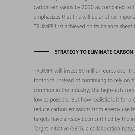
carbon emissions by 2030 as compared to fi
emphasizes that this will be another import
TRUMPF first achieved on its balance sheet 
STRATEGY TO ELIMINATE CARBON 
TRUMPF will invest 80 million euros over the
footprint. Instead of continuing to rely on t
common in the industry, the high-tech compa
low as possible. But how realistic is it fo
reduce carbon emissions from energy use b
targets have already been certified by the i
Target initiative (SBTi), a collaboration b