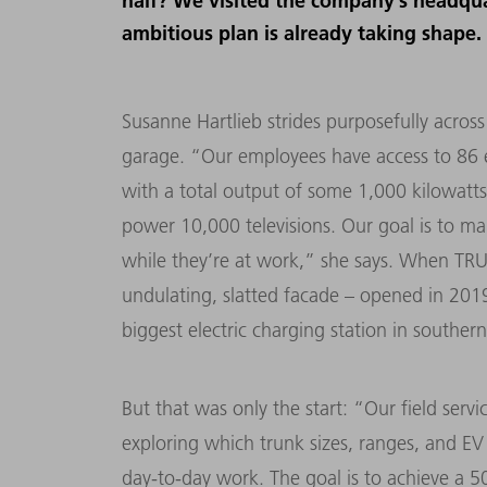
half? We visited the company’s headqua
ambitious plan is already taking shape.
Susanne Hartlieb strides purposefully acros
garage. “Our employees have access to 86 ele
with a total output of some 1,000 kilowatts.
power 10,000 televisions. Our goal is to mak
while they’re at work,” she says. When TRU
undulating, slatted facade – opened in 2019
biggest electric charging station in southe
But that was only the start: “Our field servi
exploring which trunk sizes, ranges, and EV 
day-to-day work. The goal is to achieve a 50