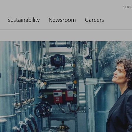
SEAR
Sustainability
Newsroom
Careers