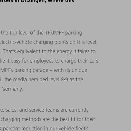
rters in Ditzingen, where this
s the top level of the TRUMPF parking
ctric-vehicle charging points on this level,
 That’s equivalent to the energy it takes to
e it easy for employees to charge their cars
MPF’s parking garage – with its unique
, the media heralded level 8/9 as the
rn Germany.
ce, sales, and service teams are currently
charging methods are the best fit for their
-percent reduction in our vehicle fleet’s