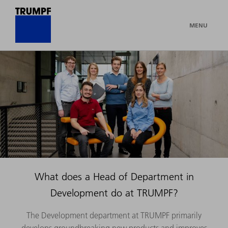
MENU
What does a Head of Department in
Development do at TRUMPF?
The Development department at TRUMPF primarily
develops groundbreaking new products and improves