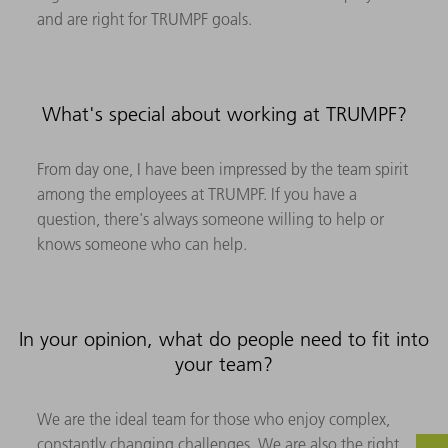
and are right for TRUMPF goals.
What's special about working at TRUMPF?
From day one, I have been impressed by the team spirit
among the employees at TRUMPF. If you have a
question, there's always someone willing to help or
knows someone who can help.
In your opinion, what do people need to fit into
your team?
We are the ideal team for those who enjoy complex,
constantly changing challenges. We are also the right