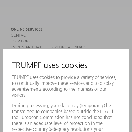
ONLINE SERVICES
CONTACT
LOCATIONS
EVENTS AND DATES FOR YOUR CALENDAR
REGISTRATION FOR NEWSLETTER
MYTRUMPF
SAFETY DATA SHEETS
PRODUCTS
MACHINES & SYSTEMS
LASERS
POWER ELECTRONICS
POWER TOOLS
SMART FACTORY
SOFTWARE
SERVICES
APPLICATIONS
INDUSTRIES
COMPANY