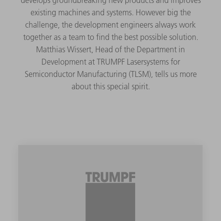
existing machines and systems. However big the
challenge, the development engineers always work
together as a team to find the best possible solution.
Matthias Wissert, Head of the Department in
Development at TRUMPF Lasersystems for
Semiconductor Manufacturing (TLSM), tells us more
about this special spirit.