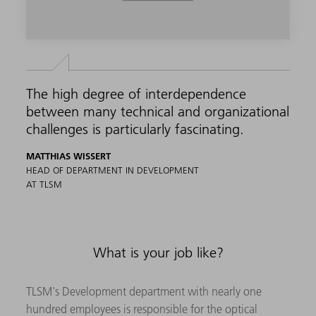
The high degree of interdependence
between many technical and organizational
challenges is particularly fascinating.
MATTHIAS WISSERT
HEAD OF DEPARTMENT IN DEVELOPMENT
AT TLSM
What is your job like?
TLSM's Development department with nearly one
hundred employees is responsible for the optical