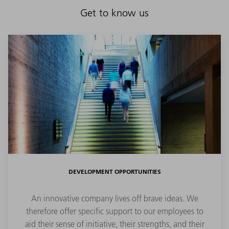
Get to know us
DEVELOPMENT OPPORTUNITIES
An innovative company lives off brave ideas. We
therefore offer specific support to our employees to
aid their sense of initiative, their strengths, and their