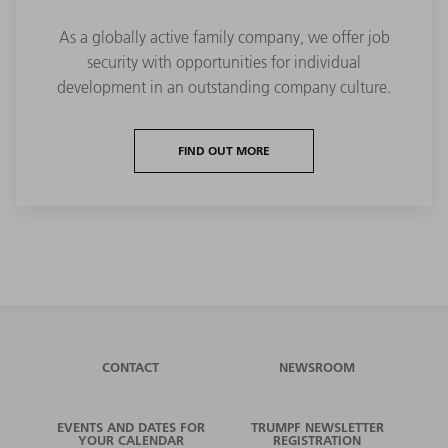
As a globally active family company, we offer job
security with opportunities for individual
development in an outstanding company culture.
FIND OUT MORE
CONTACT
NEWSROOM
EVENTS AND DATES FOR
TRUMPF NEWSLETTER
YOUR CALENDAR
REGISTRATION