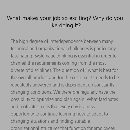
What makes your job so exciting? Why do you
like doing it?
The high degree of interdependence between many
technical and organizational challenges is particularly
fascinating. Systematic thinking is essential in order to
channel the requirements coming from the most
diverse of disciplines. The question of "what is best for
the overall product and for the customer?" needs to be
repeatedly answered and is dependent on constantly
changing conditions. We therefore regularly have the
possibility to optimize and plan again. What fascinates
and motivates me is that every day is a new
opportunity to continue learning how to adapt to
changing situations and finding suitable
organizational structures that function for employees