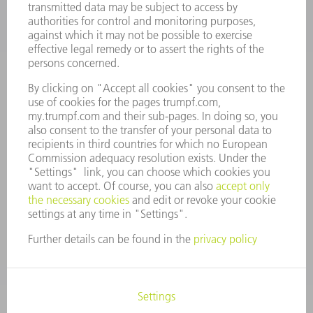
CAREERS
VACANCIES
COMPANY PROFILE
MANAGEMENT BOARD
ANNUAL REPORT
COMPANY PRINCIPLES
COMPLIANCE
WHISTLEBLOWER SYSTEM
SECURITY
PRESS RELEASES
MAGAZINE
SUSTAINABILITY
CLIMATE ACTION & ENVIRONMENTAL PROTECTION
SOCIAL ISSUES & COMMUNITY
CORPORATE GOVERNANCE
CORPORATE INFORMATION
DATA PROTECTION