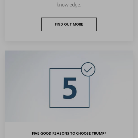
knowledge.
FIND OUT MORE
FIVE GOOD REASONS TO CHOOSE TRUMPF