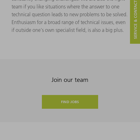
SERVICE & CONTACT
team if you like situations where the answer to one
technical question leads to new problems to be solved.
Enthusiasm for a broad range of technical issues, even
if outside one's own specialist field, is also a big plus.
Join our team
FIND JOBS