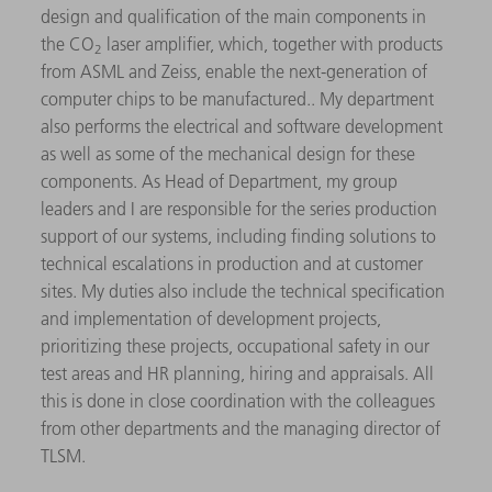
design and qualification of the main components in
the CO
laser amplifier, which, together with products
2
from ASML and Zeiss, enable the next-generation of
computer chips to be manufactured.. My department
also performs the electrical and software development
as well as some of the mechanical design for these
components. As Head of Department, my group
leaders and I are responsible for the series production
support of our systems, including finding solutions to
technical escalations in production and at customer
sites. My duties also include the technical specification
and implementation of development projects,
prioritizing these projects, occupational safety in our
test areas and HR planning, hiring and appraisals. All
this is done in close coordination with the colleagues
from other departments and the managing director of
TLSM.