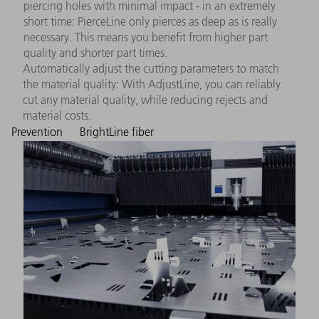
piercing holes with minimal impact - in an extremely
short time: PierceLine only pierces as deep as is really
necessary. This means you benefit from higher part
quality and shorter part times.
Automatically adjust the cutting parameters to match
the material quality: With AdjustLine, you can reliably
cut any material quality, while reducing rejects and
material costs.
Prevention
BrightLine fiber