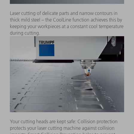
Laser cutting of delicate parts and narrow contours in
thick mild steel – the CoolLine function achieves this by
keeping your workpieces at a constant cool temperature
during cutting.
Your cutting heads are kept safe: Collision protection
protects your laser cutting machine against collision