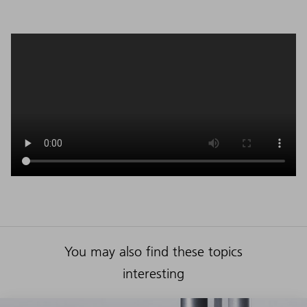
You may also find these topics
interesting