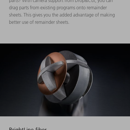
parts? With camera support from Drop&Cut, you can
drag parts from existing programs onto remainder
sheets. This gives you the added advantage of making
better use of remainder sheets.
BrightLine fiber