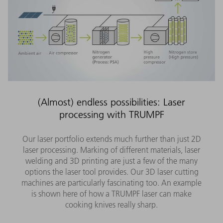
(Almost) endless possibilities: Laser
processing with TRUMPF
Our laser portfolio extends much further than just 2D
laser processing. Marking of different materials, laser
welding and 3D printing are just a few of the many
options the laser tool provides. Our 3D laser cutting
machines are particularly fascinating too. An example
is shown here of how a TRUMPF laser can make
cooking knives really sharp.