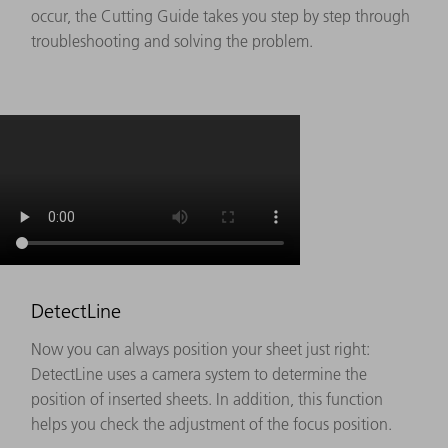
occur, the Cutting Guide takes you step by step through
troubleshooting and solving the problem.
DetectLine
Now you can always position your sheet just right:
DetectLine uses a camera system to determine the
position of inserted sheets. In addition, this function
helps you check the adjustment of the focus position.