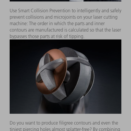
Use Smart Collision Prevention to intelligently and safely
prevent collisions and microjoints on your laser cutting
machine: The order in which the parts and inner
contours are manufactured is calculated so that the laser
bypasses those parts at risk of tipping.
Do you want to produce filigree contours and even the
tiniest piercing holes almost splatter-free? By combining