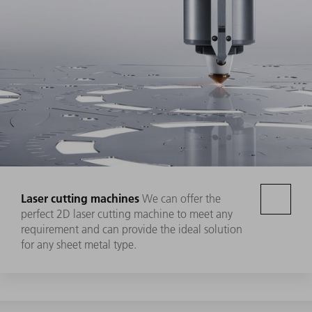
Laser cutting machines
We can offer the
perfect 2D laser cutting machine to meet any
requirement and can provide the ideal solution
for any sheet metal type.