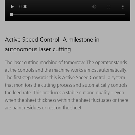
Active Speed Control: A milestone in
autonomous laser cutting
The laser cutting machine of tomorrow: The operator stands
at the controls and the machine works almost automatically.
The first step towards this is Active Speed Control, a system
that monitors the cutting process and automatically controls
the feed rate. This produces a stable cut and quality – even
when the sheet thickness within the sheet fluctuates or there
are paint residues or rust on the sheet.