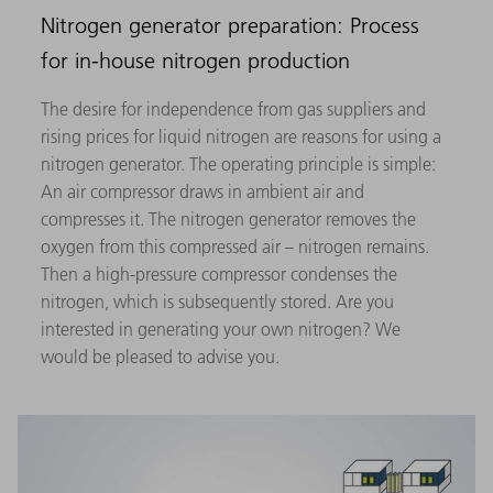
Nitrogen generator preparation: Process
for in-house nitrogen production
The desire for independence from gas suppliers and
rising prices for liquid nitrogen are reasons for using a
nitrogen generator. The operating principle is simple:
An air compressor draws in ambient air and
compresses it. The nitrogen generator removes the
oxygen from this compressed air – nitrogen remains.
Then a high-pressure compressor condenses the
nitrogen, which is subsequently stored. Are you
interested in generating your own nitrogen? We
would be pleased to advise you.