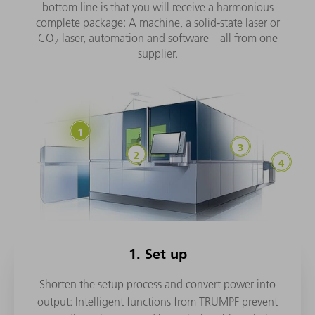
bottom line is that you will receive a harmonious
complete package: A machine, a solid-state laser or
CO
laser, automation and software – all from one
2
supplier.
1. Set up
Shorten the setup process and convert power into
output: Intelligent functions from TRUMPF prevent