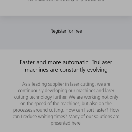
Faster and more automatic: TruLaser
machines are constantly evolving
As a leading supplier in laser cutting, we are
continuously developing our machines and laser
cutting technology further. We are working not only
on the speed of the machines, but also on the
processes around cutting. How can I sort faster? How
can I reduce waiting times? Many of our solutions are
presented here: