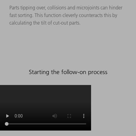
Parts tipping over, collisions and microjoints can hinder
fast sorting. This function cleverly counteracts this by
calculating the tilt of cut-out parts.
Starting the follow-on process