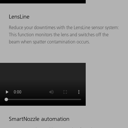
LensLine
Reduce your downtimes with the LensLine sensor system:
This function monitors the lens and switches off the
beam when spatter contamination occurs.
SmartNozzle automation