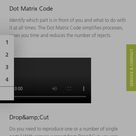
Dot Matrix Code
Identify which part is in front of you and what to do with
it at all times: The Dot Matrix Code simplifies processes,
saves you time and reduces the number of rejects.
SERVICE & CONTACT
Drop&amp;Cut
Do you need to reproduce one or a number of single