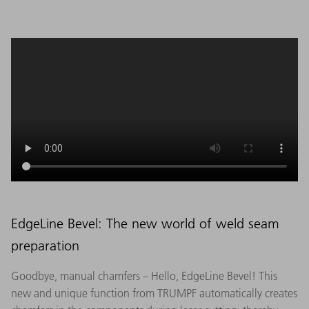
EdgeLine Bevel: The new world of weld seam
preparation
Goodbye, manual chamfers – Hello, EdgeLine Bevel! This
new and unique function from TRUMPF automatically creates