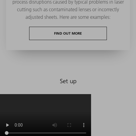
process disruptions caused by typical problems in laser
cutting such as contaminated lenses or incorrectly
adjusted sheets. Here are some examples:
FIND OUT MORE
Set up