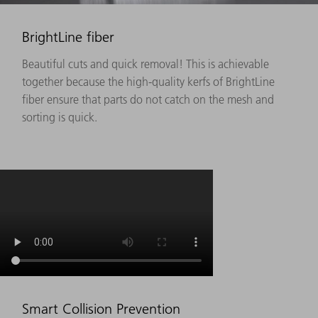
BrightLine fiber
Beautiful cuts and quick removal! This is achievable
together because the high-quality kerfs of BrightLine
fiber ensure that parts do not catch on the mesh and
sorting is quick.
Smart Collision Prevention