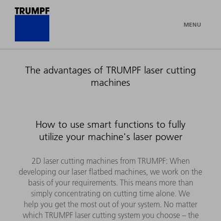
MENU
The advantages of TRUMPF laser cutting
machines
How to use smart functions to fully
utilize your machine's laser power
2D laser cutting machines from TRUMPF: When
developing our laser flatbed machines, we work on the
basis of your requirements. This means more than
simply concentrating on cutting time alone. We
help you get the most out of your system. No matter
which TRUMPF laser cutting system you choose – the