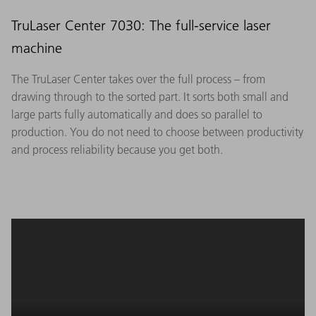
TruLaser Center 7030: The full-service laser
machine
The TruLaser Center takes over the full process – from
drawing through to the sorted part. It sorts both small and
large parts fully automatically and does so parallel to
production. You do not need to choose between productivity
and process reliability because you get both.