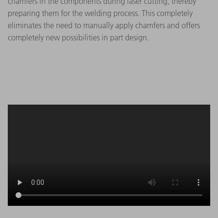
chamfers in the components during laser cutting, thereby
preparing them for the welding process. This completely
eliminates the need to manually apply chamfers and offers
completely new possibilities in part design.