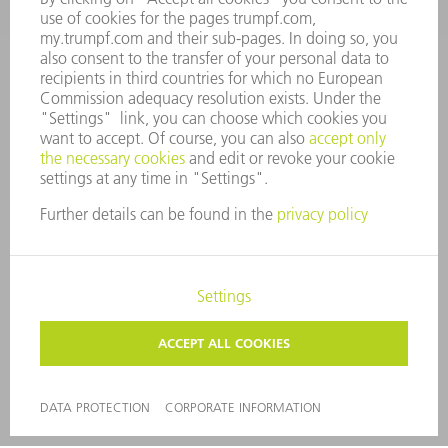
SMART FACTORY
SOFTWARE
SERVICES
APPLICATIONS
INDUSTRIES
COMPANY
CAREERS
VACANCIES
COMPANY PROFILE
MANAGEMENT BOARD
ANNUAL REPORT
COMPANY PRINCIPLES
COMPLIANCE
WHISTLEBLOWER SYSTEM
SECURITY
PRESS RELEASES
MAGAZINE
SUSTAINABILITY
CLIMATE ACTION & ENVIRONMENTAL PROTECTION
SOCIAL ISSUES & COMMUNITY
CORPORATE GOVERNANCE