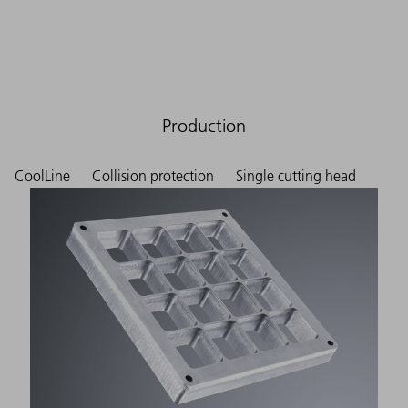
Production
CoolLine
Collision protection
Single cutting head