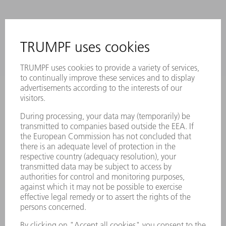
CONTACT
NEWSROOM
EVENTS AND DATES FOR
TRUMPF NEWSLETTER
YOUR CALENDAR
REGISTRATION
ONLINE SERVICES
CONTACT
LOCATIONS
EVENTS AND DATES FOR YOUR CALENDAR
REGISTRATION FOR NEWSLETTER
MYTRUMPF
SAFETY DATA SHEETS
PRODUCTS
MACHINES & SYSTEMS
LASERS
POWER ELECTRONICS
POWER TOOLS