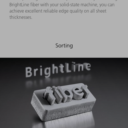
BrightLine fiber with your solid-state machine, you can
achieve excellent reliable edge quality on all sheet
thicknesses.
Sorting