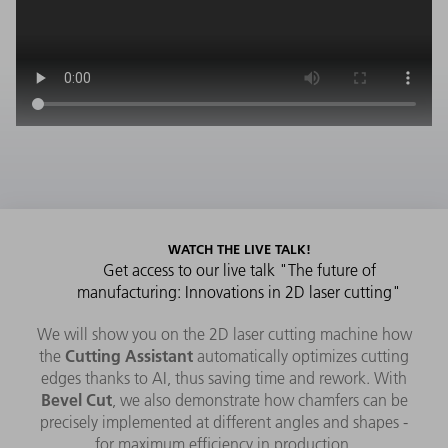
WATCH THE LIVE TALK!
Get access to our live talk "The future of
manufacturing: Innovations in 2D laser cutting"
We will show you on the 2D laser cutting machine how
Cutting Assistant
the
automatically optimizes cutting
edges thanks to AI, thus saving time and rework. With
Bevel Cut
, we also demonstrate how chamfers can be
precisely implemented at different angles and shapes -
for maximum efficiency in production.