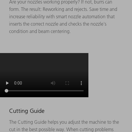
Are your nozzles working properly? If not, burrs can
form. The result: Reworking and rejects. Save time and
increase reliability with smart nozzle automation that
inserts the correct nozzle and checks the nozzle's
condition and beam centering.
Cutting Guide
The Cutting Guide helps you adjust the machine to the
cut in the best possible way. When cutting problems