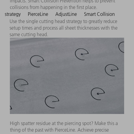
impacts. Smart Collision Prevention helps to prevent
collisions from happening in the first place.
strategy
PierceLine
AdjustLine
Smart Collision
Use the single cutting head strategy to greatly reduce
setup times and process all sheet thicknesses with the
same cutting head.
High spatter residue at the piercing spot? Make this a
thing of the past with PierceLine. Achieve precise