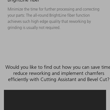
Minimize the time for further processing and correcting
your parts: The all-round BrightLine fiber function
achieves such high edge quality that reworking by
grinding is usually not required.
Would you like to find out how you can save time
reduce reworking and implement chamfers
efficiently with Cutting Assistant and Bevel Cut?