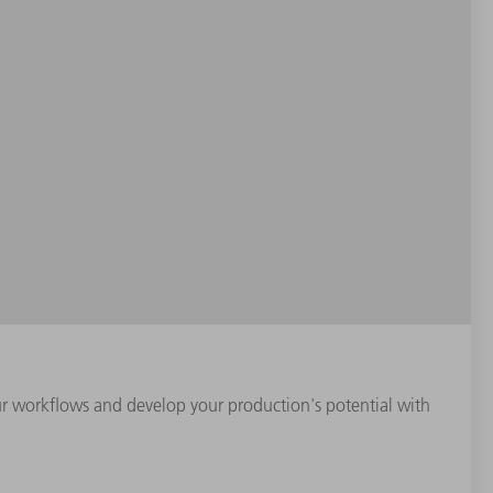
our workflows and develop your production's potential with