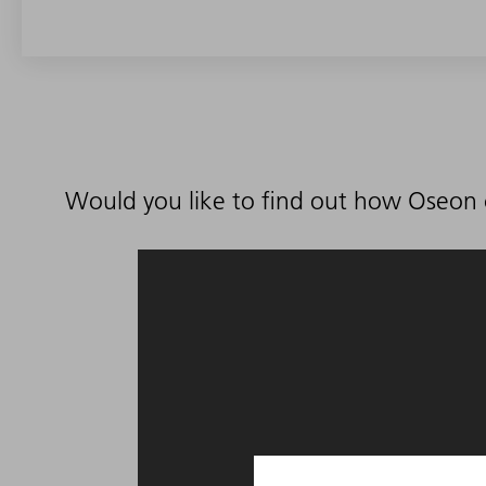
Would you like to find out how Oseon 