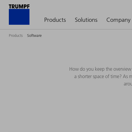
Products
Solutions
Company
Products
Software
How do you keep the overview 
a shorter space of time? As 
arou