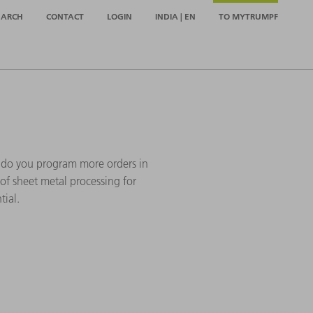
EARCH
CONTACT
LOGIN
INDIA | EN
TO MYTRUMPF
 do you program more orders in
of sheet metal processing for
tial.