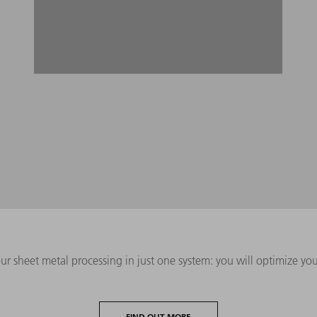
ur sheet metal processing in just one system: you will optimize y
FIND OUT MORE