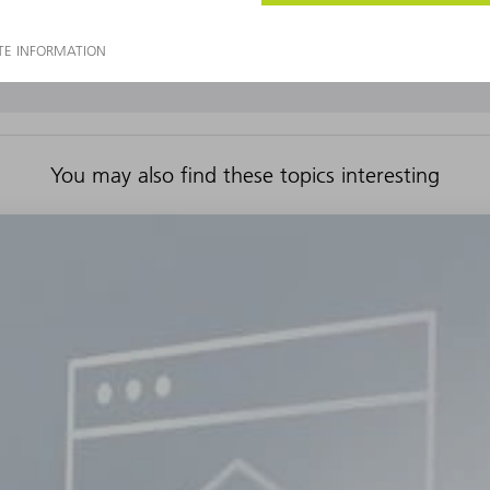
You may also find these topics interesting