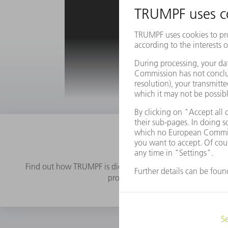
Get access 
Find out how TRUMPF is digitizing sheet metal production
processes. Practical examples and