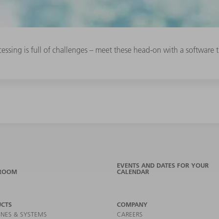
essing is full of challenges – meet these head-on with a software t
EVENTS AND DATES FOR YOUR
ROOM
CALENDAR
CTS
COMPANY
NES & SYSTEMS
CAREERS