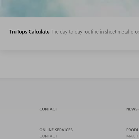
TruTops Calculate
The day-to-day routine in sheet metal proc
CONTACT
NEWS
ONLINE SERVICES
PRODU
CONTACT
MACHI