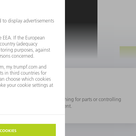
SERVICE & CONTACT
gital production"
ocesses such as planning, searching for parts or controlling
me more efficient and transparent.