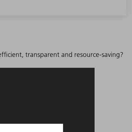
ficient, transparent and resource-saving?