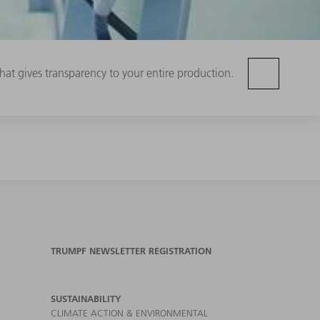
hat gives transparency to your entire production.
TRUMPF NEWSLETTER REGISTRATION
SUSTAINABILITY
CLIMATE ACTION & ENVIRONMENTAL