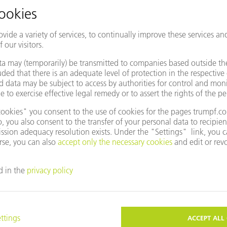
WATCH THE LIVE TALK!
to our live talk "The future of manufacturing: With software for di
Oseon
 with
. Around 80 % of working time is spent on indirect pr
 insights behind the software scenes show how production can beco