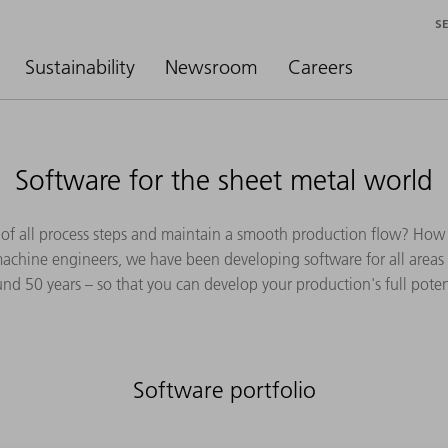
S
Sustainability
Newsroom
Careers
Software for the sheet metal world
of all process steps and maintain a smooth production flow? How
machine engineers, we have been developing software for all areas 
nd 50 years – so that you can develop your production's full poten
Software portfolio