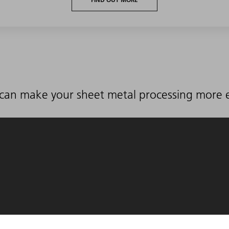
can make your sheet metal processing more ef