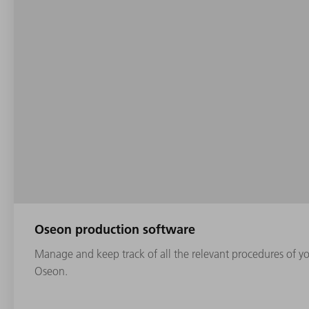
Oseon production software
Manage and keep track of all the relevant procedures of yo
Oseon.