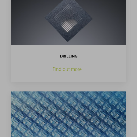
DRILLING
Find out more