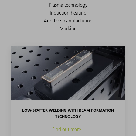
LOW-SPATTER WELDING WITH BEAM FORMATION
TECHNOLOGY
Find out more