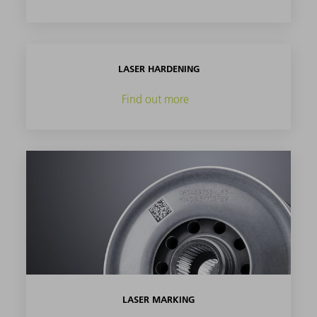
LASER HARDENING
Find out more
LASER MARKING