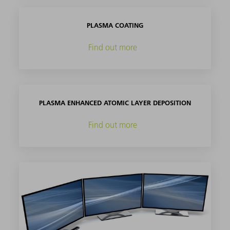
PLASMA COATING
Find out more
PLASMA ENHANCED ATOMIC LAYER DEPOSITION
Find out more