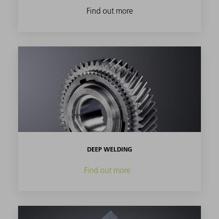
Find out more
DEEP WELDING
Find out more