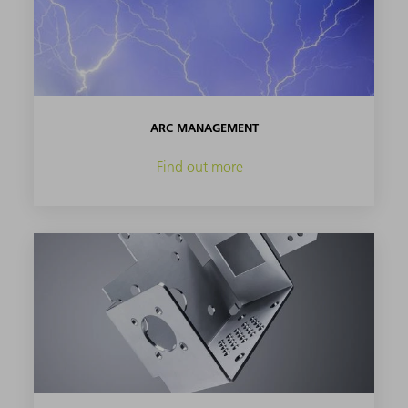
ARC MANAGEMENT
Find out more