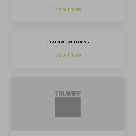
Find out more
REACTIVE SPUTTERING
Find out more