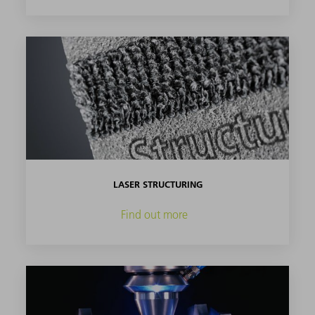
LASER STRUCTURING
Find out more