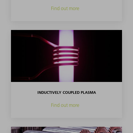
Find out more
INDUCTIVELY COUPLED PLASMA
Find out more