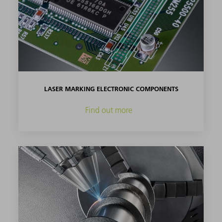
LASER MARKING ELECTRONIC COMPONENTS
Find out more