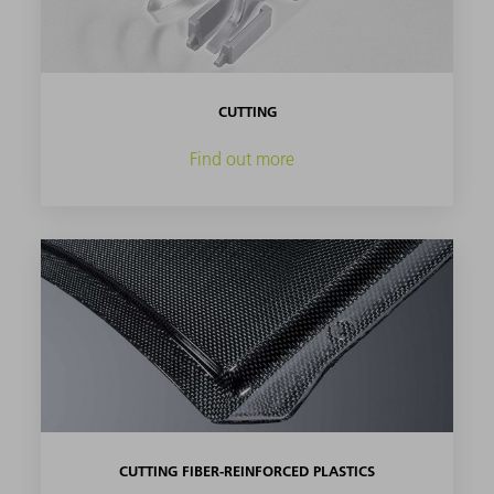
CUTTING
Find out more
CUTTING FIBER-REINFORCED PLASTICS