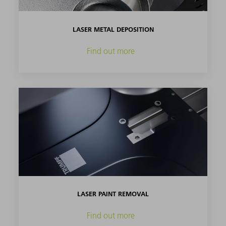
LASER METAL DEPOSITION
Find out more
LASER PAINT REMOVAL
Find out more