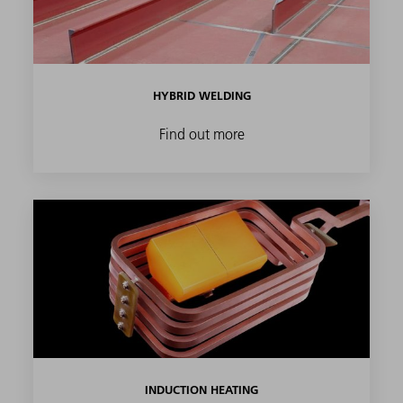
HYBRID WELDING
Find out more
INDUCTION HEATING