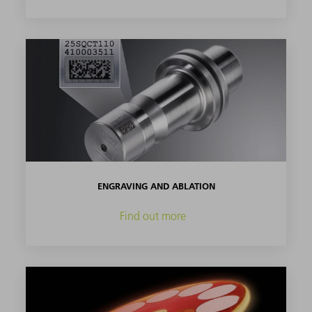
ENGRAVING AND ABLATION
Find out more