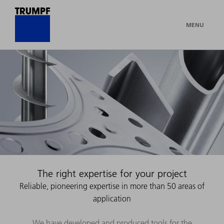
MENU
The right expertise for your project
Reliable, pioneering expertise in more than 50 areas of
application
We have developed and produced tools for the