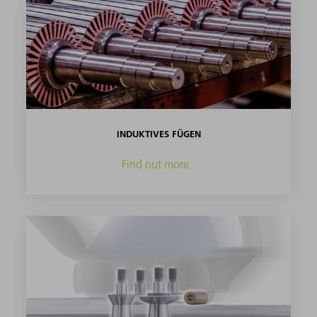
INDUKTIVES FÜGEN
Find out more