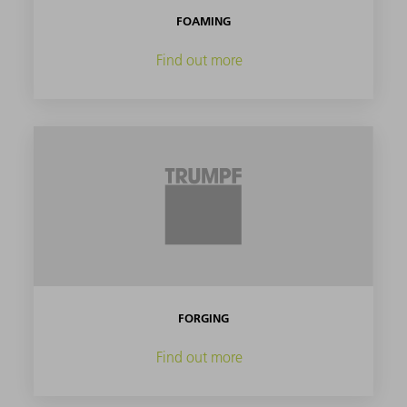
FOAMING
Find out more
FORGING
Find out more