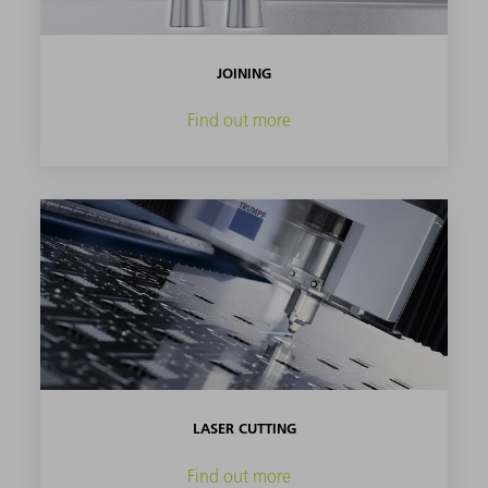
JOINING
Find out more
LASER CUTTING
Find out more