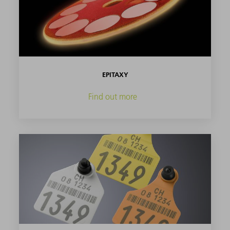
EPITAXY
Find out more