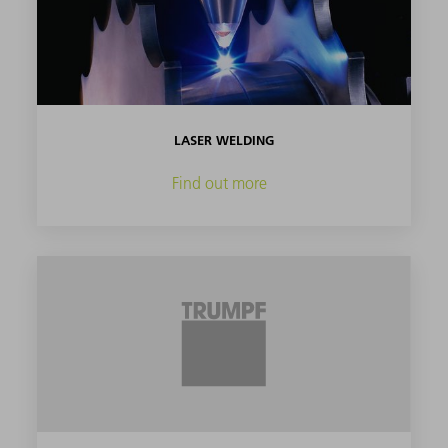
LASER WELDING
Find out more