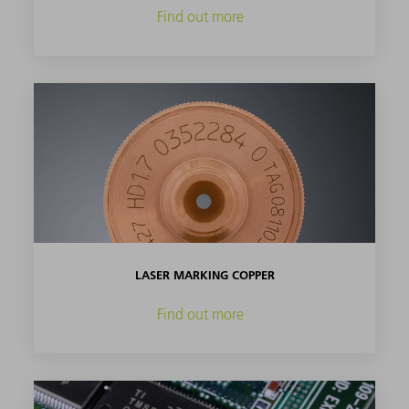
Find out more
LASER MARKING COPPER
Find out more