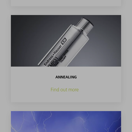
ANNEALING
Find out more