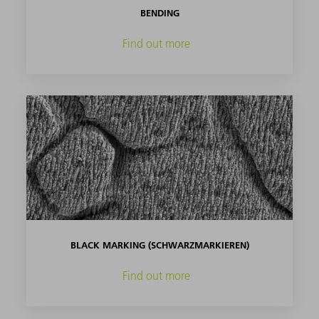
BENDING
Find out more
BLACK MARKING (SCHWARZMARKIEREN)
Find out more