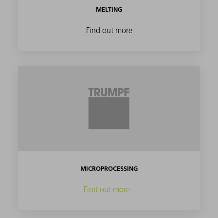
MELTING
Find out more
MICROPROCESSING
Find out more