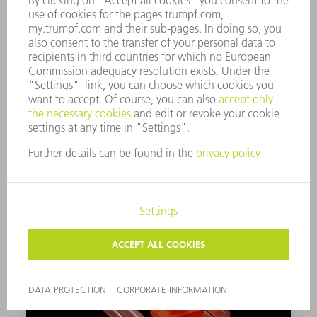
SOLDERING
Find out more