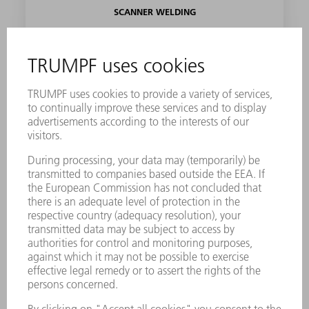
SCANNER WELDING
Find out more
SEALING
Find out more