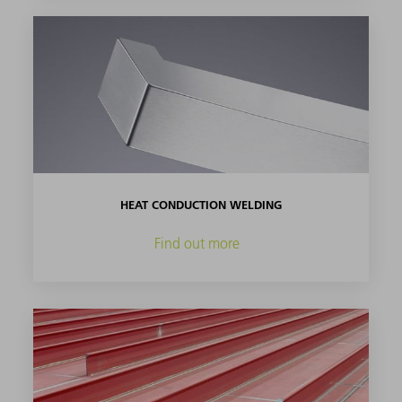
HEAT CONDUCTION WELDING
Find out more