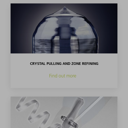
CRYSTAL PULLING AND ZONE REFINING
Find out more