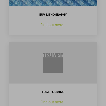
EUV LITHOGRAPHY
Find out more
EDGE FORMING
Find out more