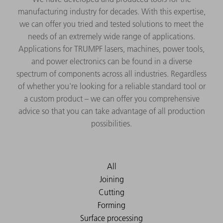
manufacturing industry for decades. With this expertise,
we can offer you tried and tested solutions to meet the
needs of an extremely wide range of applications.
Applications for TRUMPF lasers, machines, power tools,
and power electronics can be found in a diverse
spectrum of components across all industries. Regardless
of whether you're looking for a reliable standard tool or
a custom product – we can offer you comprehensive
advice so that you can take advantage of all production
possibilities.