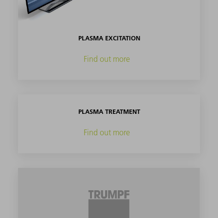
PLASMA EXCITATION
Find out more
PLASMA TREATMENT
Find out more