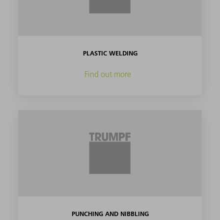
PLASTIC WELDING
Find out more
PUNCHING AND NIBBLING