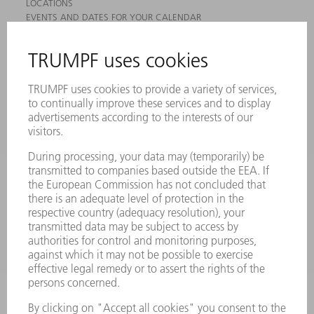
LOCATIONS
EVENTS AND DATES FOR YOUR CALENDAR
REGISTRATION FOR NEWSLETTER
MYTRUMPF
SAFETY DATA SHEETS
PRODUCTS
MACHINES & SYSTEMS
LASERS
POWER ELECTRONICS
POWER TOOLS
SMART FACTORY
SOFTWARE
SERVICES
APPLICATIONS
INDUSTRIES
COMPANY
CAREERS
VACANCIES
COMPANY PROFILE
MANAGEMENT BOARD
ANNUAL REPORT
COMPANY PRINCIPLES
COMPLIANCE