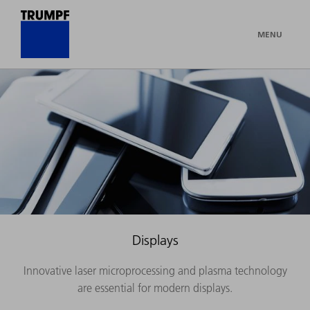
MENU
Displays
Innovative laser microprocessing and plasma technology
are essential for modern displays.