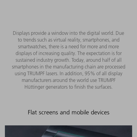
Displays provide a window into the digital world. Due
to trends such as virtual reality, smartphones, and
smartwatches, there is a need for more and more
displays of increasing quality. The expectation is for
sustained industry growth. Today, around half of all
smartphones in the manufacturing chain are processed
using TRUMPF lasers. In addition, 95% of all display
manufacturers around the world use TRUMPF
Hüttinger generators to finish the surfaces.
Flat screens and mobile devices