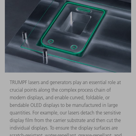
TRUMPF lasers and generators play an essential role at
crucial points along the complex process chain of
modern displays, and enable curved, foldable, or
bendable OLED displays to be manufactured in large
quantities. For example, our lasers detach the sensitive
display film from the carrier substrate and then cut the
individual displays. To ensure the display surfaces are
scratch-resistant, water-repellant, grease-repellant, and