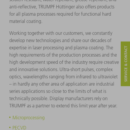
anti-reflective, TRUMPF Hüttinger also offers products
for all plasma processes required for functional hard
material coating.
Working together with our customers, we constantly
develop new technologies and share our decades of
expertise in laser processing and plasma coating. The
SERVICE & CONTACT
high requirements of the production processes and the
high development speed of the industry require creative
and innovative solutions. Ultra-short pulses, complex
optics, wavelengths ranging from infrared to ultraviolet
– in hardly any other area of application are industrial
series applications so close to the limits of what is
technically possible. Display manufacturers rely on
TRUMPF as a partner to extend this limit year after year.
Microprocessing
PECVD