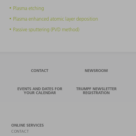
Plasma etching
Plasma enhanced atomic layer deposition
Passive sputtering (PVD method)
CONTACT
NEWSROOM
EVENTS AND DATES FOR
TRUMPF NEWSLETTER
YOUR CALENDAR
REGISTRATION
ONLINE SERVICES
CONTACT