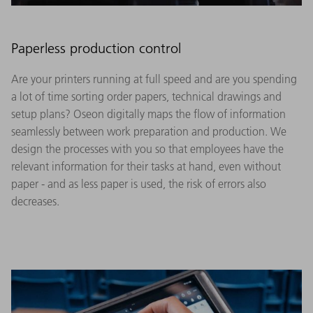
Paperless production control
Are your printers running at full speed and are you spending
a lot of time sorting order papers, technical drawings and
setup plans? Oseon digitally maps the flow of information
seamlessly between work preparation and production. We
design the processes with you so that employees have the
relevant information for their tasks at hand, even without
paper - and as less paper is used, the risk of errors also
decreases.