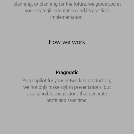
planning, or planning for the future: we guide you in
your strategic orientation and its practical
implementation.
How we work
Pragmatic
As a copilot for your networked production,
we not only make stylish presentations, but
also tangible suggestions that generate
profit and save time.