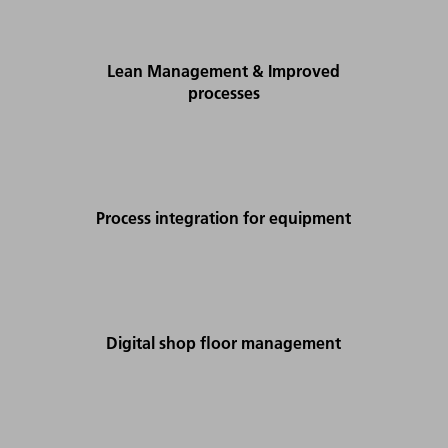
Lean Management & Improved
processes
Process integration for equipment
Digital shop floor management