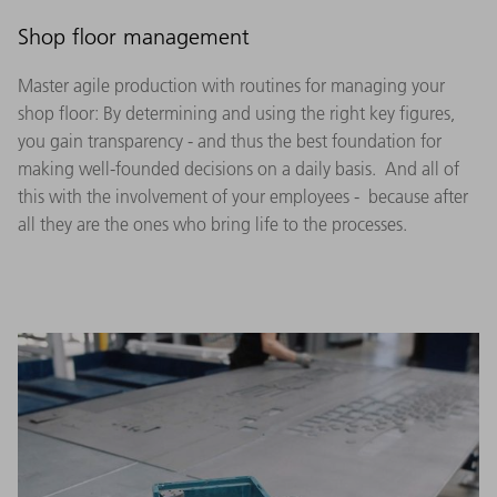
Shop floor management
Master agile production with routines for managing your
shop floor: By determining and using the right key figures,
you gain transparency - and thus the best foundation for
making well-founded decisions on a daily basis. And all of
this with the involvement of your employees - because after
all they are the ones who bring life to the processes.