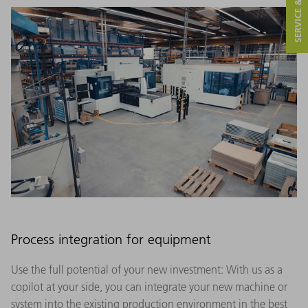
SERVICE & CONTACT
Process integration for equipment
Use the full potential of your new investment: With us as a
copilot at your side, you can integrate your new machine or
system into the existing production environment in the best