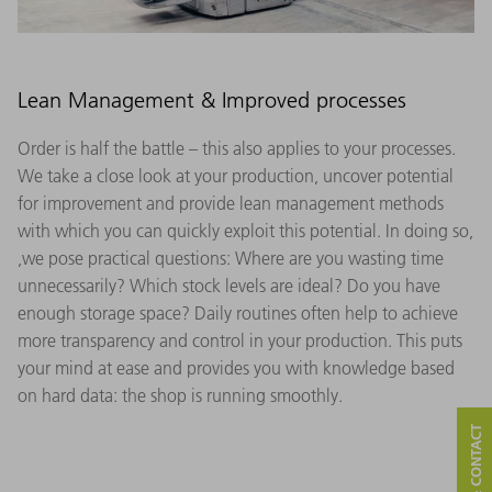
Lean Management & Improved processes
Order is half the battle – this also applies to your processes.
We take a close look at your production, uncover potential
for improvement and provide lean management methods
with which you can quickly exploit this potential. In doing so,
,we pose practical questions: Where are you wasting time
unnecessarily? Which stock levels are ideal? Do you have
enough storage space? Daily routines often help to achieve
more transparency and control in your production. This puts
your mind at ease and provides you with knowledge based
on hard data: the shop is running smoothly.