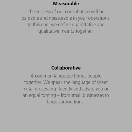
Measurable
The success of our consultation will be
palpable and measurable in your operations.
To this end, we define quantitative and
qualitative metrics together.
Collaborative
A common language brings people
together. We speak the language of sheet
metal processing fluently and advise you on
an equal footing – from small businesses to
large corporations.