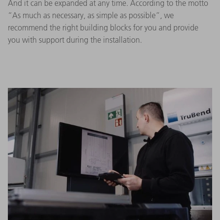
And it can be expanded at any time. According to the motto
“As much as necessary, as simple as possible”, we
recommend the right building blocks for you and provide
you with support during the installation.