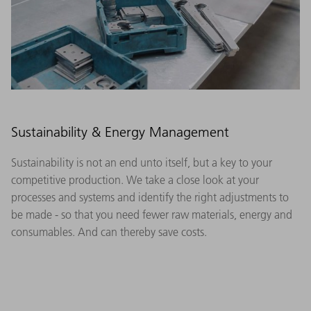
Sustainability & Energy Management
Sustainability is not an end unto itself, but a key to your
competitive production. We take a close look at your
processes and systems and identify the right adjustments to
be made - so that you need fewer raw materials, energy and
consumables. And can thereby save costs.