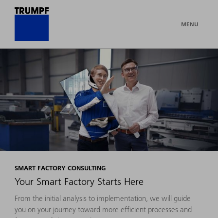
MENU
SMART FACTORY CONSULTING
Your Smart Factory Starts Here
From the initial analysis to implementation, we will guide
you on your journey toward more efficient processes and