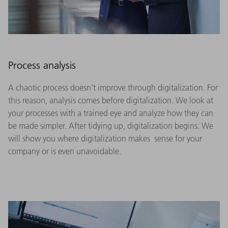
Process analysis
A chaotic process doesn't improve through digitalization. For
this reason, analysis comes before digitalization. We look at
your processes with a trained eye and analyze how they can
be made simpler. After tidying up, digitalization begins: We
will show you where digitalization makes sense for your
company or is even unavoidable.