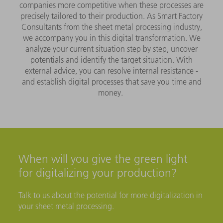
companies more competitive when these processes are
precisely tailored to their production. As Smart Factory
Consultants from the sheet metal processing industry,
we accompany you in this digital transformation. We
analyze your current situation step by step, uncover
potentials and identify the target situation. With
external advice, you can resolve internal resistance -
and establish digital processes that save you time and
money.
When will you give the green light
for digitalizing your production?
Talk to us about the potential for more digitalization in
your sheet metal processing.