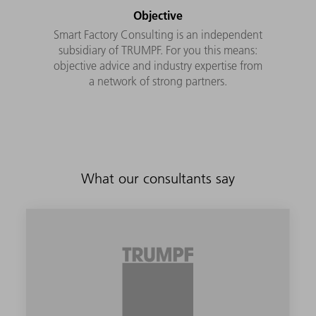
Objective
Smart Factory Consulting is an independent
subsidiary of TRUMPF. For you this means:
objective advice and industry expertise from
a network of strong partners.
What our consultants say