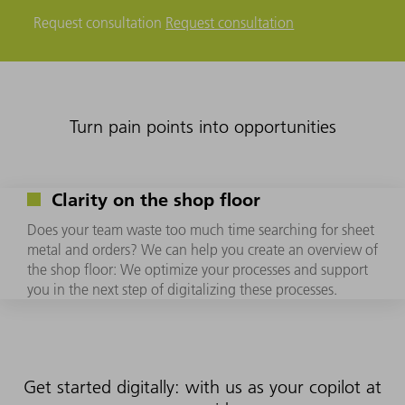
Request consultation
Request consultation
Turn pain points into opportunities
Clarity on the shop floor
Does your team waste too much time searching for sheet
metal and orders? We can help you create an overview of
the shop floor: We optimize your processes and support
you in the next step of digitalizing these processes.
Get started digitally: with us as your copilot at