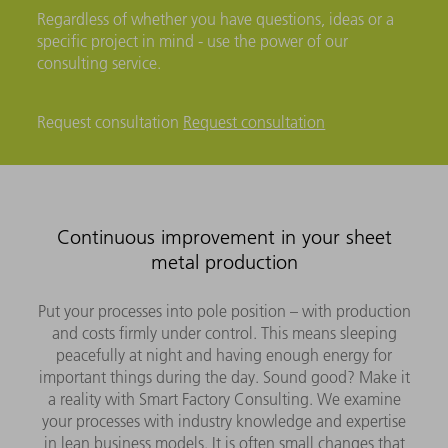
Regardless of whether you have questions, ideas or a
specific project in mind - use the power of our
consulting service.
Request consultation
Request consultation
Continuous improvement in your sheet
metal production
Put your processes into pole position – with production
and costs firmly under control. This means sleeping
peacefully at night and having enough energy for
important things during the day. Sound good? Make it
a reality with Smart Factory Consulting. We examine
your processes with industry knowledge and expertise
in lean business models. It is often small changes that