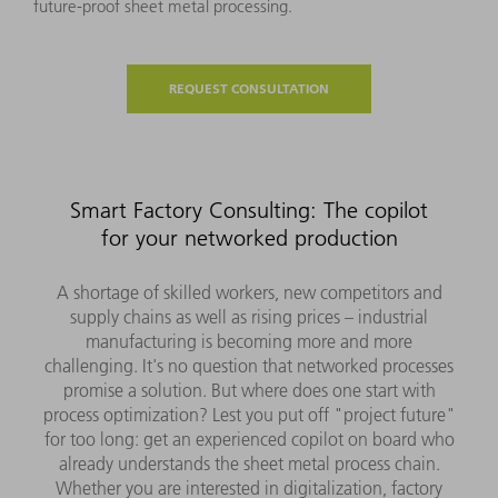
future-proof sheet metal processing.
REQUEST CONSULTATION
Smart Factory Consulting: The copilot
for your networked production
A shortage of skilled workers, new competitors and
supply chains as well as rising prices – industrial
manufacturing is becoming more and more
challenging. It's no question that networked processes
promise a solution. But where does one start with
process optimization? Lest you put off "project future"
for too long: get an experienced copilot on board who
already understands the sheet metal process chain.
Whether you are interested in digitalization, factory