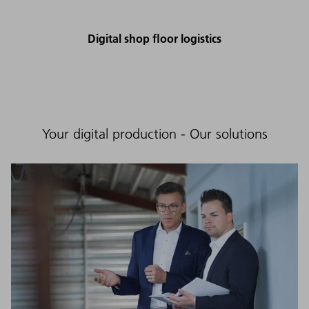
Digital shop floor logistics
Your digital production - Our solutions