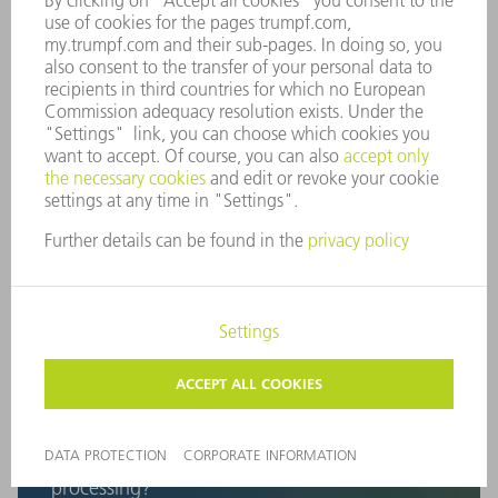
bookings. All with one goal in mind: A synchronous order
and material flow that alleviates your stress and saves you
time and money.
What are our customers concerned with in
terms of digitalization?
"Everyone is talking about
digitalization, but how do we start
implementing it in sheet metal
processing?"