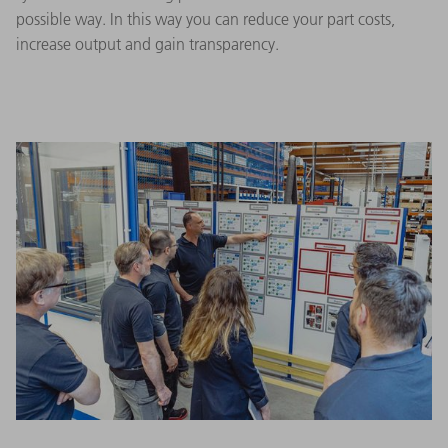
possible way. In this way you can reduce your part costs,
increase output and gain transparency.