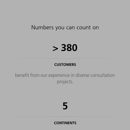
ongoing support in transforming your production
further. For example, when it comes to control of
your production based on key figures, as well as
shop floor management tailored to your needs.
Numbers you can count on
>
380
CUSTOMERS
benefit from our experience in diverse consultation
projects.
5
CONTINENTS