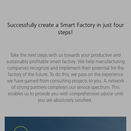
Successfully create a Smart Factory in just four
steps!
Take the next steps with us towards your productive and
sustainably profitable smart factory. We help manufacturing
companies recognize and implement their potential for the
factory of the future. To do this, we pass on the experience
we have gained from consulting projects to you. A network
of strong partners completes our service spectrum. This
enables us to provide you with comprehensive advice until
you are absolutely satisfied.