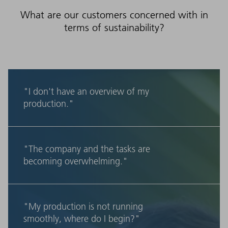
What are our customers concerned with in
terms of sustainability?
"I don't have an overview of my
production."
"The company and the tasks are
becoming overwhelming."
"My production is not running
smoothly, where do I begin?"