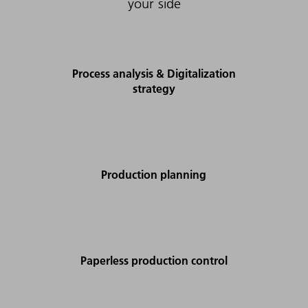
your side
Process analysis & Digitalization
strategy
Production planning
Paperless production control