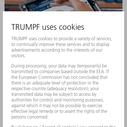
Digital shop floor logistics
Do you always want to have the right material in the right
place, at the right time? To ensure this is successful, we
analyze your current logistics processes and identify the ideal
material flow – including stores and buffers. In doing so we
also evaluate technologies such as AGVs (automated guided
vehicle systems), QR code scanners or automated material