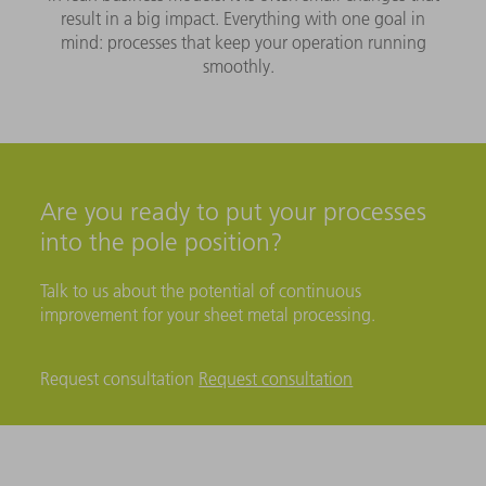
result in a big impact. Everything with one goal in
mind: processes that keep your operation running
smoothly.
Are you ready to put your processes
into the pole position?
Talk to us about the potential of continuous
improvement for your sheet metal processing.
Request consultation
Request consultation