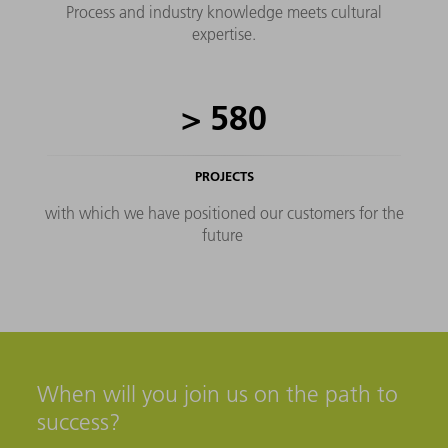
Process and industry knowledge meets cultural
expertise.
>
580
PROJECTS
with which we have positioned our customers for the
future
When will you join us on the path to
success?