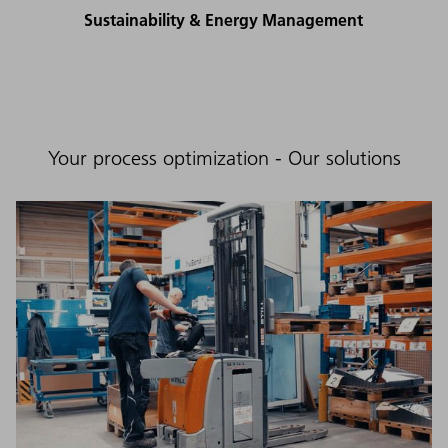
Sustainability & Energy Management
Your process optimization - Our solutions