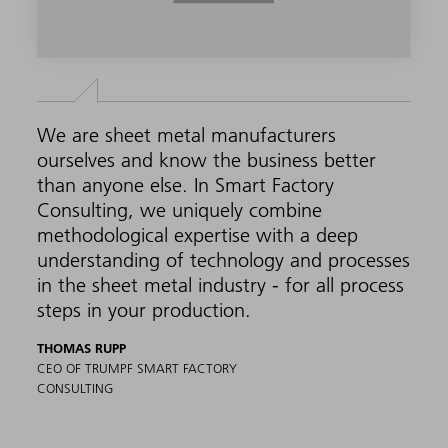
We are sheet metal manufacturers
ourselves and know the business better
than anyone else. In Smart Factory
Consulting, we uniquely combine
methodological expertise with a deep
understanding of technology and processes
in the sheet metal industry - for all process
steps in your production.
THOMAS RUPP
CEO OF TRUMPF SMART FACTORY
CONSULTING