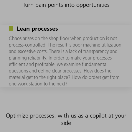
Turn pain points into opportunities
Lean processes
Chaos arises on the shop floor when production is not
process-controlled. The result is poor machine utilization
and excessive costs. There is a lack of transparency and
planning reliability. In order to make your processes
efficient and profitable, we examine fundamental
questions and define clear processes: How does the
material get to the right place? How do orders get from
one work station to the next?
Optimize processes: with us as a copilot at your
side