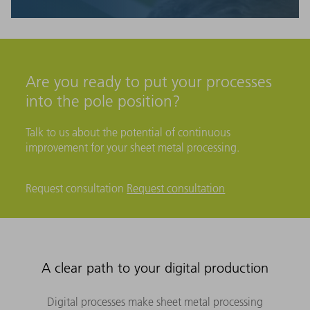
Are you ready to put your processes
into the pole position?
Talk to us about the potential of continuous
improvement for your sheet metal processing.
Request consultation
Request consultation
A clear path to your digital production
Digital processes make sheet metal processing