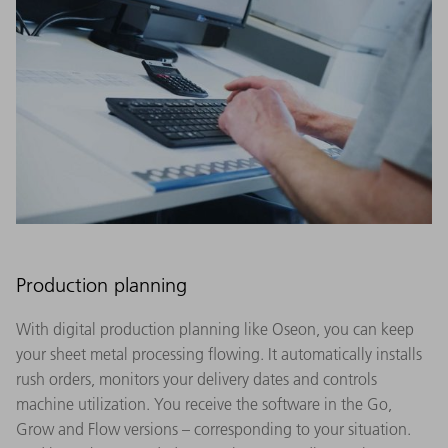
Production planning
With digital production planning like Oseon, you can keep
your sheet metal processing flowing. It automatically installs
rush orders, monitors your delivery dates and controls
machine utilization. You receive the software in the Go,
Grow and Flow versions – corresponding to your situation.