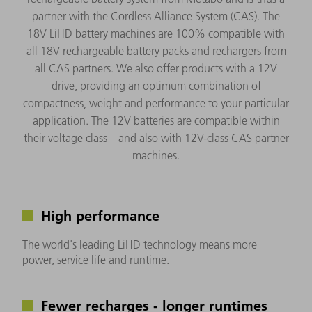
partner with the Cordless Alliance System (CAS). The
18V LiHD battery machines are 100% compatible with
all 18V rechargeable battery packs and rechargers from
all CAS partners. We also offer products with a 12V
drive, providing an optimum combination of
compactness, weight and performance to your particular
application. The 12V batteries are compatible within
their voltage class – and also with 12V-class CAS partner
machines.
High performance
The world's leading LiHD technology means more
power, service life and runtime.
Fewer recharges - longer runtimes