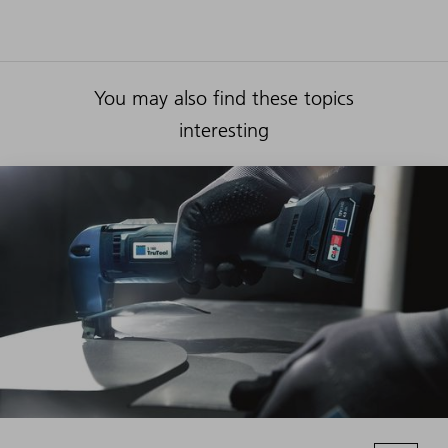
You may also find these topics
interesting