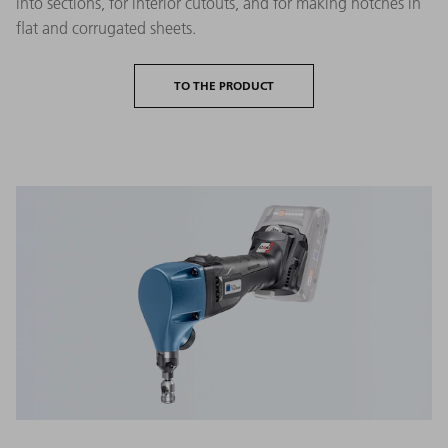
into sections, for interior cutouts, and for making notches in
flat and corrugated sheets.
TO THE PRODUCT