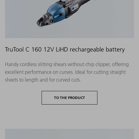
TruTool C 160 12V LiHD rechargeable battery
Handy cordless slitting shears without chip clipper, offering
excellent performance on curves. Ideal for cutting straight
sheets to length and for curved cuts.
TO THE PRODUCT