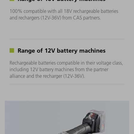
100% compatible with all 18V rechargeable batteries
and rechargers (12V-36V) from CAS partners.
Range of 12V battery machines
Rechargeable batteries compatible in their voltage class,
including 12V battery machines from the partner
alliance and the recharger (12V-36V).