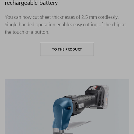
rechargeable battery
You can now cut sheet thicknesses of 2.5 mm cordlessly.
Single-handed operation enables easy cutting of the chip at
the touch of a button.
TO THE PRODUCT