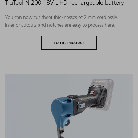
TruTool N 200 18V LiHD rechargeable battery
You can now cut sheet thicknesses of 2 mm cordlessly.
Interior cutouts and notches are easy to process here.
TO THE PRODUCT