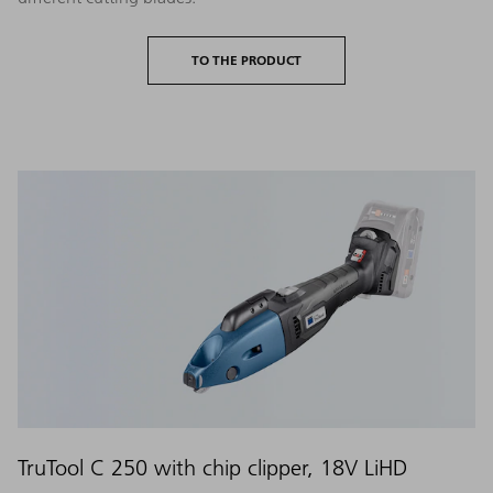
TO THE PRODUCT
TruTool C 250 with chip clipper, 18V LiHD