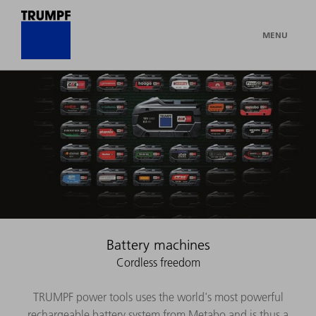
MENU
Battery machines
Cordless freedom
TRUMPF power tools uses the world's most powerful
rechargeable battery system from Metabo and is thus a