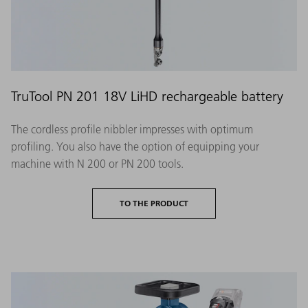
TruTool PN 201 18V LiHD rechargeable battery
The cordless profile nibbler impresses with optimum
profiling. You also have the option of equipping your
machine with N 200 or PN 200 tools.
TO THE PRODUCT