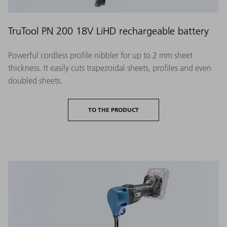
TruTool PN 200 18V LiHD rechargeable battery
Powerful cordless profile nibbler for up to 2 mm sheet
thickness. It easily cuts trapezoidal sheets, profiles and even
doubled sheets.
TO THE PRODUCT