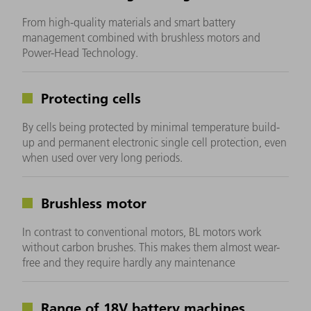
From high-quality materials and smart battery
management combined with brushless motors and
Power-Head Technology.
Protecting cells
By cells being protected by minimal temperature build-
up and permanent electronic single cell protection, even
when used over very long periods.
Brushless motor
In contrast to conventional motors, BL motors work
without carbon brushes. This makes them almost wear-
free and they require hardly any maintenance
Range of 18V battery machines