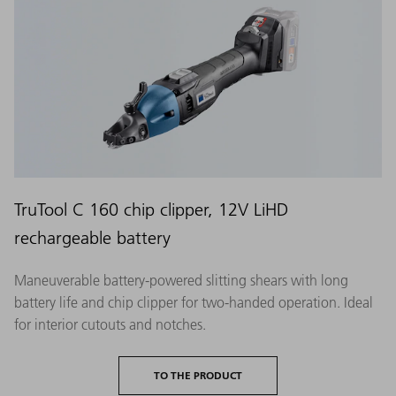
TruTool C 160 chip clipper, 12V LiHD
rechargeable battery
Maneuverable battery-powered slitting shears with long
battery life and chip clipper for two-handed operation. Ideal
for interior cutouts and notches.
TO THE PRODUCT