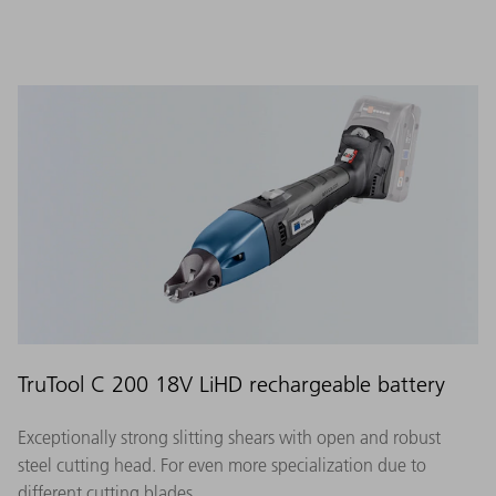
TruTool C 200 18V LiHD rechargeable battery
Exceptionally strong slitting shears with open and robust
steel cutting head. For even more specialization due to
different cutting blades.