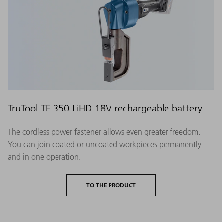
TruTool TF 350 LiHD 18V rechargeable battery
The cordless power fastener allows even greater freedom.
You can join coated or uncoated workpieces permanently
and in one operation.
TO THE PRODUCT