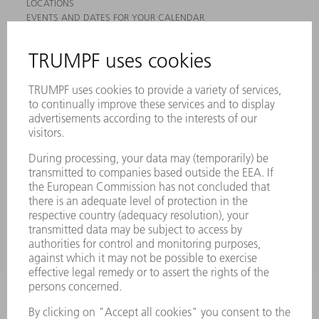
LOCATIONS
EVENTS AND DATES FOR YOUR CALENDAR
REGISTRATION FOR NEWSLETTER
MYTRUMPF
SAFETY DATA SHEETS
PRODUCTS
MACHINES & SYSTEMS
LASERS
POWER ELECTRONICS
POWER TOOLS
SMART FACTORY
SOFTWARE
SERVICES
APPLICATIONS
INDUSTRIES
COMPANY
CAREERS
VACANCIES
COMPANY PROFILE
MANAGEMENT BOARD
ANNUAL REPORT
COMPANY PRINCIPLES
COMPLIANCE