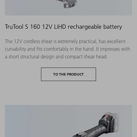
TruTool S 160 12V LiHD rechargeable battery
The 12V cordless shear is extremely practical, has excellent
curvability and fits comfortably in the hand. It impresses with
a short structural design and compact shear head.
TO THE PRODUCT