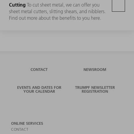
Cutting
To cut sheet metal, we can offer you
sheet metal cutters, slitting shears, and nibblers.
Find out more about the benefits to you here.
CONTACT
NEWSROOM
EVENTS AND DATES FOR
TRUMPF NEWSLETTER
YOUR CALENDAR
REGISTRATION
ONLINE SERVICES
CONTACT