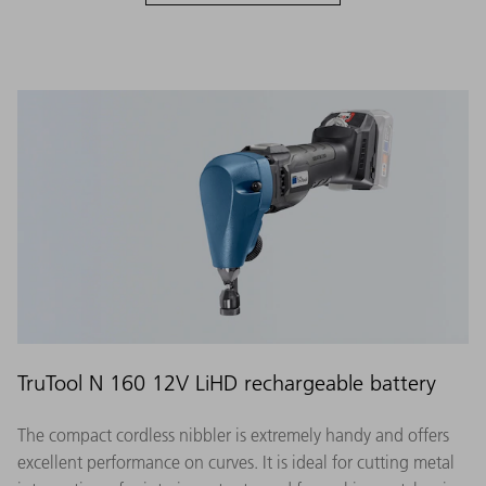
TruTool N 160 12V LiHD rechargeable battery
The compact cordless nibbler is extremely handy and offers
excellent performance on curves. It is ideal for cutting metal