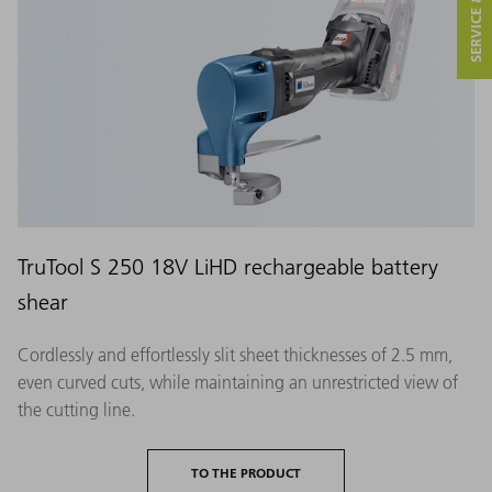
TruTool S 250 18V LiHD rechargeable battery
shear
Cordlessly and effortlessly slit sheet thicknesses of 2.5 mm,
even curved cuts, while maintaining an unrestricted view of
the cutting line.
TO THE PRODUCT