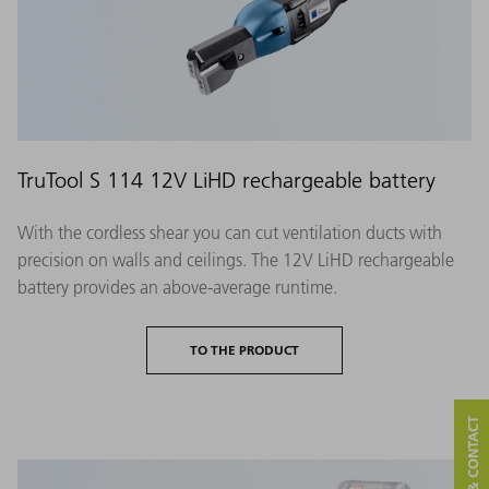
TruTool S 114 12V LiHD rechargeable battery
With the cordless shear you can cut ventilation ducts with
precision on walls and ceilings. The 12V LiHD rechargeable
battery provides an above-average runtime.
TO THE PRODUCT
SERVICE & CONTACT