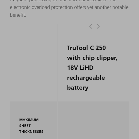
electronic overload protection offers yet another notable
benefit.
TruTool C 250
with chip clipper,
18V LiHD
rechargeable
battery
MAXIMUM
SHEET
THICKNESSES