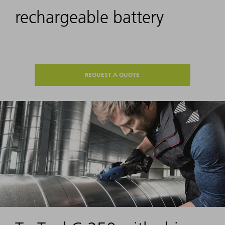
rechargeable battery
REQUEST A QUOTE