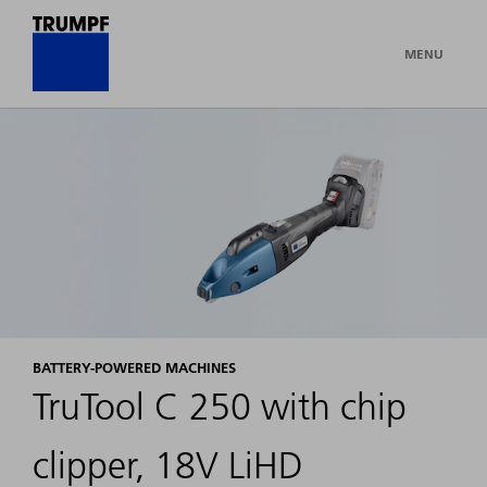
MENU
BATTERY-POWERED MACHINES
TruTool C 250 with chip
clipper, 18V LiHD