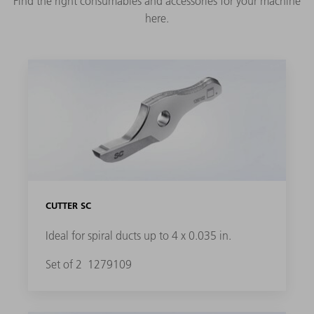
Find the right consumables and accessories for your machine
here.
CUTTER SC
Ideal for spiral ducts up to 4 x 0.035 in.
Set of 2
1279109