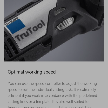
Optimal working speed
You can use the speed controller to adjust the working
speed to suit the individual cutting task. It is extremely
efficient if you work in accordance with the predefined
cutting lines or a template. It is also well-suited to
frequent processing of radii and stainless steel. The