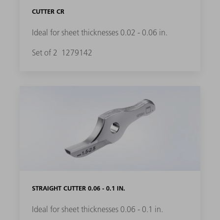
CUTTER CR
Ideal for sheet thicknesses 0.02 - 0.06 in.
Set of 2
1279142
STRAIGHT CUTTER 0.06 - 0.1 IN.
Ideal for sheet thicknesses 0.06 - 0.1 in.