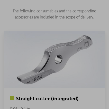
The following consumables and the corresponding
accessories are included in the scope of delivery.
Straight cutter (integrated)
0.06 - 0.1 in