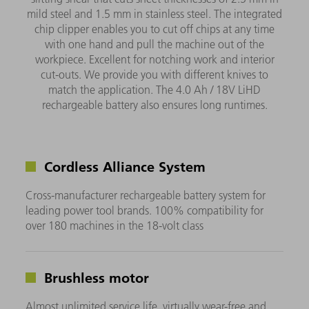
mild steel and 1.5 mm in stainless steel. The integrated
chip clipper enables you to cut off chips at any time
with one hand and pull the machine out of the
workpiece. Excellent for notching work and interior
cut-outs. We provide you with different knives to
match the application. The 4.0 Ah / 18V LiHD
rechargeable battery also ensures long runtimes.
Cordless Alliance System
Cross-manufacturer rechargeable battery system for
leading power tool brands. 100% compatibility for
over 180 machines in the 18-volt class
Brushless motor
Almost unlimited service life, virtually wear-free and