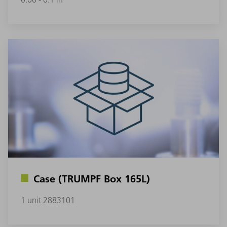
Case (TRUMPF Box 165L)
1 unit 2883101