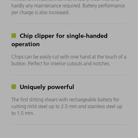
hardly any maintenance required. Battery performance
per charge is also increased.
Chip clipper for single-handed
operation
Chips can be easily cut with one hand at the touch of a
button. Perfect for interior cutouts and notches.
Uniquely powerful
The first slitting shears with rechargeable battery for
cutting mild steel up to 2.5 mm and stainless steel up
to 1.5 mm.