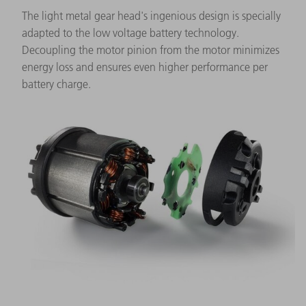
The light metal gear head's ingenious design is specially
adapted to the low voltage battery technology.
Decoupling the motor pinion from the motor minimizes
energy loss and ensures even higher performance per
battery charge.