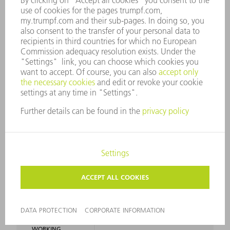
SMALLEST
L 45 mm / R 80 mm
RADIUS
GENERAL
WORKING