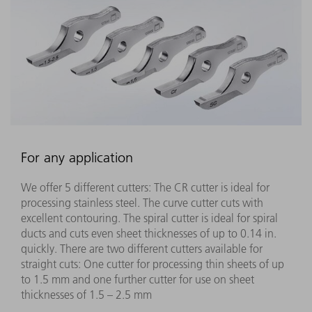
For any application
We offer 5 different cutters: The CR cutter is ideal for
processing stainless steel. The curve cutter cuts with
excellent contouring. The spiral cutter is ideal for spiral
ducts and cuts even sheet thicknesses of up to 0.14 in.
quickly. There are two different cutters available for
straight cuts: One cutter for processing thin sheets of up
to 1.5 mm and one further cutter for use on sheet
thicknesses of 1.5 – 2.5 mm