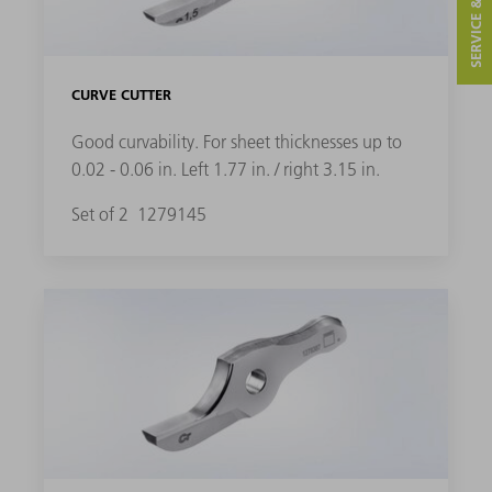
SERVICE & CONTACT
CURVE CUTTER
Good curvability. For sheet thicknesses up to
0.02 - 0.06 in. Left 1.77 in. / right 3.15 in.
Set of 2
1279145