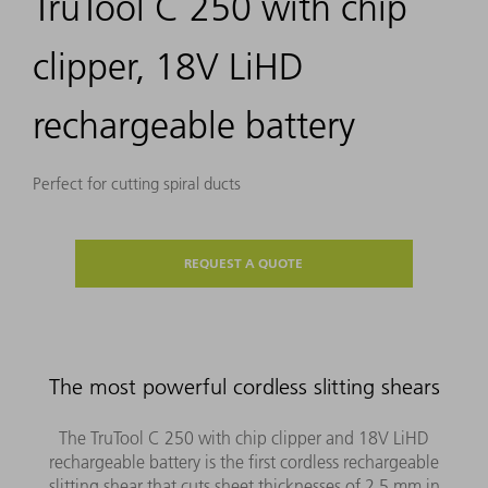
TruTool C 250 with chip
clipper, 18V LiHD
rechargeable battery
Perfect for cutting spiral ducts
REQUEST A QUOTE
The most powerful cordless slitting shears
The TruTool C 250 with chip clipper and 18V LiHD
rechargeable battery is the first cordless rechargeable
slitting shear that cuts sheet thicknesses of 2.5 mm in