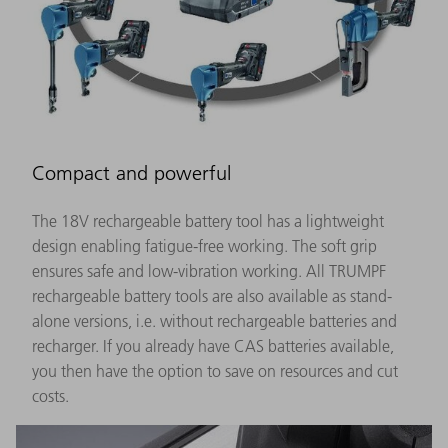
Compact and powerful
The 18V rechargeable battery tool has a lightweight
design enabling fatigue-free working. The soft grip
ensures safe and low-vibration working. All TRUMPF
rechargeable battery tools are also available as stand-
alone versions, i.e. without rechargeable batteries and
recharger. If you already have CAS batteries available,
you then have the option to save on resources and cut
costs.