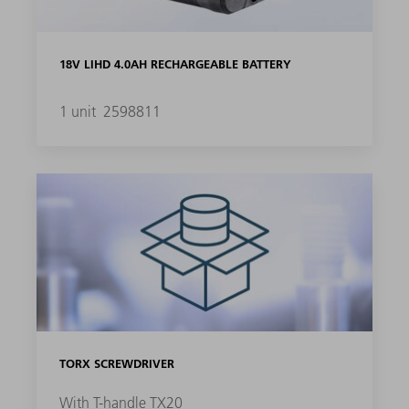
18V LIHD 4.0AH RECHARGEABLE BATTERY
1 unit
2598811
TORX SCREWDRIVER
With T-handle TX20