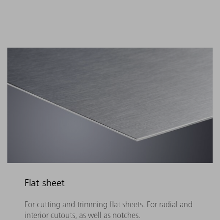
Flat sheet
For cutting and trimming flat sheets. For radial and
interior cutouts, as well as notches.