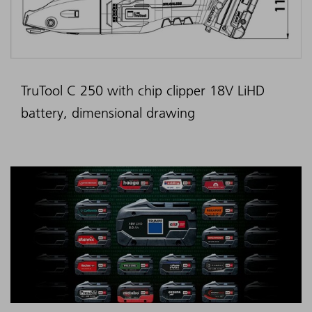
TruTool C 250 with chip clipper 18V LiHD
battery, dimensional drawing