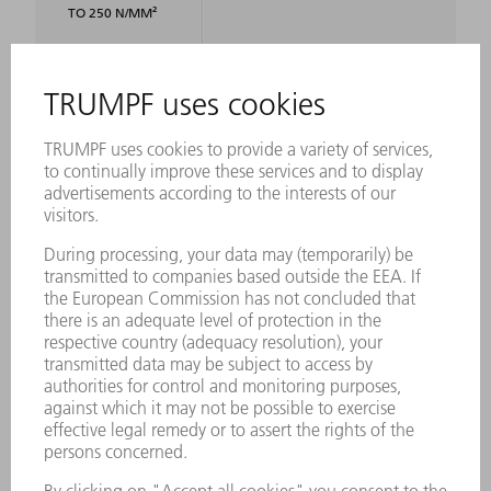
TO 250 N/MM²
SPIRAL DUCT
4 x 0.9 mm
STEEL 400
N/MM²
SPIRAL DUCT
4 x 0.6 mm
STEEL 600
N/MM²
RADII