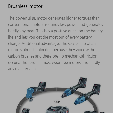
Brushless motor
The powerful BL motor generates higher torques than
conventional motors, requires less power and generates
hardly any heat. This has a positive effect on the battery
life and lets you get the most out of every battery
charge. Additional advantage: The service life of a BL
motor is almost unlimited because they work without
carbon brushes and therefore no mechanical friction
occurs. The result: almost wear-free motors and hardly
any maintenance.