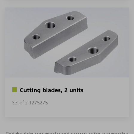
Cutting blades, 2 units
Set of 2 1275275