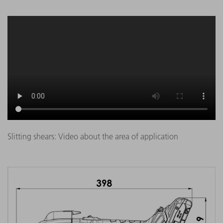
Slitting shears: Video about the area of application