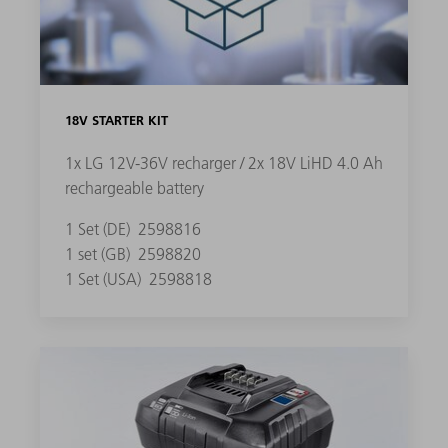
18V STARTER KIT
1x LG 12V-36V recharger / 2x 18V LiHD 4.0 Ah
rechargeable battery
1 Set (DE)
2598816
1 set (GB)
2598820
1 Set (USA)
2598818