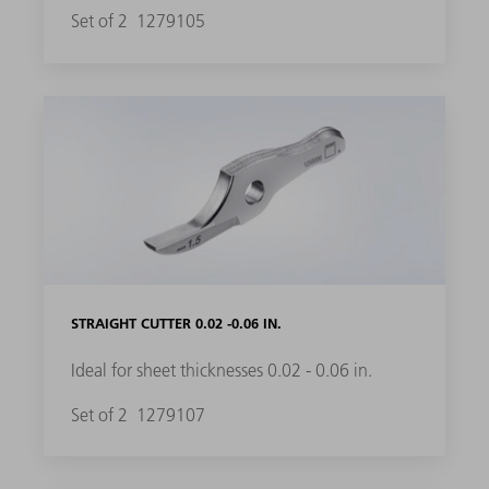
Set of 2
1279105
STRAIGHT CUTTER 0.02 -0.06 IN.
Ideal for sheet thicknesses 0.02 - 0.06 in.
Set of 2
1279107