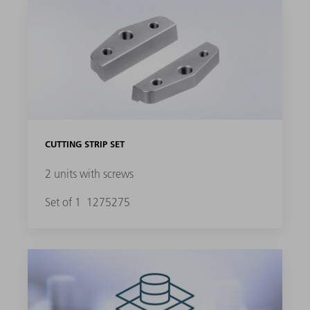
CUTTING STRIP SET
2 units with screws
Set of 1
1275275