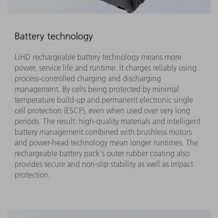
Battery technology
LiHD rechargeable battery technology means more
power, service life and runtime. It charges reliably using
process-controlled charging and discharging
management. By cells being protected by minimal
temperature build-up and permanent electronic single
cell protection (ESCP), even when used over very long
periods. The result: high-quality materials and intelligent
battery management combined with brushless motors
and power-head technology mean longer runtimes. The
rechargeable battery pack's outer rubber coating also
provides secure and non-slip stability as well as impact
protection.