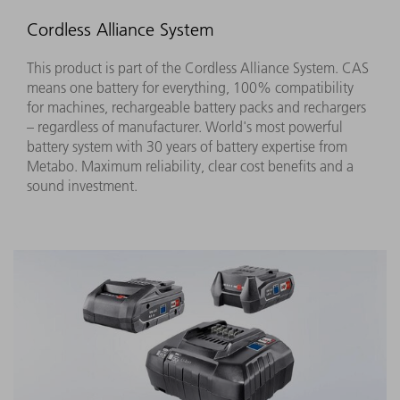
Cordless Alliance System
This product is part of the Cordless Alliance System. CAS
means one battery for everything, 100% compatibility
for machines, rechargeable battery packs and rechargers
– regardless of manufacturer. World's most powerful
battery system with 30 years of battery expertise from
Metabo. Maximum reliability, clear cost benefits and a
sound investment.