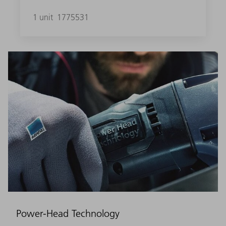
1 unit
1775531
Power-Head Technology