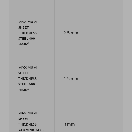
MAXIMUM
SHEET
2.5 mm
THICKNESS,
STEEL 400
N/MM²
MAXIMUM
SHEET
1.5 mm
THICKNESS,
STEEL 600
N/MM²
MAXIMUM
SHEET
3 mm
THICKNESS,
ALUMINIUM UP