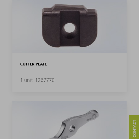
CUTTER PLATE
1 unit
1267770