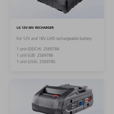
LG 12V-36V RECHARGER
For 12V and 18V LiHD rechargeable battery
1 unit (DE/CH)
2569784
1 unit (GB)
2569786
1 unit (USA)
2569785