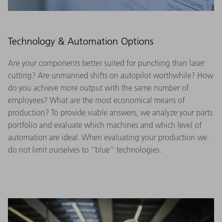
Technology & Automation Options
Are your components better suited for punching than laser
cutting? Are unmanned shifts on autopilot worthwhile? How
do you achieve more output with the same number of
employees? What are the most economical means of
production? To provide viable answers, we analyze your parts
portfolio and evaluate which machines and which level of
automation are ideal. When evaluating your production we
do not limit ourselves to “blue” technologies.