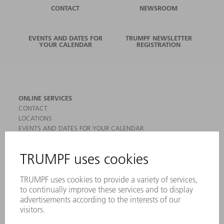
CONTACT
NEWSROOM
EVENTS AND DATES FOR
TRUMPF NEWSLETTER
YOUR CALENDAR
REGISTRATION
ONLINE SERVICES
CONTACT
LOCATIONS
EVENTS AND DATES FOR YOUR CALENDAR
REGISTRATION FOR NEWSLETTER
MYTRUMPF
SAFETY DATA SHEETS
PRODUCTS
MACHINES & SYSTEMS
LASERS
POWER ELECTRONICS
POWER TOOLS
SMART FACTORY