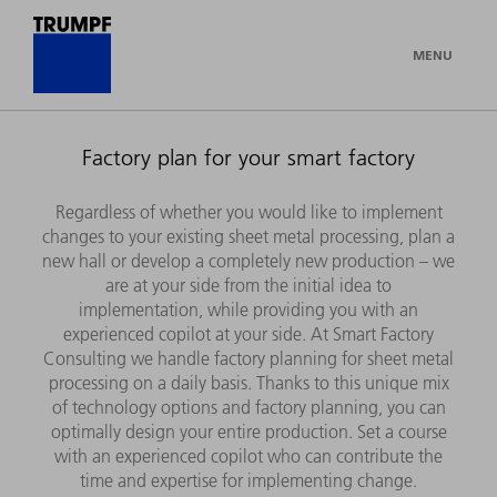
MENU
Factory plan for your smart factory
Regardless of whether you would like to implement
changes to your existing sheet metal processing, plan a
new hall or develop a completely new production – we
are at your side from the initial idea to
implementation, while providing you with an
experienced copilot at your side. At Smart Factory
Consulting we handle factory planning for sheet metal
processing on a daily basis. Thanks to this unique mix
of technology options and factory planning, you can
optimally design your entire production. Set a course
with an experienced copilot who can contribute the
time and expertise for implementing change.