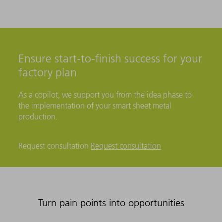
Ensure start-to-finish success for your
factory plan
As a copilot, we support you from the idea phase to
the implementation of your smart sheet metal
production.
Request consultation
Request consultation
Turn pain points into opportunities