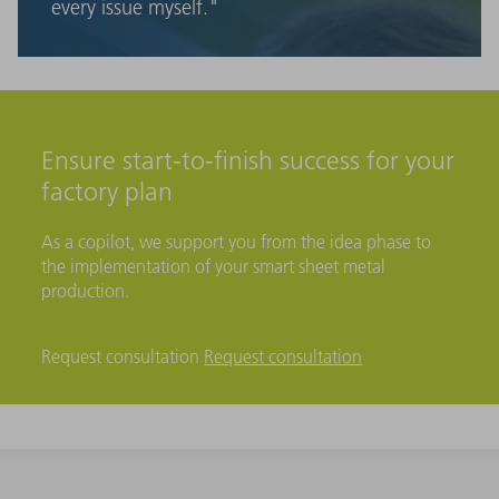
every issue myself."
Ensure start-to-finish success for your
factory plan
As a copilot, we support you from the idea phase to
the implementation of your smart sheet metal
production.
Request consultation
Request consultation