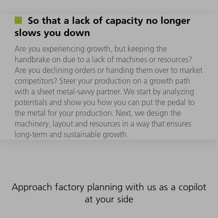
So that a lack of capacity no longer
slows you down
Are you experiencing growth, but keeping the
handbrake on due to a lack of machines or resources?
Are you declining orders or handing them over to market
competitors? Steer your production on a growth path
with a sheet metal-savvy partner. We start by analyzing
potentials and show you how you can put the pedal to
the metal for your production. Next, we design the
machinery, layout and resources in a way that ensures
long-term and sustainable growth.
Approach factory planning with us as a copilot
at your side