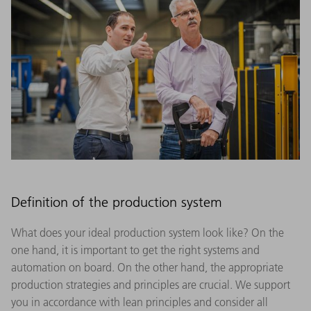
Definition of the production system
What does your ideal production system look like? On the
one hand, it is important to get the right systems and
automation on board. On the other hand, the appropriate
production strategies and principles are crucial. We support
you in accordance with lean principles and consider all