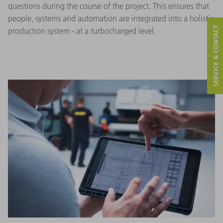
questions during the course of the project. This ensures that
people, systems and automation are integrated into a holistic
SERVICE & CONTACT
production system - at a turbocharged level.