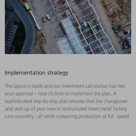
Implementation strategy
The layout is ready and our investment calculation has met
your approval – now it’s time to implement the plan. A
sophisticated step-by-step plan ensures that the changeover
and start-up of your new or restructured sheet metal factory
runs smoothly - all while sustaining production at full speed.