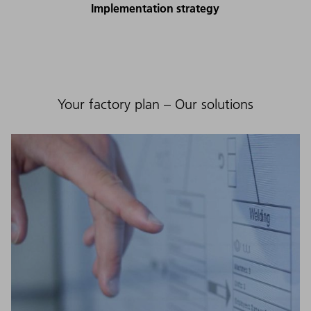
Implementation strategy
Your factory plan – Our solutions