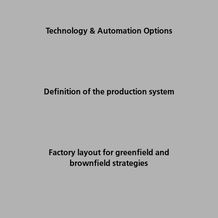
Technology & Automation Options
Definition of the production system
Factory layout for greenfield and
brownfield strategies