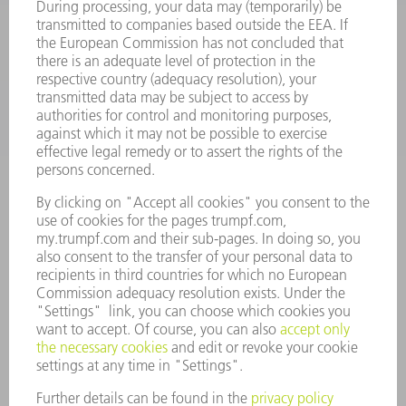
SOFTWARE
SERVICES
APPLICATIONS
INDUSTRIES
COMPANY
CAREERS
VACANCIES
COMPANY PROFILE
MANAGEMENT BOARD
ANNUAL REPORT
COMPANY PRINCIPLES
COMPLIANCE
WHISTLEBLOWER SYSTEM
SECURITY
PRESS RELEASES
MAGAZINE
SUSTAINABILITY
CLIMATE ACTION & ENVIRONMENTAL PROTECTION
SOCIAL ISSUES & COMMUNITY
CORPORATE GOVERNANCE