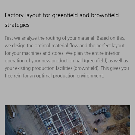
Factory layout for greenfield and brownfield
strategies
First we analyze the routing of your material. Based on this,
we design the optimal material flow and the perfect layout
for your machines and stores. We plan the entire interior
operation of your new production hall (greenfield) as well as
your existing production facilities (brownfield). This gives you
free rein for an optimal production environment.