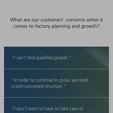
What are our customers' concerns when it
comes to factory planning and growth?
"I can't find qualified people."
"In order to continue to grow, we need
a well-conceived structure."
"I don't want to have to take care of