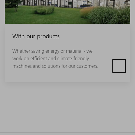
With our products
Whether saving energy or material - we
work on efficient and climate-friendly
machines and solutions for our customers.