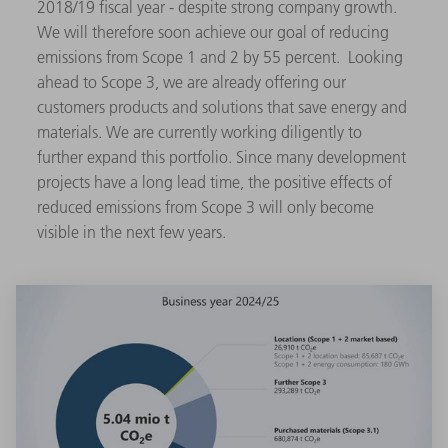
2018/19 fiscal year - despite strong company growth.
We will therefore soon achieve our goal of reducing
emissions from Scope 1 and 2 by 55 percent. Looking
ahead to Scope 3, we are already offering our
customers products and solutions that save energy and
materials. We are currently working diligently to
further expand this portfolio. Since many development
projects have a long lead time, the positive effects of
reduced emissions from Scope 3 will only become
visible in the next few years.