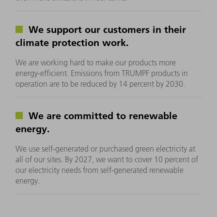
We support our customers in their
climate protection work.
We are working hard to make our products more
energy-efficient. Emissions from TRUMPF products in
operation are to be reduced by 14 percent by 2030.
We are committed to renewable
energy.
We use self-generated or purchased green electricity at
all of our sites. By 2027, we want to cover 10 percent of
our electricity needs from self-generated renewable
energy.