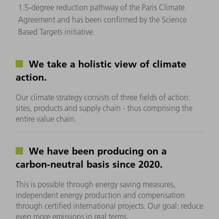
1.5-degree reduction pathway of the Paris Climate
Agreement and has been confirmed by the Science
Based Targets initiative.
We take a holistic view of climate
action.
Our climate strategy consists of three fields of action:
sites, products and supply chain - thus comprising the
entire value chain.
We have been producing on a
carbon-neutral basis since 2020.
This is possible through energy saving measures,
independent energy production and compensation
through certified international projects. Our goal: reduce
even more emissions in real terms.