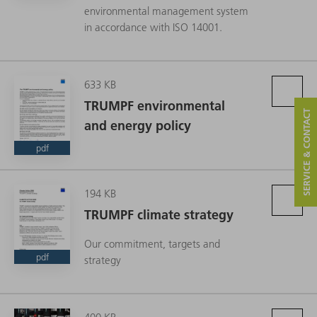
environmental management system
in accordance with ISO 14001.
633 KB
TRUMPF environmental
SERVICE & CONTACT
and energy policy
pdf
194 KB
TRUMPF climate strategy
Our commitment, targets and
pdf
strategy