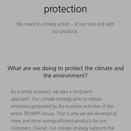
protection
We invest in climate action – at our sites and with
our products.
What are we doing to protect the climate and
the environment?
As a family business, we take a long-term
approach. Our climate strategy aims to reduce
emissions generated by the business activities of the
entire TRUMPF Group. That is why we are developing
more and more energy-efficient products for our
customers. Overall, our climate strategy supports the