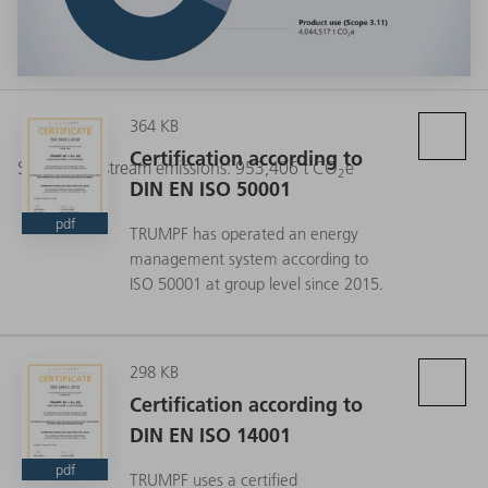
364 KB
Certification according to
Scope 3 Upstream emissions: 953,406 t CO
e
2
DIN EN ISO 50001
pdf
TRUMPF has operated an energy
management system according to
ISO 50001 at group level since 2015.
298 KB
Certification according to
DIN EN ISO 14001
pdf
TRUMPF uses a certified