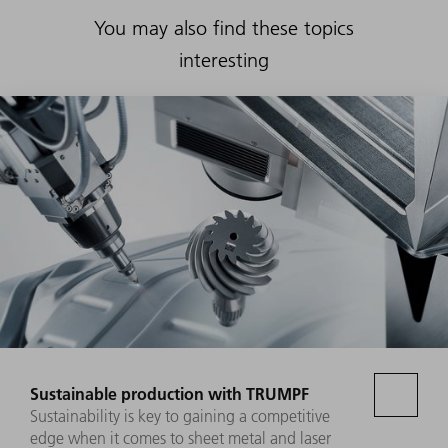
You may also find these topics
interesting
Sustainable production with TRUMPF
Sustainability is key to gaining a competitive
edge when it comes to sheet metal and laser