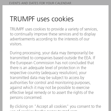
EVENTS AND DATES FOR YOUR CALENDAR
REGISTRATION FOR NEWSLETTER
MYTRUMPF
SAFETY DATA SHEETS
PRODUCTS
MACHINES & SYSTEMS
LASERS
POWER ELECTRONICS
POWER TOOLS
SMART FACTORY
SOFTWARE
SERVICES
APPLICATIONS
INDUSTRIES
COMPANY
CAREERS
VACANCIES
COMPANY PROFILE
MANAGEMENT BOARD
ANNUAL REPORT
COMPANY PRINCIPLES
COMPLIANCE