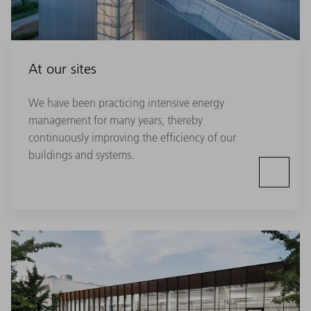
At our sites
We have been practicing intensive energy
management for many years, thereby
continuously improving the efficiency of our
buildings and systems.