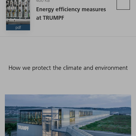
400 KB
Energy efficiency measures
at TRUMPF
pdf
How we protect the climate and environment