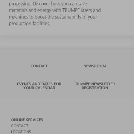
processing. Discover how you can save
materials and energy with TRUMPF lasers and
machines to boost the sustainability of your
production facilities.
CONTACT
NEWSROOM
EVENTS AND DATES FOR
TRUMPF NEWSLETTER
YOUR CALENDAR
REGISTRATION
ONLINE SERVICES
CONTACT
LOCATIONS