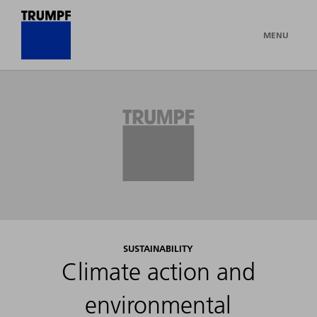
MENU
SUSTAINABILITY
Climate action and
environmental