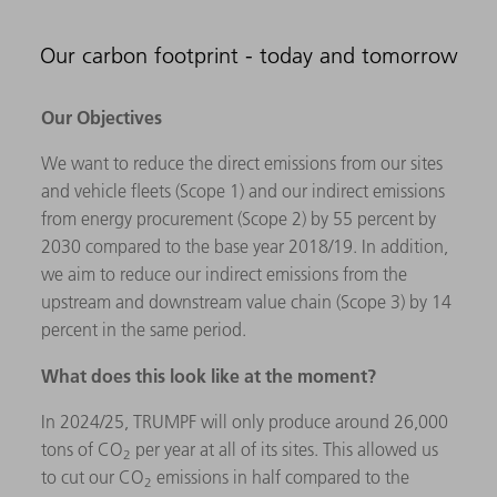
Our carbon footprint - today and tomorrow
Our Objectives
We want to reduce the direct emissions from our sites
and vehicle fleets (Scope 1) and our indirect emissions
from energy procurement (Scope 2) by 55 percent by
2030 compared to the base year 2018/19. In addition,
we aim to reduce our indirect emissions from the
upstream and downstream value chain (Scope 3) by 14
percent in the same period.
What does this look like at the moment?
In 2024/25, TRUMPF will only produce around 26,000
tons of CO
per year at all of its sites. This allowed us
2
to cut our CO
emissions in half compared to the
2