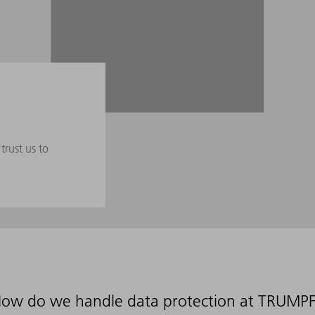
trust us to
ow do we handle data protection at TRUMP