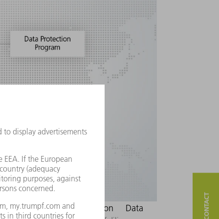
ow we manage data protection
Data