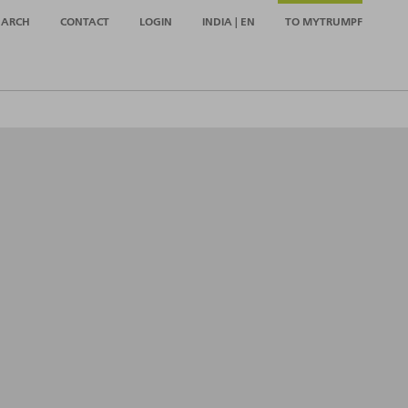
EARCH
CONTACT
LOGIN
INDIA | EN
TO MYTRUMPF