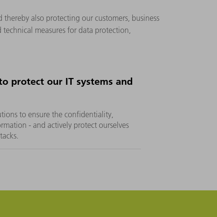
d thereby also protecting our customers, business
 technical measures for data protection,
o protect our IT systems and
ons to ensure the confidentiality,
formation - and actively protect ourselves
ttacks.