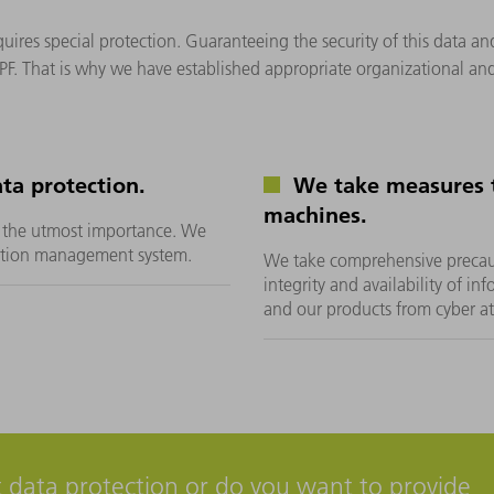
uires special protection. Guaranteeing the security of this data an
PF. That is why we have established appropriate organizational and
ta protection.
We take measures t
machines.
of the utmost importance. We
ection management system.
We take comprehensive precauti
integrity and availability of in
and our products from cyber a
 data protection or do you want to provide