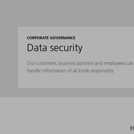
CORPORATE GOVERNANCE
Data security
Our customers, business partners and employees can 
handle information of all kinds responsibly.
H