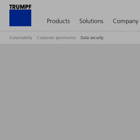
Products
Solutions
Company
Sustainability
Corporate governance
Data security