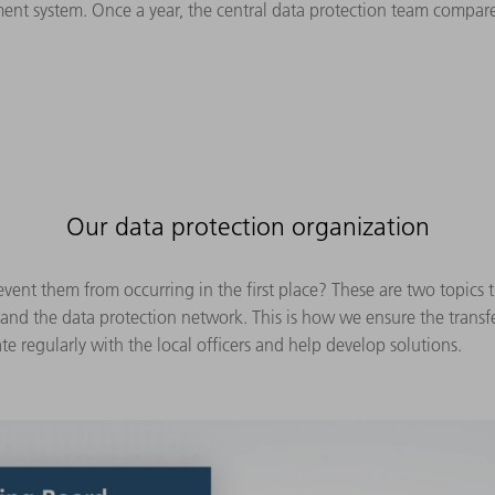
ent system. Once a year, the central data protection team compares
Our data protection organization
vent them from occurring in the first place? These are two topics 
 and the data protection network. This is how we ensure the trans
te regularly with the local officers and help develop solutions.