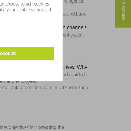
SERVICE & CONTACT
of Conduct
. With a high level of diligence,
e program defines the principles and basic
data protection guideline.
ation: Which communication channels
with the data protection management system.
ities
Data protection objectives: Why
 protection risks are identified and avoided
agers and employees.
entral data protection team in Ditzingen then
ines objectives for increasing the