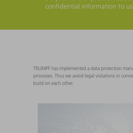
confidential information to u
TRUMPF has implemented a data protection manage
processes. Thus we avoid legal violations in conn
build on each other.