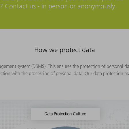
s? Contact us - in person or anonymously.
How we protect data
ment system (DSMS). This ensures the protection of personal dat
ection with the processing of personal data. Our data protection 