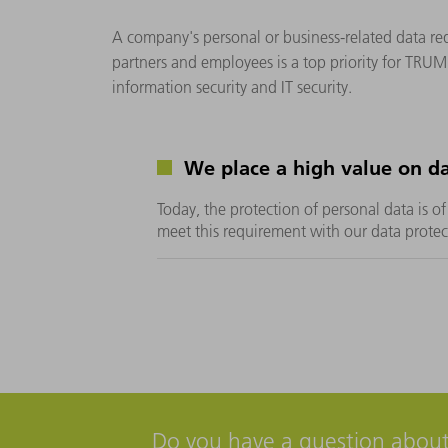
A company's personal or business-related data req
partners and employees is a top priority for TRUM
information security and IT security.
We place a high value on da
Today, the protection of personal data is 
meet this requirement with our data prot
Do you have a question about