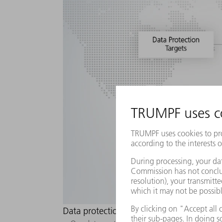
Data protection culture: How we make dat