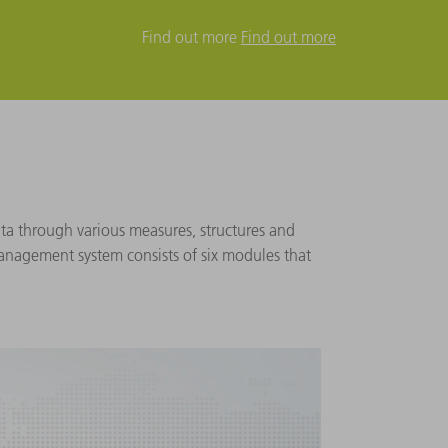
Find out more
Find out more
a through various measures, structures and
management system consists of six modules that