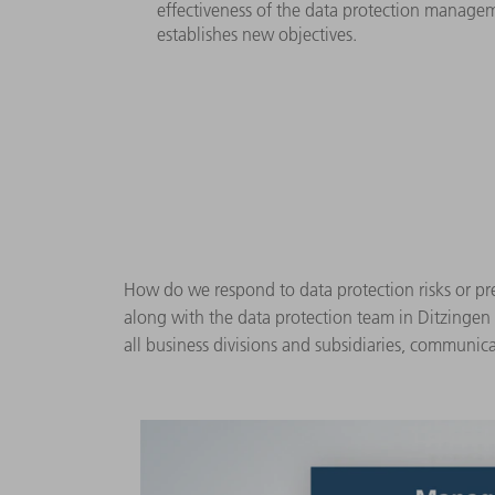
effectiveness of the data protection managem
establishes new objectives.
How do we respond to data protection risks or pre
along with the data protection team in Ditzingen
all business divisions and subsidiaries, communica