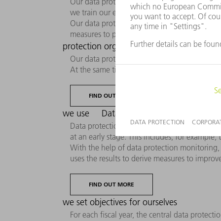
Our data protection culture is an integral pa
we train our employees to conscientiously ha
Our data protection program ensures the imp
measures to prevent and stop data protection
protection organization: How data prot
Our data protection organization consists of
At the same time, they are available as conta
FIND OUT MORE
we use
Data protection monitoring: How
Data protection communication not only activel
at an early stage. This includes, for example
With the help of data protection monitoring, 
uses the results to derive measures to impr
FIND OUT MORE
we set objectives for ourselves
For each fiscal year, the central data protect