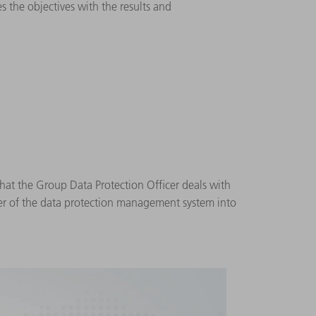
 the objectives with the results and
that the Group Data Protection Officer deals with
fer of the data protection management system into