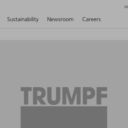
S
Sustainability
Newsroom
Careers