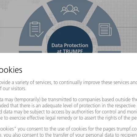
a protection a way of life
Data protection program: H