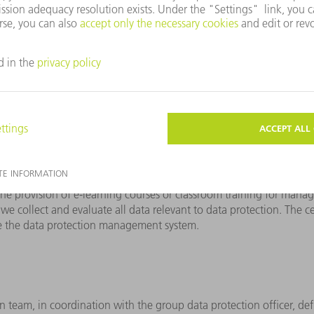
rt of the compliance culture and is embedded in the
TRUMPF Code 
ndle data of all kinds.
lementation of and compliance with data protection at TRUMPF. Th
 violations. The essence of the program is formed by the TRUMPF 
ection is embedded at TRUMPF
Data protection communic
 around 60 contacts. They ensure that all employees are familiar 
ct persons for our employees and for public inquiries.
 we ensure the effectiveness of our data protection activ
y raises awareness, but also ensures active listening, so that data
, the provision of e-learning courses or classroom training for man
we collect and evaluate all data relevant to data protection. The c
ove the data protection management system.
ion team, in coordination with the group data protection officer, def