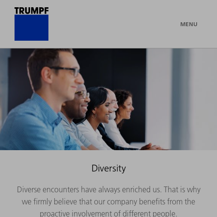
MENU
Diversity
Diverse encounters have always enriched us. That is why
we firmly believe that our company benefits from the
proactive involvement of different people.