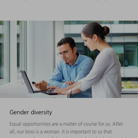
Gender diversity
Equal opportunities are a matter of course for us. After
all, our boss is a woman. It is important to us that