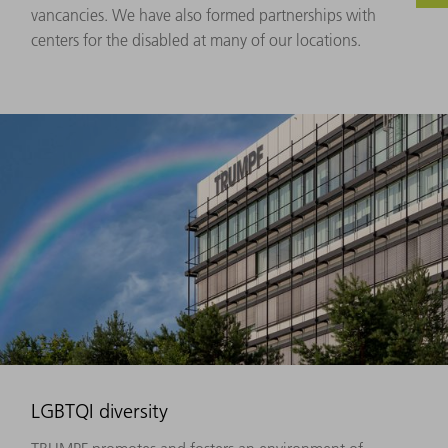
vancancies. We have also formed partnerships with
centers for the disabled at many of our locations.
LGBTQI diversity