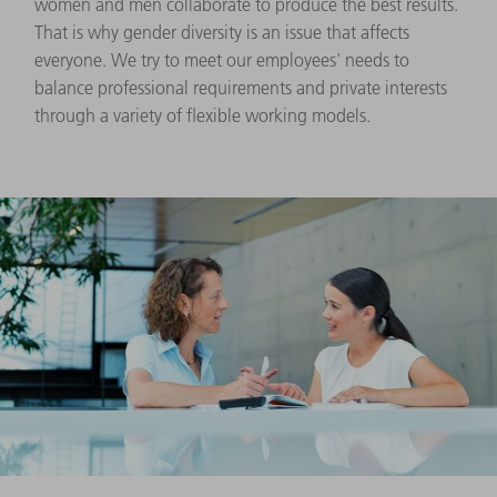
women and men collaborate to produce the best results.
That is why gender diversity is an issue that affects
everyone. We try to meet our employees' needs to
balance professional requirements and private interests
through a variety of flexible working models.