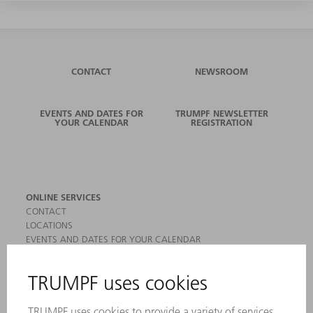
CONTACT
NEWSROOM
EVENTS AND DATES FOR
TRUMPF NEWSLETTER
YOUR CALENDAR
REGISTRATION
ONLINE SERVICES
CONTACT
LOCATIONS
EVENTS AND DATES FOR YOUR CALENDAR
REGISTRATION FOR NEWSLETTER
MYTRUMPF
SAFETY DATA SHEETS
PRODUCTS
MACHINES & SYSTEMS