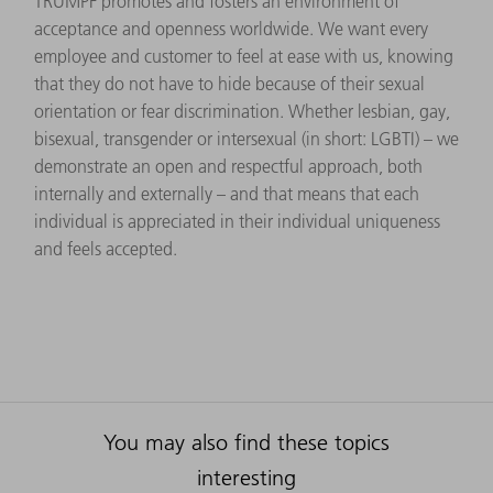
TRUMPF promotes and fosters an environment of
acceptance and openness worldwide. We want every
employee and customer to feel at ease with us, knowing
that they do not have to hide because of their sexual
orientation or fear discrimination. Whether lesbian, gay,
bisexual, transgender or intersexual (in short: LGBTI) – we
demonstrate an open and respectful approach, both
internally and externally – and that means that each
individual is appreciated in their individual uniqueness
and feels accepted.
You may also find these topics
interesting