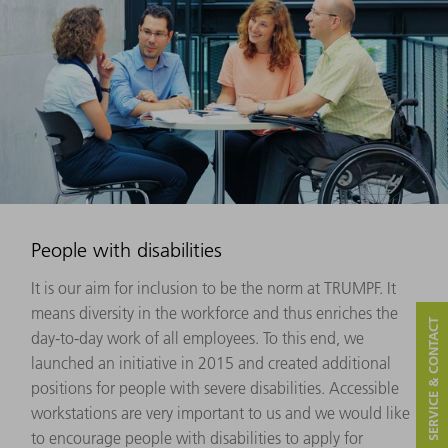
People with disabilities
It is our aim for inclusion to be the norm at TRUMPF. It
means diversity in the workforce and thus enriches the
SERVICE & CONTACT
day-to-day work of all employees. To this end, we
launched an initiative in 2015 and created additional
positions for people with severe disabilities. Accessible
workstations are very important to us and we would like
to encourage people with disabilities to apply for