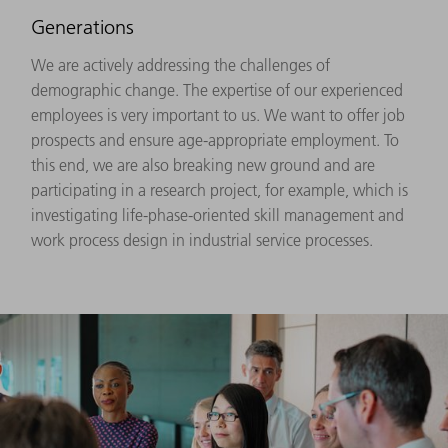
Generations
We are actively addressing the challenges of
demographic change. The expertise of our experienced
employees is very important to us. We want to offer job
prospects and ensure age-appropriate employment. To
this end, we are also breaking new ground and are
participating in a research project, for example, which is
investigating life-phase-oriented skill management and
work process design in industrial service processes.