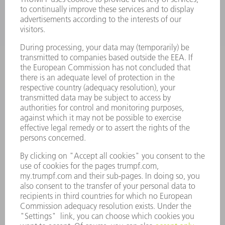
LASERS
POWER ELECTRONICS
POWER TOOLS
SMART FACTORY
SOFTWARE
SERVICES
APPLICATIONS
INDUSTRIES
COMPANY
CAREERS
VACANCIES
COMPANY PROFILE
MANAGEMENT BOARD
ANNUAL REPORT
COMPANY PRINCIPLES
COMPLIANCE
WHISTLEBLOWER SYSTEM
SECURITY
PRESS RELEASES
MAGAZINE
SUSTAINABILITY
CLIMATE ACTION & ENVIRONMENTAL PROTECTION