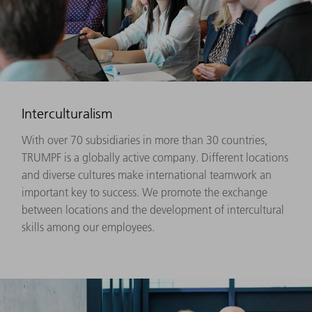
Interculturalism
With over 70 subsidiaries in more than 30 countries,
TRUMPF is a globally active company. Different locations
and diverse cultures make international teamwork an
important key to success. We promote the exchange
between locations and the development of intercultural
skills among our employees.