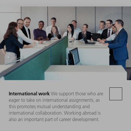
International work
We support those who are
eager to take on international assignments, as
this promotes mutual understanding and
international collaboration. Working abroad is
also an important part of career development.