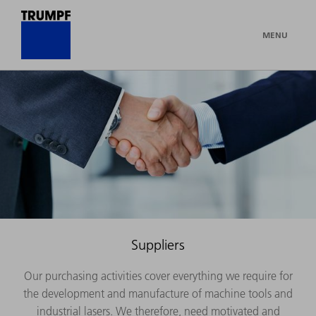
MENU
Suppliers
Our purchasing activities cover everything we require for
the development and manufacture of machine tools and
industrial lasers. We therefore, need motivated and