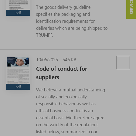
The goods delivery guideline
pdf
specifies the packaging and
identification requirements for
deliveries which are being shipped to
TRUMPF.
10/06/2025
546 KB
Code of conduct for
suppliers
pdf
We believe a mutual understanding
of socially and ecologically
responsible behavior as well as
ethical business conduct is an
essential basis. We therefore agree
on the validity of the regulations
listed below, summarized in our