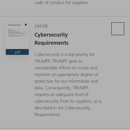
code of conduct for suppliers.
244 KB
Cybersecurity
Requirements
pdf
Cybersecurity is a top priority for
TRUMPF. TRUMPF goes to
considerable efforts to create and
maintain an appropriate degree of
protection for our information and
data. Consequently, TRUMPF
requires an adequate level of
cybersecurity from its suppliers, as is
described in the Cybersecurity
Requirements.