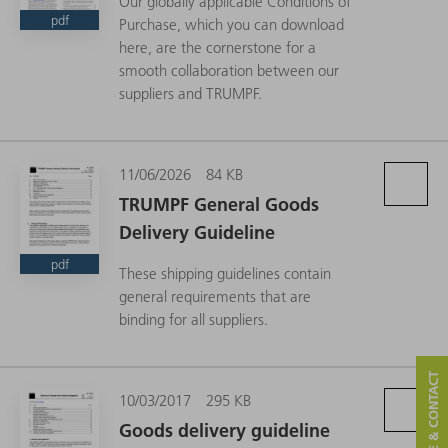
Our globally applicable Conditions of
pdf
Purchase, which you can download
here, are the cornerstone for a
smooth collaboration between our
suppliers and TRUMPF.
11/06/2026
84 KB
TRUMPF General Goods
Delivery Guideline
pdf
These shipping guidelines contain
general requirements that are
binding for all suppliers.
SERVICE & CONTACT
10/03/2017
295 KB
Goods delivery guideline