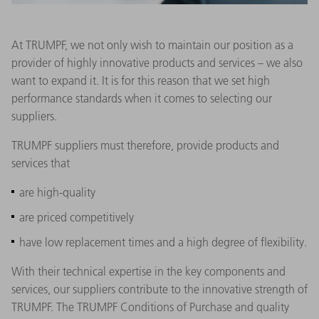
At TRUMPF, we not only wish to maintain our position as a
provider of highly innovative products and services – we also
want to expand it. It is for this reason that we set high
performance standards when it comes to selecting our
suppliers.
TRUMPF suppliers must therefore, provide products and
services that
are high-quality
are priced competitively
have low replacement times and a high degree of flexibility.
With their technical expertise in the key components and
services, our suppliers contribute to the innovative strength of
TRUMPF. The TRUMPF Conditions of Purchase and quality