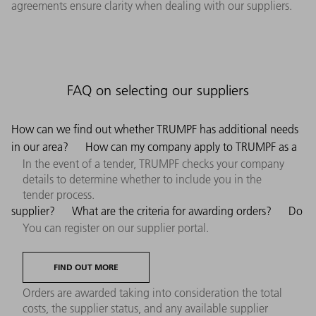
agreements ensure clarity when dealing with our suppliers.
FAQ on selecting our suppliers
How can we find out whether TRUMPF has additional needs
in our area?
How can my company apply to TRUMPF as a
In the event of a tender, TRUMPF checks your company
details to determine whether to include you in the
tender process.
supplier?
What are the criteria for awarding orders?
Do
You can register on our supplier portal.
FIND OUT MORE
Orders are awarded taking into consideration the total
costs, the supplier status, and any available supplier