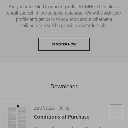
Are you interested in working with TRUMPF? Then please
enroll yourself in our supplier database. We will check your
profile and get back to you soon about whether a
collaboration will be possible and/or feasible.
REGISTER NOW
Downloads
29/07/2026
76 KB
Conditions of Purchase