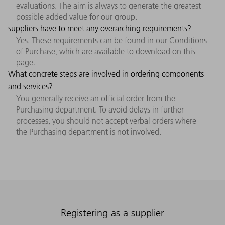
evaluations. The aim is always to generate the greatest
possible added value for our group.
suppliers have to meet any overarching requirements?
Yes. These requirements can be found in our Conditions
of Purchase, which are available to download on this
page.
What concrete steps are involved in ordering components
and services?
You generally receive an official order from the
Purchasing department. To avoid delays in further
processes, you should not accept verbal orders where
the Purchasing department is not involved.
Registering as a supplier