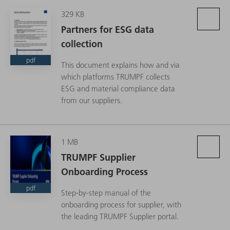
329 KB
Partners for ESG data
collection
pdf
This document explains how and via
which platforms TRUMPF collects
ESG and material compliance data
from our suppliers.
1 MB
TRUMPF Supplier
Onboarding Process
pdf
Step-by-step manual of the
onboarding process for supplier, with
the leading TRUMPF Supplier portal.