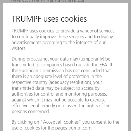
EVENTS AND DATES FOR YOUR CALENDAR
REGISTRATION FOR NEWSLETTER
MYTRUMPF
SAFETY DATA SHEETS
PRODUCTS
MACHINES & SYSTEMS
LASERS
POWER ELECTRONICS
POWER TOOLS
SMART FACTORY
SOFTWARE
SERVICES
APPLICATIONS
INDUSTRIES
COMPANY
CAREERS
VACANCIES
COMPANY PROFILE
MANAGEMENT BOARD
ANNUAL REPORT
COMPANY PRINCIPLES
COMPLIANCE
WHISTLEBLOWER SYSTEM