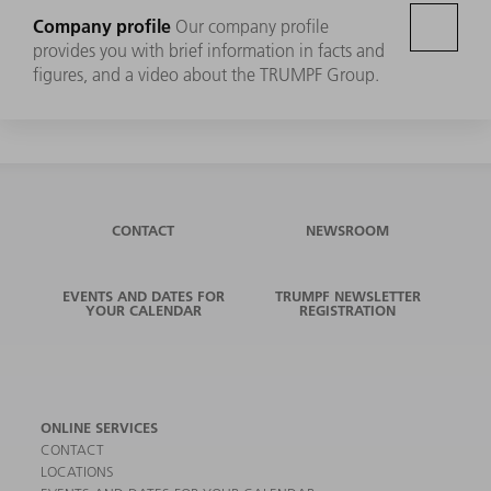
Company profile
Our company profile
provides you with brief information in facts and
figures, and a video about the TRUMPF Group.
CONTACT
NEWSROOM
EVENTS AND DATES FOR
TRUMPF NEWSLETTER
YOUR CALENDAR
REGISTRATION
ONLINE SERVICES
CONTACT
LOCATIONS