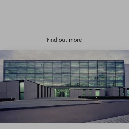
Find out more