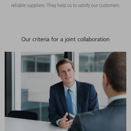
reliable suppliers. They help us to satisfy our customers.
Our criteria for a joint collaboration