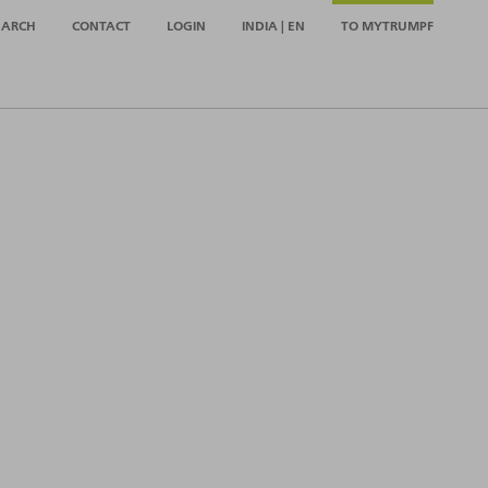
EARCH
CONTACT
LOGIN
INDIA | EN
TO MYTRUMPF