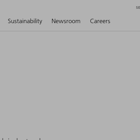
S
Sustainability
Newsroom
Careers