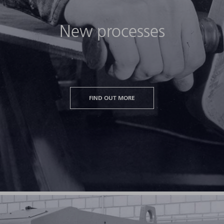
New processes
FIND OUT MORE