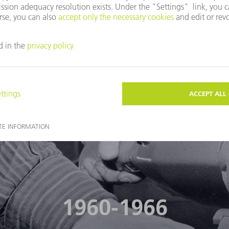
FIND OUT MORE
1960-1966