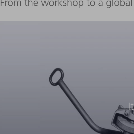
From the workshop to a globa
I