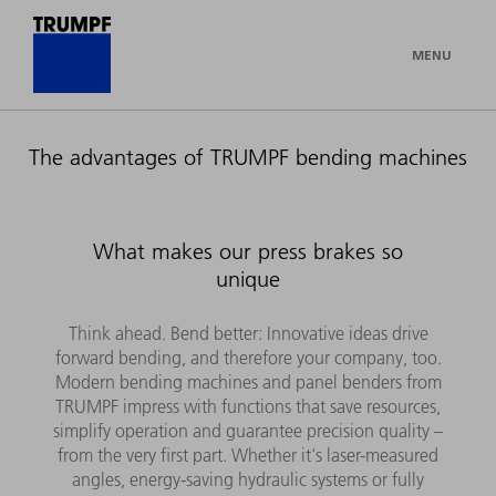
MENU
The advantages of TRUMPF bending machines
What makes our press brakes so
unique
Think ahead. Bend better: Innovative ideas drive
forward bending, and therefore your company, too.
Modern bending machines and panel benders from
TRUMPF impress with functions that save resources,
simplify operation and guarantee precision quality –
from the very first part. Whether it's laser-measured
angles, energy-saving hydraulic systems or fully