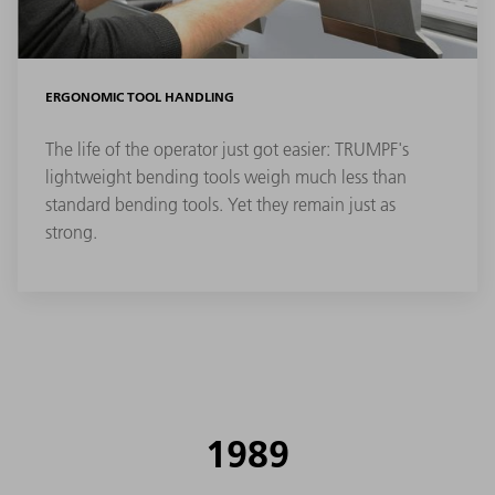
ERGONOMIC TOOL HANDLING
The life of the operator just got easier: TRUMPF's
lightweight bending tools weigh much less than
standard bending tools. Yet they remain just as
strong.
1989