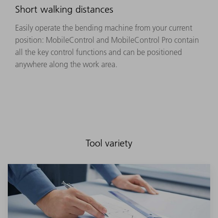
Short walking distances
Easily operate the bending machine from your current
position: MobileControl and MobileControl Pro contain
all the key control functions and can be positioned
anywhere along the work area.
Tool variety