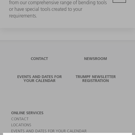
from our comprehensive range of bending tools
or have special tools created to your
requirements.
CONTACT
NEWSROOM
EVENTS AND DATES FOR
TRUMPF NEWSLETTER
YOUR CALENDAR
REGISTRATION
ONLINE SERVICES
CONTACT
LOCATIONS
EVENTS AND DATES FOR YOUR CALENDAR