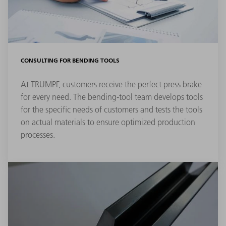
CONSULTING FOR BENDING TOOLS
At TRUMPF, customers receive the perfect press brake
for every need. The bending-tool team develops tools
for the specific needs of customers and tests the tools
on actual materials to ensure optimized production
processes.