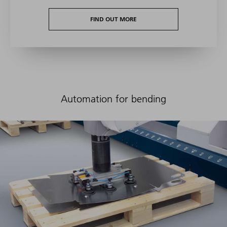
FIND OUT MORE
Automation for bending