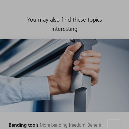
You may also find these topics
interesting
Bending tools
More bending freedom: Benefit