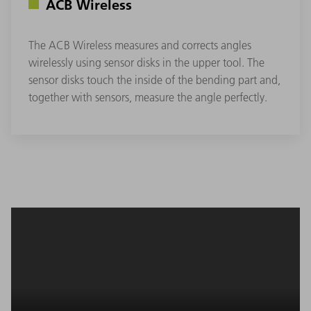
ACB Wireless
The ACB Wireless measures and corrects angles
wirelessly using sensor disks in the upper tool. The
sensor disks touch the inside of the bending part and,
together with sensors, measure the angle perfectly.