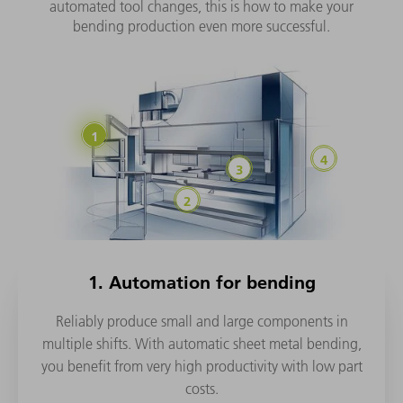
automated tool changes, this is how to make your
bending production even more successful.
1. Automation for bending
Reliably produce small and large components in
multiple shifts. With automatic sheet metal bending,
you benefit from very high productivity with low part
costs.