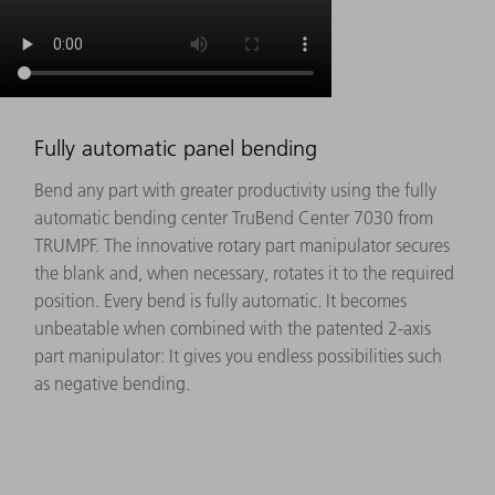
Fully automatic panel bending
Bend any part with greater productivity using the fully
automatic bending center TruBend Center 7030 from
TRUMPF. The innovative rotary part manipulator secures
the blank and, when necessary, rotates it to the required
position. Every bend is fully automatic. It becomes
unbeatable when combined with the patented 2-axis
part manipulator: It gives you endless possibilities such
as negative bending.