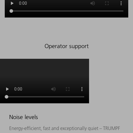
Operator support
Noise levels
Energy-efficient, fast and exceptionally quiet – TRUMPF