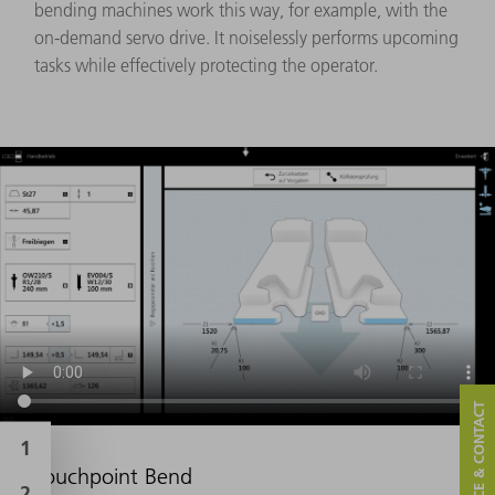
bending machines work this way, for example, with the
on-demand servo drive. It noiselessly performs upcoming
tasks while effectively protecting the operator.
SERVICE & CONTACT
Touchpoint Bend