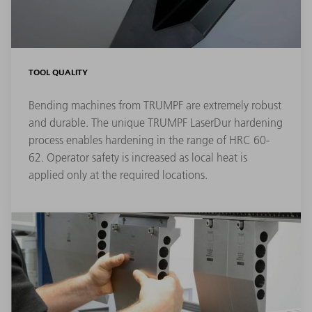
TOOL QUALITY
Bending machines from TRUMPF are extremely robust
and durable. The unique TRUMPF LaserDur hardening
process enables hardening in the range of HRC 60-
62. Operator safety is increased as local heat is
applied only at the required locations.