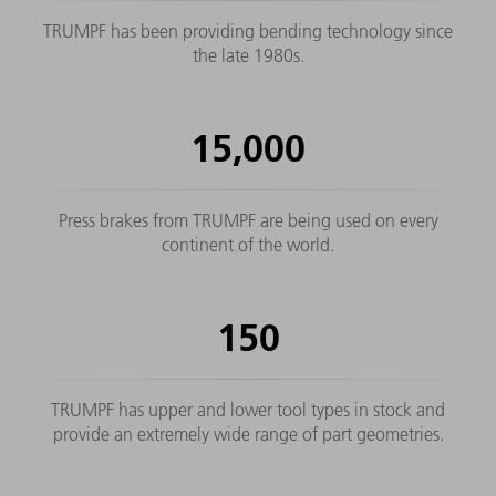
TRUMPF has been providing bending technology since
the late 1980s.
15,000
Press brakes from TRUMPF are being used on every
continent of the world.
150
TRUMPF has upper and lower tool types in stock and
provide an extremely wide range of part geometries.