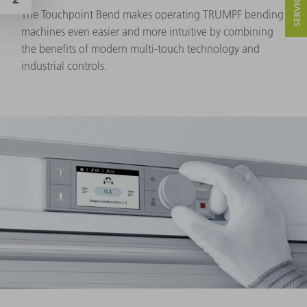
The Touchpoint Bend makes operating TRUMPF bending
machines even easier and more intuitive by combining
the benefits of modern multi-touch technology and
industrial controls.