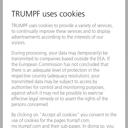
REGISTRATION FOR NEWSLETTER
MYTRUMPF
SAFETY DATA SHEETS
PRODUCTS
MACHINES & SYSTEMS
LASERS
POWER ELECTRONICS
POWER TOOLS
SMART FACTORY
SOFTWARE
SERVICES
APPLICATIONS
INDUSTRIES
COMPANY
CAREERS
VACANCIES
COMPANY PROFILE
MANAGEMENT BOARD
ANNUAL REPORT
COMPANY PRINCIPLES
COMPLIANCE
WHISTLEBLOWER SYSTEM
SECURITY