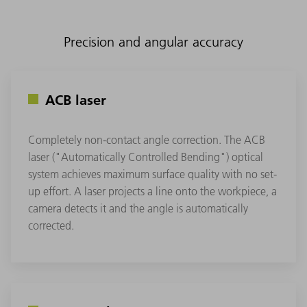
Precision and angular accuracy
ACB laser
Completely non-contact angle correction. The ACB
laser ("Automatically Controlled Bending") optical
system achieves maximum surface quality with no set-
up effort. A laser projects a line onto the workpiece, a
camera detects it and the angle is automatically
corrected.