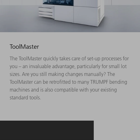
ToolMaster
The ToolMaster quickly takes care of set-up processes for
you – an invaluable advantage, particularly for small lot
sizes. Are you still making changes manually? The
ToolMaster can be retrofitted to many TRUMPF bending
machines and is also compatible with your existing
standard tools.