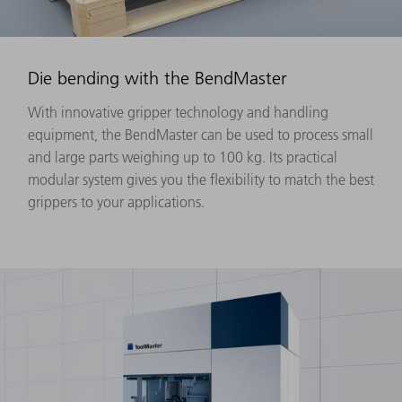
Die bending with the BendMaster
With innovative gripper technology and handling
equipment, the BendMaster can be used to process small
and large parts weighing up to 100 kg. Its practical
modular system gives you the flexibility to match the best
grippers to your applications.