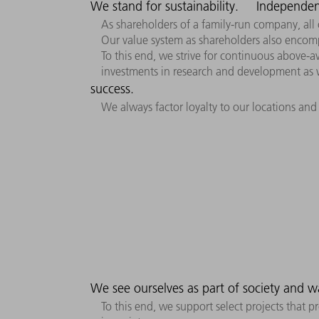
We stand for sustainability.
Independen
As shareholders of a family-run company, all 
Our value system as shareholders also encom
To this end, we strive for continuous above-av
investments in research and development as w
success.
We always factor loyalty to our locations and
We see ourselves as part of society and w
To this end, we support select projects that 