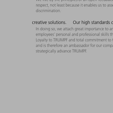
respect, not least because it enables us to as
discrimination.
creative solutions.
Our high standards o
In doing so, we attach great importance to a
employees’ personal and professional skills 
Loyalty to TRUMPF and total commitment to the
and is therefore an ambassador for our compa
strategically advance TRUMPF.