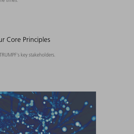
he times.
r Core Principles
o TRUMPF's key stakeholders.