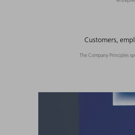
entrepre
Customers, emplo
The Company Principles spec