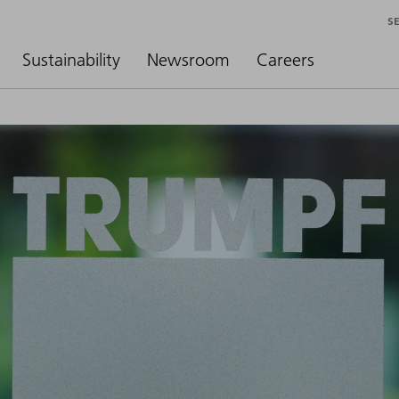
S
Sustainability
Newsroom
Careers