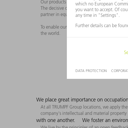
Our products and solutions are state-of-the-ar
The decisive driver behind our actions is to 
partner in equal measure.
To enable our customers‘ success, we need to
the world.
We place great importance on occupation
At all TRUMPF Group locations, we apply the 
company's intellectual and material property is
with one another.
We foster an environ
We live by the principles of an open feedback 