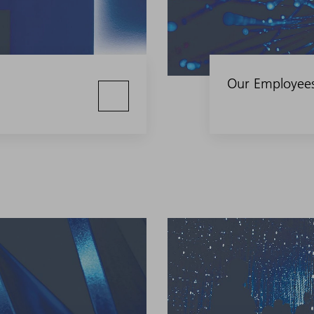
Our Employee