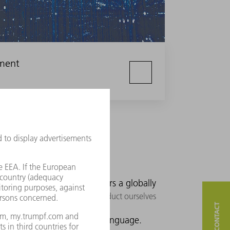
nment
ers.
We offer our customers a globally
e standard. In doing so, we conduct ourselves
We speak our customers' language.