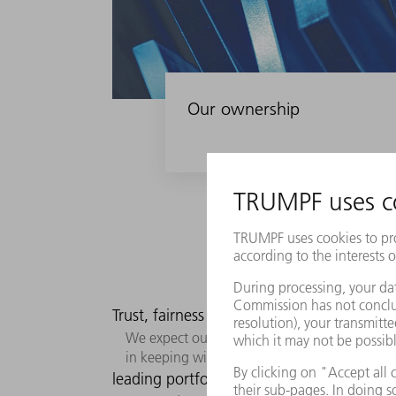
Our ownership
Trust, fairness and standards figure promi
We expect ourselves to deliver excellent perf
in keeping with the principles of the “Hono
leading portfolio of solutions.
Our busi