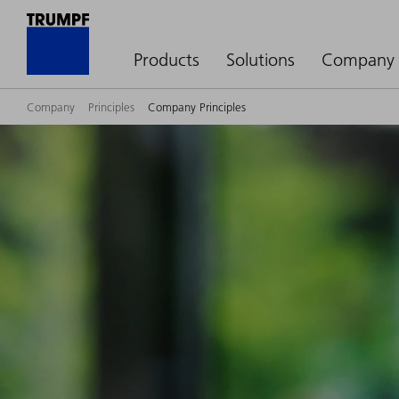
Products
Solutions
Company
Company
Principles
Company Principles