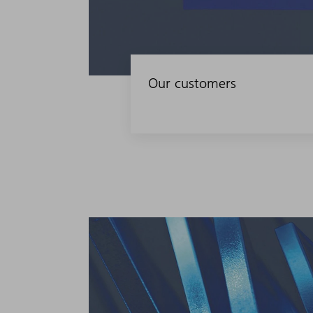
Our customers