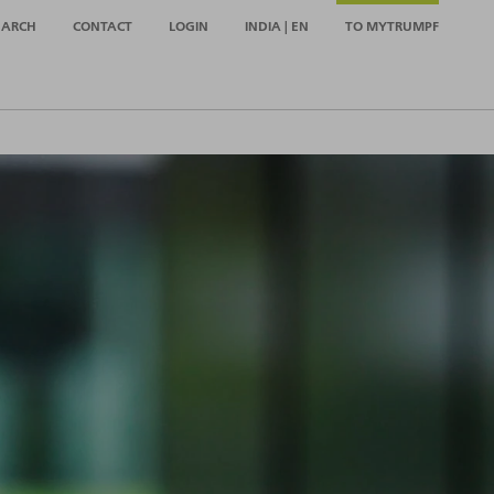
EARCH
CONTACT
LOGIN
INDIA | EN
TO MYTRUMPF