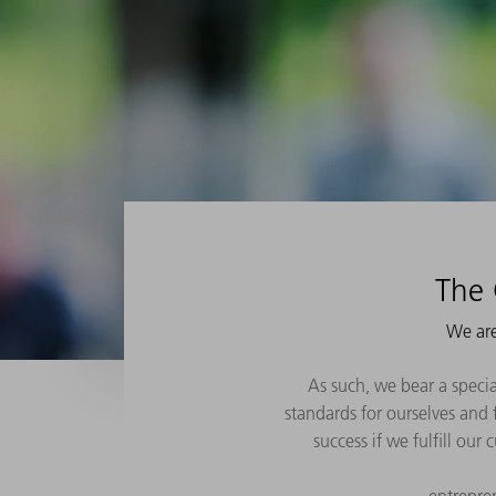
The 
We are
As such, we bear a specia
standards for ourselves and f
success if we fulfill our