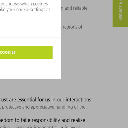
SERVICE & CONTACT
mpetitive advantages.
 be their guarantor of innovation and reliable
t and close to them in the given regions of
ust are essential for us in our interactions
 protective and appreciative handling of the
dom to take responsibility and realize
ting. Diversity is important to us in every