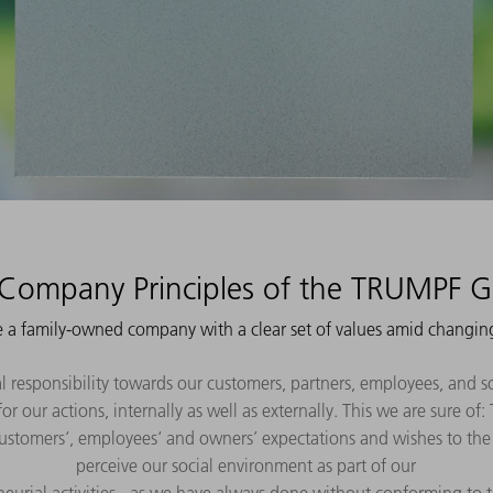
Company Principles of the TRUMPF 
 a family-owned company with a clear set of values amid changin
l responsibility towards our customers, partners, employees, and s
or our actions, internally as well as externally. This we are sure o
 customers‘, employees‘ and owners’ expectations and wishes to the 
perceive our social environment as part of our