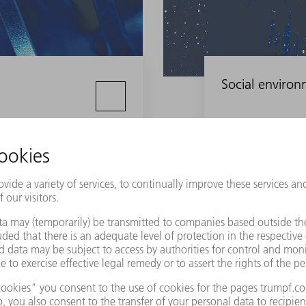
Social enviro
Our customers
nently in our dealings with customers, partners and suppli
ormance at all times, and we hold our business partners to the sam
rable Merchant.”
ness success largely depends on our customers' success.