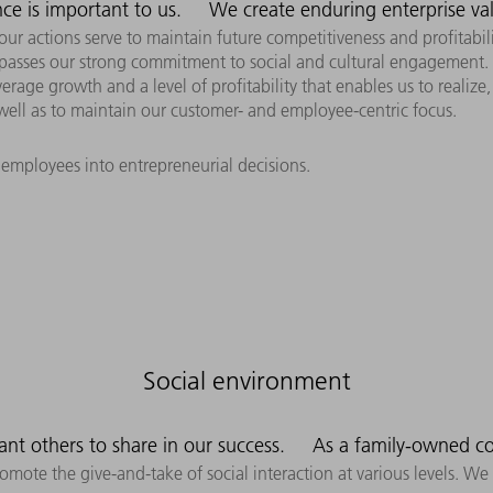
ce is important to us.
We create enduring enterprise va
our actions serve to maintain future competitiveness and profitabil
passes our strong commitment to social and cultural engagement.
erage growth and a level of profitability that enables us to realize
ell as to maintain our customer- and employee-centric focus.
 employees into entrepreneurial decisions.
Social environment
ant others to share in our success.
As a family-owned c
promote the give-and-take of social interaction at various levels.