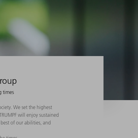
Group
g times
ociety. We set the highest
f: TRUMPF will enjoy sustained
best of our abilities, and