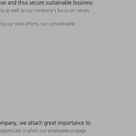
lue and thus secure sustainable business
ity as well as our company's focus on values.
, by our own efforts, our considerable
ompany, we attach great importance to
 We appreciate it when our employees engage