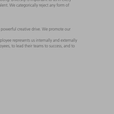
alent. We categorically reject any form of
r powerful creative drive. We promote our
loyee represents us internally and externally
ees, to lead their teams to success, and to