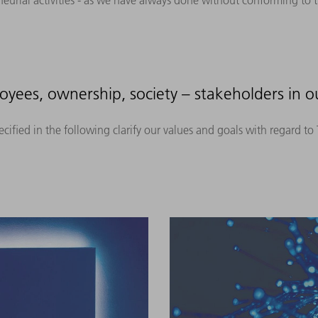
neurial activities - as we have always done without conforming to t
yees, ownership, society – stakeholders in ou
ified in the following clarify our values and goals with regard t