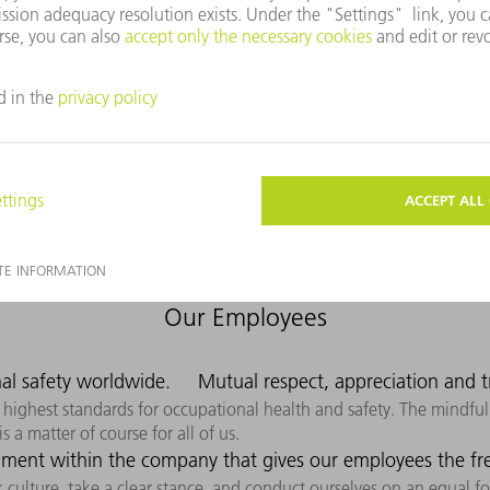
t, efficient, safe, and sustainable – giving our customers clear co
convince our customers with our products and solutions. We have to
 know their requirements and needs. Our aspiration is to be presen
Our Employees
al safety worldwide.
Mutual respect, appreciation and tr
highest standards for occupational health and safety. The mindful,
 a matter of course for all of us.
ment within the company that gives our employees the free
culture, take a clear stance, and conduct ourselves on an equal foo