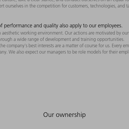
sert ourselves in the competition for customers, technologies, and t
f performance and quality also apply to our employees.
n aesthetic working environment. Our actions are motivated by ou
through a wide range of development and training opportunities.
 company's best interests are a matter of course for us. Every emp
ny. We also expect our managers to be role models for their employ
Our ownership