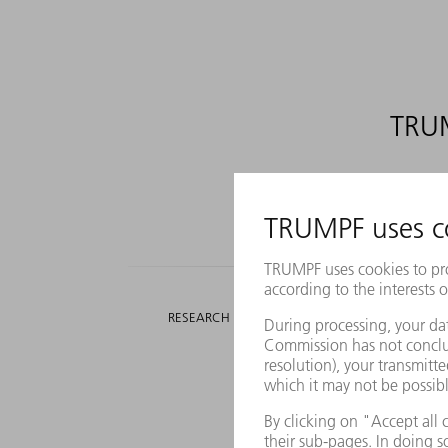
TRUM
518.5
MILLION EUROS
RESEARCH AND DEVELOPMENT EXPENDITURE
We pr