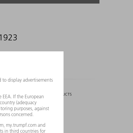
 1923
3,006
PEOPLE
WHO WORK ON NEW PRODUCTS
utions