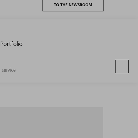
TO THE NEWSROOM
Portfolio
n service
e entire volume segment with minimum setup