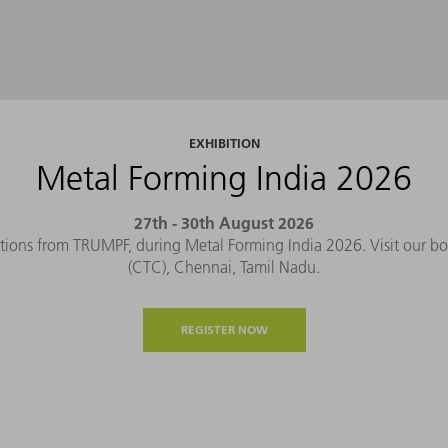
EXHIBITION
Metal Forming India 2026
27th - 30th August 2026
tions from TRUMPF, during Metal Forming India 2026. Visit our b
(CTC), Chennai, Tamil Nadu.
REGISTER NOW