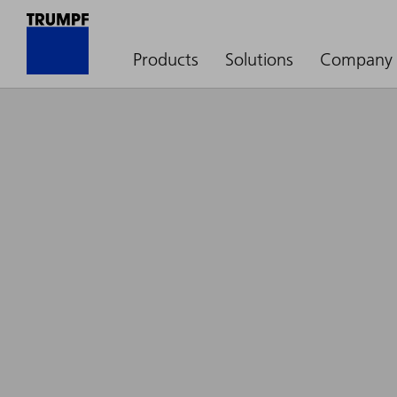
Products
Solutions
Company