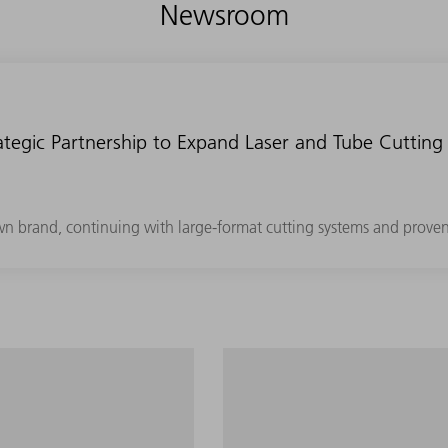
Newsroom
tegic Partnership to Expand Laser and Tube Cutting 
own brand, continuing with large-format cutting systems and prove
 segment with minimum
Maximum productivity in th