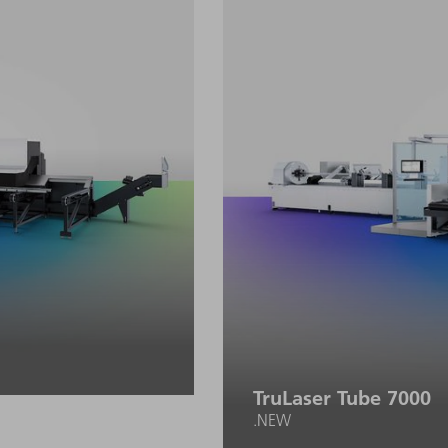
and programming effort.
TruLaser Tube 7000
.NEW