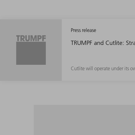
Press release
TRUMPF and Cutlite: Stra
Cutlite will operate under its 
Maximum productivity in the entire volume