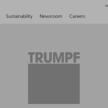
S
Sustainability
Newsroom
Careers