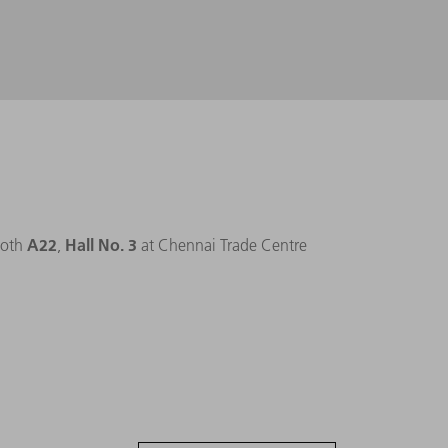
A22
Hall No. 3
ooth
,
at Chennai Trade Centre