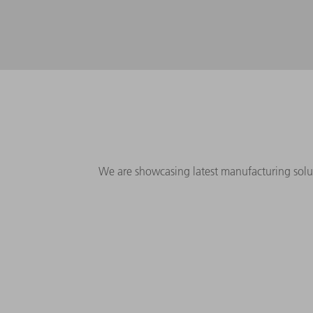
We are showcasing latest manufacturing solu