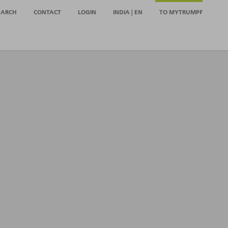
EARCH
CONTACT
LOGIN
INDIA | EN
TO MYTRUMPF