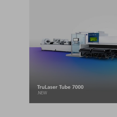
setup and programming effort.
TruLaser Tube 7000
.NEW