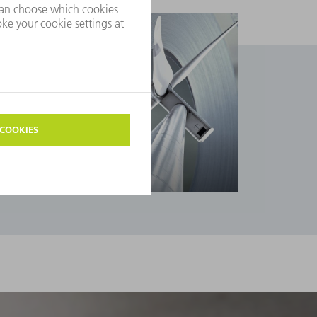
Industries