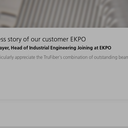
ss story of our customer EKPO
yer, Head of Industrial Engineering Joining at EKPO
cularly appreciate the TruFiber's combination of outstanding beam 