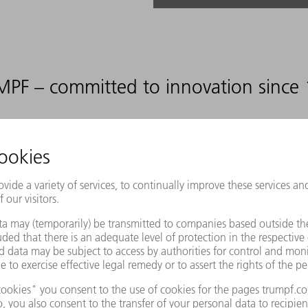
PF – committed to innovation since
12
%
DEVELOPMENT RATIO
RELATIVE TO OUR SALES
ovide appropriate manufacturing sol