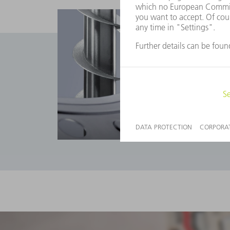
Applications