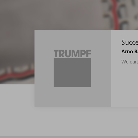
Succe
Arno Ba
We parti