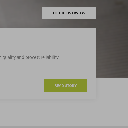
TO THE OVERVIEW
quality and process reliability.
READ STORY