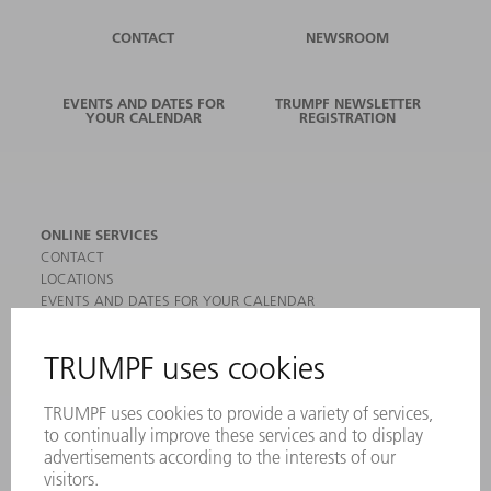
CONTACT
NEWSROOM
EVENTS AND DATES FOR
TRUMPF NEWSLETTER
YOUR CALENDAR
REGISTRATION
ONLINE SERVICES
CONTACT
LOCATIONS
EVENTS AND DATES FOR YOUR CALENDAR
REGISTRATION FOR NEWSLETTER
MYTRUMPF
SAFETY DATA SHEETS
PRODUCTS
MACHINES & SYSTEMS
LASERS
POWER ELECTRONICS
POWER TOOLS