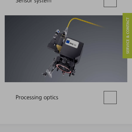
Sensor system
SERVICE & CONTACT
Processing optics