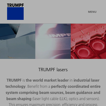
MENU
TRUMPF lasers
TRUMPF
the world market leader
industrial laser
is
in
technology
perfectly coordinated entire
. Benefit from a
system
comprising beam sources, beam guidance and
beam shaping
(laser light cable (LLK), optics and sensors).
This ensures maximum precision, efficiency and process