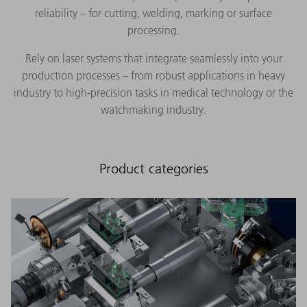
reliability – for cutting, welding, marking or surface
processing.
Rely on laser systems that integrate seamlessly into your
production processes – from robust applications in heavy
industry to high-precision tasks in medical technology or the
watchmaking industry.
Product categories