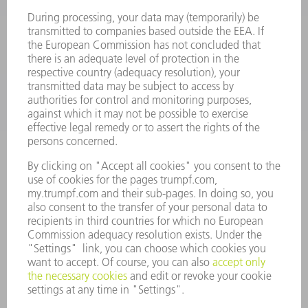
SMART FACTORY
SOFTWARE
SERVICES
APPLICATIONS
INDUSTRIES
COMPANY
CAREERS
VACANCIES
COMPANY PROFILE
MANAGEMENT BOARD
ANNUAL REPORT
COMPANY PRINCIPLES
COMPLIANCE
WHISTLEBLOWER SYSTEM
SECURITY
PRESS RELEASES
MAGAZINE
SUSTAINABILITY
CLIMATE ACTION & ENVIRONMENTAL PROTECTION
SOCIAL ISSUES & COMMUNITY
CORPORATE GOVERNANCE