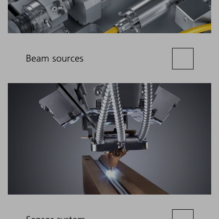
Beam sources