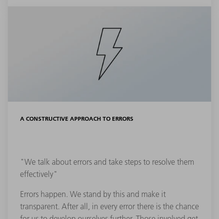
A CONSTRUCTIVE APPROACH TO ERRORS
"We talk about errors and take steps to resolve them
effectively"
Errors happen. We stand by this and make it
transparent. After all, in every error there is the chance
for us to develop ourselves further. Those involved get