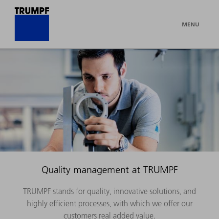
MENU
Quality management at TRUMPF
TRUMPF stands for quality, innovative solutions, and
highly efficient processes, with which we offer our
customers real added value.