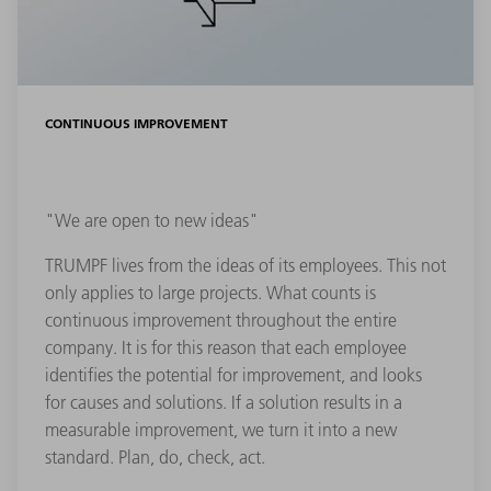
CONTINUOUS IMPROVEMENT
"We are open to new ideas"
TRUMPF lives from the ideas of its employees. This not
only applies to large projects. What counts is
continuous improvement throughout the entire
company. It is for this reason that each employee
identifies the potential for improvement, and looks
for causes and solutions. If a solution results in a
measurable improvement, we turn it into a new
standard. Plan, do, check, act.