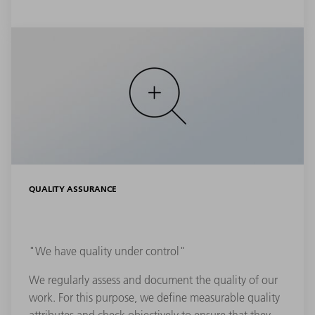
QUALITY ASSURANCE
"We have quality under control"
We regularly assess and document the quality of our
work. For this purpose, we define measurable quality