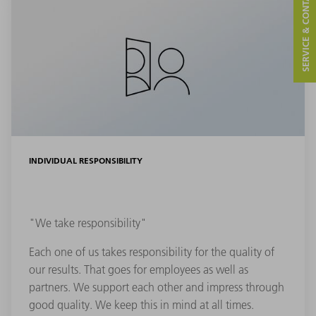
SERVICE & CONTACT
INDIVIDUAL RESPONSIBILITY
"We take responsibility"
Each one of us takes responsibility for the quality of
our results. That goes for employees as well as
partners. We support each other and impress through
good quality. We keep this in mind at all times.