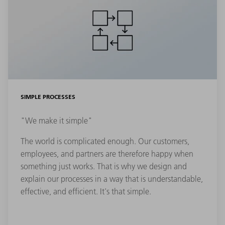
SIMPLE PROCESSES
"We make it simple"
The world is complicated enough. Our customers,
employees, and partners are therefore happy when
something just works. That is why we design and
explain our processes in a way that is understandable,
effective, and efficient. It's that simple.