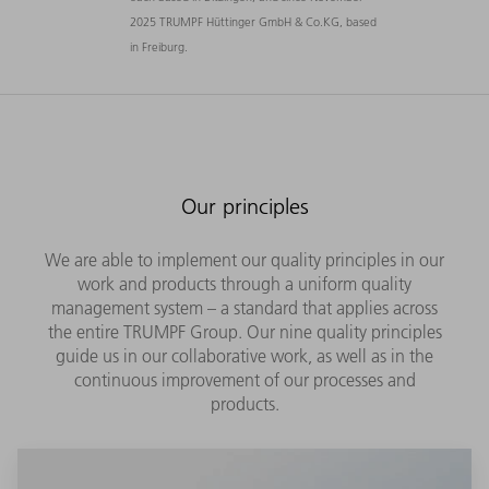
2025 TRUMPF Hüttinger GmbH & Co.KG, based
in Freiburg.
Our principles
We are able to implement our quality principles in our
work and products through a uniform quality
management system – a standard that applies across
the entire TRUMPF Group. Our nine quality principles
guide us in our collaborative work, as well as in the
continuous improvement of our processes and
products.