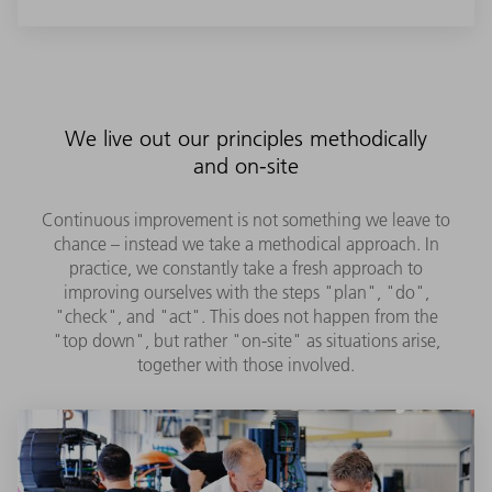
We live out our principles methodically
and on-site
Continuous improvement is not something we leave to
chance – instead we take a methodical approach. In
practice, we constantly take a fresh approach to
improving ourselves with the steps "plan", "do",
"check", and "act". This does not happen from the
"top down", but rather "on-site" as situations arise,
together with those involved.