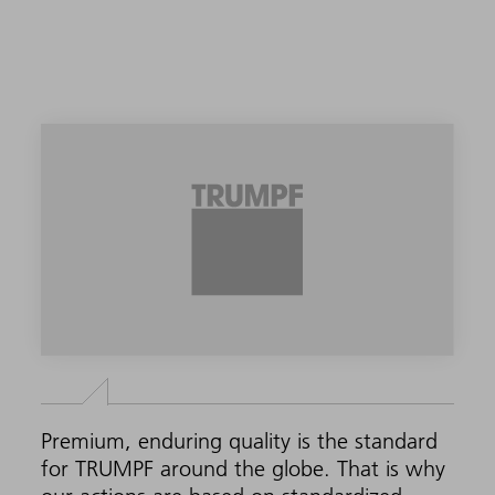
Premium, enduring quality is the standard
for TRUMPF around the globe. That is why