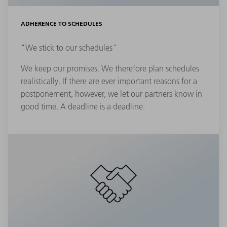
ADHERENCE TO SCHEDULES
"We stick to our schedules"
We keep our promises. We therefore plan schedules
realistically. If there are ever important reasons for a
postponement, however, we let our partners know in
good time. A deadline is a deadline.