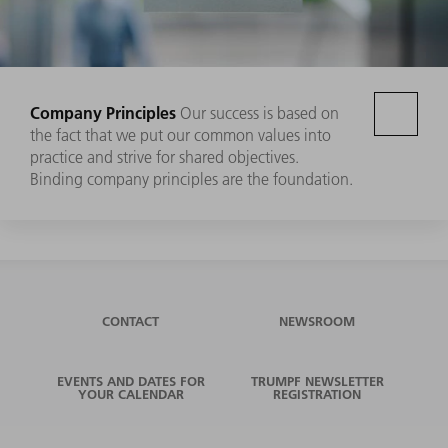
Company Principles
Our success is based on
the fact that we put our common values into
practice and strive for shared objectives.
Binding company principles are the foundation.
CONTACT
NEWSROOM
EVENTS AND DATES FOR
TRUMPF NEWSLETTER
YOUR CALENDAR
REGISTRATION