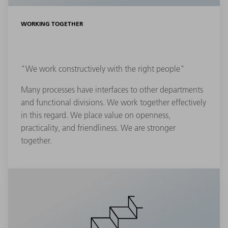
WORKING TOGETHER
"We work constructively with the right people"
Many processes have interfaces to other departments
and functional divisions. We work together effectively
in this regard. We place value on openness,
practicality, and friendliness. We are stronger
together.