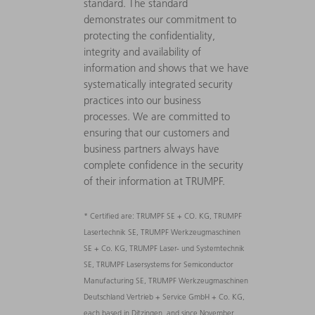
standard. The standard
demonstrates our commitment to
protecting the confidentiality,
integrity and availability of
information and shows that we have
systematically integrated security
practices into our business
processes. We are committed to
ensuring that our customers and
business partners always have
complete confidence in the security
of their information at TRUMPF.
* Certified are: TRUMPF SE + CO. KG, TRUMPF
Lasertechnik SE, TRUMPF Werkzeugmaschinen
SE + Co. KG, TRUMPF Laser- und Systemtechnik
SE, TRUMPF Lasersystems for Semiconductor
Manufacturing SE, TRUMPF Werkzeugmaschinen
Deutschland Vertrieb + Service GmbH + Co. KG,
each based in Ditzingen, and since November