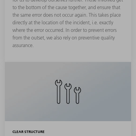
to the bottom of the cause together, and ensure that
the same error does not occur again. This takes place
directly at the location of the incident, i.e. exactly
where the error occurred. In order to prevent errors
from the outset, we also rely on preventive quality
assurance.
CLEAR STRUCTURE