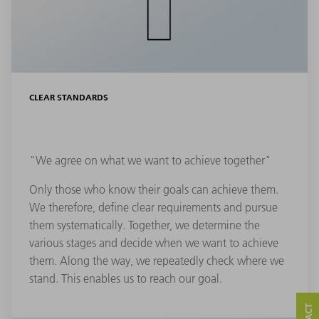
CLEAR STANDARDS
"We agree on what we want to achieve together"
Only those who know their goals can achieve them.
We therefore, define clear requirements and pursue
them systematically. Together, we determine the
various stages and decide when we want to achieve
them. Along the way, we repeatedly check where we
stand. This enables us to reach our goal.