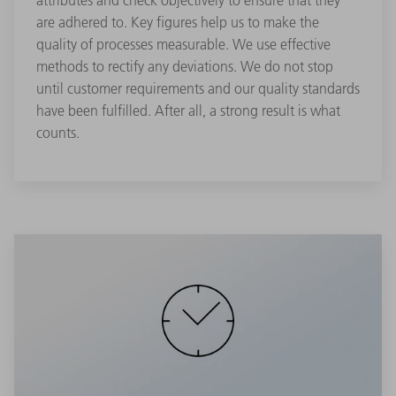
attributes and check objectively to ensure that they
are adhered to. Key figures help us to make the
quality of processes measurable. We use effective
methods to rectify any deviations. We do not stop
until customer requirements and our quality standards
have been fulfilled. After all, a strong result is what
counts.