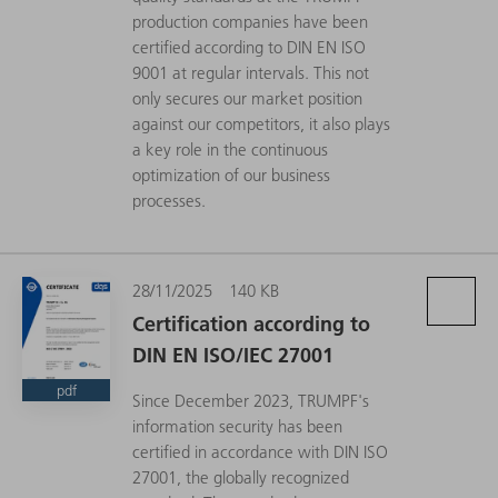
production companies have been
certified according to DIN EN ISO
9001 at regular intervals. This not
only secures our market position
against our competitors, it also plays
a key role in the continuous
optimization of our business
processes.
28/11/2025
140 KB
Certification according to
DIN EN ISO/IEC 27001
pdf
Since December 2023, TRUMPF's
information security has been
certified in accordance with DIN ISO
27001, the globally recognized