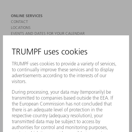
ONLINE SERVICES
CONTACT
LOCATIONS
EVENTS AND DATES FOR YOUR CALENDAR
REGISTRATION FOR NEWSLETTER
MYTRUMPF
SAFETY DATA SHEETS
PRODUCTS
MACHINES & SYSTEMS
LASERS
POWER ELECTRONICS
POWER TOOLS
SMART FACTORY
SOFTWARE
SERVICES
APPLICATIONS
INDUSTRIES
COMPANY
CAREERS
VACANCIES