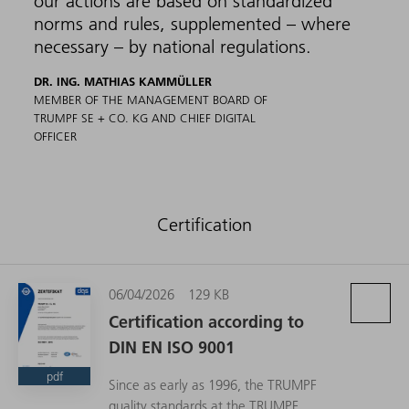
our actions are based on standardized
norms and rules, supplemented – where
necessary – by national regulations.
DR. ING. MATHIAS KAMMÜLLER
MEMBER OF THE MANAGEMENT BOARD OF
TRUMPF SE + CO. KG AND CHIEF DIGITAL
OFFICER
Certification
06/04/2026
129 KB
Certification according to
DIN EN ISO 9001
pdf
Since as early as 1996, the TRUMPF
quality standards at the TRUMPF