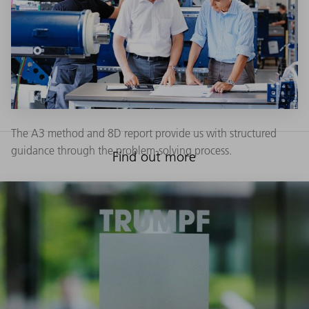
The A3 method and 8D report provide us with structured
guidance through the problem-solving process.
Find out more