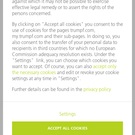
COMPANY PROFILE
MANAGEMENT BOARD
ANNUAL REPORT
COMPANY PRINCIPLES
COMPLIANCE
WHISTLEBLOWER SYSTEM
SECURITY
PRESS RELEASES
MAGAZINE
SUSTAINABILITY
CLIMATE ACTION & ENVIRONMENTAL PROTECTION
SOCIAL ISSUES & COMMUNITY
CORPORATE GOVERNANCE
CORPORATE INFORMATION
DATA PROTECTION
COPYRIGHT
PRIVACY SETTINGS