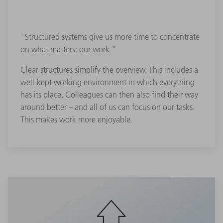
"Structured systems give us more time to concentrate
on what matters: our work."
Clear structures simplify the overview. This includes a
well-kept working environment in which everything
has its place. Colleagues can then also find their way
around better – and all of us can focus on our tasks.
This makes work more enjoyable.