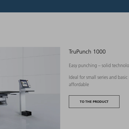
TruPunch 1000
Easy punching – solid technolo
Ideal for small series and basic
affordable
TO THE PRODUCT