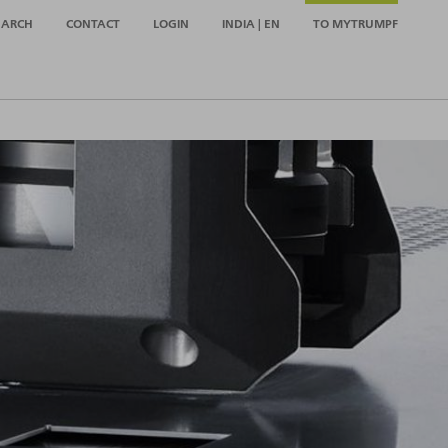
EARCH
CONTACT
LOGIN
INDIA | EN
TO MYTRUMPF