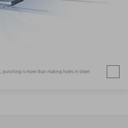
, punching is more than making holes in sheet