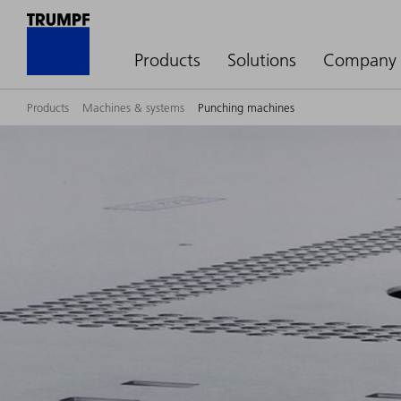
Products
Solutions
Company
Products
Machines & systems
Punching machines