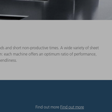
s and short non-productive times. A wide variety of sheet
ion: each machine offers an optimum ratio of performance,
iendliness.
Find out more
Find out more