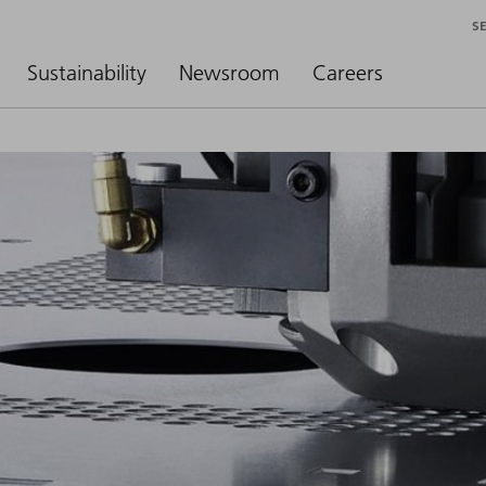
S
Sustainability
Newsroom
Careers