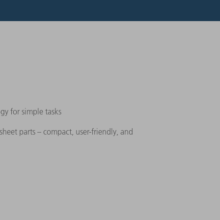
gy for simple tasks
 sheet parts – compact, user-friendly, and