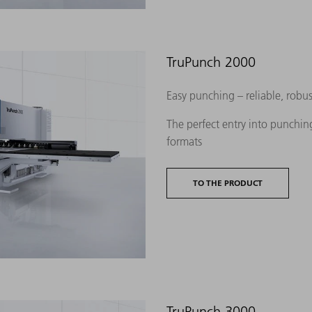
TruPunch 2000
Easy punching – reliable, robu
The perfect entry into punching
formats
TO THE PRODUCT
TruPunch 3000