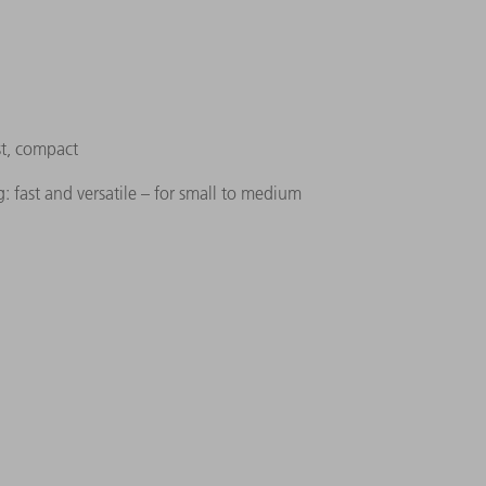
st, compact
: fast and versatile – for small to medium