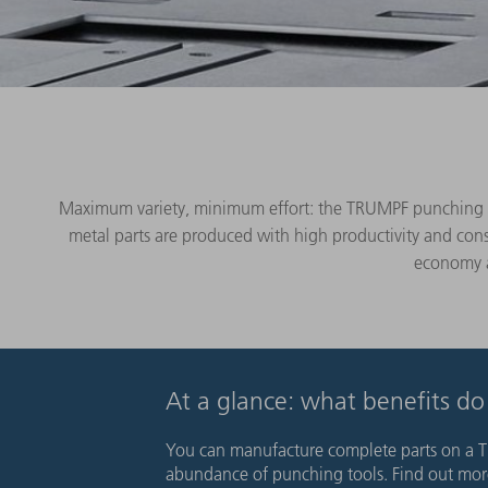
Maximum variety, minimum effort: the TRUMPF punching mac
metal parts are produced with high productivity and cons
economy an
At a glance: what benefits d
You can manufacture complete parts on a T
abundance of punching tools. Find out more