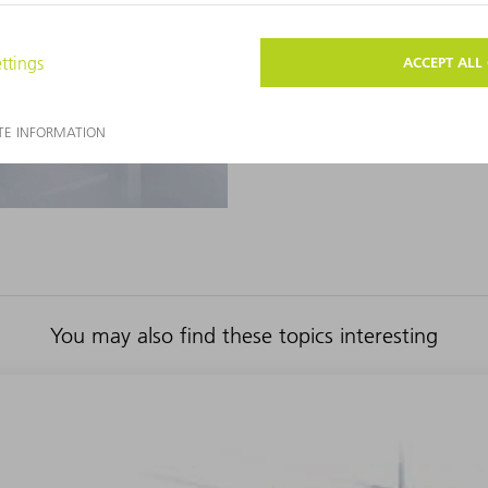
highly automated for top produ
TO THE PRODUCT
You may also find these topics interesting