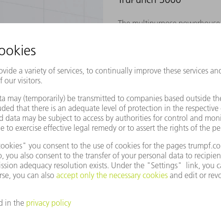
The multipurpose powerhouse –
free processing
Tailored for demanding series 
efficient
TO THE PRODUCT
TruPunch 5000
The pro – built for 24/7 high-
The ultimate benchmark for indu