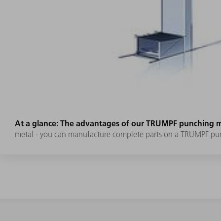
At a glance: The advantages of our TRUMPF punching 
metal - you can manufacture complete parts on a TRUMPF pu