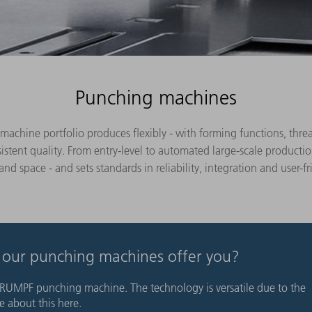
Punching machines
hine portfolio produces flexibly - with forming functions, thread
istent quality. From entry-level to automated large-scale product
d space - and sets standards in reliability, integration and user-fr
o our punching machines offer you?
RUMPF punching machine. The technology is versatile due to the
 about this here.