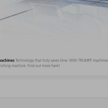
machines
Technology that truly saves time: With TRUMPF machines
nching machine. Find out more here!