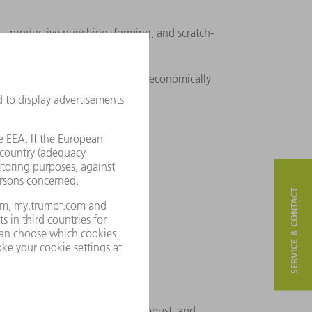
 productive punching, forming, and scratch-
production – highly flexible and economically
SERVICE & CONTACT
performance production
strial series punching – fast, robust, and