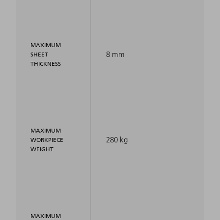
MAXIMUM
8 mm
SHEET
THICKNESS
MAXIMUM
280 kg
WORKPIECE
WEIGHT
MAXIMUM