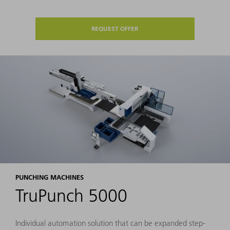
REQUEST OFFER
PUNCHING MACHINES
TruPunch 5000
Individual automation solution that can be expanded step-