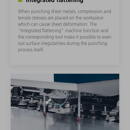
When punching sheet metals, compression and
tensile stresses are placed on the workpiece
which can cause sheet deformation. The
"Integrated flattening" machine function and
the corresponding tool make it possible to even
out surface irregularities during the punching
process itself.