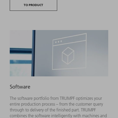
TO PRODUCT
Software
The software portfolio from TRUMPF optimizes your
entire production process – from the customer query
through to delivery of the finished part. TRUMPF
combines the software intelligently with machines and