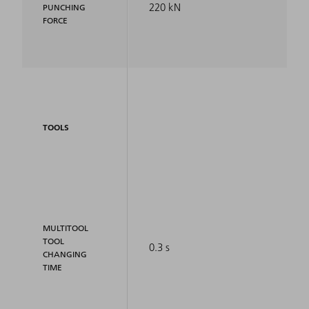
220 kN
PUNCHING
FORCE
TOOLS
MULTITOOL
TOOL
0.3 s
CHANGING
TIME