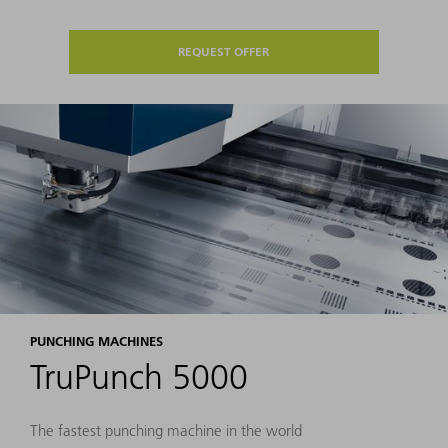
REQUEST OFFER
PUNCHING MACHINES
TruPunch 5000
The fastest punching machine in the world