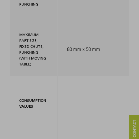
PUNCHING
MAXIMUM
PART SIZE,
FIXED CHUTE,
80 mm x 50 mm
PUNCHING
(WITH MOVING
TABLE)
CONSUMPTION
VALUES