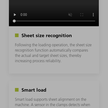
Sheet size recognition
Following the loading operation, the sheet size
recognition function automatically compares
the actual and target sheet sizes, thereby
increasing process reliability.
Smart load
Smart load supports sheet alignment on the
machine. A sensor in the clamps detects when