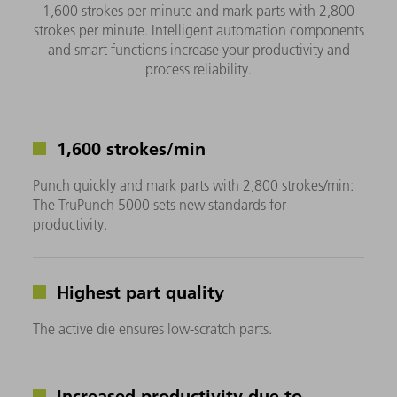
1,600 strokes per minute and mark parts with 2,800
strokes per minute. Intelligent automation components
and smart functions increase your productivity and
process reliability.
1,600 strokes/min
Punch quickly and mark parts with 2,800 strokes/min:
The TruPunch 5000 sets new standards for
productivity.
Highest part quality
The active die ensures low-scratch parts.
Increased productivity due to