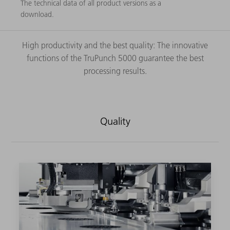
The technical data of all product versions as a
download.
High productivity and the best quality: The innovative
functions of the TruPunch 5000 guarantee the best
processing results.
Quality