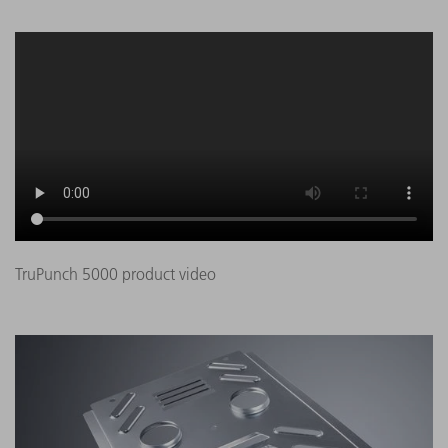
TruPunch 5000 product video