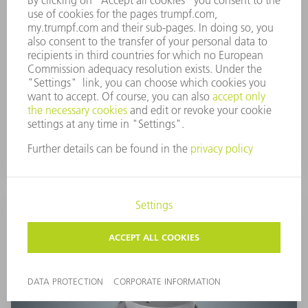
Ball deburring tool
Deburr geometries of different sizes directly on the
machine. As such, you benefit from perfectly
deburred workpieces and shorter production times.
TO PRODUCT