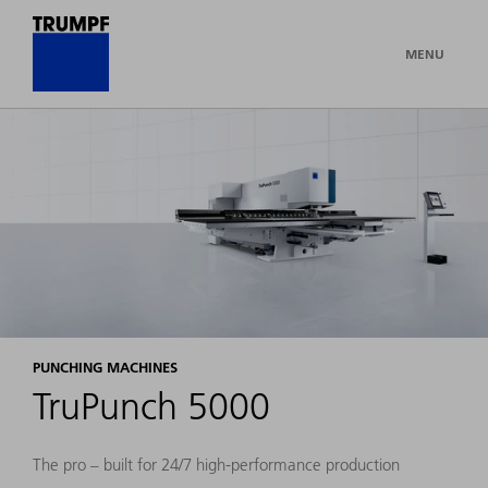
MENU
PUNCHING MACHINES
TruPunch 5000
The pro – built for 24/7 high-performance production