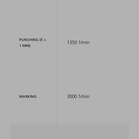
PUNCHING (E =
1350 1/min
1 MM)
3000 1/min
MARKING