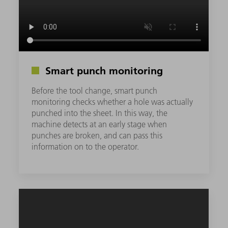
Smart punch monitoring
Before the tool change, smart punch
monitoring checks whether a hole was actually
punched into the sheet. In this way, the
machine detects at an early stage when
punches are broken, and can pass this
information on to the operator.