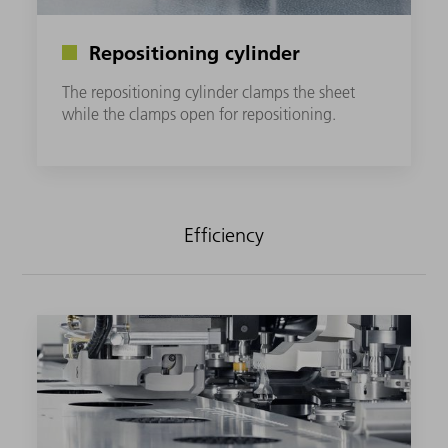
Repositioning cylinder
The repositioning cylinder clamps the sheet
while the clamps open for repositioning.
Efficiency