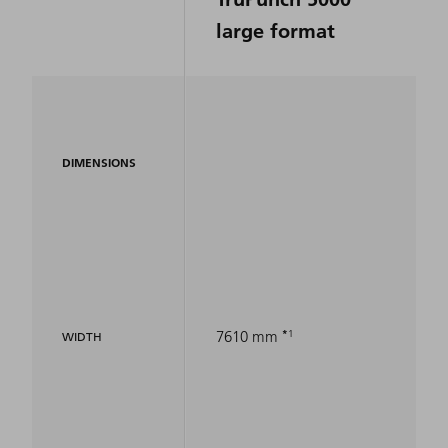
large format
DIMENSIONS
1
7610 mm
WIDTH