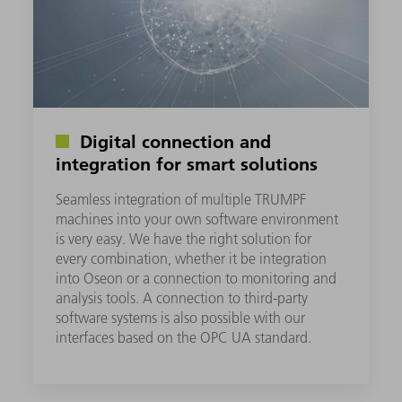
Digital connection and
integration for smart solutions
Seamless integration of multiple TRUMPF
machines into your own software environment
is very easy. We have the right solution for
every combination, whether it be integration
into Oseon or a connection to monitoring and
analysis tools. A connection to third-party
software systems is also possible with our
interfaces based on the OPC UA standard.