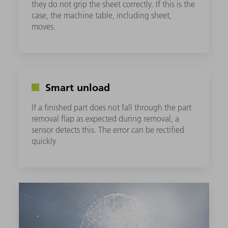
they do not grip the sheet correctly. If this is the
case, the machine table, including sheet,
moves.
Smart unload
If a finished part does not fall through the part
removal flap as expected during removal, a
sensor detects this. The error can be rectified
quickly