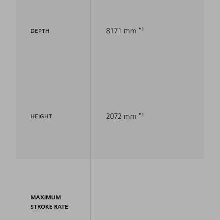
1
8171 mm
DEPTH
1
2072 mm
HEIGHT
MAXIMUM
STROKE RATE