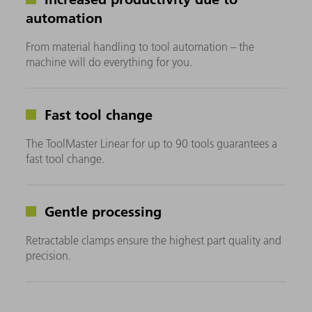
automation
From material handling to tool automation – the
machine will do everything for you.
Fast tool change
The ToolMaster Linear for up to 90 tools guarantees a
fast tool change.
Gentle processing
Retractable clamps ensure the highest part quality and
precision.