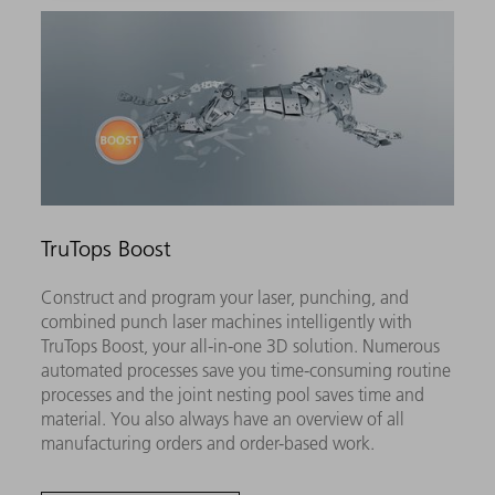
TruTops Boost
Construct and program your laser, punching, and
combined punch laser machines intelligently with
TruTops Boost, your all-in-one 3D solution. Numerous
automated processes save you time-consuming routine
processes and the joint nesting pool saves time and
material. You also always have an overview of all
manufacturing orders and order-based work.