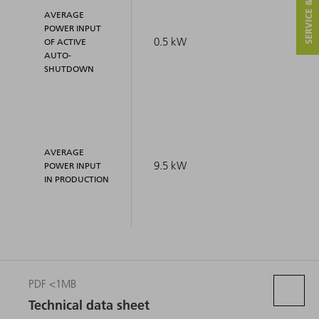
SERVICE & CONTACT
AVERAGE
POWER INPUT
0.5 kW
OF ACTIVE
AUTO-
SHUTDOWN
AVERAGE
9.5 kW
POWER INPUT
IN PRODUCTION
PDF <1MB
Technical data sheet