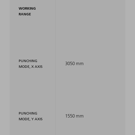
WORKING
RANGE
PUNCHING
3050 mm
MODE, X AXIS
PUNCHING
1550 mm
MODE, Y AXIS