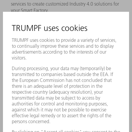
services to create customized Industry 4.0 solutions for
your Smart Factory.
LEARN MORE