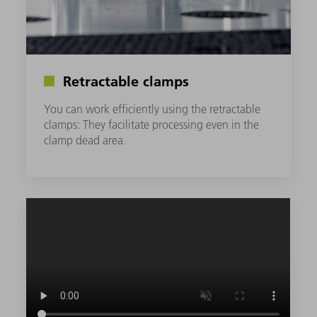
Retractable clamps
You can work efficiently using the retractable
clamps: They facilitate processing even in the
clamp dead area.