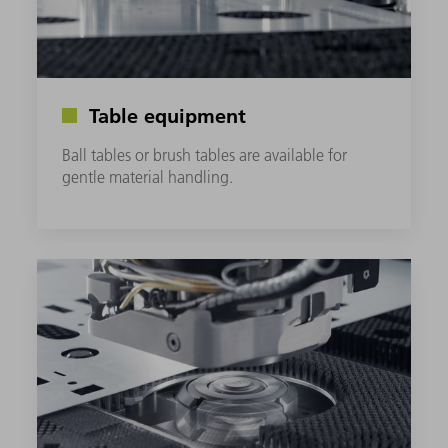
Table equipment
Ball tables or brush tables are available for
gentle material handling.