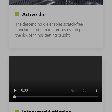
Active die
The descending die enables scratch-free
punching and forming processes and prevents
the risk of things getting caught.
Integrated flattening