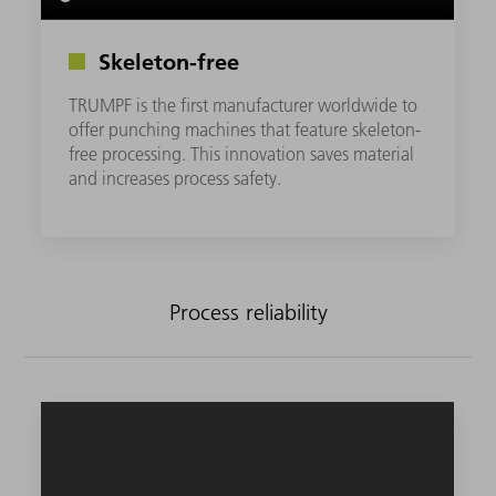
Skeleton-free
TRUMPF is the first manufacturer worldwide to
offer punching machines that feature skeleton-
free processing. This innovation saves material
and increases process safety.
Process reliability