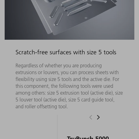
Scratch-free surfaces with size 5 tools
Regardless of whether you are producing
extrusions or louvers, you can process sheets with
flexibility using size 5 tools and the active die. For
this component, the following tools were used
among others: size 5 extrusion tool (active die), size
5 louver tool (active die), size 5 card guide tool,
and roller offsetting tool.
TruPunch 5000