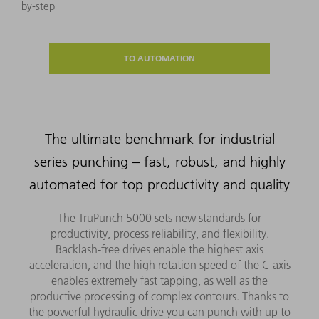
by-step
TO AUTOMATION
The ultimate benchmark for industrial
series punching – fast, robust, and highly
automated for top productivity and quality
The TruPunch 5000 sets new standards for
productivity, process reliability, and flexibility.
Backlash-free drives enable the highest axis
acceleration, and the high rotation speed of the C axis
enables extremely fast tapping, as well as the
productive processing of complex contours. Thanks to
the powerful hydraulic drive you can punch with up to