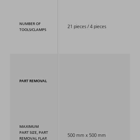
NUMBER OF
21 pieces / 4 pieces
TOOLS/CLAMPS
PART REMOVAL
MAXIMUM
PART SIZE, PART
500 mm x 500 mm
REMOVAL FLAP,