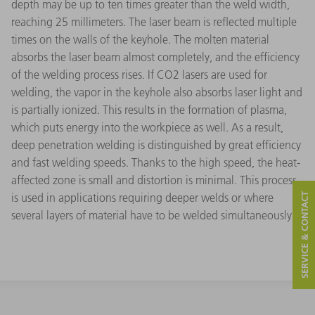
depth may be up to ten times greater than the weld width,
reaching 25 millimeters. The laser beam is reflected multiple
times on the walls of the keyhole. The molten material
absorbs the laser beam almost completely, and the efficiency
of the welding process rises. If CO2 lasers are used for
welding, the vapor in the keyhole also absorbs laser light and
is partially ionized. This results in the formation of plasma,
which puts energy into the workpiece as well. As a result,
deep penetration welding is distinguished by great efficiency
and fast welding speeds. Thanks to the high speed, the heat-
affected zone is small and distortion is minimal. This process
is used in applications requiring deeper welds or where
SERVICE & CONTACT
several layers of material have to be welded simultaneously.