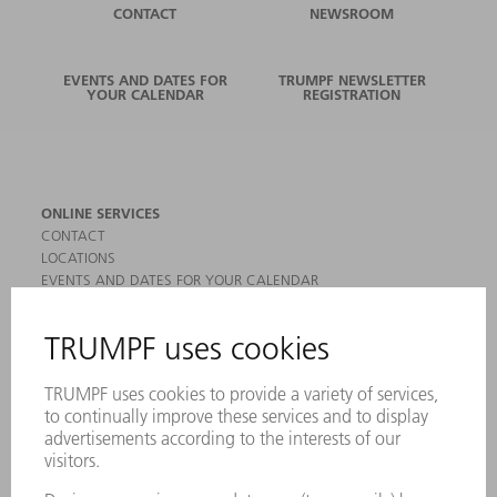
CONTACT
NEWSROOM
EVENTS AND DATES FOR
TRUMPF NEWSLETTER
YOUR CALENDAR
REGISTRATION
ONLINE SERVICES
CONTACT
LOCATIONS
EVENTS AND DATES FOR YOUR CALENDAR
REGISTRATION FOR NEWSLETTER
MYTRUMPF
SAFETY DATA SHEETS
PRODUCTS
MACHINES & SYSTEMS
LASERS
POWER ELECTRONICS
POWER TOOLS
SMART FACTORY