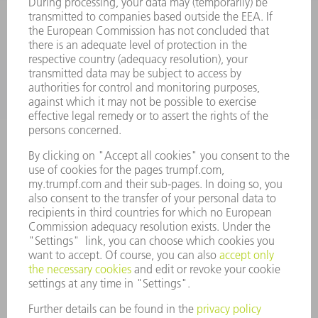
SOFTWARE
SERVICES
APPLICATIONS
INDUSTRIES
COMPANY
CAREERS
VACANCIES
COMPANY PROFILE
MANAGEMENT BOARD
ANNUAL REPORT
COMPANY PRINCIPLES
COMPLIANCE
WHISTLEBLOWER SYSTEM
SECURITY
PRESS RELEASES
MAGAZINE
SUSTAINABILITY
CLIMATE ACTION & ENVIRONMENTAL PROTECTION
SOCIAL ISSUES & COMMUNITY
CORPORATE GOVERNANCE