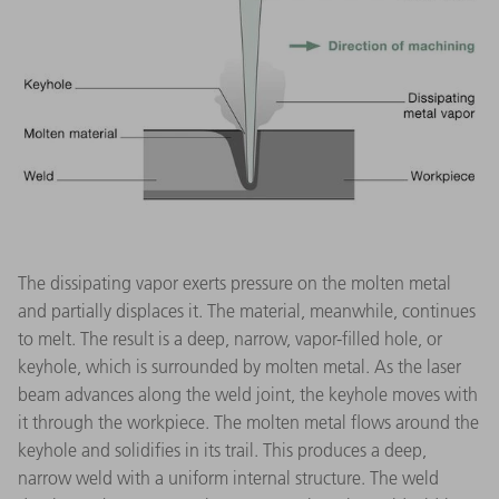
The dissipating vapor exerts pressure on the molten metal
and partially displaces it. The material, meanwhile, continues
to melt. The result is a deep, narrow, vapor-filled hole, or
keyhole, which is surrounded by molten metal. As the laser
beam advances along the weld joint, the keyhole moves with
it through the workpiece. The molten metal flows around the
keyhole and solidifies in its trail. This produces a deep,
narrow weld with a uniform internal structure. The weld