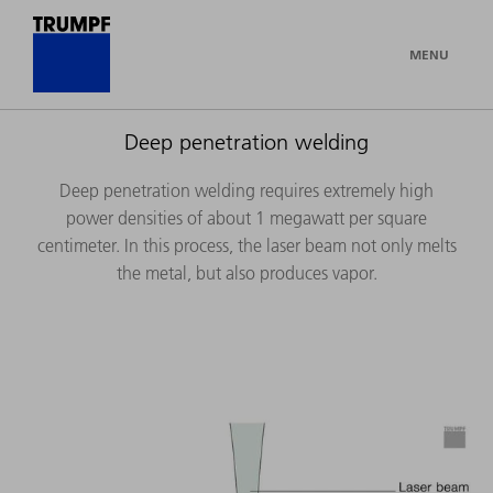
MENU
Deep penetration welding
Deep penetration welding requires extremely high
power densities of about 1 megawatt per square
centimeter. In this process, the laser beam not only melts
the metal, but also produces vapor.