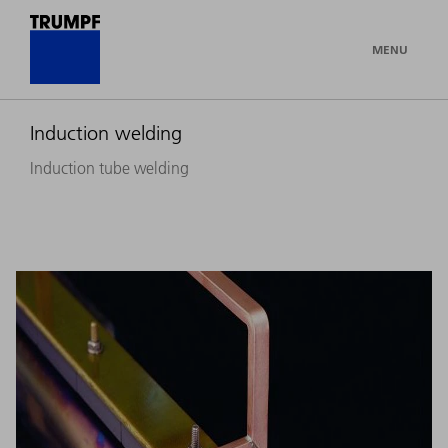
MENU
Induction welding
Induction tube welding