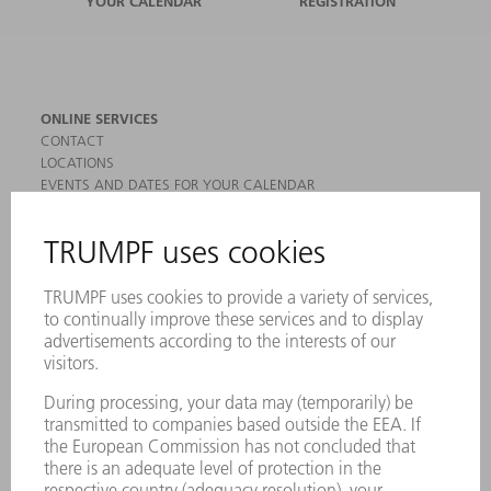
YOUR CALENDAR
REGISTRATION
ONLINE SERVICES
CONTACT
LOCATIONS
EVENTS AND DATES FOR YOUR CALENDAR
REGISTRATION FOR NEWSLETTER
MYTRUMPF
SAFETY DATA SHEETS
PRODUCTS
MACHINES & SYSTEMS
LASERS
POWER ELECTRONICS
POWER TOOLS
SMART FACTORY
SOFTWARE
SERVICES
APPLICATIONS
INDUSTRIES