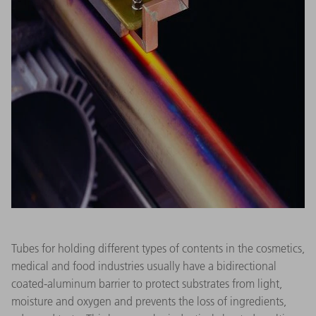
Tubes for holding different types of contents in the cosmetics,
medical and food industries usually have a bidirectional
coated-aluminum barrier to protect substrates from light,
moisture and oxygen and prevents the loss of ingredients,