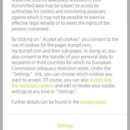
COMPANY
CAREERS
VACANCIES
COMPANY PROFILE
MANAGEMENT BOARD
ANNUAL REPORT
COMPANY PRINCIPLES
COMPLIANCE
WHISTLEBLOWER SYSTEM
SECURITY
PRESS RELEASES
MAGAZINE
SUSTAINABILITY
CLIMATE ACTION & ENVIRONMENTAL PROTECTION
SOCIAL ISSUES & COMMUNITY
CORPORATE GOVERNANCE