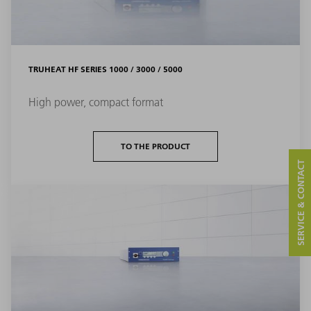
TRUHEAT HF SERIES 1000 / 3000 / 5000
High power, compact format
TO THE PRODUCT
SERVICE & CONTACT