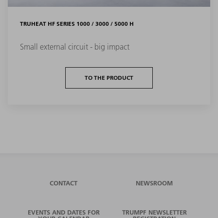
TRUHEAT HF SERIES 1000 / 3000 / 5000 H
Small external circuit - big impact
TO THE PRODUCT
CONTACT
NEWSROOM
EVENTS AND DATES FOR
TRUMPF NEWSLETTER