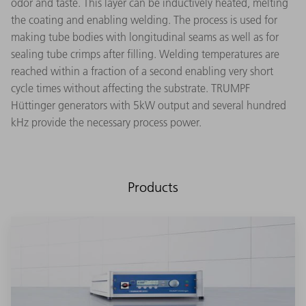
odor and taste. This layer can be inductively heated, melting
the coating and enabling welding. The process is used for
making tube bodies with longitudinal seams as well as for
sealing tube crimps after filling. Welding temperatures are
reached within a fraction of a second enabling very short
cycle times without affecting the substrate. TRUMPF
Hüttinger generators with 5kW output and several hundred
kHz provide the necessary process power.
Products