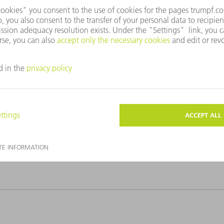
e to accompany this press release. They must only be used for edito
the graphics – with the exception of cropping of the main motif –
kes wafer cutting significantly more productive.
ing significantly more productive.