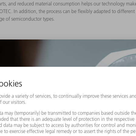
parts, and reduced material consumption helps our technology ma
C. In addition, the process can be flexibly adapted to different ma
nge of semiconductor types.