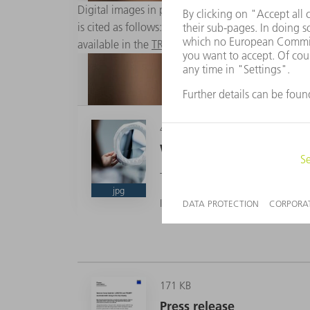
Digital images in printable resolution are availabl
is cited as follows: "Photo: TRUMPF". Changes to 
available in the
TRUMPF Media Pool
.
4 MB
Wafer dicing
The new laser-assisted process ma
jpg
Image source: TRUMPF
The new laser-assisted process makes wafer cutt
Image source: TRUMPF
171 KB
Press release