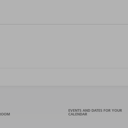
EVENTS AND DATES FOR YOUR
ROOM
CALENDAR