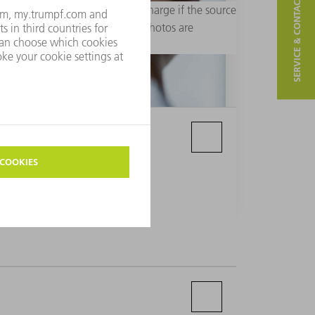
SERVICE & CONTACT
rial purposes. Usage is free of charge if the source
 are not permitted. Additional photos are