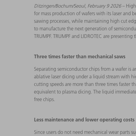
Ditzingen/Bochum/Seoul,
February 9 2026
– High
for mass production of wafers with its laser and 
sawing processes, while maintaining high cut edge
to manufacture the next generation of semiconduct
TRUMPF. TRUMPF and LIDROTEC are presenting the
Three times faster than mechanical saws
Separating semiconductor chips from a wafer is
ablative laser dicing under a liquid stream with 
cutting speeds are more than three times faster t
equivalent to plasma dicing. The liquid immediate
free chips.
Less maintenance and lower operating costs
Since users do not need mechanical wear parts s