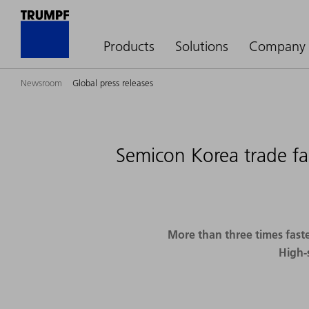
Products
Solutions
Company
Newsroom
Global press releases
Semicon Korea trade fa
More than three times faste
High-