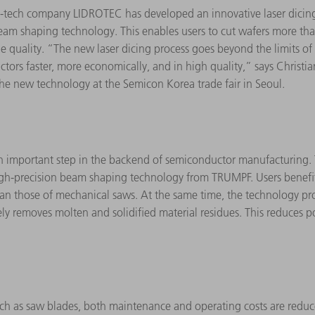
-tech company LIDROTEC has developed an innovative laser dicing
beam shaping technology. This enables users to cut wafers more tha
 quality. “The new laser dicing process goes beyond the limits of 
ors faster, more economically, and in high quality,” says Christia
 new technology at the Semicon Korea trade fair in Seoul.
 an important step in the backend of semiconductor manufacturin
high-precision beam shaping technology from TRUMPF. Users benefit f
han those of mechanical saws. At the same time, the technology pro
ly removes molten and solidified material residues. This reduces po
uch as saw blades, both maintenance and operating costs are redu