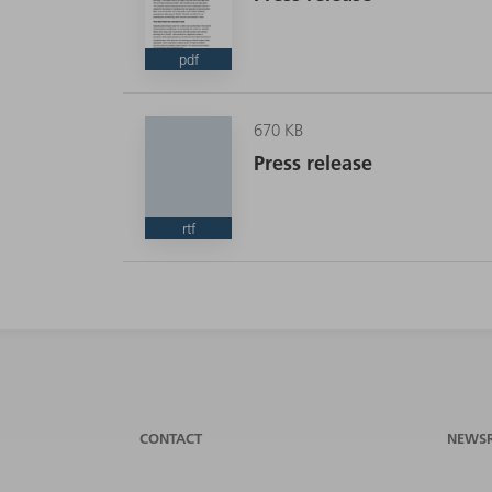
pdf
670 KB
Press release
rtf
CONTACT
NEWS