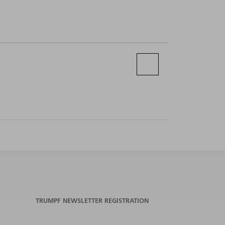
TRUMPF NEWSLETTER REGISTRATION