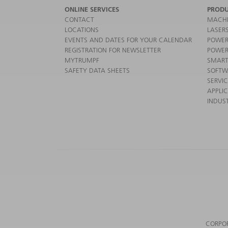
ONLINE SERVICES
PRODU
CONTACT
MACHI
LOCATIONS
LASER
EVENTS AND DATES FOR YOUR CALENDAR
POWER
REGISTRATION FOR NEWSLETTER
POWER
MYTRUMPF
SMART
SAFETY DATA SHEETS
SOFTW
SERVI
APPLI
INDUST
CORPO