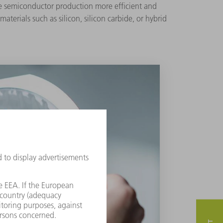
ke semiconductor production more efficient and
terials such as silicon, silicon carbide, or hybrid