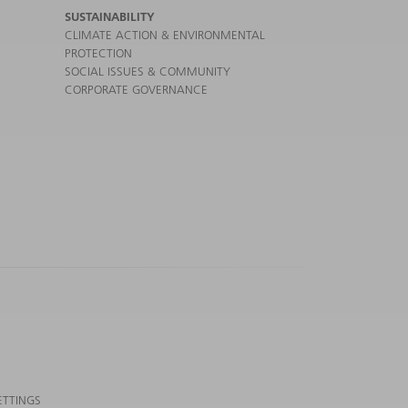
SUSTAINABILITY
CLIMATE ACTION & ENVIRONMENTAL
PROTECTION
SOCIAL ISSUES & COMMUNITY
CORPORATE GOVERNANCE
ETTINGS