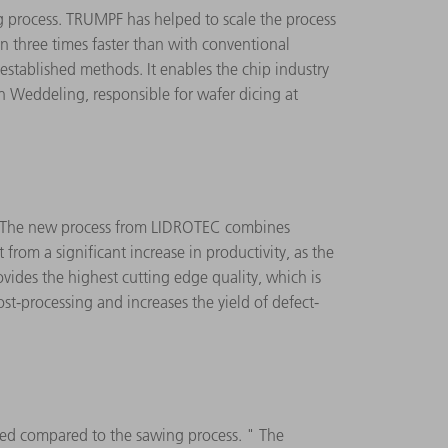
 process. TRUMPF has helped to scale the process
n three times faster than with conventional
established methods. It enables the chip industry
n Weddeling, responsible for wafer dicing at
g. The new process from LIDROTEC combines
rom a significant increase in productivity, as the
vides the highest cutting edge quality, which is
st-processing and increases the yield of defect-
ced compared to the sawing process. " The