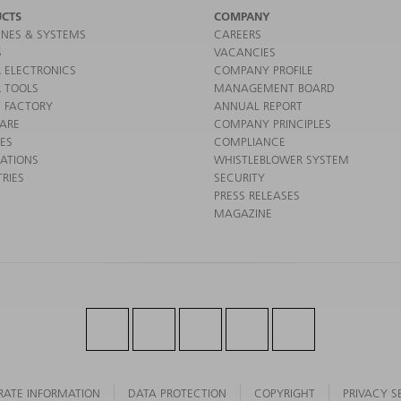
CTS
COMPANY
NES & SYSTEMS
CAREERS
S
VACANCIES
 ELECTRONICS
COMPANY PROFILE
 TOOLS
MANAGEMENT BOARD
 FACTORY
ANNUAL REPORT
ARE
COMPANY PRINCIPLES
CES
COMPLIANCE
CATIONS
WHISTLEBLOWER SYSTEM
RIES
SECURITY
PRESS RELEASES
MAGAZINE
RATE INFORMATION
DATA PROTECTION
COPYRIGHT
PRIVACY S