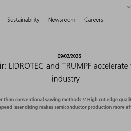
S
Sustainability
Newsroom
Careers
09/02/2026
ir: LIDROTEC and TRUMPF accelerate w
industry
r than conventional sawing methods // High cut edge quality
speed laser dicing makes semiconductor production more eff