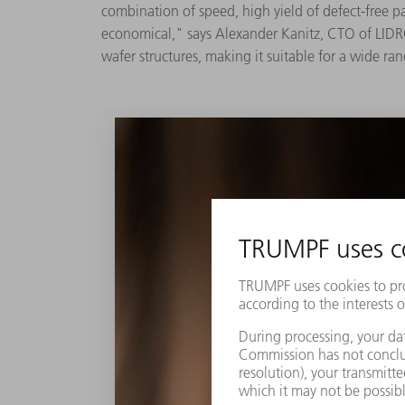
combination of speed, high yield of defect-free 
economical," says Alexander Kanitz, CTO of LIDROTE
wafer structures, making it suitable for a wide ra