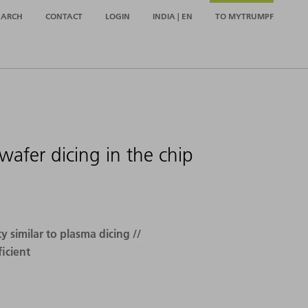
EARCH
CONTACT
LOGIN
INDIA | EN
TO MYTRUMPF
afer dicing in the chip
 similar to plasma dicing //
icient