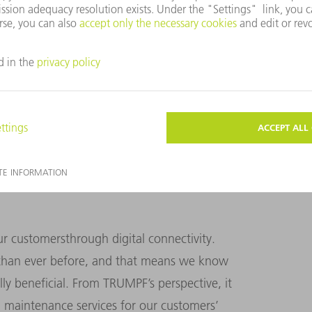
TOMERS AND PARTNERS AS WELL AS OUR
 customersthrough digital connectivity.
han ever before, and that means we know
ly beneficial. From TRUMPF’s perspective, it
 maintenance services for our customers’