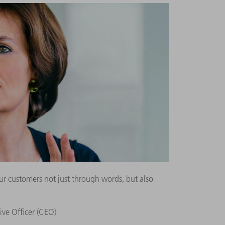
r customers not just through words, but also
ive Officer (CEO)