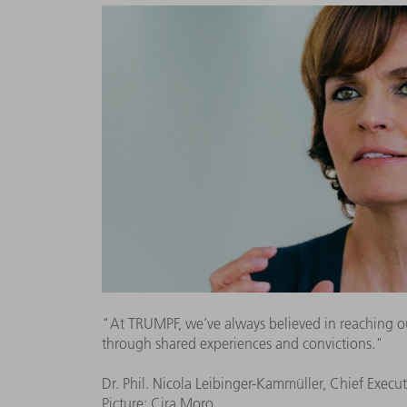
"At TRUMPF, we’ve always believed in reaching ou
through shared experiences and convictions."
Dr. Phil. Nicola Leibinger-Kammüller, Chief Execut
Picture: Cira Moro