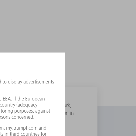
, born 1935 in Brooklyn, New York,
 drawn on it. The photo was taken in
he Los Angeles Dodgers.