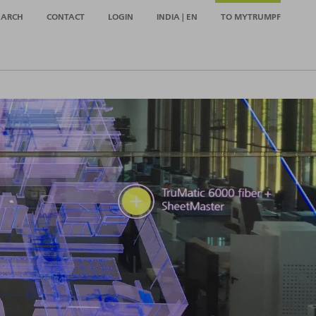
EARCH
CONTACT
LOGIN
INDIA | EN
TO MYTRUMPF