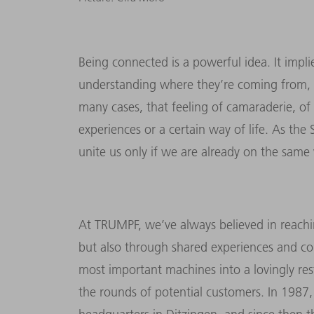
Being connected is a powerful idea. It impl
understanding where they’re coming from, bu
many cases, that feeling of camaraderie, of
experiences or a certain way of life. As the
unite us only if we are already on the sam
At TRUMPF, we’ve always believed in reachi
but also through shared experiences and co
most important machines into a lovingly 
the rounds of potential customers. In 1987