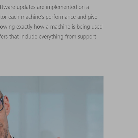
software updates are implemented on a
itor each machine’s performance and give
nowing exactly how a machine is being used
fers that include everything from support