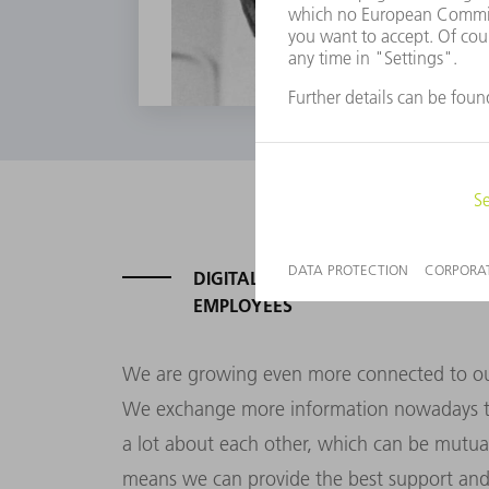
DIGITAL AMBITION: FOR OUR CUS
EMPLOYEES
We are growing even more connected to our
We exchange more information nowadays t
a lot about each other, which can be mutual
means we can provide the best support and