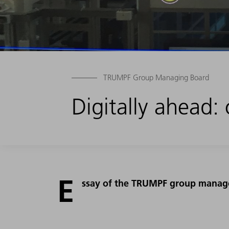
TRUMPF Group Managing Board
Digitally ahead: 
E
ssay of the TRUMPF group manage