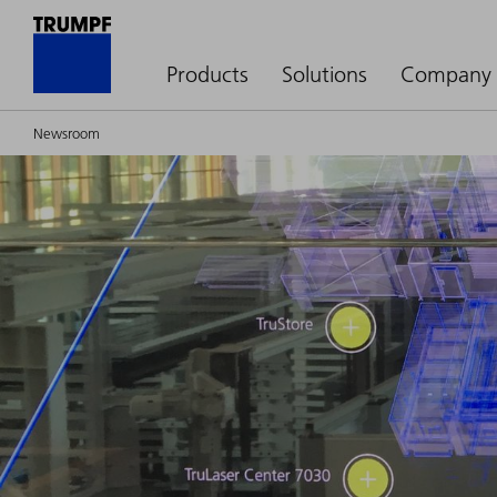
Products
Solutions
Company
Newsroom