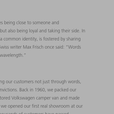
ies being close to someone and
t also being loyal and taking their side. In
 a common identity, is fostered by sharing
 Swiss writer Max Frisch once said: “Words
e wavelength.”
ng our customers not just through words,
nvictions. Back in 1960, we packed our
restored Volkswagen camper van and made
, we opened our first real showroom at our