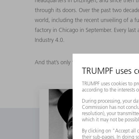
headquarters in Ditzingen, and since then 
through its doors. Over the past two deca
world, including the recent unveiling of a f
factory in Chicago in September. Every last a
Industry 4.0.
And that’s only the beginning.