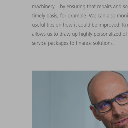
machinery – by ensuring that repairs and 
timely basis, for example. We can also mon
useful tips on how it could be improved. K
allows us to draw up highly personalized of
service packages to finance solutions.