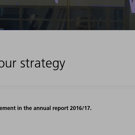
our strategy
ment in the annual report 2016/17.