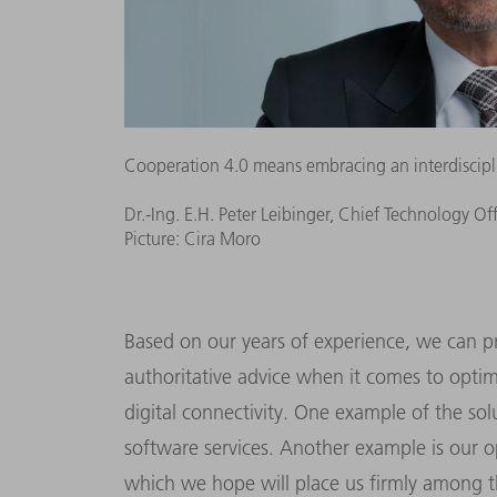
Cooperation 4.0 means embracing an interdisciplin
Dr.-Ing. E.H. Peter Leibinger, Chief Technology Of
Picture: Cira Moro
Based on our years of experience, we can p
authoritative advice when it comes to optim
digital connectivity. One example of the so
software services. Another example is our 
which we hope will place us firmly among th