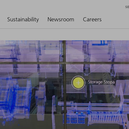
S
Sustainability
Newsroom
Careers