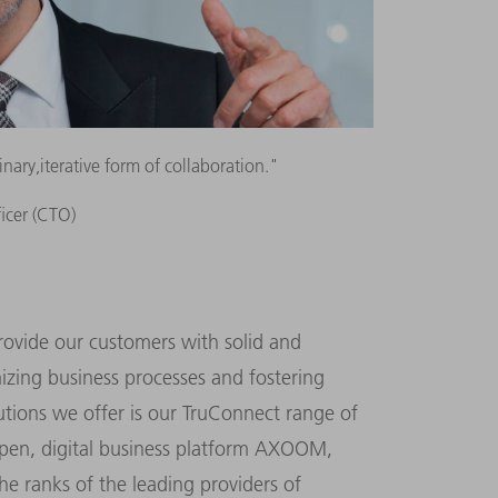
ary,iterative form of collaboration."
ficer (CTO)
rovide our customers with solid and
izing business processes and fostering
lutions we offer is our TruConnect range of
open, digital business platform AXOOM,
e ranks of the leading providers of