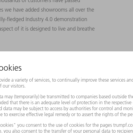
thousands of customers have passed
des we have added showrooms all over the
ully-fledged Industry 4.0 demonstration
spect of it is designed to live and breathe
Sandy Koufax
The image shows the legendary U.S. baseball player Sandy Koufax
posing for photographers with four balls each of which has a zero
1965, after Koufax pitched the fourth no-hitter of his career for t