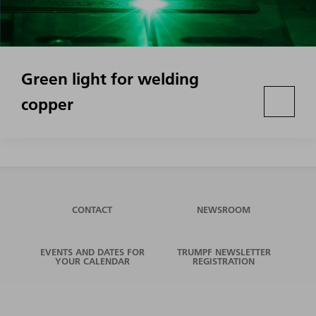
Green light for welding
copper
CONTACT
NEWSROOM
EVENTS AND DATES FOR
TRUMPF NEWSLETTER
YOUR CALENDAR
REGISTRATION