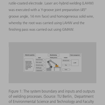
rutile-coated electrode. Laser arc-hybrid welding (LAHW)
was executed with a Y-groove joint preparation (45°
groove angle, 14 mm face) and homogeneous solid wire,
whereby the root was carried using LAHW and the
finishing pass was carried out using GMAW.
Figure 1: The system boundary and inputs and outputs
of welding processes. (Source: TU Berlin, Department
of Environmental Science and Technology and Faculty