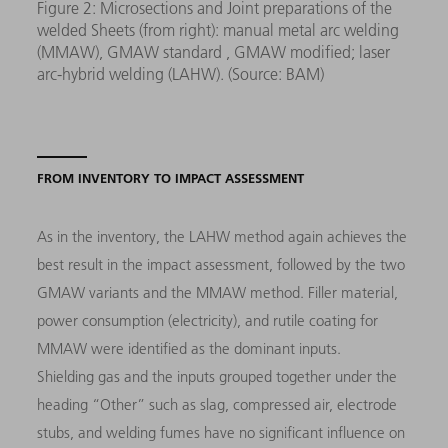
Figure 2: Microsections and Joint preparations of the
welded Sheets (from right): manual metal arc welding
(MMAW), GMAW standard , GMAW modified; laser
arc-hybrid welding (LAHW). (Source: BAM)
FROM INVENTORY TO IMPACT ASSESSMENT
As in the inventory, the LAHW method again achieves the
best result in the impact assessment, followed by the two
GMAW variants and the MMAW method. Filler material,
power consumption (electricity), and rutile coating for
MMAW were identified as the dominant inputs.
Shielding gas and the inputs grouped together under the
heading “Other” such as slag, compressed air, electrode
stubs, and welding fumes have no significant influence on