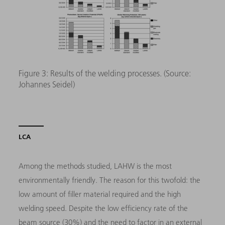
Figure 3: Results of the welding processes. (Source:
Johannes Seidel)
LCA
Among the methods studied, LAHW is the most
environmentally friendly. The reason for this twofold: the
low amount of filler material required and the high
welding speed. Despite the low efficiency rate of the
beam source (30%) and the need to factor in an external