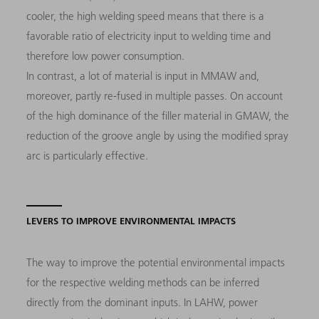
cooler, the high welding speed means that there is a
favorable ratio of electricity input to welding time and
therefore low power consumption.
In contrast, a lot of material is input in MMAW and,
moreover, partly re-fused in multiple passes. On account
of the high dominance of the filler material in GMAW, the
reduction of the groove angle by using the modified spray
arc is particularly effective.
LEVERS TO IMPROVE ENVIRONMENTAL IMPACTS
The way to improve the potential environmental impacts
for the respective welding methods can be inferred
directly from the dominant inputs. In LAHW, power