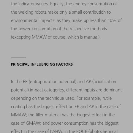
the indicator values. Equally, the energy consumption of
the welding robots make only a small contribution to
environmental impacts, as they make up less than 10% of
the power consumption of the respective methods
(excepting MMAW of course, which is manual).
PRINCIPAL INFLUENCING FACTORS
In the EP (eutrophication potential) and AP (acidification
potential) impact categories, different inputs are dominant
depending on the technique used. For example, rutile
coating has the biggest effect on EP and AP in the case of
MMAW; the filler material has the biggest effect in the
case of GMAW; and power consumption has the biggest
effect in the case of LAHW. In the POCP (photochemical