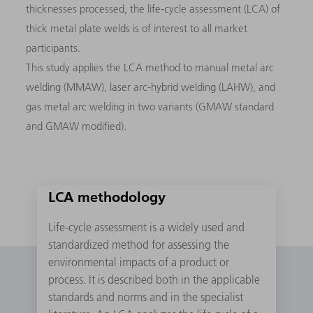
thicknesses processed, the life-cycle assessment (LCA) of
thick metal plate welds is of interest to all market
participants.
This study applies the LCA method to manual metal arc
welding (MMAW), laser arc-hybrid welding (LAHW), and
gas metal arc welding in two variants (GMAW standard
and GMAW modified).
LCA methodology
Life-cycle assessment is a widely used and
standardized method for assessing the
environmental impacts of a product or
process. It is described both in the applicable
standards and norms and in the specialist