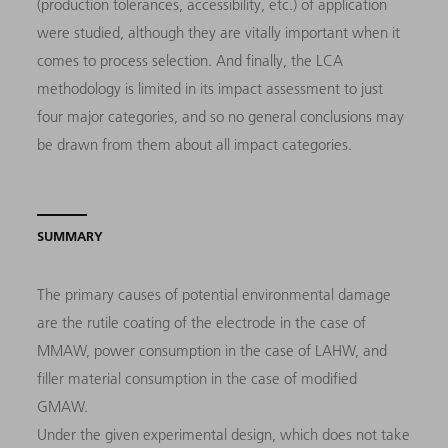
(production tolerances, accessibility, etc.) of application
were studied, although they are vitally important when it
comes to process selection. And finally, the LCA
methodology is limited in its impact assessment to just
four major categories, and so no general conclusions may
be drawn from them about all impact categories.
SUMMARY
The primary causes of potential environmental damage
are the rutile coating of the electrode in the case of
MMAW, power consumption in the case of LAHW, and
filler material consumption in the case of modified
GMAW.
Under the given experimental design, which does not take