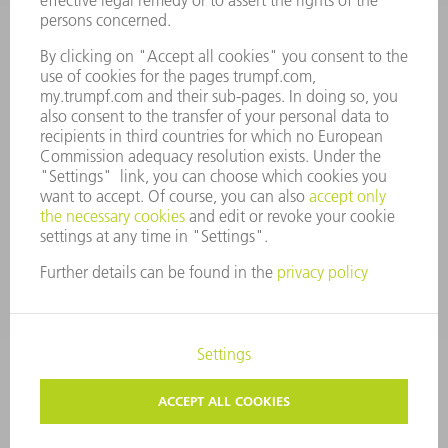
MANAGEMENT BOARD
ANNUAL REPORT
COMPANY PRINCIPLES
COMPLIANCE
WHISTLEBLOWER SYSTEM
SECURITY
PRESS RELEASES
MAGAZINE
SUSTAINABILITY
CLIMATE ACTION & ENVIRONMENTAL PROTECTION
SOCIAL ISSUES & COMMUNITY
CORPORATE GOVERNANCE
CORPORATE INFORMATION
DATA PROTECTION
COPYRIGHT
PRIVACY SETTINGS
© 2026 TRUMPF