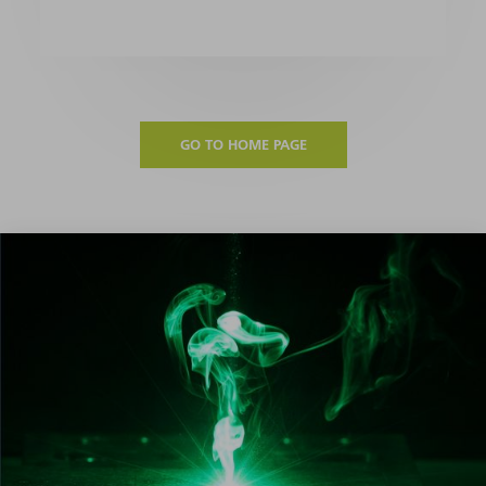
GO TO HOME PAGE