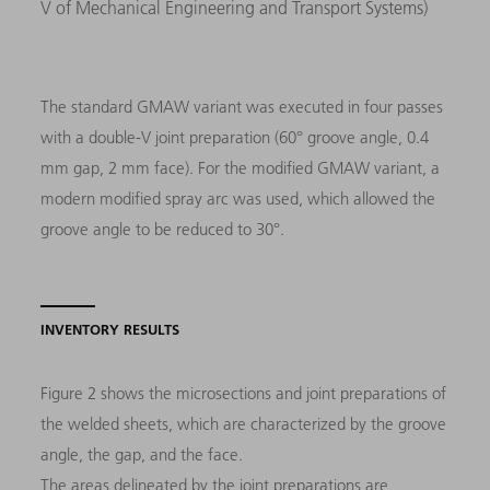
V of Mechanical Engineering and Transport Systems)
The standard GMAW variant was executed in four passes
with a double-V joint preparation (60° groove angle, 0.4
mm gap, 2 mm face). For the modified GMAW variant, a
modern modified spray arc was used, which allowed the
groove angle to be reduced to 30°.
INVENTORY RESULTS
Figure 2 shows the microsections and joint preparations of
the welded sheets, which are characterized by the groove
angle, the gap, and the face.
The areas delineated by the joint preparations are