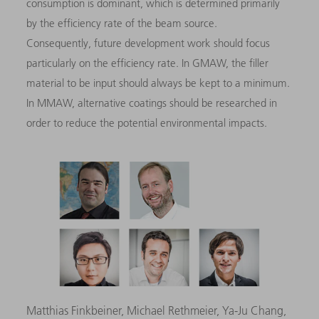
consumption is dominant, which is determined primarily
by the efficiency rate of the beam source.
Consequently, future development work should focus
particularly on the efficiency rate. In GMAW, the filler
material to be input should always be kept to a minimum.
In MMAW, alternative coatings should be researched in
order to reduce the potential environmental impacts.
Matthias Finkbeiner, Michael Rethmeier, Ya-Ju Chang,