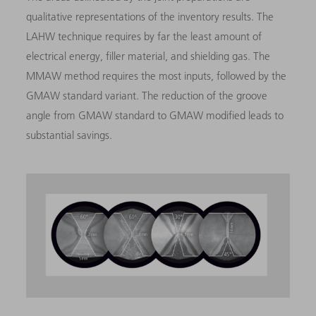
qualitative representations of the inventory results. The
LAHW technique requires by far the least amount of
electrical energy, filler material, and shielding gas. The
MMAW method requires the most inputs, followed by the
GMAW standard variant. The reduction of the groove
angle from GMAW standard to GMAW modified leads to
substantial savings.