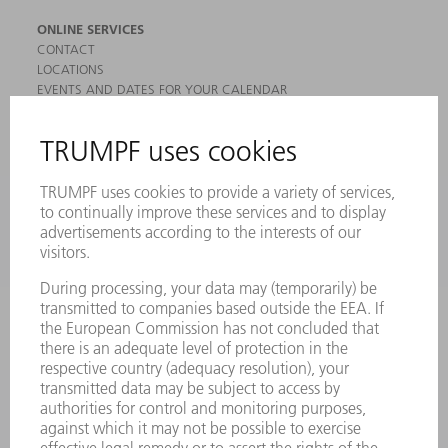
ONLINE SERVICES
CONTACT
LOCATIONS
EVENTS AND DATES FOR YOUR CALENDAR
REGISTRATION FOR NEWSLETTER
MYTRUMPF
SAFETY DATA SHEETS
PRODUCTS
MACHINES & SYSTEMS
LASERS
POWER ELECTRONICS
POWER TOOLS
SMART FACTORY
SOFTWARE
SERVICES
APPLICATIONS
INDUSTRIES
COMPANY
CAREERS
VACANCIES
COMPANY PROFILE