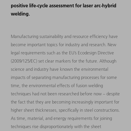
positive life-cycle assessment for laser arc-hybrid
welding.
Manufacturing sustainability and resource efficiency have
become important topics for industry and research. New
legal requirements such as the EU’s Ecodesign Directive
(2009/125/EC) set clear markers for the future. Although
science and industry have known the environmental
impacts of separating manufacturing processes for some
time, the environmental effects of fusion welding
techniques had not been researched before now – despite
the fact that they are becoming increasingly important for
higher sheet thicknesses, specifically in steel constructions.
As time, material, and energy requirements for joining
techniques rise disproportionately with the sheet