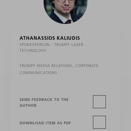
ATHANASSIOS KALIUDIS
SPOKESPERSON - TRUMPF LASER
TECHNOLOGY
TRUMPF MEDIA RELATIONS, CORPORATE
COMMUNICATIONS
SEND FEEDBACK TO THE
AUTHOR
DOWNLOAD ITEM AS PDF