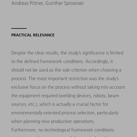
Andreas Pittner, Gunther Sproesser.
PRACTICAL RELEVANCE
Despite the clear results, the study’s significance is limited
to the defined framework conditions. Accordingly, it
should not be used as the sole criterion when choosing a
process. The most important restriction was the study’s
exclusive focus on the process without taking into account
the equipment required (welding devices, robots, beam
sources, etc.), which is actually a crucial factor for
environmentally-oriented process selection, particularly
when planning new production operations.
Furthermore, no technological framework conditions