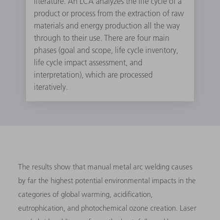
literature. An LCA analyzes the life cycle of a
product or process from the extraction of raw
materials and energy production all the way
through to their use. There are four main
phases (goal and scope, life cycle inventory,
life cycle impact assessment, and
interpretation), which are processed
iteratively.
The results show that manual metal arc welding causes
by far the highest potential environmental impacts in the
categories of global warming, acidification,
eutrophication, and photochemical ozone creation. Laser