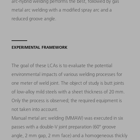
arc-hybrid welding performs the best, followed by gas
metal arc welding with a modified spray arc and a
reduced groove angle.
EXPERIMENTAL FRAMEWORK
The goal of these LCAs is to evaluate the potential
environmental impacts of various welding processes for
one meter of weld joint. The object of study is butt joints
of low-alloy mild steels with a sheet thickness of 20 mm.
Only the process is observed; the required equipment is
not taken into account.
Manual metal arc welding (MMAW) was executed in six
passes with a double-V joint preparation (60° groove
angle, 2 mm gap, 2 mm face) and a homogeneous thickly