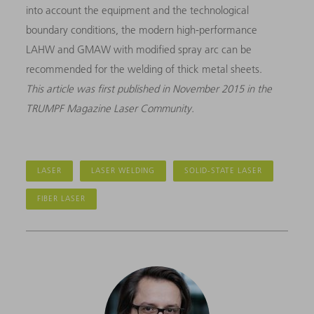
into account the equipment and the technological
boundary conditions, the modern high-performance
LAHW and GMAW with modified spray arc can be
recommended for the welding of thick metal sheets.
This article was first published in November 2015 in the
TRUMPF Magazine Laser Community.
LASER
LASER WELDING
SOLID-STATE LASER
FIBER LASER