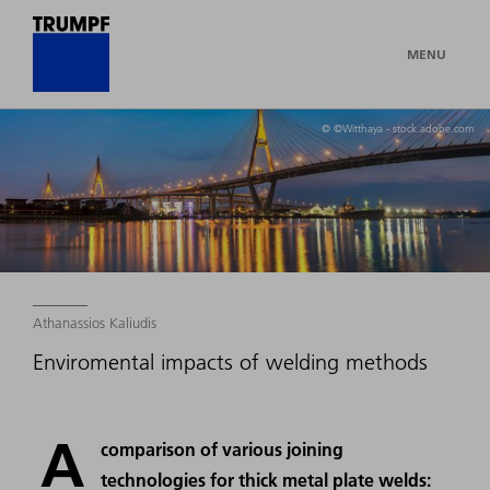
MENU
© ©Witthaya - stock.adobe.com
Athanassios Kaliudis
Enviromental impacts of welding methods
A
comparison of various joining
technologies for thick metal plate welds: