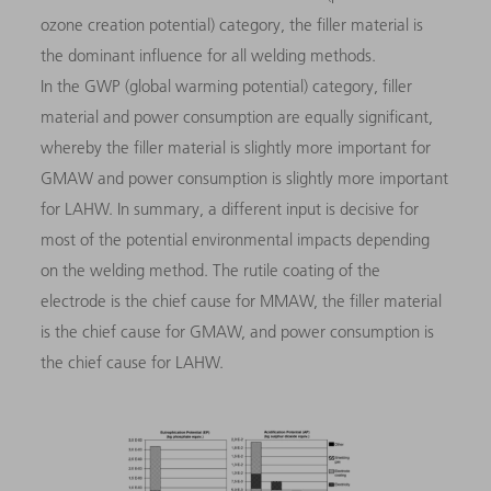
ozone creation potential) category, the filler material is
the dominant influence for all welding methods.
In the GWP (global warming potential) category, filler
material and power consumption are equally significant,
whereby the filler material is slightly more important for
GMAW and power consumption is slightly more important
for LAHW. In summary, a different input is decisive for
most of the potential environmental impacts depending
on the welding method. The rutile coating of the
electrode is the chief cause for MMAW, the filler material
is the chief cause for GMAW, and power consumption is
the chief cause for LAHW.