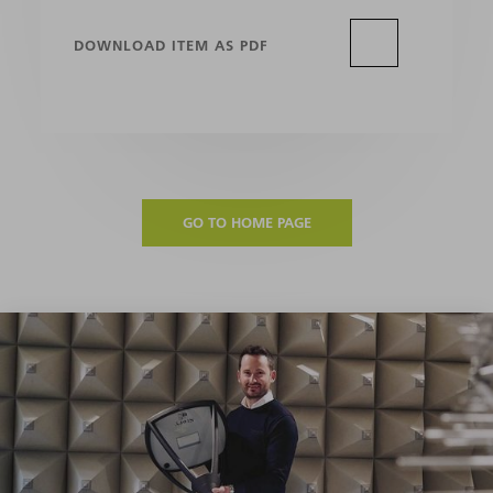
DOWNLOAD ITEM AS PDF
GO TO HOME PAGE