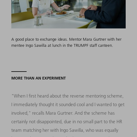
A good place to exchange ideas. Mentor Mara Gurtner with her
mentee Ingo Sawilla at lunch in the TRUMPF staff canteen.
MORE THAN AN EXPERIMENT
"When I first heard about the reverse mentoring scheme,
I immediately thought it sounded cool and I wanted to get
involved," recalls Mara Gurtner. And the scheme has
certainly not disappointed, due in no small part to the HR
team matching her with Ingo Sawilla, who was equally