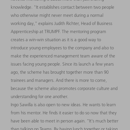
knowledge. "It establishes contact between two people
who otherwise might never meet during a normal
working day," explains Judith Richter, Head of Business
Apprenticeship at TRUMPF. The mentoring program
creates a win-win situation as it is a good way to
introduce young employees to the company and also to
make the experienced management team aware of the
issues facing young people. Since its launch a few years
ago, the scheme has brought together more than 90
trainees and managers. And there is more to come,
because the scheme also promotes corporate culture and
understanding for one another.
Ingo Sawilla is also open to new ideas. He wants to learn
from his mentor. He finds it easier to do so now that they
have been able to meet in person again. "It's much better
than talking on Teams. By having lunch together or taking