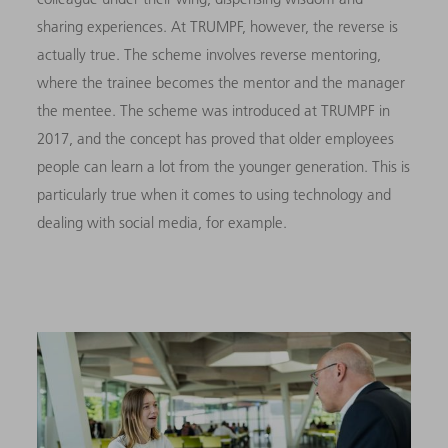
sharing experiences. At TRUMPF, however, the reverse is
actually true. The scheme involves reverse mentoring,
where the trainee becomes the mentor and the manager
the mentee. The scheme was introduced at TRUMPF in
2017, and the concept has proved that older employees
people can learn a lot from the younger generation. This is
particularly true when it comes to using technology and
dealing with social media, for example.