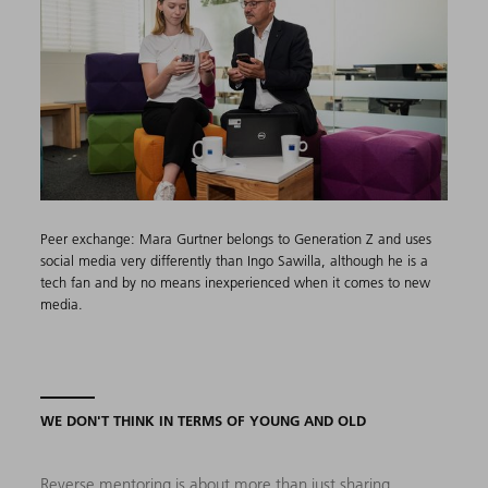
Peer exchange: Mara Gurtner belongs to Generation Z and uses
social media very differently than Ingo Sawilla, although he is a
tech fan and by no means inexperienced when it comes to new
media.
WE DON'T THINK IN TERMS OF YOUNG AND OLD
Reverse mentoring is about more than just sharing