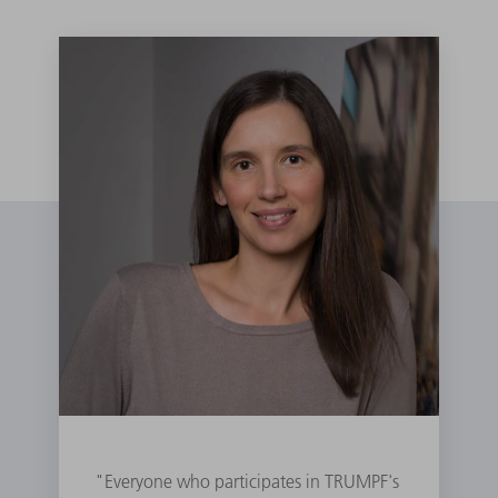
"Everyone who participates in TRUMPF's