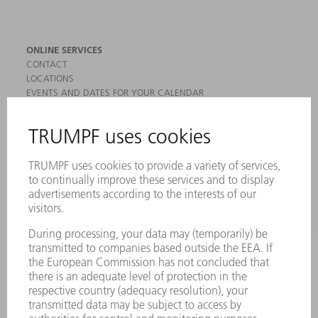
ONLINE SERVICES
CONTACT
LOCATIONS
EVENTS AND DATES FOR YOUR CALENDAR
REGISTRATION FOR NEWSLETTER
MYTRUMPF
SAFETY DATA SHEETS
PRODUCTS
MACHINES & SYSTEMS
LASERS
POWER ELECTRONICS
POWER TOOLS
SMART FACTORY
SOFTWARE
SERVICES
APPLICATIONS
INDUSTRIES
COMPANY
CAREERS