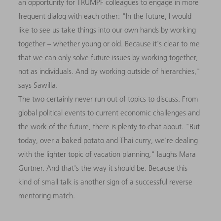
an opportunity for TRUMPF colleagues to engage in more
frequent dialog with each other: "In the future, I would
like to see us take things into our own hands by working
together – whether young or old. Because it's clear to me
that we can only solve future issues by working together,
not as individuals. And by working outside of hierarchies,"
says Sawilla.
The two certainly never run out of topics to discuss. From
global political events to current economic challenges and
the work of the future, there is plenty to chat about. "But
today, over a baked potato and Thai curry, we're dealing
with the lighter topic of vacation planning," laughs Mara
Gurtner. And that's the way it should be. Because this
kind of small talk is another sign of a successful reverse
mentoring match.