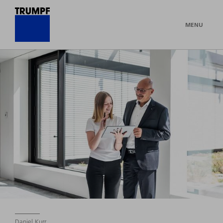
MENU
Daniel Kurr