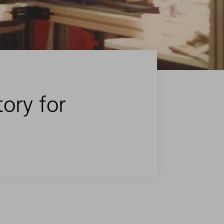
tory for