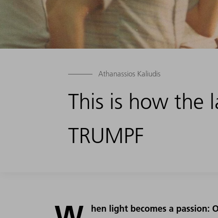
Athanassios Kaliudis
This is how the 
TRUMPF
W
hen light becomes a passion: O