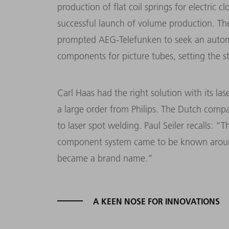
production of flat coil springs for electri
successful launch of volume production. The
prompted AEG-Telefunken to seek an autom
components for picture tubes, setting the st
Carl Haas had the right solution with its la
a large order from Philips. The Dutch compa
to laser spot welding. Paul Seiler recalls: 
component system came to be known around
became a brand name.”
A KEEN NOSE FOR INNOVATIONS