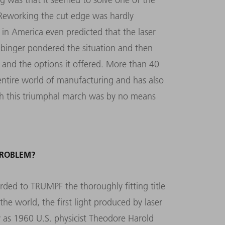
 Reworking the cut edge was hardly
in America even predicted that the laser
eibinger pondered the situation and then
y and the options it offered. More than 40
e entire world of manufacturing and has also
h this triumphal march was by no means
PROBLEM?
arded to TRUMPF the thoroughly fitting title
the world, the first light produced by laser
y as 1960 U.S. physicist Theodore Harold