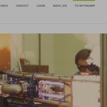
EARCH
CONTACT
LOGIN
INDIA | EN
TO MYTRUMPF