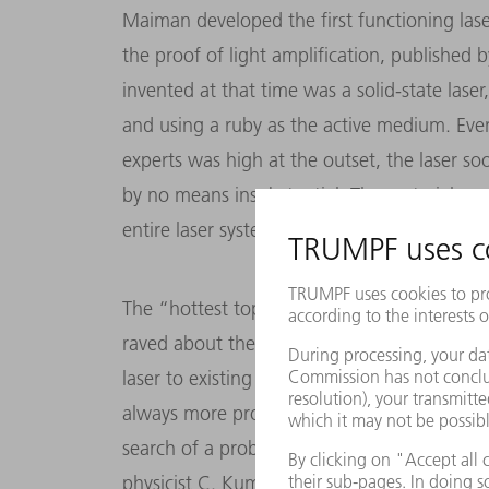
Maiman developed the first functioning lase
the proof of light amplification, published 
invented at that time was a solid-state las
and using a ruby as the active medium. Ev
experts was high at the outset, the laser soo
by no means insubstantial. The materials us
entire laser system was susceptible to brea
The “hottest topic in solid-state physics si
raved about the laser, even though it was sti
laser to existing tasks seemed doomed to f
always more profitable. Maiman himself ulti
search of a problem.” In 1964, amidst all th
physicist C. Kumar N. Patel developed the c