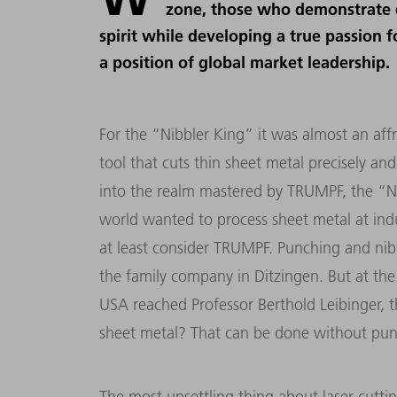
zone, those who demonstrate 
spirit while developing a true passion 
a position of global market leadership.
For the “Nibbler King” it was almost an affr
tool that cuts thin sheet metal precisely and
into the realm mastered by TRUMPF, the “Ni
world wanted to process sheet metal at indu
at least consider TRUMPF. Punching and nib
the family company in Ditzingen. But at the
USA reached Professor Berthold Leibinger, t
sheet metal? That can be done without punch
The most unsettling thing about laser cutti