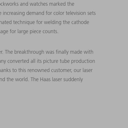
c clockworks and watches marked the
 increasing demand for color television sets
ated technique for welding the cathode
age for large piece counts.
ser. The breakthrough was finally made with
ny converted all its picture tube production
“Thanks to this renowned customer, our laser
 the world. The Haas laser suddenly