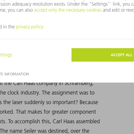
ng the laser in industrial manufacturing.
es for Berthold Leibinger, just a few years
a new tool.
 at the Carl Haas company in Schramberg,
the clock industry. The assignment was to
s the laser suddenly so important? Because
 worked. That makes for greater component
ts. To accomplish this, Carl Haas assembled
 The name Seiler was destined, over the