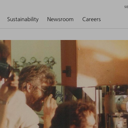
S
Sustainability
Newsroom
Careers