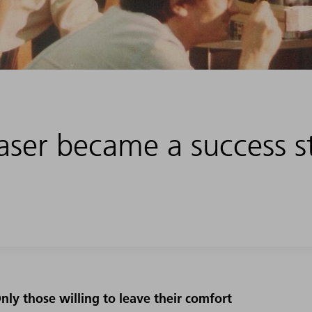
laser became a success s
nly those willing to leave their comfort