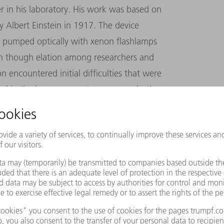
r in his laboratory. His work was based on
by Albert Einstein in 1917. The device
er, pumped optically with xenon flashlamps
en though elation among researchers and
n encountered initial difficulties that were
ed in the laser were not pure enough, the
kdowns, and laser output was often too low.
nce the transistor,” is how Time magazine
ll in its infancy. Every attempt to apply the
ailure; using conventional methods was
mately described the laser as “a solution in
is uncertainty, electrical engineer and
arbon dioxide laser (CO2 laser) in the USA.