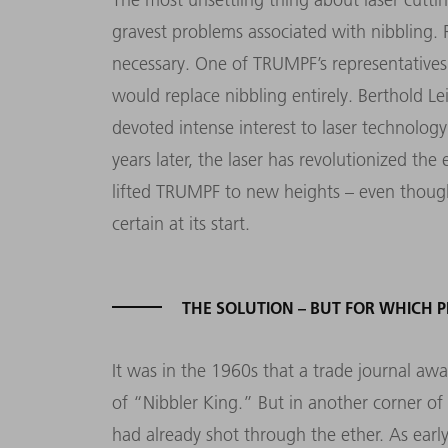
gravest problems associated with nibbling.
necessary. One of TRUMPF’s representatives 
would replace nibbling entirely. Berthold L
devoted intense interest to laser technolog
years later, the laser has revolutionized th
lifted TRUMPF to new heights – even thoug
certain at its start.
THE SOLUTION – BUT FOR WHICH 
It was in the 1960s that a trade journal aw
of “Nibbler King.” But in another corner of 
had already shot through the ether. As earl