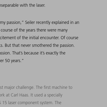
separable with the laser.
 my passion,” Seiler recently explained in an
 course of the years there were many
citement of the initial encounter. Of course
ks. But that never smothered the passion.
sion. That’s because it’s exactly the
ver 50 years.”
st major challenge. The first machine to
k at Carl Haas. It used a specially
LKS 15 laser component system. The