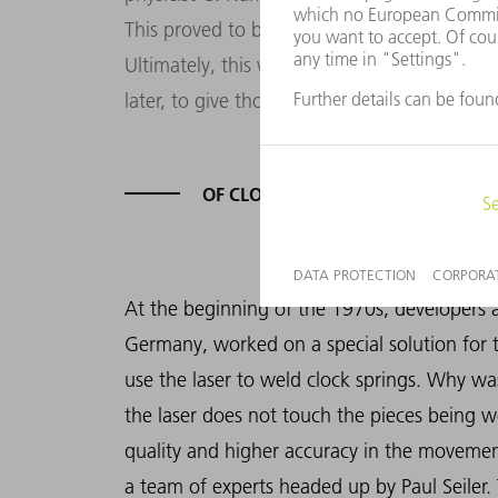
This proved to be a decisive step toward usi
Ultimately, this was also one of the incentiv
later, to give thought to using the laser as 
OF CLOCKS AND PICTURE TUBES
At the beginning of the 1970s, developers
Germany, worked on a special solution for 
use the laser to weld clock springs. Why wa
the laser does not touch the pieces being
quality and higher accuracy in the movemen
a team of experts headed up by Paul Seiler.