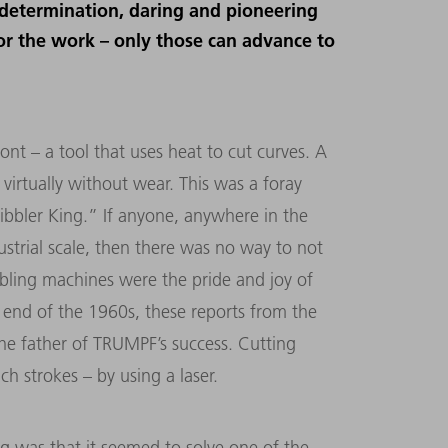
determination, daring and pioneering
for the work – only those can advance to
ont – a tool that uses heat to cut curves. A
 virtually without wear. This was a foray
bbler King.” If anyone, anywhere in the
strial scale, then there was no way to not
bling machines were the pride and joy of
 end of the 1960s, these reports from the
he father of TRUMPF’s success. Cutting
 strokes – by using a laser.
ng was that it seemed to solve one of the