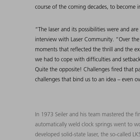
course of the coming decades, to become in
“The laser and its possibilities were and are
interview with Laser Community. “Over the
moments that reflected the thrill and the ex
we had to cope with difficulties and setbac
Quite the opposite! Challenges fired that pas
challenges that bind us to an idea – even o
In 1973 Seiler and his team mastered the fir
automatically weld clock springs went to wor
developed solid-state laser, the so-called 