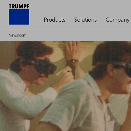
Products
Solutions
Company
Newsroom