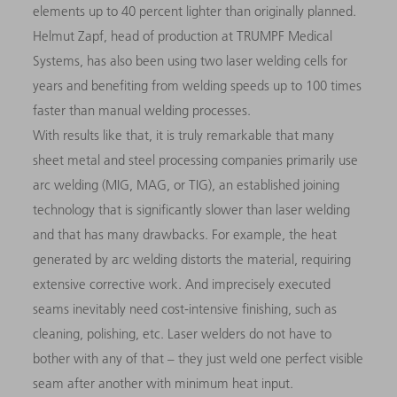
elements up to 40 percent lighter than originally planned.
Helmut Zapf, head of production at TRUMPF Medical
Systems, has also been using two laser welding cells for
years and benefiting from welding speeds up to 100 times
faster than manual welding processes.
With results like that, it is truly remarkable that many
sheet metal and steel processing companies primarily use
arc welding (MIG, MAG, or TIG), an established joining
technology that is significantly slower than laser welding
and that has many drawbacks. For example, the heat
generated by arc welding distorts the material, requiring
extensive corrective work. And imprecisely executed
seams inevitably need cost-intensive finishing, such as
cleaning, polishing, etc. Laser welders do not have to
bother with any of that – they just weld one perfect visible
seam after another with minimum heat input.