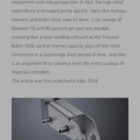
investment costs into perspective. In fact, the high initial
expenditure is recouped pretty quickly. Users like Aumayr,
Haimerl, and Keller show how it’s done. Cost savings of
between 50 and 80 percent per part are possible,
meaning that a laser welding cell such as the TruLaser
Robot 5020 used at normal capacity pays off the initial
investment in a surprisingly short period of time. And that
is an argument fit to convince even the most cautious of
financial controllers.
This article was first published in May 2014.