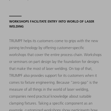
WORKSHOPS FACILITATE ENTRY INTO WORLD OF LASER
WELDING
TRUMPF helps its customers come to grips with the new
joining technology by offering customer-specific
workshops that cover the entire process chain. Workshops
or seminars on part design lay the foundation for designs
that make the most of laser welding. On top of that,
TRUMPF also provides support for its customers when it
comes to fixture engineering. Because “zero gap” is the
measure of all things in the world of laser welding,
companies need practical knowledge about suitable
clamping fixtures. Taking a specific component as an
example, customized workshops show participants how