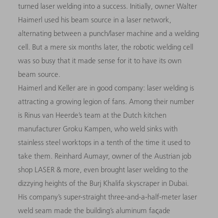
turned laser welding into a success. Initially, owner Walter
Haimerl used his beam source in a laser network,
alternating between a punch/laser machine and a welding
cell. But a mere six months later, the robotic welding cell
was so busy that it made sense for it to have its own
beam source.
Haimerl and Keller are in good company: laser welding is
attracting a growing legion of fans. Among their number
is Rinus van Heerde’s team at the Dutch kitchen
manufacturer Groku Kampen, who weld sinks with
stainless steel worktops in a tenth of the time it used to
take them. Reinhard Aumayr, owner of the Austrian job
shop LASER & more, even brought laser welding to the
dizzying heights of the Burj Khalifa skyscraper in Dubai.
His company’s super-straight three-and-a-half-meter laser
weld seam made the building’s aluminum faςade