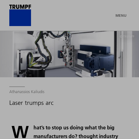
MENU
© TRUMPF
Athanassios Kaliudis
Laser trumps arc
W
hat’s to stop us doing what the big
manufacturers do? thought industry