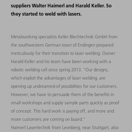
suppliers Walter Haimerl and Harald Keller. So
they started to weld with lasers.
Metalworking specialists Keller Blechtechnik GmbH from
the southwestern German town of Endingen prepared
meticulously for their transition to laser welding. Owner
Harald Keller and his team have been working with a
robotic welding cell since spring 2013. “Our designs,
which exploit the advantages of laser welding, are
opening up undreamed-of possibilities for our customers.
However, we have to persuade them of the benefits in
small workshops and supply sample parts quickly as proof
of concept. This hard work is paying off, and more and
more customers are coming on board.”
Haimerl Lasertechnik from Leonberg, near Stuttgart, also