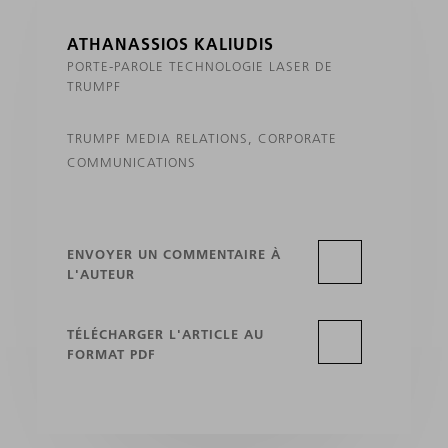
ATHANASSIOS KALIUDIS
PORTE-PAROLE TECHNOLOGIE LASER DE
TRUMPF
TRUMPF MEDIA RELATIONS, CORPORATE
COMMUNICATIONS
ENVOYER UN COMMENTAIRE À
L'AUTEUR
TÉLÉCHARGER L'ARTICLE AU
FORMAT PDF