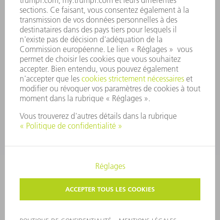
SYSTÈME D'ALERTE
SÉCURITÉ
COMMUNIQUÉS DE PRESSE
MAGAZINE
DURABILITÉ
ENVIRONNEMENT ET CLIMAT
SOCIAL ET SOCIÉTÉ
GESTION D'ENTREPRISE
MENTIONS LÉGALES
PROTECTION DES DONNÉES PERSONNELLES
COPYRIGHT ET DROIT DES MARQUES
CONDITIONS GÉNÉRALES
PARAMÈTRES VIE PRIVÉE
© 2026 TRUMPF