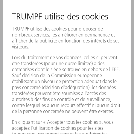
SITES
MANIFESTATIONS ET DATES À RETENIR
INSCRIPTION À LA NEWSLETTER
MYTRUMPF
FICHES DE DONNÉES DE SÉCURITÉ
PRODUITS
MACHINES & SYSTÈMES
LASER
ELECTRONIQUE DE PUISSANCE
OUTILS ÉLECTRIQUES
SMART FACTORY
LOGICIEL
SERVICES
APPLICATIONS
SECTEURS D'ACTIVITÉ
ENTREPRISE
CARRIÈRE
OFFRES
PROFIL DE L'ENTREPRISE
CONSEIL D'ADMINISTRATION
RAPPORT ANNUEL
PRINCIPES FONDAMENTAUX DE L'ENTREPRISE
CONFORMITÉ