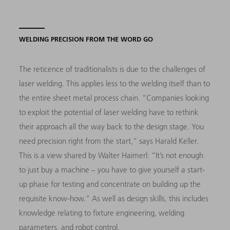
WELDING PRECISION FROM THE WORD GO
The reticence of traditionalists is due to the challenges of
laser welding. This applies less to the welding itself than to
the entire sheet metal process chain. “Companies looking
to exploit the potential of laser welding have to rethink
their approach all the way back to the design stage. You
need precision right from the start,” says Harald Keller.
This is a view shared by Walter Haimerl: “It’s not enough
to just buy a machine – you have to give yourself a start-
up phase for testing and concentrate on building up the
requisite know-how.” As well as design skills, this includes
knowledge relating to fixture engineering, welding
parameters, and robot control.