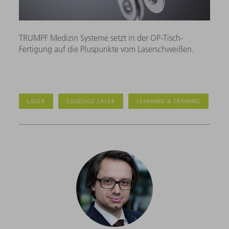
TRUMPF Medizin Systeme setzt in der OP-Tisch-
Fertigung auf die Pluspunkte vom Laserschweißen.
LASER
SOUDAGE LASER
LEARNING & TRAINING