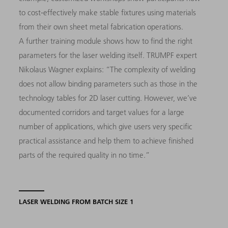
to cost-effectively make stable fixtures using materials
from their own sheet metal fabrication operations.
A further training module shows how to find the right
parameters for the laser welding itself. TRUMPF expert
Nikolaus Wagner explains: “The complexity of welding
does not allow binding parameters such as those in the
technology tables for 2D laser cutting. However, we’ve
documented corridors and target values for a large
number of applications, which give users very specific
practical assistance and help them to achieve finished
parts of the required quality in no time.”
LASER WELDING FROM BATCH SIZE 1