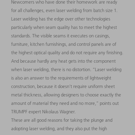
Newcomers who have done their homework are ready
for all challenges, even laser welding from batch size 1.
Laser welding has the edge over other technologies
particularly when seam quality has to meet the highest
standards. The visible seams it executes on casings,
furniture, kitchen furnishings, and control panels are of
the highest optical quality and do not require any finishing.
And because hardly any heat gets into the component
when laser welding, there is no distortion. “Laser welding
is also an answer to the requirements of lightweight
construction, because it doesn’t require uniform sheet
metal thickness, allowing designers to choose exactly the
amount of material they need and no more,” points out
TRUMPF expert Nikolaus Wagner.
These are all good reasons for taking the plunge and
adopting laser welding, and they also put the high