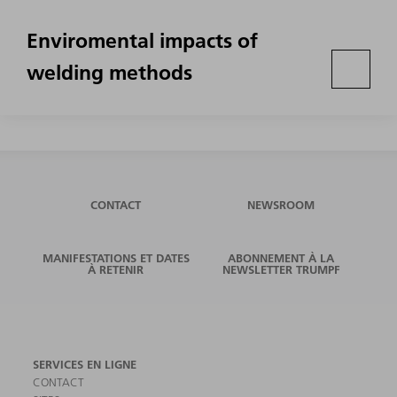
Enviromental impacts of
welding methods
CONTACT
NEWSROOM
MANIFESTATIONS ET DATES
ABONNEMENT À LA
À RETENIR
NEWSLETTER TRUMPF
SERVICES EN LIGNE
CONTACT