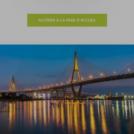
ACCÉDER À LA PAGE D'ACCUEIL