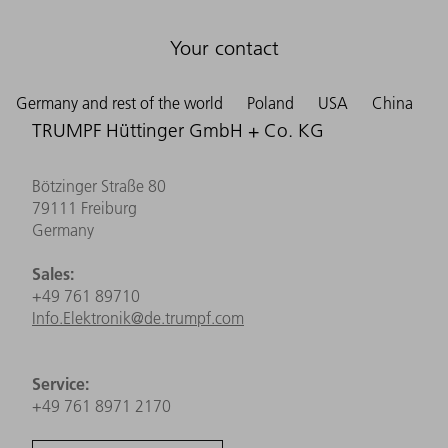
Your contact
Germany and rest of the world
Poland
USA
China
TRUMPF Hüttinger GmbH + Co. KG
Bötzinger Straße 80
79111 Freiburg
Germany
Sales:
+49 761 89710
Info.Elektronik@de.trumpf.com
Service:
+49 761 8971 2170