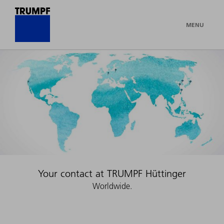
MENU
Your contact at TRUMPF Hüttinger
Worldwide.