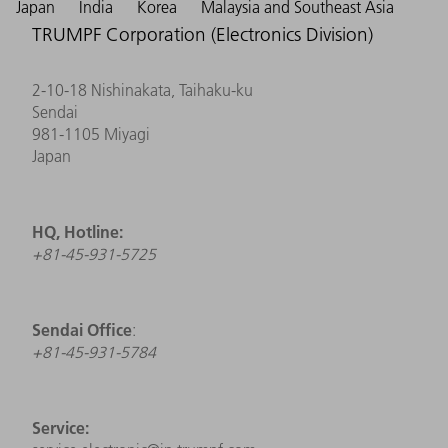
Japan
India
Korea
Malaysia and Southeast Asia
TRUMPF Corporation (Electronics Division)
2-10-18 Nishinakata, Taihaku-ku
Sendai
981-1105 Miyagi
Japan
HQ, Hotline:
+81-45-931-5725
Sendai Office
:
+81-45-931-5784
Service: