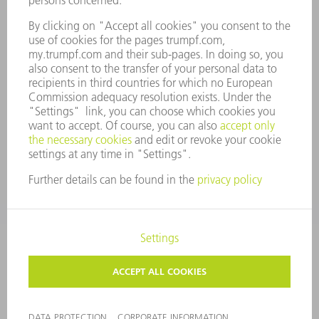
COMPLIANCE
WHISTLEBLOWER SYSTEM
SECURITY
PRESS RELEASES
MAGAZINE
SUSTAINABILITY
CLIMATE ACTION & ENVIRONMENTAL PROTECTION
SOCIAL ISSUES & COMMUNITY
CORPORATE GOVERNANCE
CORPORATE INFORMATION
DATA PROTECTION
COPYRIGHT AND TRADEMARKS
TERMS & CONDITIONS
PRIVACY SETTINGS
© 2026 TRUMPF