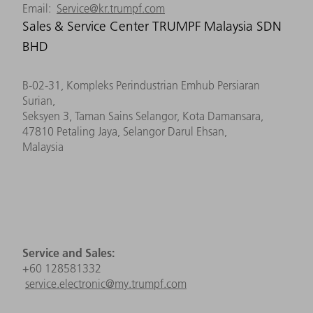
Email:
Service@kr.trumpf.com
Sales & Service Center TRUMPF Malaysia SDN
BHD
B-02-31, Kompleks Perindustrian Emhub Persiaran
Surian,
Seksyen 3, Taman Sains Selangor, Kota Damansara,
47810 Petaling Jaya, Selangor Darul Ehsan,
Malaysia
Service and Sales:
+60 128581332
service
.electronic
@
m
y
.
trumpf.com