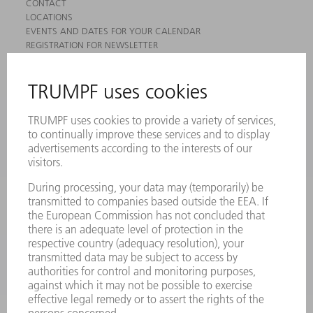
CONTACT
LOCATIONS
EVENTS AND DATES FOR YOUR CALENDAR
REGISTRATION FOR NEWSLETTER
MYTRUMPF
SAFETY DATA SHEETS
PRODUCTS
MACHINES & SYSTEMS
LASERS
POWER ELECTRONICS
POWER TOOLS
SMART FACTORY
SOFTWARE
SERVICES
APPLICATIONS
INDUSTRIES
COMPANY
CAREERS
VACANCIES
COMPANY PROFILE
MANAGEMENT BOARD
ANNUAL REPORT
COMPANY PRINCIPLES