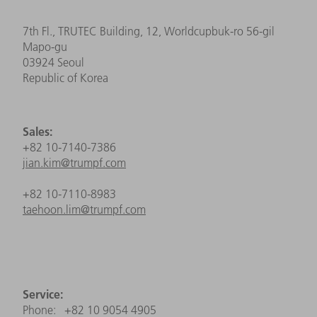
7th Fl., TRUTEC Building, 12, Worldcupbuk-ro 56-gil
Mapo-gu
03924 Seoul
Republic of Korea
Sales:
+82 10-7140-7386
jian.kim@trumpf.com
+82 10-7110-8983
taehoon.lim@trumpf.com
Service:
Phone: +82 10 9054 4905