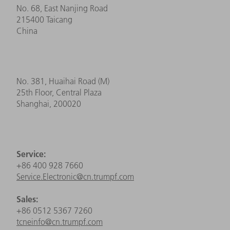
No. 68, East Nanjing Road
215400 Taicang
China
No. 381, Huaihai Road (M)
25th Floor, Central Plaza
Shanghai, 200020
Service:
+86 400 928 7660
Service.Electronic@cn.trumpf.com
Sales:
+86 0512 5367 7260
tcneinfo@cn.trumpf.com