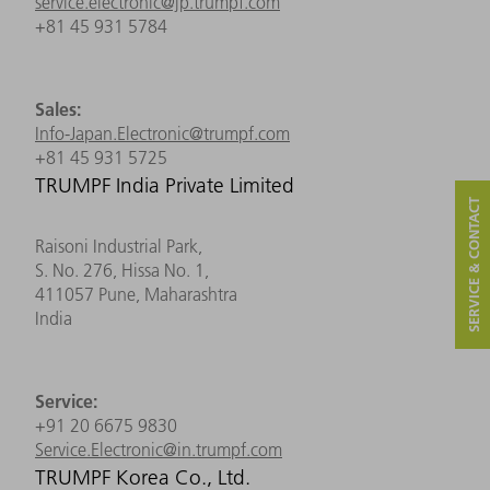
service.electronic@jp.trumpf.com
+81 45 931 5784
Sales:
Info-Japan.Electronic@trumpf.com
+81 45 931 5725
TRUMPF India Private Limited
SERVICE & CONTACT
Raisoni Industrial Park,
S. No. 276, Hissa No. 1,
411057 Pune, Maharashtra
India
Service:
+91 20 6675 9830
Service.Electronic@in.trumpf.com
TRUMPF Korea Co., Ltd.