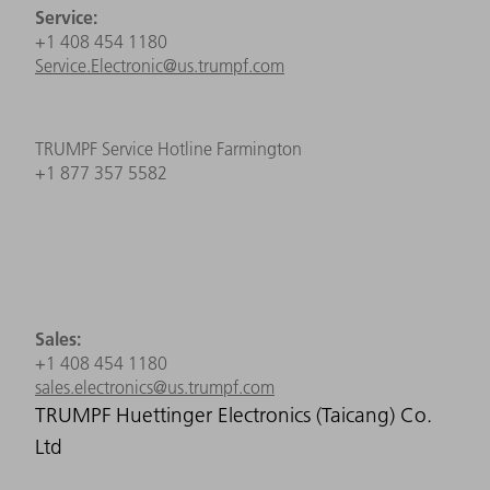
Service:
+1 408 454 1180
Service.Electronic@us.trumpf.com
TRUMPF Service Hotline Farmington
+1 877 357 5582
Sales:
+1 408 454 1180
sales.electronics@us.trumpf.com
TRUMPF Huettinger Electronics (Taicang) Co.
Ltd