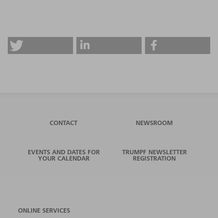
CONTACT
NEWSROOM
EVENTS AND DATES FOR
TRUMPF NEWSLETTER
YOUR CALENDAR
REGISTRATION
ONLINE SERVICES