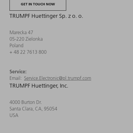
GET IN TOUCH NOW
TRUMPF Huettinger Sp. z o. o.
Marecka 47
05-220 Zielonka
Poland
+ 48 22 7613 800
Service:
Email:
Service.Electronic@pl.trumpf.com
TRUMPF Huettinger, Inc.
4000 Burton Dr.
Santa Clara, CA, 95054
USA