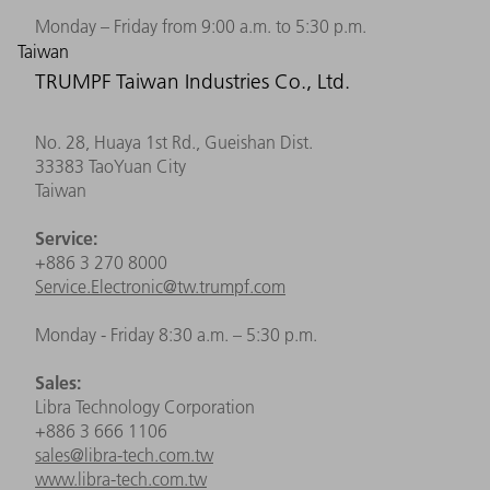
Monday – Friday from 9:00 a.m. to 5:30 p.m.
Taiwan
TRUMPF Taiwan Industries Co., Ltd.
No. 28, Huaya 1st Rd., Gueishan Dist.
33383 TaoYuan City
Taiwan
Service:
+886 3 270 8000
Service.Electronic@tw.trumpf.com
Monday - Friday 8:30 a.m. – 5:30 p.m.
Sales:
Libra Technology Corporation
+886 3 666 1106
sales@libra-tech.com.tw
www.libra-tech.com.tw